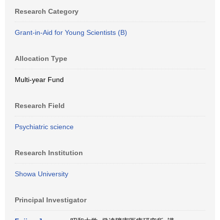
Research Category
Grant-in-Aid for Young Scientists (B)
Allocation Type
Multi-year Fund
Research Field
Psychiatric science
Research Institution
Showa University
Principal Investigator