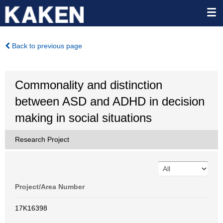
Back to previous page
Commonality and distinction
between ASD and ADHD in decision
making in social situations
Research Project
Project/Area Number
17K16398