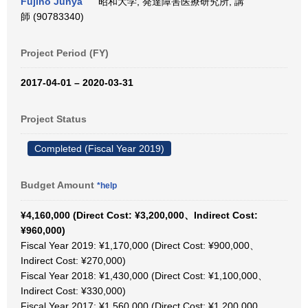
Fujino Junya
昭和大学, 発達障害医療研究所, 講
師 (90783340)
Project Period (FY)
2017-04-01 – 2020-03-31
Project Status
Completed (Fiscal Year 2019)
Budget Amount
*help
¥4,160,000 (Direct Cost: ¥3,200,000、Indirect Cost:
¥960,000)
Fiscal Year 2019: ¥1,170,000 (Direct Cost: ¥900,000、
Indirect Cost: ¥270,000)
Fiscal Year 2018: ¥1,430,000 (Direct Cost: ¥1,100,000、
Indirect Cost: ¥330,000)
Fiscal Year 2017: ¥1,560,000 (Direct Cost: ¥1,200,000、