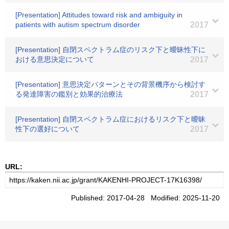
[Presentation] Attitudes toward risk and ambiguity in
patients with autism spectrum disorder
2017
[Presentation] 自閉スペクトラム症のリスク下と曖昧性下に
おける意思決定について
2017
[Presentation] 意思決定パターンとその背景機序から検討す
る発達障害の鑑別と効果的治療法
2017
[Presentation] 自閉スペクトラム症におけるリスク下と曖昧
性下の選好について
2017
URL:
Published: 2017-04-28 Modified: 2025-11-20