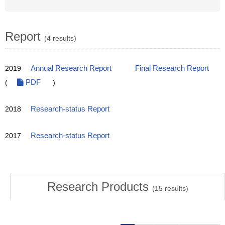
Report
(4 results)
2019
Annual Research Report
Final Research Report
(
PDF
)
2018
Research-status Report
2017
Research-status Report
Research Products
(
15
results)