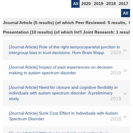
All
2020
2019
2018
2017
All
Journal Article (5 results) (of which Peer Reviewed: 5 results, 
Presentation (10 results) (of which Int'l Joint Research: 1 result
[Journal Article] Role of the right temporoparietal junction in
intergroup bias in trust decisions. Hum Brain Mapp.
2020
[Journal Article] Impact of past experiences on decision-
making in autism spectrum disorder
2019
[Journal Article] Need for closure and cognitive flexibility in
individuals with autism spectrum disorder: A preliminary
study
2019
[Journal Article] Sunk Cost Effect in Individuals with Autism
Spectrum Disorder
2018