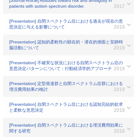
[Journal Article] Attitudes toward risk and ambiguity in
patients with autism spectrum disorder.
2017
[Presentation] 自閉スペクトラム症における過去が現在の意
思決定に与える影響について
2019
[Presentation] 認知的柔軟性の顕在的・潜在的側面と安静時
脳活動について
2019
[Presentation] 不確実な状況における自閉スペクトラム症の
意思決定パターンについて：行動経済学的アプローチ
2019
[Presentation] 定型発達群と自閉スペクトラム症群における
埋没費用効果の検討
2019
[Presentation] 自閉スペクトラム症における認知完結的欲求
と柔軟な意思決定
2018
[Presentation] 自閉スペクトラム症における埋没費用効果に
関する研究
2018