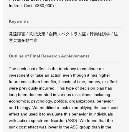
Indirect Cost: ¥360,000)
Keywords
発達障害 / 意思決定 / 自閉スペクトラム症 / 行動経済学 / 注
意欠如多動性症
Outline of Final Research Achievements
The sunk cost effect is the tendency to continue an
investment or take an action even though it has higher
future costs than benefits, if costs of time, money, or effort
were previously incurred. This type of decision bias has
long been documented in various disciplines, including
economics, psychology, politics, organizational behavior,
and biology. We modified a task exemplifying the sunk cost
effect and used it to evaluate this behavior in individuals
with autism spectrum disorder (ASD). We found that the
sunk cost effect was lower in the ASD group than in the