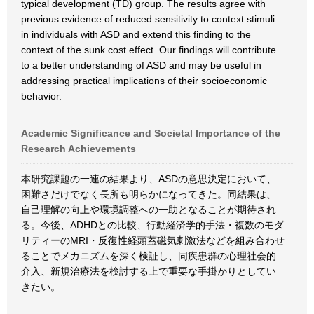
typical development (TD) group. The results agree with
previous evidence of reduced sensitivity to context stimuli
in individuals with ASD and extend this finding to the
context of the sunk cost effect. Our findings will contribute
to a better understanding of ASD and may be useful in
addressing practical implications of their socioeconomic
behavior.
Academic Significance and Societal Importance of the
Research Achievements
本研究課題の一連の結果より、ASDの意思決定において、
困難さだけでなく長所も明らかになってきた。同結果は、
自己理解の向上や環境調整への一助となることが期待され
る。今後、ADHDとの比較、行動経済学的手法・複数のモダ
リティーのMRI・反復性経頭蓋磁気刺激法などを組み合わせ
ることでメカニズムを深く検証し、同疾患群の心理社会的
介入、新規治療法を検討する上で重要な手掛かりとしてい
きたい。