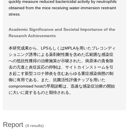
quickly measure reduced bactericidal activity by neutrophils
obtained from the mice receiving water-immersion restraint
stress.
Academic Significance and Societal Importance of the
Research Achievements
本研究成果から、LPSもしくはMPLAを用いたプレコンディ
ショニング誘導による薬剤耐性菌を含めた広範囲な感染症
への抵抗性獲得の治療施策が示唆された。病原体の貪食除
去の亢進と炎症反応の抑制は、サイトカインストームを引
き起こす新型コロナ肺炎を含むあらゆる重症感染病態の制
御に有用である。また、抗菌活性評価チップを用いた
compromised hostの早期診断は、迅速な感染症治療の開始
に大いに資するものと期待される。
Report
(4 results)