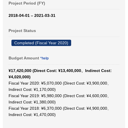
Project Period (FY)
2018-04-01 – 2021-03-31
Project Status
Completed (Fiscal Year 2020)
Budget Amount
*help
¥17,420,000 (Direct Cost: ¥13,400,000、Indirect Cost:
¥4,020,000)
Fiscal Year 2020: ¥5,070,000 (Direct Cost: ¥3,900,000、
Indirect Cost: ¥1,170,000)
Fiscal Year 2019: ¥5,980,000 (Direct Cost: ¥4,600,000、
Indirect Cost: ¥1,380,000)
Fiscal Year 2018: ¥6,370,000 (Direct Cost: ¥4,900,000、
Indirect Cost: ¥1,470,000)