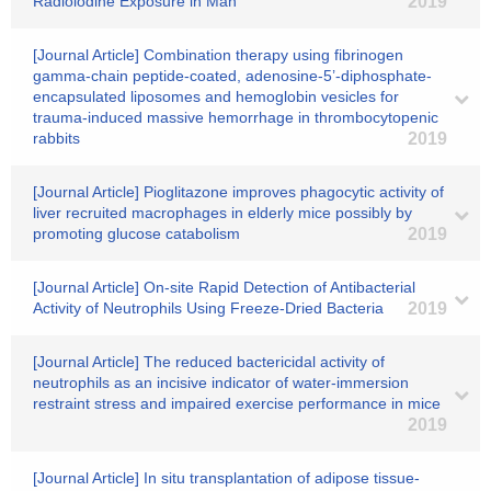
Radioiodine Exposure in Man
2019
[Journal Article] Combination therapy using fibrinogen
gamma-chain peptide-coated, adenosine-5’-diphosphate-
encapsulated liposomes and hemoglobin vesicles for
trauma-induced massive hemorrhage in thrombocytopenic
rabbits
2019
[Journal Article] Pioglitazone improves phagocytic activity of
liver recruited macrophages in elderly mice possibly by
promoting glucose catabolism
2019
[Journal Article] On‐site Rapid Detection of Antibacterial
Activity of Neutrophils Using Freeze‐Dried Bacteria
2019
[Journal Article] The reduced bactericidal activity of
neutrophils as an incisive indicator of water-immersion
restraint stress and impaired exercise performance in mice
2019
[Journal Article] In situ transplantation of adipose tissue-