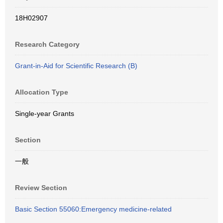
18H02907
Research Category
Grant-in-Aid for Scientific Research (B)
Allocation Type
Single-year Grants
Section
一般
Review Section
Basic Section 55060:Emergency medicine-related