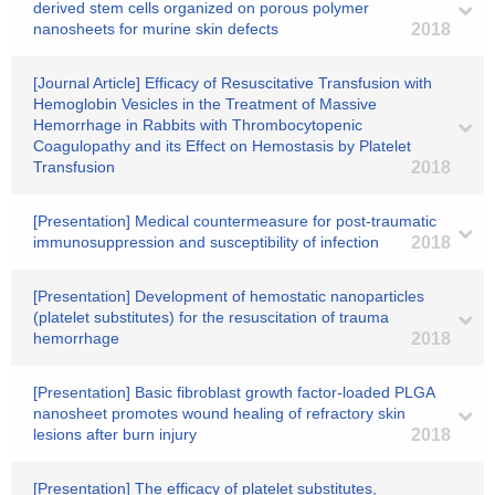
derived stem cells organized on porous polymer
nanosheets for murine skin defects
2018
[Journal Article] Efficacy of Resuscitative Transfusion with
Hemoglobin Vesicles in the Treatment of Massive
Hemorrhage in Rabbits with Thrombocytopenic
Coagulopathy and its Effect on Hemostasis by Platelet
Transfusion
2018
[Presentation] Medical countermeasure for post-traumatic
immunosuppression and susceptibility of infection
2018
[Presentation] Development of hemostatic nanoparticles
(platelet substitutes) for the resuscitation of trauma
hemorrhage
2018
[Presentation] Basic fibroblast growth factor-loaded PLGA
nanosheet promotes wound healing of refractory skin
lesions after burn injury
2018
[Presentation] The efficacy of platelet substitutes,