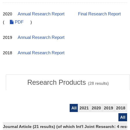
2020
Annual Research Report
Final Research Report
(
PDF
)
2019
Annual Research Report
2018
Annual Research Report
Research Products
(
28
results)
All
2021
2020
2019
2018
All
Journal Article (21 results) (of which Int'l Joint Research: 4 re