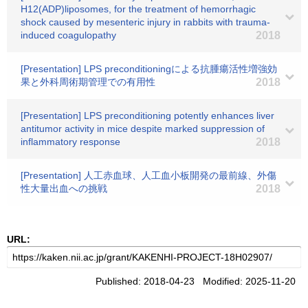
H12(ADP)liposomes, for the treatment of hemorrhagic
shock caused by mesenteric injury in rabbits with trauma-
induced coagulopathy
2018
[Presentation] LPS preconditioningによる抗腫瘍活性増強効
果と外科周術期管理での有用性
2018
[Presentation] LPS preconditioning potently enhances liver
antitumor activity in mice despite marked suppression of
inflammatory response
2018
[Presentation] 人工赤血球、人工血小板開発の最前線、外傷
性大量出血への挑戦
2018
URL:
Published: 2018-04-23 Modified: 2025-11-20