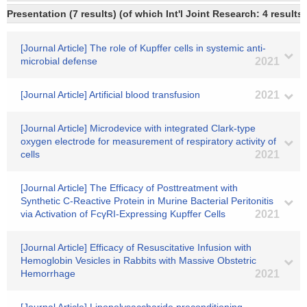
Presentation (7 results) (of which Int'l Joint Research: 4 results,
[Journal Article] The role of Kupffer cells in systemic anti-
microbial defense
2021
[Journal Article] Artificial blood transfusion
2021
[Journal Article] Microdevice with integrated Clark-type
oxygen electrode for measurement of respiratory activity of
cells
2021
[Journal Article] The Efficacy of Posttreatment with
Synthetic C-Reactive Protein in Murine Bacterial Peritonitis
via Activation of FcγRI-Expressing Kupffer Cells
2021
[Journal Article] Efficacy of Resuscitative Infusion with
Hemoglobin Vesicles in Rabbits with Massive Obstetric
Hemorrhage
2021