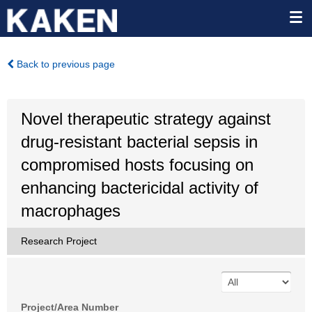
Back to previous page
Novel therapeutic strategy against
drug-resistant bacterial sepsis in
compromised hosts focusing on
enhancing bactericidal activity of
macrophages
Research Project
Project/Area Number