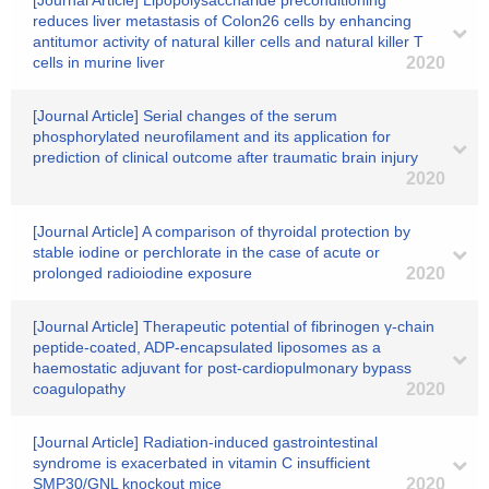
[Journal Article] Lipopolysaccharide preconditioning
reduces liver metastasis of Colon26 cells by enhancing
antitumor activity of natural killer cells and natural killer T
cells in murine liver
2020
[Journal Article] Serial changes of the serum
phosphorylated neurofilament and its application for
prediction of clinical outcome after traumatic brain injury
2020
[Journal Article] A comparison of thyroidal protection by
stable iodine or perchlorate in the case of acute or
prolonged radioiodine exposure
2020
[Journal Article] Therapeutic potential of fibrinogen γ-chain
peptide-coated, ADP-encapsulated liposomes as a
haemostatic adjuvant for post-cardiopulmonary bypass
coagulopathy
2020
[Journal Article] Radiation-induced gastrointestinal
syndrome is exacerbated in vitamin C insufficient
SMP30/GNL knockout mice
2020