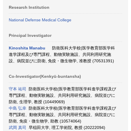
Research Institution
National Defense Medical College
Principal Investigator
Kinoshita Manabu
防衛医科大学校(医学教育部医学科
進学課程及び専門課程、動物実験施設、共同利用研究施
設、病院並びに防衛, 免疫・微生物学, 准教授 (70531391)
Co-Investigator(Kenkyū-buntansha)
守本 祐司
防衛医科大学校(医学教育部医学科進学課程及び
専門課程、動物実験施設、共同利用研究施設、病院並びに
防衛, 生理学, 教授 (10449069)
中島 弘幸
防衛医科大学校(医学教育部医学科進学課程及び
専門課程、動物実験施設、共同利用研究施設、病院並びに
防衛, 免疫・微生物学, 助教 (10574064)
武岡 真司
早稲田大学, 理工学術院, 教授 (20222094)