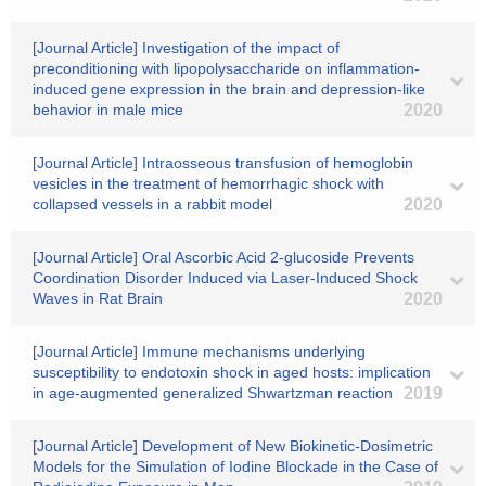
[Journal Article] Investigation of the impact of
preconditioning with lipopolysaccharide on inflammation-
induced gene expression in the brain and depression-like
behavior in male mice
2020
[Journal Article] Intraosseous transfusion of hemoglobin
vesicles in the treatment of hemorrhagic shock with
collapsed vessels in a rabbit model
2020
[Journal Article] Oral Ascorbic Acid 2-glucoside Prevents
Coordination Disorder Induced via Laser-Induced Shock
Waves in Rat Brain
2020
[Journal Article] Immune mechanisms underlying
susceptibility to endotoxin shock in aged hosts: implication
in age-augmented generalized Shwartzman reaction
2019
[Journal Article] Development of New Biokinetic-Dosimetric
Models for the Simulation of Iodine Blockade in the Case of