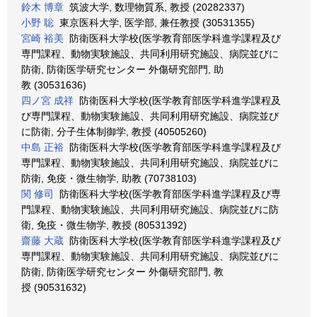
鈴木 博章
筑波大学, 数理物質系, 教授 (20282337)
小野 聡
東京医科大学, 医学部, 兼任教授 (30531355)
宮崎 裕美
防衛医科大学校(医学教育部医学科進学課程及び
専門課程、動物実験施設、共同利用研究施設、病院並びに
防衛, 防衛医学研究センター 外傷研究部門, 助
教 (30531636)
四ノ宮 成祥
防衛医科大学校(医学教育部医学科進学課程及
び専門課程、動物実験施設、共同利用研究施設、病院並び
に防衛, 分子生体制御学, 教授 (40505260)
中島 正裕
防衛医科大学校(医学教育部医学科進学課程及び
専門課程、動物実験施設、共同利用研究施設、病院並びに
防衛, 免疫・微生物学, 助教 (70738103)
関 修司
防衛医科大学校(医学教育部医学科進学課程及び専
門課程、動物実験施設、共同利用研究施設、病院並びに防
衛, 免疫・微生物学, 教授 (80531392)
齋藤 大蔵
防衛医科大学校(医学教育部医学科進学課程及び
専門課程、動物実験施設、共同利用研究施設、病院並びに
防衛, 防衛医学研究センター 外傷研究部門, 教
授 (90531632)