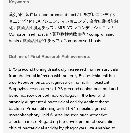
Keywords
薬剤耐性菌血症 / compromised host / LPSプレコンディシ
ョニング / MPLAプレコンディショニング / 貪食細胞機能強
化 / 抗菌活性測定チップ / MPLAプレコンディショニン /
Compromised hostｓ / 薬剤耐性菌敗血症 / compromised
hosts / 抗菌活性評価チップ / Compromised hosts
Outline of Final Research Achievements
LPS preconditioning drastically increased murine survivals
from the lethal infection with not only Escherichia coli but
also Pseudomonas aeruginosa or methicillin-resistant
Staphylococcus aureus. LPS preconditioning accumulated
bone marrow-derived macrophages in the liver and
strongly augmented bactericidal activity against these
bacteria. Preconditioning with TLR4-specific agonist,
monophosphoryl lipid A, also induced such attractive
effects in mice. Regarding the development of evaluation
chip of bactericidal activity by phagocytes, we enabled to