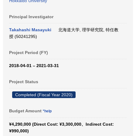
Hokkaido University
Principal Investigator
Takahashi Masayuki
北海道大学, 理学研究院, 特任教
授 (50241295)
Project Period (FY)
2018-04-01 – 2021-03-31
Project Status
Completed (Fiscal Year 2020)
Budget Amount
*help
¥4,290,000 (Direct Cost: ¥3,300,000、Indirect Cost:
¥990,000)