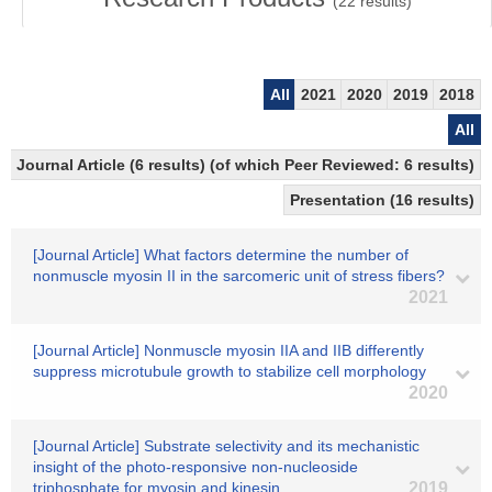
(
22
results)
All
2021
2020
2019
2018
All
Journal Article (6 results) (of which Peer Reviewed: 6 results)
Presentation (16 results)
[Journal Article] What factors determine the number of
nonmuscle myosin II in the sarcomeric unit of stress fibers?
2021
[Journal Article] Nonmuscle myosin IIA and IIB differently
suppress microtubule growth to stabilize cell morphology
2020
[Journal Article] Substrate selectivity and its mechanistic
insight of the photo-responsive non-nucleoside
triphosphate for myosin and kinesin
2019