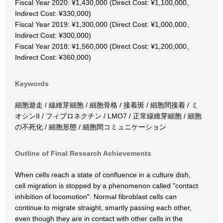
Fiscal Year 2020: ¥1,430,000 (Direct Cost: ¥1,100,000、
Indirect Cost: ¥330,000)
Fiscal Year 2019: ¥1,300,000 (Direct Cost: ¥1,000,000、
Indirect Cost: ¥300,000)
Fiscal Year 2018: ¥1,560,000 (Direct Cost: ¥1,200,000、
Indirect Cost: ¥360,000)
Keywords
細胞遊走 / 線維芽細胞 / 細胞骨格 / 接着斑 / 細胞間接着 / ミ
オシンII / フィブロネクチン / LMO7 / 正常線維芽細胞 / 細胞
の不死化 / 細胞形態 / 細胞間コミュニケーション
Outline of Final Research Achievements
When cells reach a state of confluence in a culture dish,
cell migration is stopped by a phenomenon called "contact
inhibition of locomotion". Normal fibroblast cells can
continue to migrate straight, smartly passing each other,
even though they are in contact with other cells in the