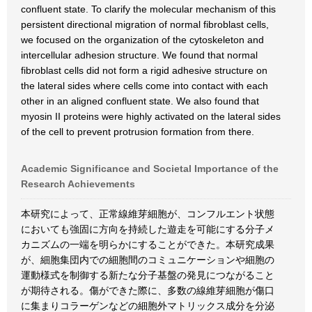
confluent state. To clarify the molecular mechanism of this
persistent directional migration of normal fibroblast cells,
we focused on the organization of the cytoskeleton and
intercellular adhesion structure. We found that normal
fibroblast cells did not form a rigid adhesive structure on
the lateral sides where cells come into contact with each
other in an aligned confluent state. We also found that
myosin II proteins were highly activated on the lateral sides
of the cell to prevent protrusion formation from there.
Academic Significance and Societal Importance of the
Research Achievements
本研究によって、正常線維芽細胞が、コンフルエント状態
においても強固に方向を持続した遊走を可能にする分子メ
カニズムの一端を明らかにすることができた。本研究成果
が、細胞集団内での細胞間のコミュニケーションや細胞の
運動様式を制御する新たな分子基盤の発見につながること
が期待される。傷ができた際に、多数の線維芽細胞が傷口
に集まりコラーゲンなどの細胞外マトリックス成分を分泌