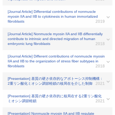
[Journal Article] Differential contributions of nonmuscle
myosin IIA and IIB to cytokinesis in human immortalized
fibroblasts
2019
[Journal Article] Nonmuscle myosin IIA and IIB differentially
contribute to intrinsic and directed migration of human
embryonic lung fibroblasts
2018
[Journal Article] Different contributions of nonmuscle myosin
IIA and IIB to the organization of stress fiber subtypes in
fibroblasts
2018
[Presentation] 基質の硬さ依存的なアポトーシス抑制機構：
2重リン酸化ミオシン調節軽鎖の核局在を介した制御
2021
[Presentation] 基質の硬さ依存的に核局在する2重リン酸化
ミオシン調節軽鎖
2021
[Presentation] Nonmuscle myosin IIA and IIB regulate