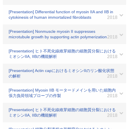
[Presentation] Differential function of myosin IIA and IIB in
cytokinesis of human immortalized fibroblasts
2018
[Presentation] Nonmuscle myosin II suppresses
microtubule growth by supporting actin polymerization
2018
[Presentation] ヒト不死化線維芽細胞の細胞質分裂における
ミオシンIIA, IIBの機能解析
2018
[Presentation] Actin capにおけるミオシンIIのリン酸化状態
の解析
2018
[Presentation] Myosin IIB モータードメインを用いた細胞内
張力負荷領域プローブの作製
2018
[Presentation] ヒト不死化線維芽細胞の細胞質分裂における
ミオシンIIA, IIBの機能解析
2018