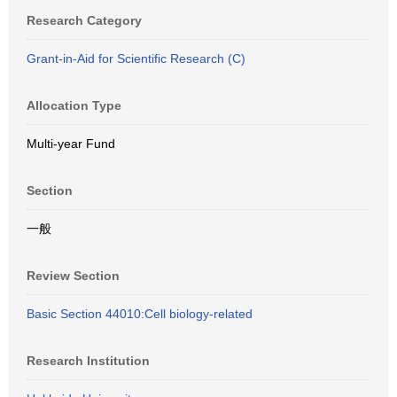
Research Category
Grant-in-Aid for Scientific Research (C)
Allocation Type
Multi-year Fund
Section
一般
Review Section
Basic Section 44010:Cell biology-related
Research Institution