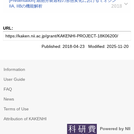
[Presentation] 細胞分裂過程の形態変化におけるミオシン
IIA, IIBの機能解析
2018
URL:
Published: 2018-04-23 Modified: 2025-11-20
Information
User Guide
FAQ
News
Terms of Use
Attribution of KAKENHI
Powered by NII