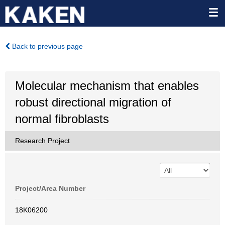
Back to previous page
Molecular mechanism that enables
robust directional migration of
normal fibroblasts
Research Project
Project/Area Number
18K06200