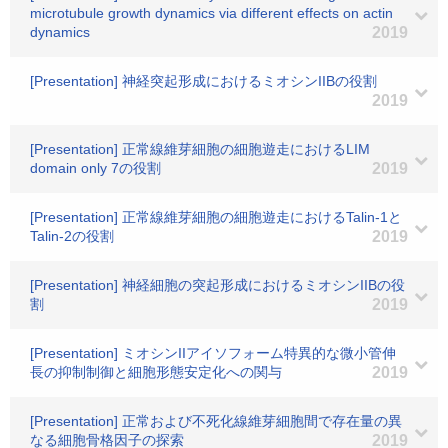
microtubule growth dynamics via different effects on actin
dynamics
2019
[Presentation] 神経突起形成におけるミオシンIIBの役割
2019
[Presentation] 正常線維芽細胞の細胞遊走におけるLIM
domain only 7の役割
2019
[Presentation] 正常線維芽細胞の細胞遊走におけるTalin-1と
Talin-2の役割
2019
[Presentation] 神経細胞の突起形成におけるミオシンIIBの役
割
2019
[Presentation] ミオシンIIアイソフォーム特異的な微小管伸
長の抑制制御と細胞形態安定化への関与
2019
[Presentation] 正常および不死化線維芽細胞間で存在量の異
なる細胞骨格因子の探索
2019