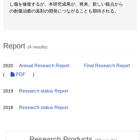
し傷を修復するが、本研究成果が、将来、新しい観点から
の創傷治癒の薬剤の開発につながることも期待される。
Report
(4 results)
2020
Annual Research Report
Final Research Report
(
PDF
)
2019
Research-status Report
2018
Research-status Report
Research Products