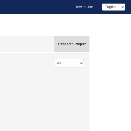
How to Use
Research Project