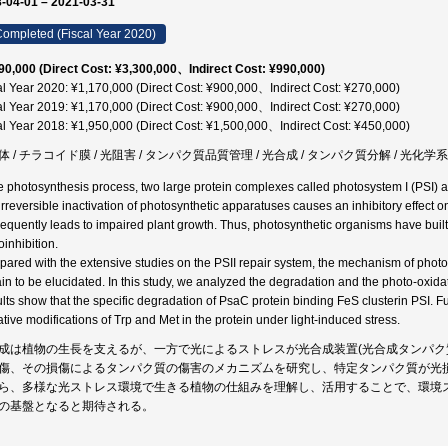
-04-01 – 2021-03-31
ompleted (Fiscal Year 2020)
90,000 (Direct Cost: ¥3,300,000、Indirect Cost: ¥990,000)
al Year 2020: ¥1,170,000 (Direct Cost: ¥900,000、Indirect Cost: ¥270,000)
al Year 2019: ¥1,170,000 (Direct Cost: ¥900,000、Indirect Cost: ¥270,000)
al Year 2018: ¥1,950,000 (Direct Cost: ¥1,500,000、Indirect Cost: ¥450,000)
 / チラコイド膜 / 光阻害 / タンパク質品質管理 / 光合成 / タンパク質分解 / 光化学系 / 
he photosynthesis process, two large protein complexes called photosystem I (PSI) an
irreversible inactivation of photosynthetic apparatuses causes an inhibitory effect 
equently leads to impaired plant growth. Thus, photosynthetic organisms have built
oinhibition.
ared with the extensive studies on the PSII repair system, the mechanism of phot
in to be elucidated. In this study, we analyzed the degradation and the photo-oxidat
lts show that the specific degradation of PsaC protein binding FeS clusterin PSI.
ative modifications of Trp and Met in the protein under light-induced stress.
成は植物の生長を支えるが、一方で光によるストレスが光合成装置(光合成タンパク
傷、その損傷によるタンパク質の傷害のメカニズムを研究し、特定タンパク質が光
ら、多様な光ストレス環境で生きる植物の仕組みを理解し、活用することで、環境
の基盤となると期待される。