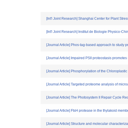
[Int'l Joint Research] Shanghai Center for Plant Str
[Int'l Joint Research] Institut de Biologie Physic
[Journal Article] Phos-tag-based approach to study 
[Journal Article] Impaired PSII proteostasis promotes 
[Journal Article] Phosphorylation of the Chloroplas
[Journal Article] Targeted proteome analysis of micro
[Journal Article] The Photosystem II Repair Cycle 
[Journal Article] FtsH protease in the thylakoid membr
[Journal Article] Structure and molecular character