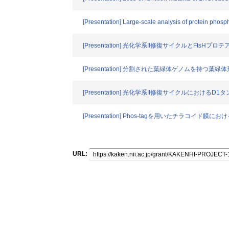
[Presentation] Large-scale analysis of protein phos
[Presentation] 光化学系II修復サイクルとFts
[Presentation] 分割された葉緑体ゲノムを持
[Presentation] 光化学系II修復サイクルにおける
[Presentation] Phos-tagを用いたチラコイ
URL: