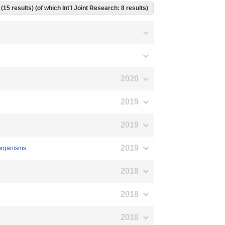
(15 results) (of which Int'l Joint Research: 8 results)
2020
2019
2019
2019
 organisms.
2018
2018
2018