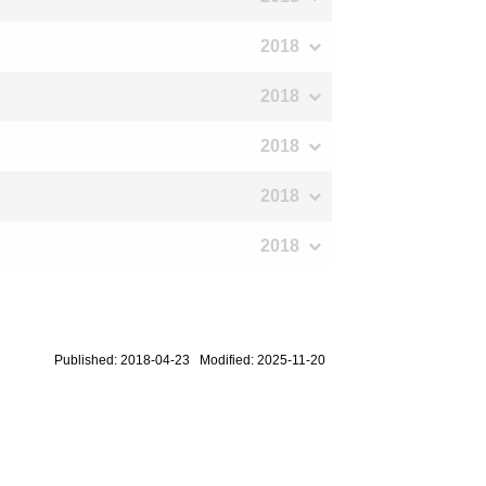
2018
2018
2018
2018
2018
Published: 2018-04-23 Modified: 2025-11-20