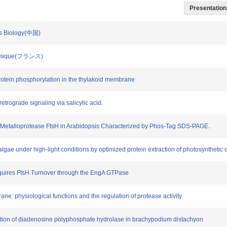
Presentation 
ess Biology(中国)
o-Chimique(フランス)
protein phosphorylation in the thylakoid membrane
retrograde signaling via salicylic acid.
tic Metalloprotease FtsH in Arabidopsis Characterized by Phos-Tag SDS-PAGE.
algae under high-light conditions by optimized protein extraction of photosynthetic
Requires FtsH Turnover through the EngA GTPase
ane: physiological functions and the regulation of protease activity
ization of diadenosine polyphosphate hydrolase in brachypodium distachyon