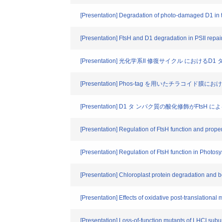
[Presentation] Degradation of photo-damaged D1 in t
[Presentation] FtsH and D1 degradation in PSII repai
[Presentation] 光化学系II 修復サイクル におけ
[Presentation] Phos-tag を用いたチラコイ
[Presentation] D1 タ ンパク質の酸化修飾がFt
[Presentation] Regulation of FtsH function and proper
[Presentation] Regulation of FtsH function in Photosys
[Presentation] Chloroplast protein degradation and b
[Presentation] Effects of oxidative post-translational m
[Presentation] Loss-of-function mutants of LHCI subun