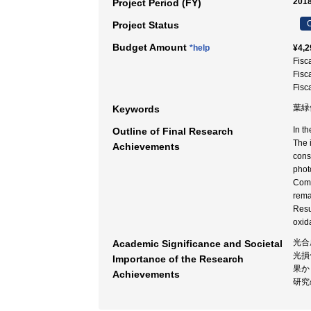
2018
Project Period (FY)
C
Project Status
Budget Amount
*help
¥4,2
Fisc
Fisc
Fisc
葉緑体
Keywords
In t
Outline of Final Research
The 
Achievements
cons
phot
Comp
rema
Resu
oxid
光合
Academic Significance and Societal
光損
Importance of the Research
果か
Achievements
研究