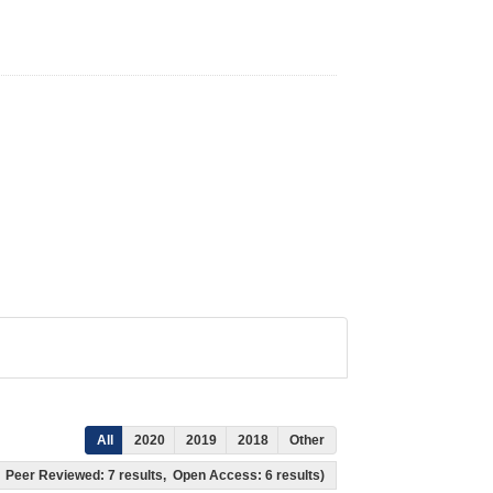
All
2020
2019
2018
Other
ts, Peer Reviewed: 7 results, Open Access: 6 results)