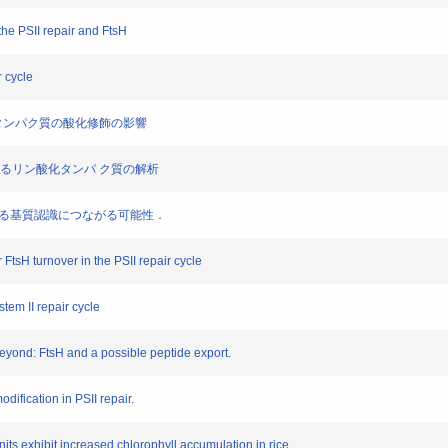
he PSII repair and FtsH
r cycle
るD1 タンパク質の酸化修飾の影響
ド膜におけるリン酸化タンパ ク質の解析
sH による基質認識につながる可能性．
 FtsH turnover in the PSII repair cycle
tem II repair cycle
eyond: FtsH and a possible peptide export.
odification in PSII repair.
its exhibit increased chlorophyll accumulation in rice