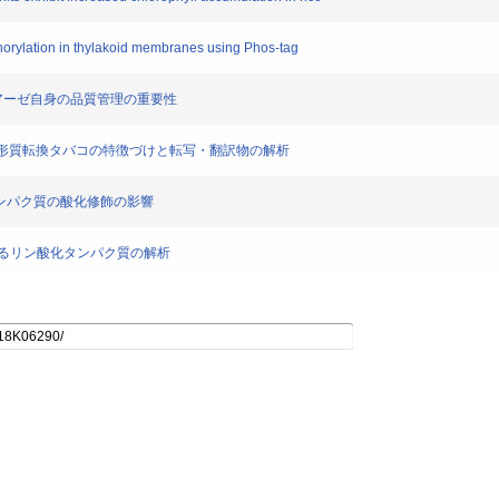
phorylation in thylakoid membranes using Phos-tag
Hプロテアーゼ自身の品質管理の重要性
つ葉緑体形質転換タバコの特徴づけと転写・翻訳物の解析
D1タンパク質の酸化修飾の影響
ド膜におけるリン酸化タンパク質の解析