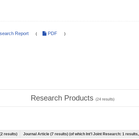
esearch Report
PDF
(
)
Research Products
(
24
results)
(2 results)
Journal Article (7 results) (of which Int'l Joint Research: 1 resul