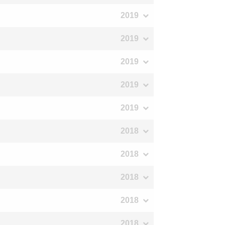
2019
2019
2019
2019
2019
2018
2018
2018
2018
2018