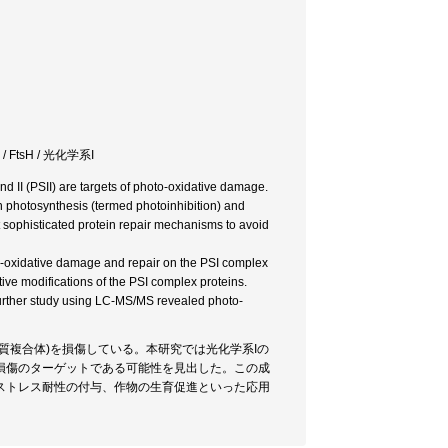
FtsH / 光化学系I
d II (PSII) are targets of photo-oxidative damage.
on photosynthesis (termed photoinhibition) and
 sophisticated protein repair mechanisms to avoid
o-oxidative damage and repair on the PSI complex
ive modifications of the PSI complex proteins.
 Further study using LC-MS/MS revealed photo-
質複合体)を損傷している。本研究では光化学系Iの
損傷のターゲットである可能性を見出した。この成
ストレス耐性の付与、作物の生育促進といった応用