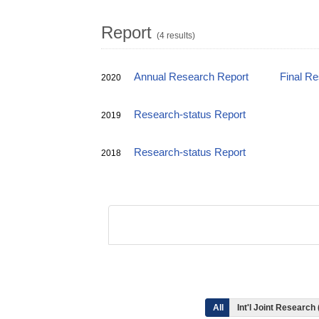
Report
(4 results)
Annual Research Report
Final R
2020
Research-status Report
2019
Research-status Report
2018
All
Int'l Joint Research 