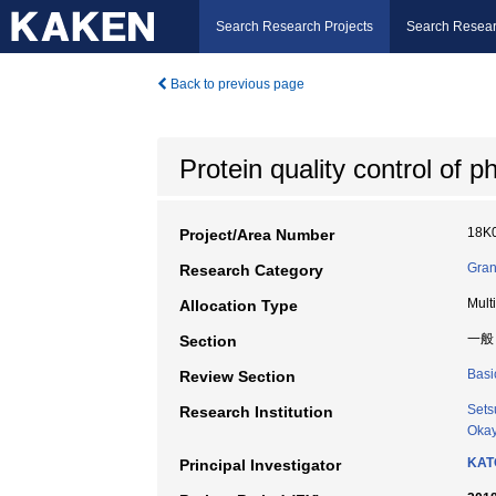
Search Research Projects
Search Resear
Back to previous page
Protein quality control of
18K
Project/Area Number
Gran
Research Category
Mult
Allocation Type
一般
Section
Basi
Review Section
Sets
Research Institution
Okay
KAT
Principal Investigator