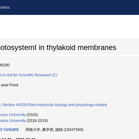
chers
 photosystemI in thylakoid membranes
06290
t-in-Aid for Scientific Research (C)
i-year Fund
c Section 44030:Plant molecular biology and physiology-related
unan University
(2020)
ama University
(2018-2019)
O YUSUKE
摂南大学, 農学部, 講師 (10437569)