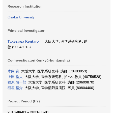
Research Institution
Osaka University
Principal Investigator
Takezawa Kentaro
大阪大学, 医学系研究科, 助
教 (90648015)
Co-Investigator(Kenkyū-buntansha)
木内 寛
大阪大学, 医学系研究科, 講師 (70403053)
上田 倫央
大阪大学, 医学系研究科, 招へい教員 (40759528)
福原 慎一郎
大阪大学, 医学系研究科, 講師 (20609870)
稲垣 裕介
大阪大学, 医学部附属病院, 医員 (80804400)
Project Period (FY)
2018-04-01 – 2021-03-31