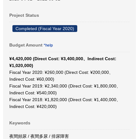
Project Status
Completed (Fiscal Year 2020)
Budget Amount
*help
¥4,420,000 (Direct Cost: ¥3,400,000、Indirect Cost:
¥1,020,000)
Fiscal Year 2020: ¥260,000 (Direct Cost: ¥200,000、
Indirect Cost: ¥60,000)
Fiscal Year 2019: ¥2,340,000 (Direct Cost: ¥1,800,000、
Indirect Cost: ¥540,000)
Fiscal Year 2018: ¥1,820,000 (Direct Cost: ¥1,400,000、
Indirect Cost: ¥420,000)
Keywords
夜間頻尿 / 夜間多尿 / 排尿障害