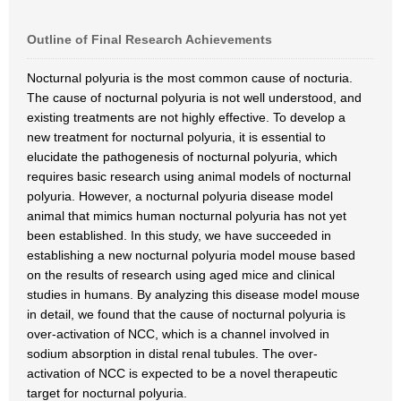
Outline of Final Research Achievements
Nocturnal polyuria is the most common cause of nocturia.
The cause of nocturnal polyuria is not well understood, and
existing treatments are not highly effective. To develop a
new treatment for nocturnal polyuria, it is essential to
elucidate the pathogenesis of nocturnal polyuria, which
requires basic research using animal models of nocturnal
polyuria. However, a nocturnal polyuria disease model
animal that mimics human nocturnal polyuria has not yet
been established. In this study, we have succeeded in
establishing a new nocturnal polyuria model mouse based
on the results of research using aged mice and clinical
studies in humans. By analyzing this disease model mouse
in detail, we found that the cause of nocturnal polyuria is
over-activation of NCC, which is a channel involved in
sodium absorption in distal renal tubules. The over-
activation of NCC is expected to be a novel therapeutic
target for nocturnal polyuria.