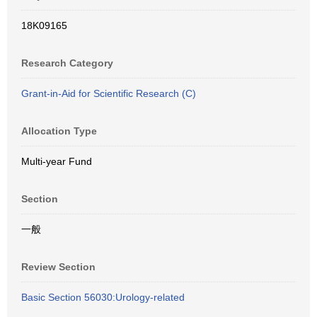
18K09165
Research Category
Grant-in-Aid for Scientific Research (C)
Allocation Type
Multi-year Fund
Section
一般
Review Section
Basic Section 56030:Urology-related