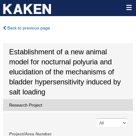
Back to previous page
Establishment of a new animal
model for nocturnal polyuria and
elucidation of the mechanisms of
bladder hypersensitivity induced by
salt loading
Research Project
Project/Area Number