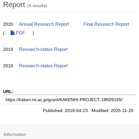
Report
(4 results)
2020
Annual Research Report
Final Research Report
(
PDF
)
2019
Research-status Report
2018
Research-status Report
URL:
Published: 2018-04-23 Modified: 2025-11-20
Information