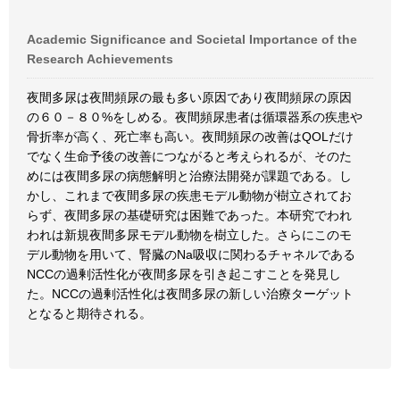
Academic Significance and Societal Importance of the
Research Achievements
夜間多尿は夜間頻尿の最も多い原因であり夜間頻尿の原因
の６０－８０%をしめる。夜間頻尿患者は循環器系の疾患や
骨折率が高く、死亡率も高い。夜間頻尿の改善はQOLだけ
でなく生命予後の改善につながると考えられるが、そのた
めには夜間多尿の病態解明と治療法開発が課題である。し
かし、これまで夜間多尿の疾患モデル動物が樹立されてお
らず、夜間多尿の基礎研究は困難であった。本研究でわれ
われは新規夜間多尿モデル動物を樹立した。さらにこのモ
デル動物を用いて、腎臓のNa吸収に関わるチャネルである
NCCの過剰活性化が夜間多尿を引き起こすことを発見し
た。NCCの過剰活性化は夜間多尿の新しい治療ターゲット
となると期待される。