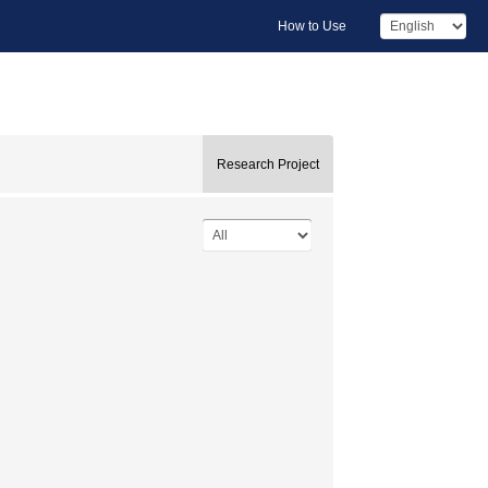
How to Use
Research Project