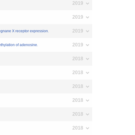
2019
2019
2019
egnane X receptor expression.
2019
ethylation of adenosine.
2018
2018
2018
2018
2018
2018