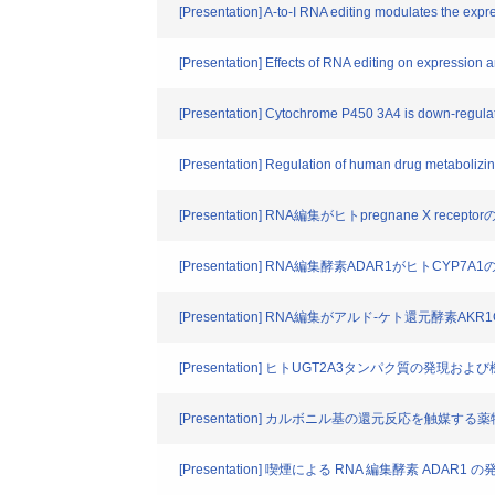
[Presentation] A-to-I RNA editing modulates the exp
[Presentation] Effects of RNA editing on expression
[Presentation] Cytochrome P450 3A4 is down-regulat
[Presentation] Regulation of human drug metabolizing
[Presentation] RNA編集がヒトpregnane X rec
[Presentation] RNA編集酵素ADAR1がヒトCYP
[Presentation] RNA編集がアルド-ケト還元酵
[Presentation] ヒトUGT2A3タンパク質の発現
[Presentation] カルボニル基の還元反応を
[Presentation] 喫煙による RNA 編集酵素 