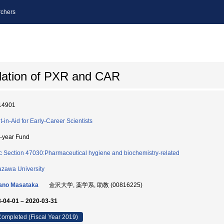
chers
lation of PXR and CAR
14901
t-in-Aid for Early-Career Scientists
i-year Fund
c Section 47030:Pharmaceutical hygiene and biochemistry-related
zawa University
ano Masataka
金沢大学, 薬学系, 助教 (00816225)
-04-01 – 2020-03-31
ompleted (Fiscal Year 2019)