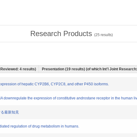
Research Products
(
25
results)
r Reviewed: 4 results)
Presentation (19 results) (of which Int'l Joint Research:
 expression of hepatic CYP2B6, CYP2C8, and other P450 isoforms.
 downregulate the expression of constitutive androstane receptor in the human live
に関する最新知見
diated regulation of drug metabolism in humans.