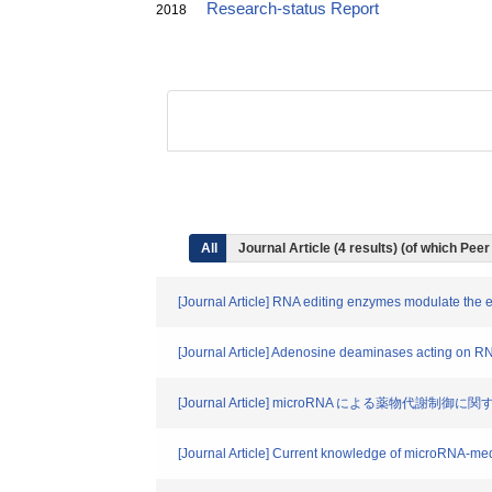
Research-status Report
2018
All
Journal Article (4 results) (of which Pee
[Journal Article] RNA editing enzymes modulate the
[Journal Article] Adenosine deaminases acting on RNA
[Journal Article] microRNA による薬物代謝制御
[Journal Article] Current knowledge of microRNA-me