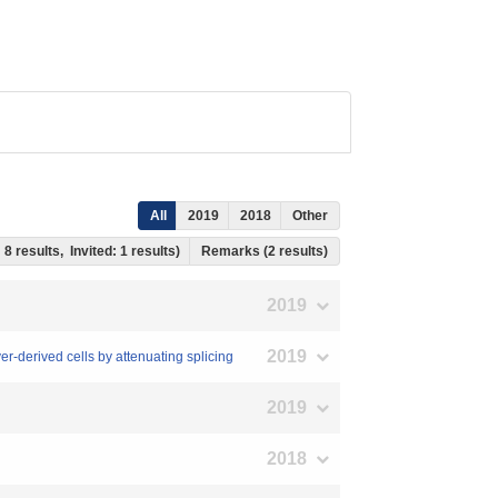
All
2019
2018
Other
 8 results, Invited: 1 results)
Remarks (2 results)
2019
2019
r-derived cells by attenuating splicing
2019
2018