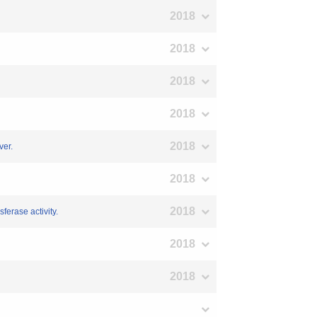
2018
2018
2018
2018
2018
ver.
2018
2018
ferase activity.
2018
2018