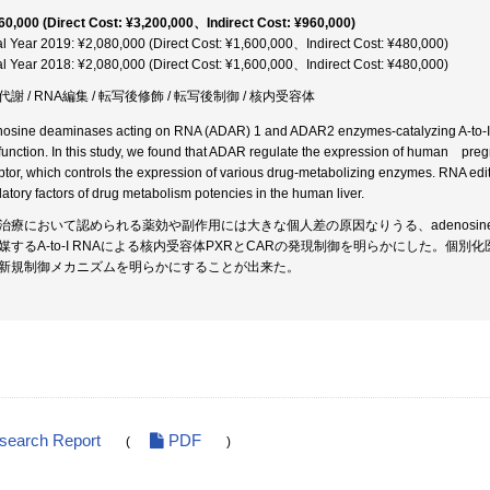
60,000 (Direct Cost: ¥3,200,000、Indirect Cost: ¥960,000)
al Year 2019: ¥2,080,000 (Direct Cost: ¥1,600,000、Indirect Cost: ¥480,000)
al Year 2018: ¥2,080,000 (Direct Cost: ¥1,600,000、Indirect Cost: ¥480,000)
代謝 / RNA編集 / 転写後修飾 / 転写後制御 / 核内受容体
osine deaminases acting on RNA (ADAR) 1 and ADAR2 enzymes-catalyzing A-to-I 
function. In this study, we found that ADAR regulate the expression of human preg
ptor, which controls the expression of various drug-metabolizing enzymes. RNA
latory factors of drug metabolism potencies in the human liver.
治療において認められる薬効や副作用には大きな個人差の原因なりうる、adenosine deaminase
媒するA-to-I RNAによる核内受容体PXRとCARの発現制御を明らかにした。
新規制御メカニズムを明らかにすることが出来た。
esearch Report
PDF
(
)