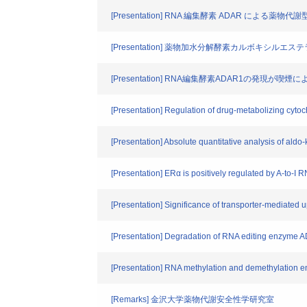
[Presentation] RNA 編集酵素 ADAR による薬物
[Presentation] 薬物加水分解酵素カルボキ
[Presentation] RNA編集酵素ADAR1の発
[Presentation] Regulation of drug-metabolizing c
[Presentation] Absolute quantitative analysis of al
[Presentation] ERα is positively regulated by A-to-I R
[Presentation] Significance of transporter-mediated 
[Presentation] Degradation of RNA editing enzyme A
[Presentation] RNA methylation and demethylation 
[Remarks] 金沢大学薬物代謝安全性学研究室