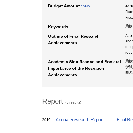
Budget Amount
*help
¥4,1
Fisc
Fisc
薬物
Keywords
Aden
Outline of Final Research
and 
Achievements
rece
regu
薬物
Academic Significance and Societal
が触
Importance of the Research
能の
Achievements
Report
(3 results)
Annual Research Report
Final R
2019