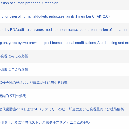
ression of human pregnane X receptor.
 and function of human aldo-keto reductase family 1 member C (AKR1C)
ed by RNA editing enzymes-mediated post-transcriptional repression of human pr
 enzymes by two prevalent post-transcriptional modifications, A-to-I editing and m
eptorの発現に与える影響
7A1の発現に与える影響
素AKR1C分子種の発現および酵素活性に与える影響
および機能的役割の解明
触媒する薬物代謝酵素AKRおよびSDRファミリーのヒト肝臓における発現量および機能解析
ADAR1 の発現低下が及ぼす酸化ストレス感受性亢進メカニズムの解明