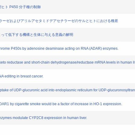
代謝型ヒト P450 分子種の制御
シルエステラーゼおよびアリルアセタミドデアセチラーゼのサルとヒトにおける種差
現が喫煙によって低下する機構と生体に与える意義の解明
ytochrome P450s by adenosine deaminase acting on RNA (ADAR) enzymes.
do-keto reductase and short-chain dehydrogenase/reductase mRNA levels in human li
NA editing in breast cancer.
uptake of UDP-glucuronic acid into endoplasmic reticulum for UDP-glucuronosyltrans
DAR1 by cigarette smoke would be a factor of increase in HO-1 expression.
enzymes modulate CYP2C8 expression in human liver.