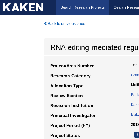
Search Research Projects
Search Resear
Back to previous page
RNA editing-mediated regu
18K
Project/Area Number
Gran
Research Category
Mult
Allocation Type
Basi
Review Section
Kana
Research Institution
Nak
Principal Investigator
2018
Project Period (FY)
C
Project Status