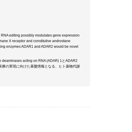
RNA editing possibly modulates gene expression
nane X receptor and constitutive androstane
 editing enzymes ADAR1 and ADAR2 would be novel
s acting on RNA (ADAR) 1とADAR2
個別化医療の実現に向けた基盤情報となる、ヒト薬物代謝