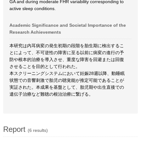
GA and during moderate FHR variability corresponding to
active sleep conditions.
Academic Significance and Societal Importance of the
Research Achievements
本研究は内耳病変の発生初期の段階を胎生期に検出するこ
とによって、不可逆性の障害に至る以前に病変の進行の予
防や根本的治療を導入させ、重度な障害を回避または回復
させることを目的として行われた。
本スクリーニングシステムにおいて妊娠28週以降、動睡眠
状態での音響刺激で胎児の聴覚能が推定可能であることが
実証された。本成果を基盤として、胎児期や出生直後での
遺伝子治療など難聴の根治治療に繋げる。
Report
(6 results)