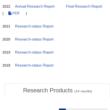
2022
Annual Research Report
Final Research Report
(
PDF
)
2021
Research-status Report
2020
Research-status Report
2019
Research-status Report
2018
Research-status Report
Research Products
(
14
results)