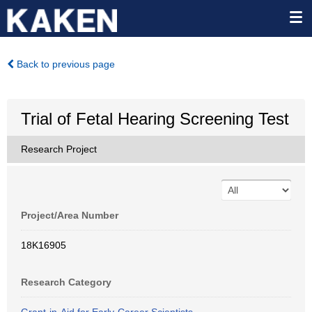
Back to previous page
Trial of Fetal Hearing Screening Test
Research Project
Project/Area Number
18K16905
Research Category