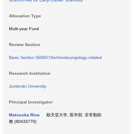
Grant-in-Aid for Early-Career Scientists
Allocation Type
Multi-year Fund
Review Section
Basic Section 56050:Otorhinolaryngology-related
Research Institution
Juntendo University
Principal Investigator
Matsuoka Rina
順天堂大学, 医学部, 非常勤助
教 (80433770)