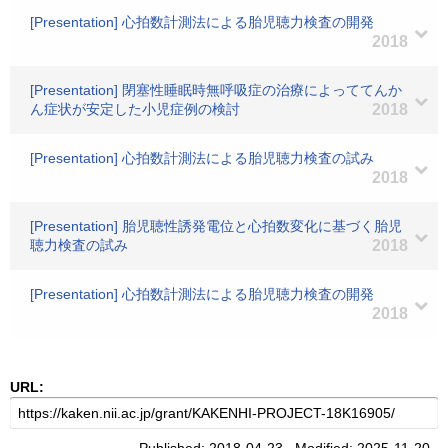
[Presentation] 心拍数計測法による胎児聴力検査の開発
2018
[Presentation] 閉塞性睡眠時無呼吸症の治療によっててんか
ん症状が安定した小児症例の検討
2018
[Presentation] 心拍数計測法による胎児聴力検査の試み
2018
[Presentation] 胎児聴性誘発電位と心拍数変化に基づく胎児
聴力検査の試み
2018
[Presentation] 心拍数計測法による胎児聴力検査の開発
2018
URL: