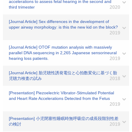
accelerations to assess fetal hearing in the second and
third trimester
2020
[Journal Article] Sex differences in the development of
upper airway morphology: is this the new kid on the block?
2019
[Journal Article] OTOF mutation analysis with massively
parallel DNA sequencing in 2,265 Japanese sensorineural
hearing loss patients.
2019
[Journal Article] 胎児聴性誘発電位と心拍数変化に基づく胎
児聴力検査の試み
2018
[Presentation] Piezoelectric Vibrator-Stimulated Potential
and Heart Rate Accelerations Detected from the Fetus
2019
[Presentation] 小児閉塞性睡眠時無呼吸症の成長段階別性差
の検討
2019