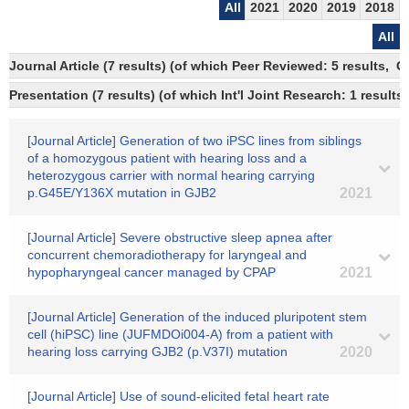
All
2021
2020
2019
2018
All
Journal Article (7 results) (of which Peer Reviewed: 5 results, 
Presentation (7 results) (of which Int'l Joint Research: 1 results)
[Journal Article] Generation of two iPSC lines from siblings
of a homozygous patient with hearing loss and a
heterozygous carrier with normal hearing carrying
p.G45E/Y136X mutation in GJB2
2021
[Journal Article] Severe obstructive sleep apnea after
concurrent chemoradiotherapy for laryngeal and
hypopharyngeal cancer managed by CPAP
2021
[Journal Article] Generation of the induced pluripotent stem
cell (hiPSC) line (JUFMDOi004-A) from a patient with
hearing loss carrying GJB2 (p.V37I) mutation
2020
[Journal Article] Use of sound-elicited fetal heart rate