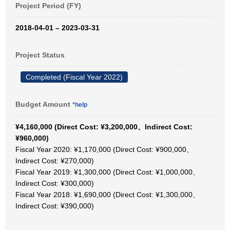
Project Period (FY)
2018-04-01 – 2023-03-31
Project Status
Completed (Fiscal Year 2022)
Budget Amount
*help
¥4,160,000 (Direct Cost: ¥3,200,000、Indirect Cost:
¥960,000)
Fiscal Year 2020: ¥1,170,000 (Direct Cost: ¥900,000、
Indirect Cost: ¥270,000)
Fiscal Year 2019: ¥1,300,000 (Direct Cost: ¥1,000,000、
Indirect Cost: ¥300,000)
Fiscal Year 2018: ¥1,690,000 (Direct Cost: ¥1,300,000、
Indirect Cost: ¥390,000)