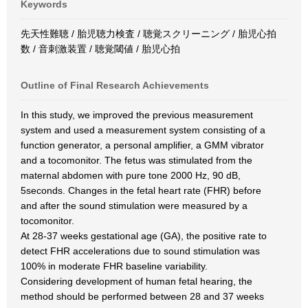
Keywords
先天性難聴 / 胎児聴力検査 / 聴覚スクリーニング / 胎児心拍
数 / 音刺激装置 / 聴覚閾値 / 胎児心拍
Outline of Final Research Achievements
In this study, we improved the previous measurement
system and used a measurement system consisting of a
function generator, a personal amplifier, a GMM vibrator
and a tocomonitor. The fetus was stimulated from the
maternal abdomen with pure tone 2000 Hz, 90 dB,
5seconds. Changes in the fetal heart rate (FHR) before
and after the sound stimulation were measured by a
tocomonitor.
At 28-37 weeks gestational age (GA), the positive rate to
detect FHR accelerations due to sound stimulation was
100% in moderate FHR baseline variability.
Considering development of human fetal hearing, the
method should be performed between 28 and 37 weeks