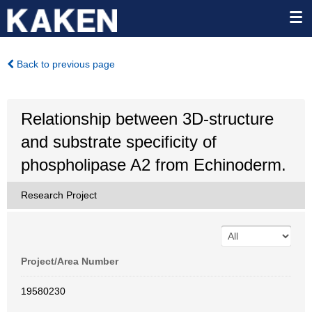
Back to previous page
Relationship between 3D-structure
and substrate specificity of
phospholipase A2 from Echinoderm.
Research Project
Project/Area Number
19580230