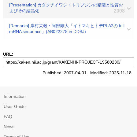
[Presentation] カタクチイワシ・トリプシンの精製と性質お
よびその結晶化
2008
[Remarks] 岸村栄毅・阿部剛大「イトマキヒトデPLA2の full
mRNA sequence」(AB022278 in DDBJ)
URL:
Published: 2007-04-01 Modified: 2025-11-18
Information
User Guide
FAQ
News
Terms of Use