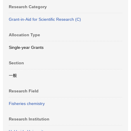
Research Category
Grant-in-Aid for Scientific Research (C)
Allocation Type
Single-year Grants
Section
一般
Research Field
Fisheries chemistry
Research Institution