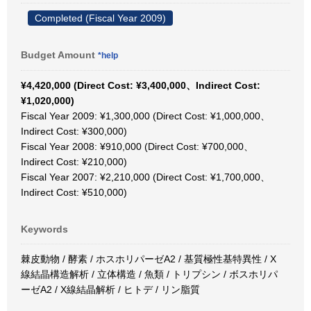
Completed (Fiscal Year 2009)
Budget Amount
*help
¥4,420,000 (Direct Cost: ¥3,400,000、Indirect Cost:
¥1,020,000)
Fiscal Year 2009: ¥1,300,000 (Direct Cost: ¥1,000,000、
Indirect Cost: ¥300,000)
Fiscal Year 2008: ¥910,000 (Direct Cost: ¥700,000、
Indirect Cost: ¥210,000)
Fiscal Year 2007: ¥2,210,000 (Direct Cost: ¥1,700,000、
Indirect Cost: ¥510,000)
Keywords
棘皮動物 / 酵素 / ホスホリパーゼA2 / 基質極性基特異性 / X
線結晶構造解析 / 立体構造 / 魚類 / トリプシン / ボスホリパ
ーゼA2 / X線結晶解析 / ヒトデ / リン脂質