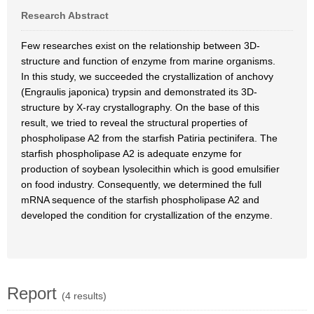
Research Abstract
Few researches exist on the relationship between 3D-
structure and function of enzyme from marine organisms.
In this study, we succeeded the crystallization of anchovy
(Engraulis japonica) trypsin and demonstrated its 3D-
structure by X-ray crystallography. On the base of this
result, we tried to reveal the structural properties of
phospholipase A2 from the starfish Patiria pectinifera. The
starfish phospholipase A2 is adequate enzyme for
production of soybean lysolecithin which is good emulsifier
on food industry. Consequently, we determined the full
mRNA sequence of the starfish phospholipase A2 and
developed the condition for crystallization of the enzyme.
Report
(4 results)