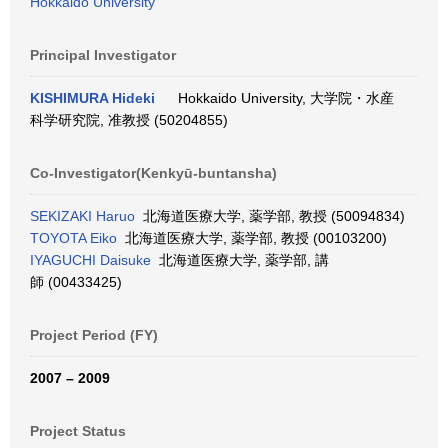
Hokkaido University
Principal Investigator
KISHIMURA Hideki
Hokkaido University, 大学院・水産
科学研究院, 准教授 (50204855)
Co-Investigator(Kenkyū-buntansha)
SEKIZAKI Haruo
北海道医療大学, 薬学部, 教授 (50094834)
TOYOTA Eiko
北海道医療大学, 薬学部, 教授 (00103200)
IYAGUCHI Daisuke
北海道医療大学, 薬学部, 講
師 (00433425)
Project Period (FY)
2007 – 2009
Project Status