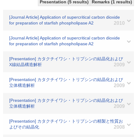
Presentation (5 results)
Remarks (1 results)
[Journal Article] Application of supercritical carbon dioxide
for preparation of starfish phospholipase A2
2010
[Journal Article] Application of supercritical carbon dioxide
for preparation of starfish phospholipase A2
[Presentation] カタクチイワシ・トリプシンの結晶化および
X線結晶構造解析
2009
[Presentation] カタクチイワシ・トリプシンの結晶化および
立体構造解析
2009
[Presentation] カタクチイワシ・トリプシンの結晶化および
立体構造解析
2009
[Presentation] カタクチイワシ・トリプシンの精製と性質お
よびその結晶化
2008