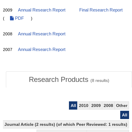
2009
Annual Research Report
Final Research Report
(
PDF
)
2008
Annual Research Report
2007
Annual Research Report
Research Products
(
8
results)
All
2010
2009
2008
Other
All
Journal Article (2 results) (of which Peer Reviewed: 1 results)