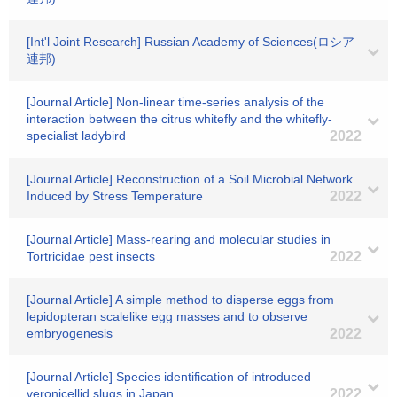
[Int'l Joint Research] Russian Academy of Sciences(ロシア
連邦)
[Journal Article] Non‐linear time‐series analysis of the
interaction between the citrus whitefly and the whitefly‐
specialist ladybird
2022
[Journal Article] Reconstruction of a Soil Microbial Network
Induced by Stress Temperature
2022
[Journal Article] Mass-rearing and molecular studies in
Tortricidae pest insects
2022
[Journal Article] A simple method to disperse eggs from
lepidopteran scalelike egg masses and to observe
embryogenesis
2022
[Journal Article] Species identification of introduced
veronicellid slugs in Japan
2022