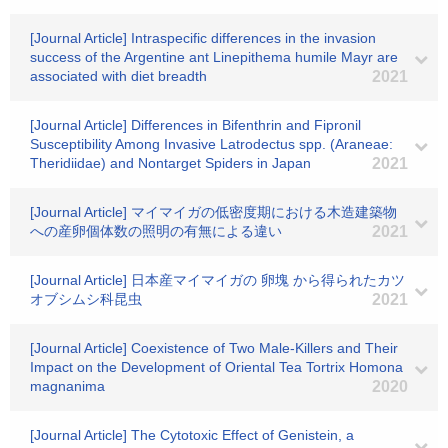
[Journal Article] Intraspecific differences in the invasion
success of the Argentine ant Linepithema humile Mayr are
associated with diet breadth
2021
[Journal Article] Differences in Bifenthrin and Fipronil
Susceptibility Among Invasive Latrodectus spp. (Araneae:
Theridiidae) and Nontarget Spiders in Japan
2021
[Journal Article] マイマイガの低密度期における木造建築物
への産卵個体数の照明の有無による違い
2021
[Journal Article] 日本産マイマイガの 卵塊 から得られたカツ
オブシムシ科昆虫
2021
[Journal Article] Coexistence of Two Male-Killers and Their
Impact on the Development of Oriental Tea Tortrix Homona
magnanima
2020
[Journal Article] The Cytotoxic Effect of Genistein, a