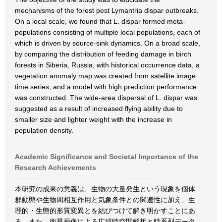
mechanisms of the forest pest Lymantria dispar outbreaks.
On a local scale, we found that L. dispar formed meta-
populations consisting of multiple local populations, each of
which is driven by source-sink dynamics. On a broad scale,
by comparing the distribution of feeding damage in birch
forests in Siberia, Russia, with historical occurrence data, a
vegetation anomaly map was created from satellite image
time series, and a model with high prediction performance
was constructed. The wide-area dispersal of L. dispar was
suggested as a result of increased flying ability due to
smaller size and lighter weight with the increase in
population density.
Academic Significance and Societal Importance of the
Research Achievements
本研究の成果の意義は、生物の大量発生という現象を個体
群動態や生物間相互作用と気象条件との関連性に加え、生
理的・生態的形質変異とを結びつけて解き明かすことにあ
る。また、衛星画像による広域時空間解析と時系列データ