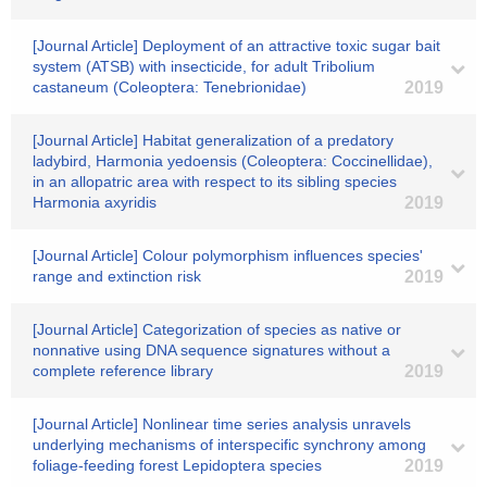
[Journal Article] Deployment of an attractive toxic sugar bait
system (ATSB) with insecticide, for adult Tribolium
castaneum (Coleoptera: Tenebrionidae)
2019
[Journal Article] Habitat generalization of a predatory
ladybird, Harmonia yedoensis (Coleoptera: Coccinellidae),
in an allopatric area with respect to its sibling species
Harmonia axyridis
2019
[Journal Article] Colour polymorphism influences species'
range and extinction risk
2019
[Journal Article] Categorization of species as native or
nonnative using DNA sequence signatures without a
complete reference library
2019
[Journal Article] Nonlinear time series analysis unravels
underlying mechanisms of interspecific synchrony among
foliage‐feeding forest Lepidoptera species
2019