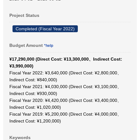
Project Status
Completed (Fiscal Year 2022)
Budget Amount
*help
¥17,290,000 (Direct Cost: ¥13,300,000、Indirect Cost:
¥3,990,000)
Fiscal Year 2022: ¥3,640,000 (Direct Cost: ¥2,800,000、
Indirect Cost: ¥840,000)
Fiscal Year 2021: ¥4,030,000 (Direct Cost: ¥3,100,000、
Indirect Cost: ¥930,000)
Fiscal Year 2020: ¥4,420,000 (Direct Cost: ¥3,400,000、
Indirect Cost: ¥1,020,000)
Fiscal Year 2019: ¥5,200,000 (Direct Cost: ¥4,000,000、
Indirect Cost: ¥1,200,000)
Keywords