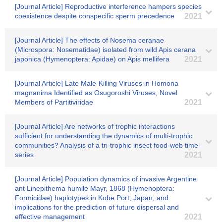
[Journal Article] Reproductive interference hampers species
coexistence despite conspecific sperm precedence
2021
[Journal Article] The effects of Nosema ceranae
(Microspora: Nosematidae) isolated from wild Apis cerana
japonica (Hymenoptera: Apidae) on Apis mellifera
2021
[Journal Article] Late Male-Killing Viruses in Homona
magnanima Identified as Osugoroshi Viruses, Novel
Members of Partitiviridae
2021
[Journal Article] Are networks of trophic interactions
sufficient for understanding the dynamics of multi‐trophic
communities? Analysis of a tri‐trophic insect food‐web time‐
series
2021
[Journal Article] Population dynamics of invasive Argentine
ant Linepithema humile Mayr, 1868 (Hymenoptera:
Formicidae) haplotypes in Kobe Port, Japan, and
implications for the prediction of future dispersal and
effective management
2021