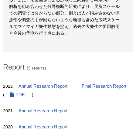
解析を組み合わせた分野横断的研究により、局所スケール
での調査では分からない部分、例えば人が踏み込めない深
淵部や調査の手が回らないような地域も含めた広域スケー
ルでマイマイガ発生動態を捉え、過去の大発生の要因解明
と今後の予測を行う点にある。
Report
(5 results)
2022
Annual Research Report
Final Research Report
(
PDF
)
2021
Annual Research Report
2020
Annual Research Report