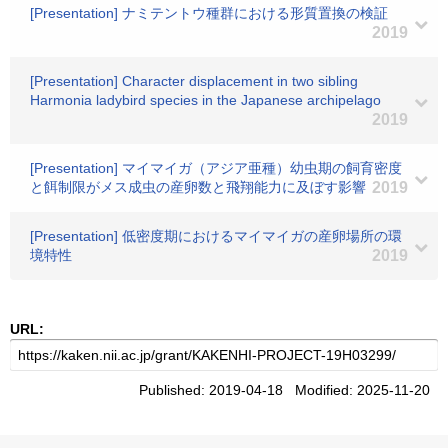
[Presentation] ナミテントウ種群における形質置換の検証
2019
[Presentation] Character displacement in two sibling
Harmonia ladybird species in the Japanese archipelago
2019
[Presentation] マイマイガ（アジア亜種）幼虫期の飼育密度
と餌制限がメス成虫の産卵数と飛翔能力に及ぼす影響
2019
[Presentation] 低密度期におけるマイマイガの産卵場所の環
境特性
2019
URL:
Published: 2019-04-18 Modified: 2025-11-20