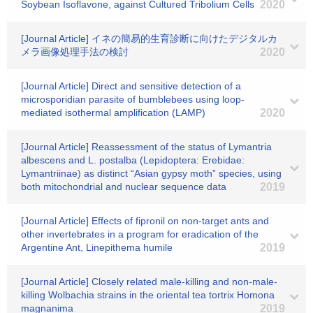
Soybean Isoflavone, against Cultured Tribolium Cells
2020
[Journal Article] イネの簡易的生育診断に向けたデジタルカ
メラ画像処理手法の検討
2020
[Journal Article] Direct and sensitive detection of a
microsporidian parasite of bumblebees using loop-
mediated isothermal amplification (LAMP)
2020
[Journal Article] Reassessment of the status of Lymantria
albescens and L. postalba (Lepidoptera: Erebidae:
Lymantriinae) as distinct “Asian gypsy moth” species, using
both mitochondrial and nuclear sequence data
2019
[Journal Article] Effects of fipronil on non-target ants and
other invertebrates in a program for eradication of the
Argentine Ant, Linepithema humile
2019
[Journal Article] Closely related male-killing and non-male-
killing Wolbachia strains in the oriental tea tortrix Homona
magnanima
2019