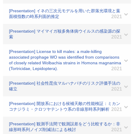
[Presentation] イネの三次元モデルを用いた群落光環境と葉
面積指数の時系列面的推定
2021
[Presentation] マイマイガ核多角体病ウイルスの感染源の探
索
2021
[Presentation] License to kill males: a male-killing
associated prophage WO was identified from comparisons
of closely related Wolbachia strains in Homona magnanima
(Tortricidae, Lepidoptera).
2021
[Presentation] 社会性昆虫マルハナバチのリスク評価手法の
確立
2021
[Presentation] 開放系における候補天敵の性能検証：ミカン
コナジラミ・クロツヤテントウ系の非線形時系列解析
2021
[Presentation] 観測手法間で観測誤差をどう比較するか：非
線形時系列ノイズ削減法による検討
2021