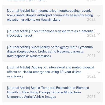
[Journal Article] Semi-quantitative metabarcoding reveals
how climate shapes arthropod community assembly along
elevation gradients on Hawaii Island
2022
[Journal Article] Insect trehalose transporters as a potential
insecticide target
2021
[Journal Article] Susceptibility of the gypsy moth Lymantria
dispar (Lepidoptera: Erebidae) to Nosema pyrausta
(Microsporidia: Nosematidae)
2021
[Journal Article] Digging out intersexual and meteorological
effects on cicada emergence using 10‐year citizen
monitoring
2021
[Journal Article] Spatio-Temporal Estimation of Biomass
Growth in Rice Using Canopy Surface Model from
Unmanned Aerial Vehicle Images
2021