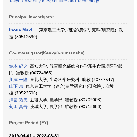
Tokyo University of Agriculture and Technology
Principal Investigator
Inoue Maki
東京農工大学, (連合)農学研究科(研究院), 教
授 (80512590)
Co-Investigator(Kenkyū-buntansha)
鈴木 紀之
高知大学, 教育研究部総合科学系生命環境医学部
門, 准教授 (00724965)
川津 一隆
東北大学, 生命科学研究科, 助教 (20747547)
山下 恵
東京農工大学, (連合)農学研究科(研究院), 准教
授 (70523596)
澤畠 拓夫
近畿大学, 農学部, 准教授 (80709006)
菊田 真吾
茨城大学, 農学部, 准教授 (90718686)
Project Period (FY)
2019-04-01 – 2023-03-31