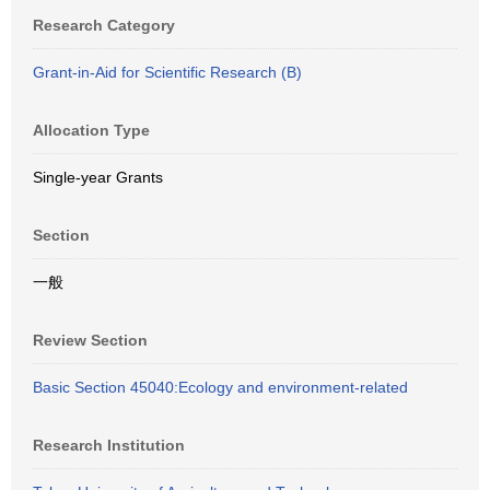
Research Category
Grant-in-Aid for Scientific Research (B)
Allocation Type
Single-year Grants
Section
一般
Review Section
Basic Section 45040:Ecology and environment-related
Research Institution