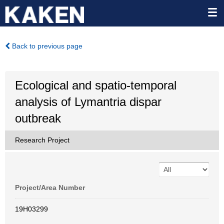
Back to previous page
Ecological and spatio-temporal
analysis of Lymantria dispar
outbreak
Research Project
Project/Area Number
19H03299