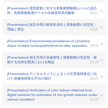
[Presentation] 環境変動に対する群集動態駆動ルールの反応
性：魚類群集観測データの非線形時系列解析
2021
[Presentation] 相互作用の密度依存性と群集動態の安定性：
理論と実証
2020
[Presentation] Environmental persistence of Lymantria
dispar multiple nucleopolyhedrovirus after epizootics
2019
[Presentation] 相互作用の非線形性と群集動態の安定性：変
動する自然生態系における検証
2019
[Presentation] デジタルカメラによるイネ生育指標推定に向
けた画像指標算出手法の検討
2019
[Presentation] Verification of color indices obtained from
digital cameras for estimation of rice growth statuses under
various conditions
2019