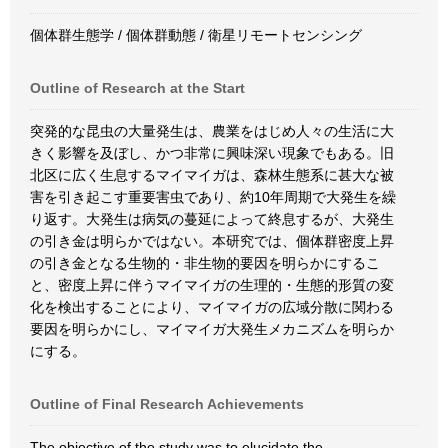
個体群生態学 / 個体群動態 / 衛星リモートセンシング
Outline of Research at the Start
突発的な昆虫の大量発生は、農業をはじめ人々の生活に大
きく影響を及ぼし、かつ非常に興味深い現象でもある。旧
北区に広く生息するマイマイガは、森林生態系に甚大な被
害を引き起こす重要害虫であり、約10年周期で大発生を繰
り返す。大発生は病気の蔓延によって終息するが、大発生
の引き金は明らかではない。本研究では、個体群密度上昇
の引き金となる生物的・非生物的要因を明らかにするこ
と、密度上昇に伴うマイマイガの生理的・生態的形質の変
化を検出することにより、マイマイガの広域分散に関わる
要因を明らかにし、マイマイガ大発生メカニズムを明らか
にする。
Outline of Final Research Achievements
The objective of the study was to elucidate the