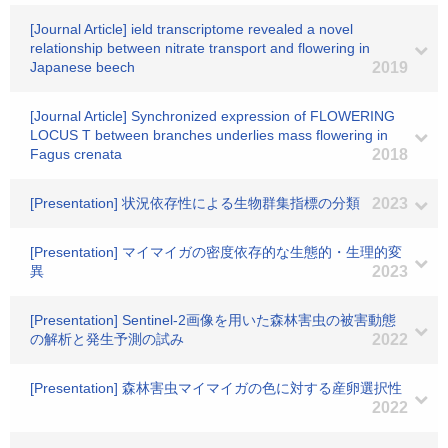
[Journal Article] ield transcriptome revealed a novel
relationship between nitrate transport and flowering in
Japanese beech
2019
[Journal Article] Synchronized expression of FLOWERING
LOCUS T between branches underlies mass flowering in
Fagus crenata
2018
[Presentation] 状況依存性による生物群集指標の分類
2023
[Presentation] マイマイガの密度依存的な生態的・生理的変
異
2023
[Presentation] Sentinel-2画像を用いた森林害虫の被害動態
の解析と発生予測の試み
2022
[Presentation] 森林害虫マイマイガの色に対する産卵選択性
2022