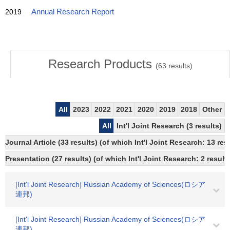
2019
Annual Research Report
Research Products
(
63
results)
All
2023
2022
2021
2020
2019
2018
Other
All
Int'l Joint Research (3 results)
Journal Article (33 results) (of which Int'l Joint Research: 13 r
Presentation (27 results) (of which Int'l Joint Research: 2 results
[Int'l Joint Research] Russian Academy of Sciences(ロシア
連邦)
[Int'l Joint Research] Russian Academy of Sciences(ロシア
連邦)