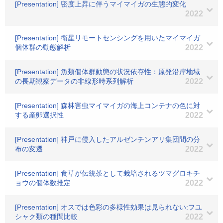
[Presentation] 密度上昇に伴うマイマイガの生態的変化
2022
[Presentation] 衛星リモートセンシングを用いたマイマイガ
個体群の動態解析
2022
[Presentation] 魚類個体群動態の状況依存性：原発沿岸地域
の長期観察データの非線形時系列解析
2022
[Presentation] 森林害虫マイマイガの海上コンテナの色に対
する産卵選択性
2022
[Presentation] 神戸に侵入したアルゼンチンアリ集団間の分
布の変遷
2022
[Presentation] 食草が伝統茶として栽培されるツマグロキチ
ョウの個体数推定
2022
[Presentation] オスでは色彩の多様性効果は見られない:フユ
シャク類の種間比較
2022