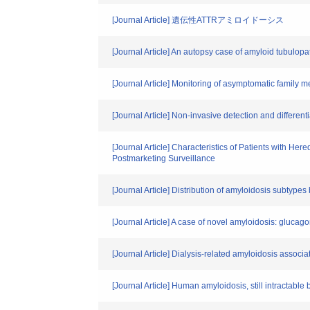
[Journal Article] 遺伝性ATTRアミロイドーシス
[Journal Article] An autopsy case of amyloid tubulopa
[Journal Article] Monitoring of asymptomatic family m
[Journal Article] Non-invasive detection and differ
[Journal Article] Characteristics of Patients with He
Postmarketing Surveillance
[Journal Article] Distribution of amyloidosis subtype
[Journal Article] A case of novel amyloidosis: gluc
[Journal Article] Dialysis-related amyloidosis associ
[Journal Article] Human amyloidosis, still intractable