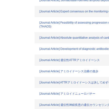
[Journal Article] Somatostatin-derived amyloid depo
[Journal Article] Expert consensus on the monitoring
[Journal Article] Feasibility of assessing progressi
(THAOS)
[Journal Article] Absolute quantitative analysis of
[Journal Article] Development of diagnostic antibod
[Journal Article] 遺伝性ATTRアミロイドーシス
[Journal Article] アミロイドーシス治療の進歩
[Journal Article] ATTRアミロイドーシスは決
[Journal Article] アミロイドニューロパチー
[Journal Article] 遺伝性神経疾患の遺伝カウンセ