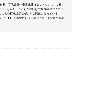
移植，TTR四量体安定化薬（タファミジス），核
いる．しかし，これらの症状は中枢神経のアミロイ
による中枢神経症状が大きな問題となっている．
PiB-PETが本症における脳アミロイド沈着の早期