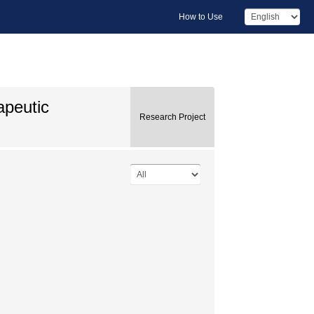
How to Use
apeutic
Research Project