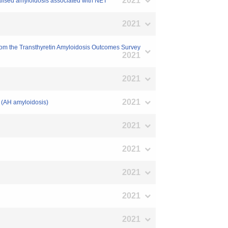
2021
calised amyloidosis associated with NET
2021
 from the Transthyretin Amyloidosis Outcomes Survey
2021
2021
2021
s (AH amyloidosis)
2021
2021
2021
2021
2021