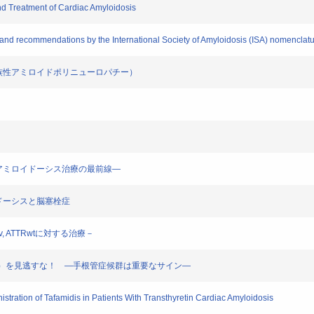
nd Treatment of Cardiac Amyloidosis
 and recommendations by the International Society of Amyloidosis (ISA) nomenclat
ーシス（家族性アミロイドポリニューロパチー）
患に ―アミロイドーシス治療の最前線―
ミロイドーシスと脳塞栓症
Rv, ATTRwtに対する治療－
ーシス（FAP）を見逃すな！ ―手根管症候群は重要なサイン―
nistration of Tafamidis in Patients With Transthyretin Cardiac Amyloidosis