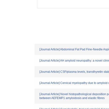
[Journal Article] Abdominal Fat Pad Fine-Needle Asp
[Journal Article] AH amyloid neuropathy: a novel cl
[Journal Article] CSF/plasma levels, transthyretin sta
[Journal Article] Cervical myelopathy due to amyloi
[Journal Article] Novel histopathological deposition p
between AEFEMP1 amyloidosis and elastic fibres