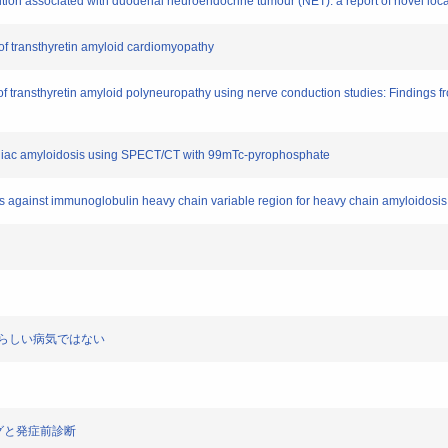
sition associated with duodenal neuroendocrine tumour (NET): a report of novel lo
 of transthyretin amyloid cardiomyopathy
on of transthyretin amyloid polyneuropathy using nerve conduction studies: Findings
 cardiac amyloidosis using SPECT/CT with 99mTc-pyrophosphate
ies against immunoglobulin heavy chain variable region for heavy chain amyloidosi
してめずらしい病気ではない
リングと発症前診断