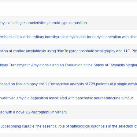
thy exhibiting characteristic spheroid-type deposition.
embers at risk of hereditary transthyretin amyloidosis for early intervention with di
entiation of cardiac amyloidosis using 99mTc-pyrophosphate scintigraphy and 11C-
reditary Transthyretin Amyloidosis and an Evaluation of the Safety of Tafamidis Meglu
s based on tissue biopsy site ? Consecutive analysis of 729 patients at a single amy
agon-derived amyloid deposition associated with pancreatic neuroendocrine tumour
ated with a novel β2-microglobulin variant
 but becoming curable: the essential role of pathological diagnosis in the selection of