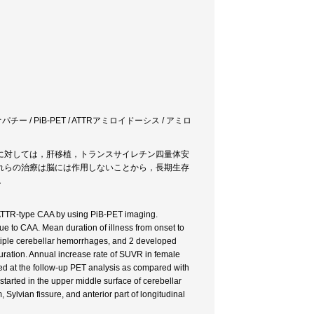
/ PiB-PET / ATTRアミロイドーシス / アミロ
に対しては，肝移植，トランスサイレチン四量体安
れらの治療は脳には作用しないことから，長期生存
．
of ATTR-type CAA by using PiB-PET imaging.
 to CAA. Mean duration of illness from onset to
iple cerebellar hemorrhages, and 2 developed
uration. Annual increase rate of SUVR in female
sed at the follow-up PET analysis as compared with
tarted in the upper middle surface of cerebellar
 Sylvian fissure, and anterior part of longitudinal