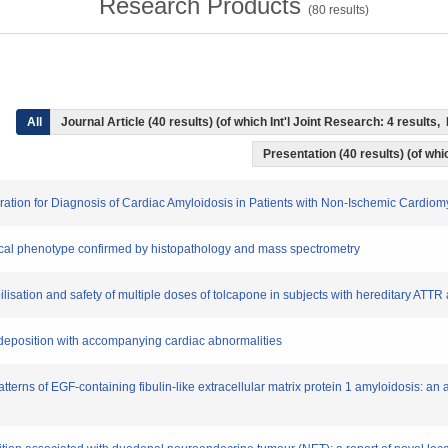
Research Products
(
80
results)
All
Journal Article (40 results) (of which Int'l Joint Research: 4 result
Presentation (40 results) (of whic
iration for Diagnosis of Cardiac Amyloidosis in Patients with Non-Ischemic Cardio
inical phenotype confirmed by histopathology and mass spectrometry
bilisation and safety of multiple doses of tolcapone in subjects with hereditary ATTR
d deposition with accompanying cardiac abnormalities
atterns of EGF-containing fibulin-like extracellular matrix protein 1 amyloidosis: an