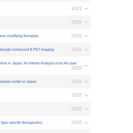
2021
2020
2020
sease-modifying therapies
2020
Pittsburgh compound B PET imaging
mine in Japan: An Interim Analysis of an All-case
2020
2020
loidosis center in Japan
2020
2020
2020
 type-specific therapeutics.