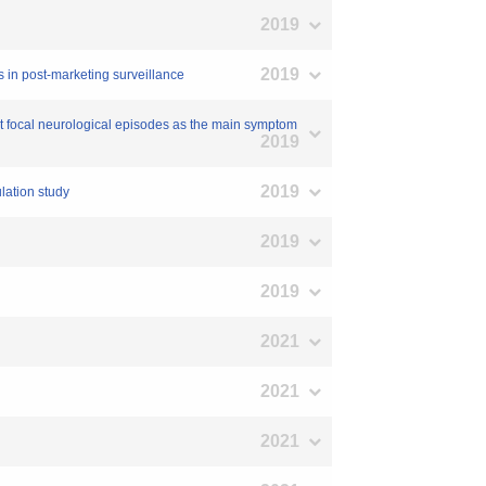
2019
2019
is in post-marketing surveillance
ent focal neurological episodes as the main symptom
2019
2019
ulation study
2019
2019
2021
2021
2021