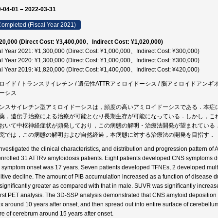
-04-01 – 2022-03-31
ompleted (Fiscal Year 2021)
20,000 (Direct Cost: ¥3,400,000、Indirect Cost: ¥1,020,000)
al Year 2021: ¥1,300,000 (Direct Cost: ¥1,000,000、Indirect Cost: ¥300,000)
al Year 2020: ¥1,300,000 (Direct Cost: ¥1,000,000、Indirect Cost: ¥300,000)
al Year 2019: ¥1,820,000 (Direct Cost: ¥1,400,000、Indirect Cost: ¥420,000)
ロイド / トランスサイレチン / 遺伝性ATTRアミロイドーシス / 脳アミロイドアンギオパチー 
ーシス
ンスサイレチン型アミロイドーシスは，頻度の高いアミロイドーシスである．本症
薬，遺伝子治療による治療が可能となり長期生存が可能になっている．しかし，こ
おいて中枢神経症状が頻発しており，この病態の解明・治療法開発が望まれている
究では，この病態の解明および自然経過，本病態に対する治療法の開発を目指す．
nvestigated the clinical characteristics, and distribution and progression pattern 
nrolled 31 ATTRv amyloidosis patients. Eight patients developed CNS symptoms due
symptom onset was 17 years. Seven patients developed TFNEs, 2 developed mult
itive decline. The amount of PiB accumulation increased as a function of disease d
significantly greater as compared with that in male. SUVR was significantly increa
first PET analysis. The 3D-SSP analysis demonstrated that CNS amyloid deposition s
ex around 10 years after onset, and then spread out into entire surface of cerebellum,
ure of cerebrum around 15 years after onset.