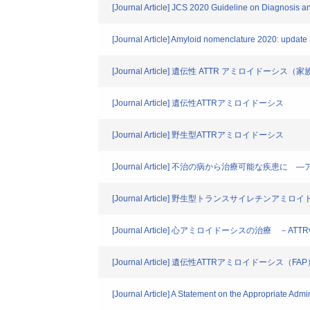
[Journal Article] JCS 2020 Guideline on Diagnosis a
[Journal Article] Amyloid nomenclature 2020: update
[Journal Article] 遺伝性 ATTR アミロイド
[Journal Article] 遺伝性ATTRアミロイドーシス
[Journal Article] 野生型ATTRアミロイドーシス
[Journal Article] 不治の病から治療可能な疾
[Journal Article] 野生型トランスサイレチンア
[Journal Article] 心アミロイドーシスの治療 －ATT
[Journal Article] 遺伝性ATTRアミロイド
[Journal Article] A Statement on the Appropriate Admi