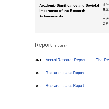
遺伝
Academic Significance and Societal
酸医
Importance of the Research
ドー
Achievements
本研
診断
Report
(4 results)
Annual Research Report
Final R
2021
Research-status Report
2020
Research-status Report
2019