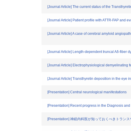
[Journal Article] The current status of the Transthy
[Journal Article] Patient profile with ATTR-FAP and ev
[Journal Article] A case of cerebral amyloid angiopa
[Journal Article] Length-dependent truncal Aδ-fiber dy
[Journal Article] Electrophysiological demyelinating 
[Journal Article] Transthyretin deposition in the eye 
[Presentation] Central neurological manifestations
[Presentation] Recent progress in the Diagnosis and
[Presentation] 神経内科医が知っておくべき