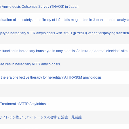
retin Amyloidosis Outcomes Survey (THAOS) in Japan
aluation of the safety and efficacy of tafamidis meglumine in Japan - interim analys
thy-type hereditary ATTR amyloidosis with Y69H (p.Y89H) variant displaying transi
sfunction in hereditary transthyretin amyloidosis: An intra-epidermal electrical stim
features in hereditary ATTR amyloidosis.
in the era of effective therapy for hereditary ATTRV30M amyloidosis
 Treatment of ATTR Amyloidosis
トランスサイレチン型アミロイドーシスの診断と治療 最前線