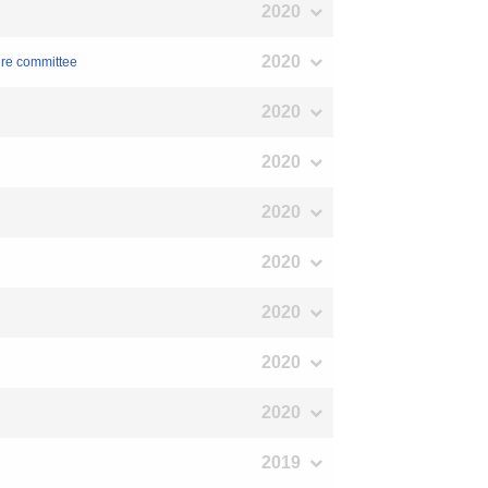
2020
2020
ure committee
2020
2020
2020
2020
2020
2020
2020
2019