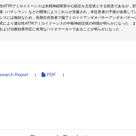
性ATTRアミロイドーシスは末梢神経障害や心筋症を主症状とする疾患であるが，肝
薬（パチシラン）などの開発によりこれらが克服され，本症患者の予後が改善して
シスには無効なため，長期生存患者で脳アミロイドアンギオパチーアンギオパチー
究により遺伝性ATTRアミロイドーシスの中枢神経症状の特徴が明らかになった．また
および治療効果判定に有用なバイオマーカーであることが明らかになった．
esearch Report
PDF
(
)