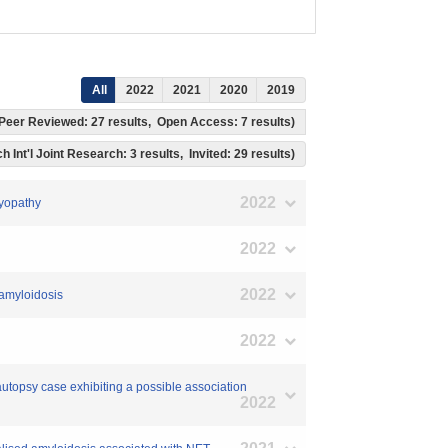
All
2022
2021
2020
2019
s, Peer Reviewed: 27 results, Open Access: 7 results)
h Int'l Joint Research: 3 results, Invited: 29 results)
2022
myopathy
2022
2022
 amyloidosis
2022
 autopsy case exhibiting a possible association
2022