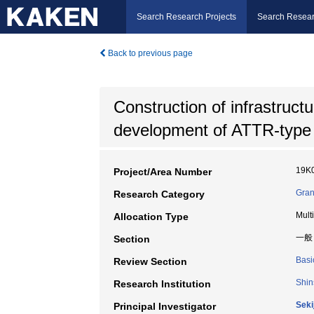
Search Research Projects
Search Resear
Back to previous page
Construction of infrastruct
development of ATTR-type 
19K
Project/Area Number
Gran
Research Category
Mult
Allocation Type
一般
Section
Basi
Review Section
Shin
Research Institution
Seki
Principal Investigator