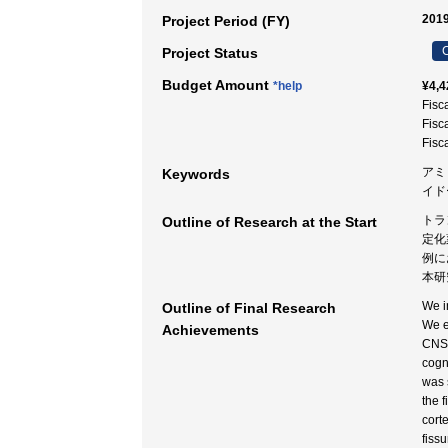
2019
Project Period (FY)
C
Project Status
Budget Amount
*help
¥4,4
Fisc
Fisc
Fisc
アミ
Keywords
イド
トラ
Outline of Research at the Start
定化
例に
本研
We i
Outline of Final Research
We e
Achievements
CNS 
cogn
was 
the 
cort
fiss