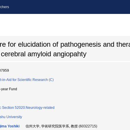
chers
ure for elucidation of pathogenesis and ther
cerebral amyloid angiopahty
07959
t-in-Aid for Scientific Research (C)
i-year Fund
c Section 52020:Neurology-related
shu University
jima Yoshiki
信州大学, 学術研究院医学系, 教授 (60322715)