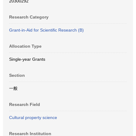
20300292
Research Category
Grant-in-Aid for Scientific Research (B)
Allocation Type
Single-year Grants
Section
一般
Research Field
Cultural property science
Research Institution