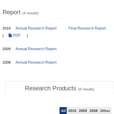
Report
(4 results)
2010
Annual Research Report
Final Research Report
(
PDF
)
2009
Annual Research Report
2008
Annual Research Report
Research Products
(
8
results)
All
2010
2009
2008
Other