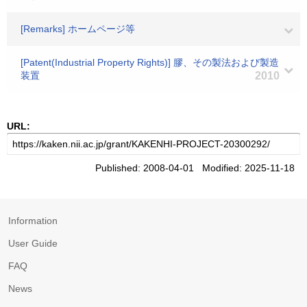
[Remarks] ホームページ等
[Patent(Industrial Property Rights)] 膠、その製法および製造
装置
2010
URL:
Published: 2008-04-01 Modified: 2025-11-18
Information
User Guide
FAQ
News