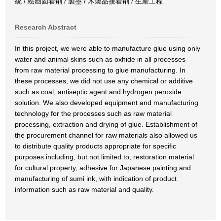
統 / 絵画固着剤 / 製墨 / 木製品接着剤 / 生産工程
Research Abstract
In this project, we were able to manufacture glue using only
water and animal skins such as oxhide in all processes
from raw material processing to glue manufacturing. In
these processes, we did not use any chemical or additive
such as coal, antiseptic agent and hydrogen peroxide
solution. We also developed equipment and manufacturing
technology for the processes such as raw material
processing, extraction and drying of glue. Establishment of
the procurement channel for raw materials also allowed us
to distribute quality products appropriate for specific
purposes including, but not limited to, restoration material
for cultural property, adhesive for Japanese painting and
manufacturing of sumi ink, with indication of product
information such as raw material and quality.