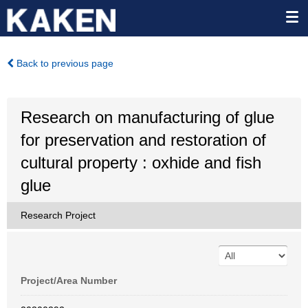
Back to previous page
Research on manufacturing of glue
for preservation and restoration of
cultural property : oxhide and fish
glue
Research Project
Project/Area Number