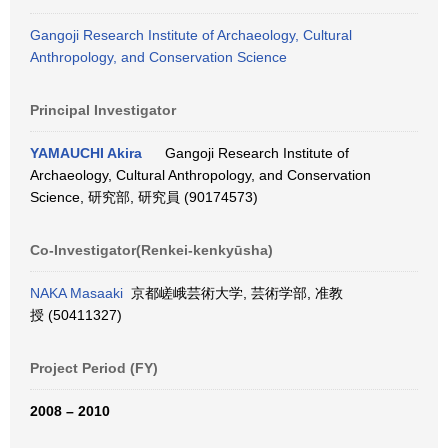
Gangoji Research Institute of Archaeology, Cultural
Anthropology, and Conservation Science
Principal Investigator
YAMAUCHI Akira
Gangoji Research Institute of
Archaeology, Cultural Anthropology, and Conservation
Science, 研究部, 研究員 (90174573)
Co-Investigator(Renkei-kenkyūsha)
NAKA Masaaki
京都嵯峨芸術大学, 芸術学部, 准教
授 (50411327)
Project Period (FY)
2008 – 2010