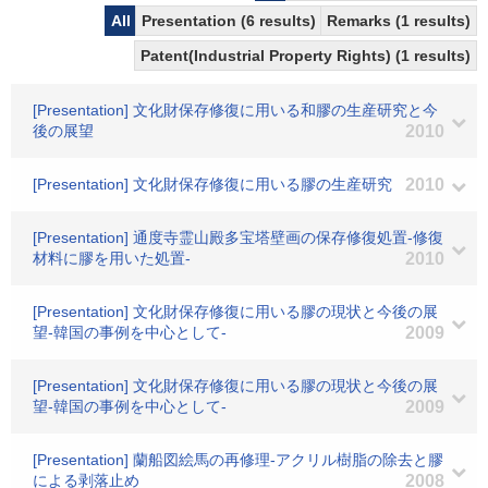
All
Presentation (6 results)
Remarks (1 results)
Patent(Industrial Property Rights) (1 results)
[Presentation] 文化財保存修復に用いる和膠の生産研究と今
後の展望
2010
[Presentation] 文化財保存修復に用いる膠の生産研究
2010
[Presentation] 通度寺霊山殿多宝塔壁画の保存修復処置-修復
材料に膠を用いた処置-
2010
[Presentation] 文化財保存修復に用いる膠の現状と今後の展
望-韓国の事例を中心として-
2009
[Presentation] 文化財保存修復に用いる膠の現状と今後の展
望-韓国の事例を中心として-
2009
[Presentation] 蘭船図絵馬の再修理-アクリル樹脂の除去と膠
による剥落止め
2008