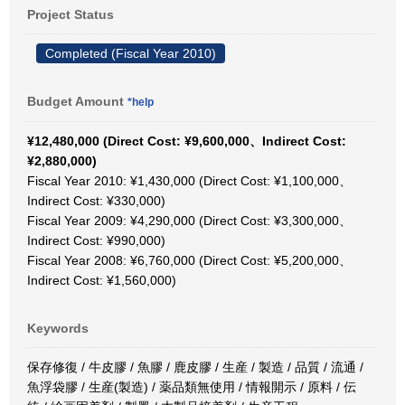
Project Status
Completed (Fiscal Year 2010)
Budget Amount
*help
¥12,480,000 (Direct Cost: ¥9,600,000、Indirect Cost:
¥2,880,000)
Fiscal Year 2010: ¥1,430,000 (Direct Cost: ¥1,100,000、
Indirect Cost: ¥330,000)
Fiscal Year 2009: ¥4,290,000 (Direct Cost: ¥3,300,000、
Indirect Cost: ¥990,000)
Fiscal Year 2008: ¥6,760,000 (Direct Cost: ¥5,200,000、
Indirect Cost: ¥1,560,000)
Keywords
保存修復 / 牛皮膠 / 魚膠 / 鹿皮膠 / 生産 / 製造 / 品質 / 流通 /
魚浮袋膠 / 生産(製造) / 薬品類無使用 / 情報開示 / 原料 / 伝