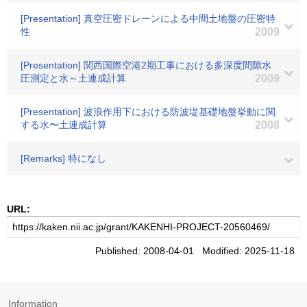
[Presentation] 真空圧密ドレーンによる中間土地盤の圧密特
性
2009
[Presentation] 関西国際空港2期工事における多深度間隙水
圧測定と水～土連成計算
2009
[Presentation] 波浪作用下における防波堤基礎地盤挙動に関
する水〜土連成計算
2008
[Remarks] 特になし
URL:
Published: 2008-04-01 Modified: 2025-11-18
Information