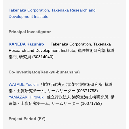
Takenaka Corporation, Takenaka Research and
Development Institute
Principal Investigator
KANEDA Kazuhiro
Takenaka Corporation, Takenaka
Research and Development Institute, 建設技術研究部 構造
部門, 研究員 (30314040)
Co-Investigator(Kenkyū-buntansha)
WATABE Youichi
独立行政法人 港湾空港技術研究所, 構造
部・土質研究チーム, リームリーダー (00371758)
YAMAZAKI Hiroyuki
独立行政法人 港湾空港技術研究所, 構
造部・土質研究チーム, リームリーダー (10371759)
Project Period (FY)