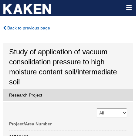
Back to previous page
Study of application of vacuum
consolidation pressure to high
moisture content soil/intermediate
soil
Research Project
Project/Area Number