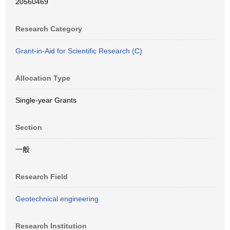
20560469
Research Category
Grant-in-Aid for Scientific Research (C)
Allocation Type
Single-year Grants
Section
一般
Research Field
Geotechnical engineering
Research Institution