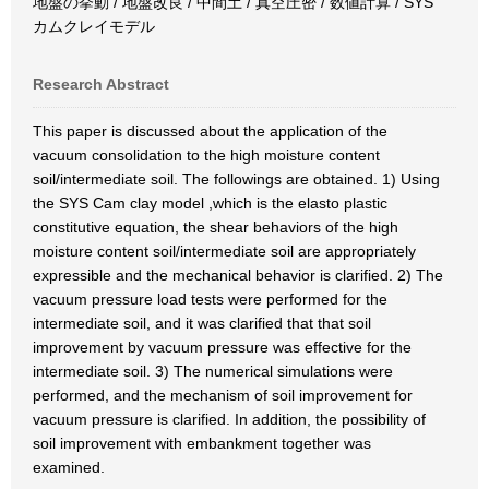
地盤の挙動 / 地盤改良 / 中間土 / 真空圧密 / 数値計算 / SYS
カムクレイモデル
Research Abstract
This paper is discussed about the application of the
vacuum consolidation to the high moisture content
soil/intermediate soil. The followings are obtained. 1) Using
the SYS Cam clay model ,which is the elasto plastic
constitutive equation, the shear behaviors of the high
moisture content soil/intermediate soil are appropriately
expressible and the mechanical behavior is clarified. 2) The
vacuum pressure load tests were performed for the
intermediate soil, and it was clarified that that soil
improvement by vacuum pressure was effective for the
intermediate soil. 3) The numerical simulations were
performed, and the mechanism of soil improvement for
vacuum pressure is clarified. In addition, the possibility of
soil improvement with embankment together was
examined.