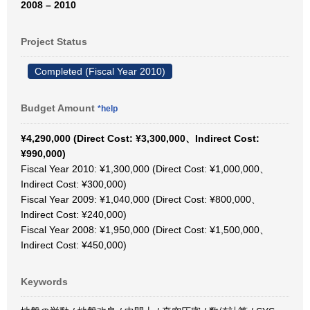
2008 – 2010
Project Status
Completed (Fiscal Year 2010)
Budget Amount
*help
¥4,290,000 (Direct Cost: ¥3,300,000、Indirect Cost:
¥990,000)
Fiscal Year 2010: ¥1,300,000 (Direct Cost: ¥1,000,000、
Indirect Cost: ¥300,000)
Fiscal Year 2009: ¥1,040,000 (Direct Cost: ¥800,000、
Indirect Cost: ¥240,000)
Fiscal Year 2008: ¥1,950,000 (Direct Cost: ¥1,500,000、
Indirect Cost: ¥450,000)
Keywords