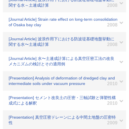
関する水～土連成計算
2008
[Journal Article] Strain rate effect on long-term consolidation
of Osaka bay clay
2008
[Journal Article] 波浪作用下における防波堤基礎地盤挙動に
関する水〜土連成計算
2008
[Journal Article] 水〜土連成計算による真空圧密工法の改良
メカニズムの検討とその適用例
[Presentation] Analysis of deformation of dredged clay and
intermediate soils under vacuum pressure
2010
[Presentation] セメント改良土の圧密・三軸試験と弾塑性構
成式による解釈
2010
[Presentation] 真空圧密ドレーンによる中間土地盤の圧密特
性
2009