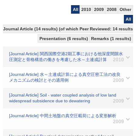
All
2010
2009
2008
Other
All
Journal Article (14 results) (of which Peer Reviewed: 14 results)
Presentation (6 results)
Remarks (1 results)
[Journal Article] 関西国際空港2期工事における他深度間隙水
圧測定と骨格構造の働きを考慮した水～土連成計算
2010
[Journal Article] 水～土連成計算による真空圧密工法の改良
メカニズムの検討とその適用例
2009
[Journal Article] Soil - water coupled analysis of low land
widespread subsidence due to dewatering
2009
[Journal Article] 中間土地盤の真空圧載荷による変形解析
2009