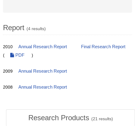
Report
(4 results)
2010
Annual Research Report
Final Research Report
(
PDF
)
2009
Annual Research Report
2008
Annual Research Report
Research Products
(
21
results)