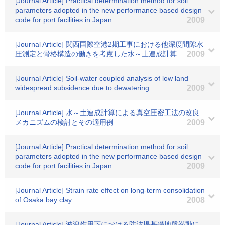
[Journal Article] Practical determination method for soil
parameters adopted in the new performance based design
code for port facilities in Japan
2009
[Journal Article] 関西国際空港2期工事における他深度間隙水
圧測定と骨格構造の働きを考慮した水～土連成計算
2009
[Journal Article] Soil-water coupled analysis of low land
widespread subsidence due to dewatering
2009
[Journal Article] 水～土連成計算による真空圧密工法の改良
メカニズムの検討とその適用例
2009
[Journal Article] Practical determination method for soil
parameters adopted in the new performance based design
code for port facilities in Japan
2009
[Journal Article] Strain rate effect on long-term consolidation
of Osaka bay clay
2008
[Journal Article] 波浪作用下における防波堤基礎地盤挙動に