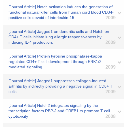
[Journal Article] Notch activation induces the generation of
functional natural killer cells from human cord blood CD34-
positive cells devoid of interleukin-15.
2009
[Journal Article] Jagged1 on dendritic cells and Notch on
CD4+ T cells initiate lung allergic responsiveness by
inducing IL-4 production.
2009
[Journal Article] Protein tyrosine phosphatase-kappa
regulates CD4+ T cell development through ERK1/2-
mediated signaling.
2009
[Journal Article] Jagged1 suppresses collagen-induced
arthritis by indirectly providing a negative signal in CD8+ T
cells
2009
[Journal Article] Notch2 integrates signaling by the
transcription factors RBP-J and CREB1 to promote T cell
cytotoxicity
2008