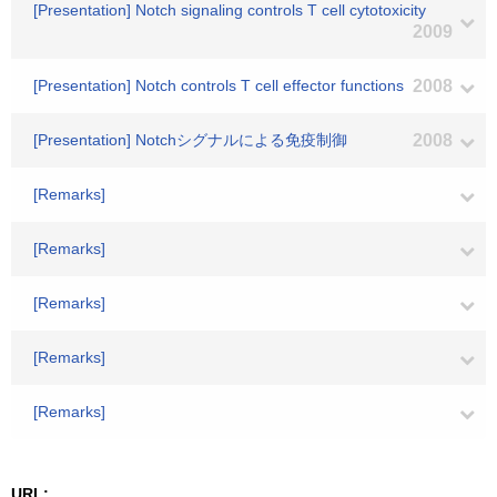
[Presentation] Notch signaling controls T cell cytotoxicity
2009
[Presentation] Notch controls T cell effector functions
2008
[Presentation] Notchシグナルによる免疫制御
2008
[Remarks]
[Remarks]
[Remarks]
[Remarks]
[Remarks]
URL: