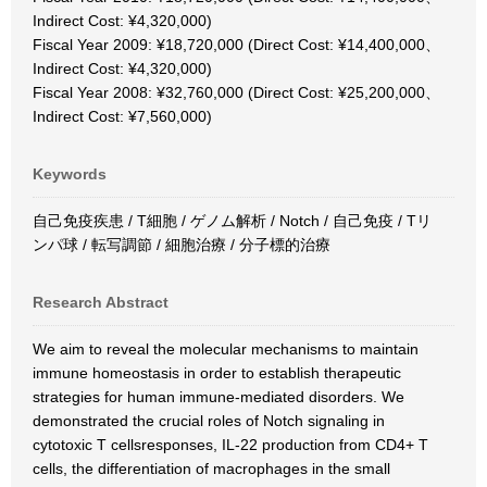
Indirect Cost: ¥4,320,000)
Fiscal Year 2009: ¥18,720,000 (Direct Cost: ¥14,400,000、
Indirect Cost: ¥4,320,000)
Fiscal Year 2008: ¥32,760,000 (Direct Cost: ¥25,200,000、
Indirect Cost: ¥7,560,000)
Keywords
自己免疫疾患 / T細胞 / ゲノム解析 / Notch / 自己免疫 / Tリ
ンパ球 / 転写調節 / 細胞治療 / 分子標的治療
Research Abstract
We aim to reveal the molecular mechanisms to maintain
immune homeostasis in order to establish therapeutic
strategies for human immune-mediated disorders. We
demonstrated the crucial roles of Notch signaling in
cytotoxic T cellsresponses, IL-22 production from CD4+ T
cells, the differentiation of macrophages in the small