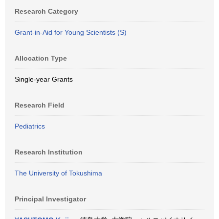
Research Category
Grant-in-Aid for Young Scientists (S)
Allocation Type
Single-year Grants
Research Field
Pediatrics
Research Institution
The University of Tokushima
Principal Investigator