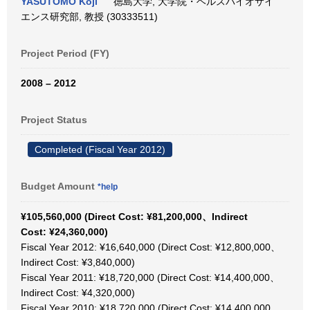
YASUTOMO Koji
徳島大学, 大学院・ヘルスバイオサイ
エンス研究部, 教授 (30333511)
Project Period (FY)
2008 – 2012
Project Status
Completed (Fiscal Year 2012)
Budget Amount
*help
¥105,560,000 (Direct Cost: ¥81,200,000、Indirect
Cost: ¥24,360,000)
Fiscal Year 2012: ¥16,640,000 (Direct Cost: ¥12,800,000、
Indirect Cost: ¥3,840,000)
Fiscal Year 2011: ¥18,720,000 (Direct Cost: ¥14,400,000、
Indirect Cost: ¥4,320,000)
Fiscal Year 2010: ¥18,720,000 (Direct Cost: ¥14,400,000、