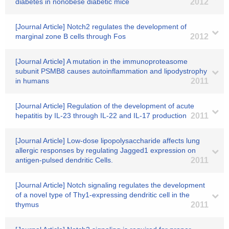
diabetes in nonobese diabetic mice
2012
[Journal Article] Notch2 regulates the development of
marginal zone B cells through Fos
2012
[Journal Article] A mutation in the immunoproteasome
subunit PSMB8 causes autoinflammation and lipodystrophy
in humans
2011
[Journal Article] Regulation of the development of acute
hepatitis by IL-23 through IL-22 and IL-17 production
2011
[Journal Article] Low-dose lipopolysaccharide affects lung
allergic responses by regulating Jagged1 expression on
antigen-pulsed dendritic Cells.
2011
[Journal Article] Notch signaling regulates the development
of a novel type of Thy1-expressing dendritic cell in the
thymus
2011