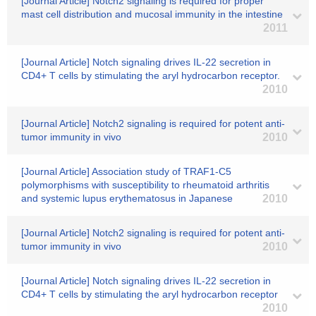
[Journal Article] Notch2 signaling is required for proper
mast cell distribution and mucosal immunity in the intestine
2011
[Journal Article] Notch signaling drives IL-22 secretion in
CD4+ T cells by stimulating the aryl hydrocarbon receptor.
2010
[Journal Article] Notch2 signaling is required for potent anti-
tumor immunity in vivo
2010
[Journal Article] Association study of TRAF1-C5
polymorphisms with susceptibility to rheumatoid arthritis
and systemic lupus erythematosus in Japanese
2010
[Journal Article] Notch2 signaling is required for potent anti-
tumor immunity in vivo
2010
[Journal Article] Notch signaling drives IL-22 secretion in
CD4+ T cells by stimulating the aryl hydrocarbon receptor
2010