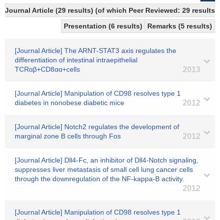
Journal Article (29 results) (of which Peer Reviewed: 29 results)
Presentation (6 results)
Remarks (5 results)
[Journal Article] The ARNT-STAT3 axis regulates the
differentiation of intestinal intraepithelial
TCRαβ+CD8αα+cells
2013
[Journal Article] Manipulation of CD98 resolves type 1
diabetes in nonobese diabetic mice
2012
[Journal Article] Notch2 regulates the development of
marginal zone B cells through Fos
2012
[Journal Article] Dll4-Fc, an inhibitor of Dll4-Notch signaling,
suppresses liver metastasis of small cell lung cancer cells
through the downregulation of the NF-kappa-B activity.
2012
[Journal Article] Manipulation of CD98 resolves type 1