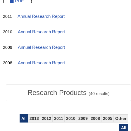
(
PDF
)
2011
Annual Research Report
2010
Annual Research Report
2009
Annual Research Report
2008
Annual Research Report
Research Products
(
40
results)
All
2013
2012
2011
2010
2009
2008
2005
Other
All