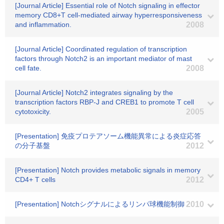
[Journal Article] Essential role of Notch signaling in effector
memory CD8+T cell-mediated airway hyperresponsiveness
and inflammation.
2008
[Journal Article] Coordinated regulation of transcription
factors through Notch2 is an important mediator of mast
cell fate.
2008
[Journal Article] Notch2 integrates signaling by the
transcription factors RBP-J and CREB1 to promote T cell
cytotoxicity.
2005
[Presentation] 免疫プロテアソーム機能異常による炎症応答
の分子基盤
2012
[Presentation] Notch provides metabolic signals in memory
CD4+ T cells
2012
[Presentation] Notchシグナルによるリンパ球機能制御
2010