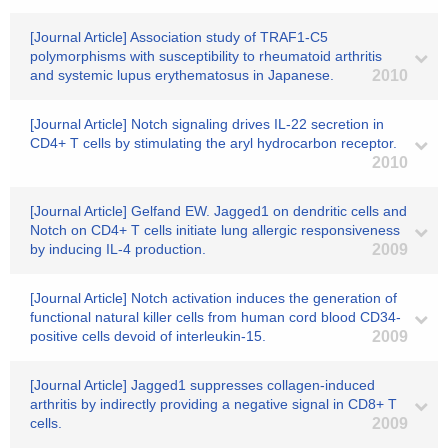
[Journal Article] Association study of TRAF1-C5
polymorphisms with susceptibility to rheumatoid arthritis
and systemic lupus erythematosus in Japanese.
2010
[Journal Article] Notch signaling drives IL-22 secretion in
CD4+ T cells by stimulating the aryl hydrocarbon receptor.
2010
[Journal Article] Gelfand EW. Jagged1 on dendritic cells and
Notch on CD4+ T cells initiate lung allergic responsiveness
by inducing IL-4 production.
2009
[Journal Article] Notch activation induces the generation of
functional natural killer cells from human cord blood CD34-
positive cells devoid of interleukin-15.
2009
[Journal Article] Jagged1 suppresses collagen-induced
arthritis by indirectly providing a negative signal in CD8+ T
cells.
2009