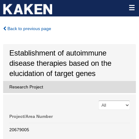
Back to previous page
Establishment of autoimmune
disease therapies based on the
elucidation of target genes
Research Project
Project/Area Number
20679005