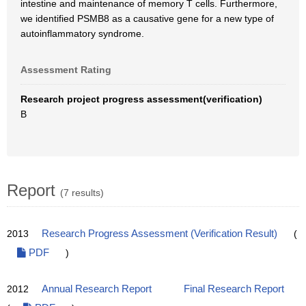
intestine and maintenance of memory T cells. Furthermore,
we identified PSMB8 as a causative gene for a new type of
autoinflammatory syndrome.
Assessment Rating
Research project progress assessment(verification)
B
Report
(7 results)
2013
Research Progress Assessment (Verification Result)
(
PDF
)
2012
Annual Research Report
Final Research Report