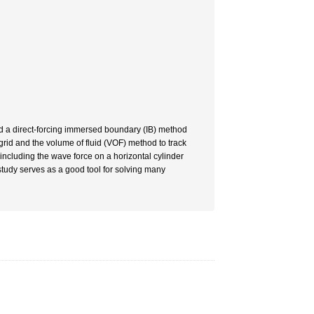
d a direct-forcing immersed boundary (IB) method
rid and the volume of fluid (VOF) method to track
ncluding the wave force on a horizontal cylinder
tudy serves as a good tool for solving many