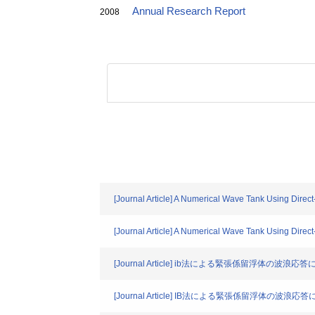
Annual Research Report
2008
[Journal Article] A Numerical Wave Tank Using Direc
[Journal Article] A Numerical Wave Tank Using Direc
[Journal Article] ib法による緊張係留浮体の波
[Journal Article] IB法による緊張係留浮体の波