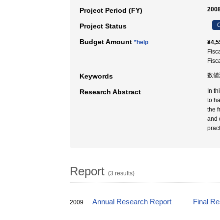
2008
Project Period (FY)
C
Project Status
Budget Amount
*help
¥4,5
Fisc
Fisc
数値
Keywords
In t
Research Abstract
to h
the 
and 
prac
Report
(3 results)
Annual Research Report
Final R
2009