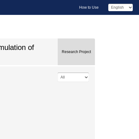
How to Use
mulation of
Research Project