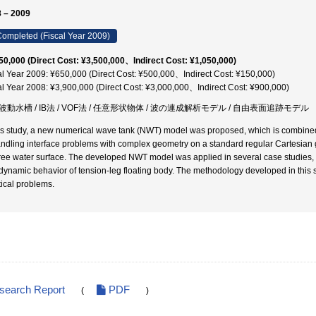
 – 2009
ompleted (Fiscal Year 2009)
50,000 (Direct Cost: ¥3,500,000、Indirect Cost: ¥1,050,000)
al Year 2009: ¥650,000 (Direct Cost: ¥500,000、Indirect Cost: ¥150,000)
al Year 2008: ¥3,900,000 (Direct Cost: ¥3,000,000、Indirect Cost: ¥900,000)
波動水槽 / IB法 / VOF法 / 任意形状物体 / 波の連成解析モデル / 自由表面追跡モデル
his study, a new numerical wave tank (NWT) model was proposed, which is combine
andling interface problems with complex geometry on a standard regular Cartesian g
free water surface. The developed NWT model was applied in several case studies, i
dynamic behavior of tension-leg floating body. The methodology developed in this s
tical problems.
esearch Report
PDF
(
)