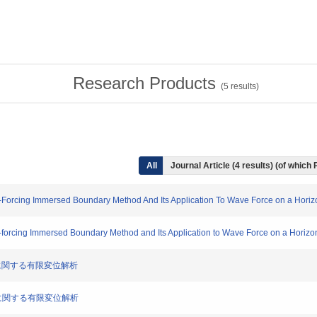
Research Products
(
5
results)
All
Journal Article (4 results) (of which
t-Forcing Immersed Boundary Method And Its Application To Wave Force on a Horiz
t-forcing Immersed Boundary Method and Its Application to Wave Force on a Horizon
浪応答に関する有限変位解析
浪応答に関する有限変位解析