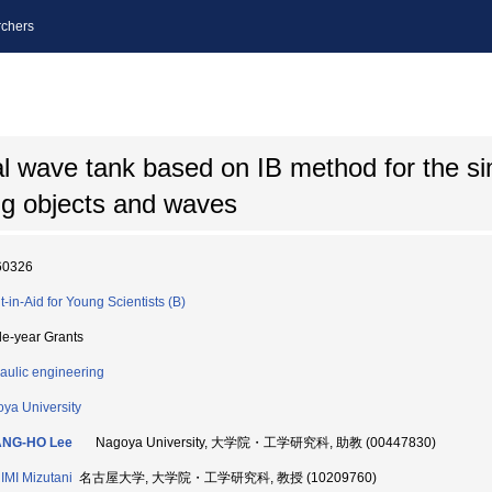
chers
 wave tank based on IB method for the si
ng objects and waves
60326
t-in-Aid for Young Scientists (B)
le-year Grants
aulic engineering
ya University
NG-HO Lee
Nagoya University, 大学院・工学研究科, 助教 (00447830)
MI Mizutani
名古屋大学, 大学院・工学研究科, 教授 (10209760)