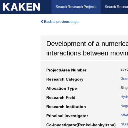
Search Research Projects
Search Resear
Back to previous page
Development of a numerical
interactions between movi
207
Project/Area Number
Gran
Research Category
Sing
Allocation Type
Hydr
Research Field
Nago
Research Institution
KWA
Principal Investigator
NORI
Co-Investigator(Renkei-kenkyūsha)