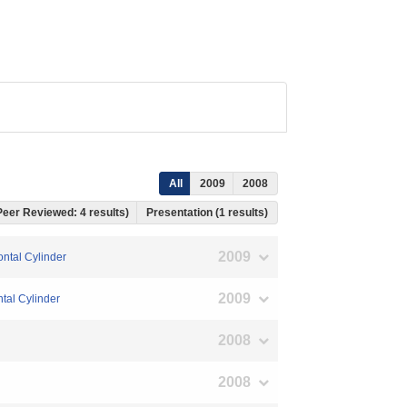
All
2009
2008
 Peer Reviewed: 4 results)
Presentation (1 results)
2009
ontal Cylinder
2009
tal Cylinder
2008
2008