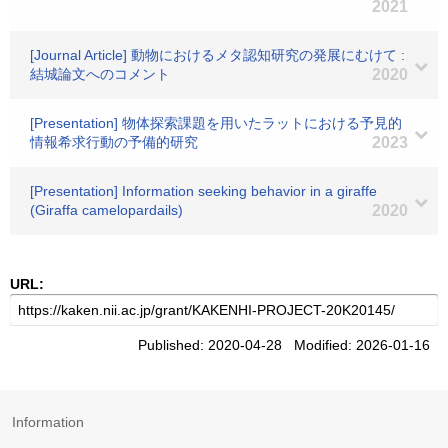
2021
[Journal Article] 動物におけるメタ認知研究の発展にむけて :
結城論文へのコメント
2020
[Presentation] 物体探索課題を用いたラットにおける予見的
情報希求行動の予備的研究
2023
[Presentation] Information seeking behavior in a giraffe
(Giraffa camelopardails)
2020
URL:
Published: 2020-04-28 Modified: 2026-01-16
Information