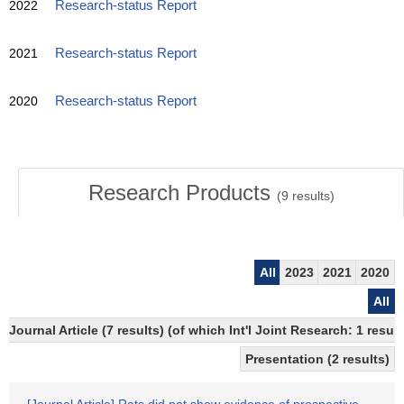
2022
Research-status Report
2021
Research-status Report
2020
Research-status Report
Research Products
(
9
results)
All
2023
2021
2020
All
Journal Article (7 results) (of which Int'l Joint Research: 1 res
Presentation (2 results)