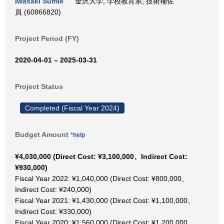
Iwasaki Sumie
金沢大学, 学校教育系, 技術補佐
員 (60866820)
Project Period (FY)
2020-04-01 – 2025-03-31
Project Status
Completed (Fiscal Year 2024)
Budget Amount
*help
¥4,030,000 (Direct Cost: ¥3,100,000、Indirect Cost:
¥930,000)
Fiscal Year 2022: ¥1,040,000 (Direct Cost: ¥800,000、
Indirect Cost: ¥240,000)
Fiscal Year 2021: ¥1,430,000 (Direct Cost: ¥1,100,000、
Indirect Cost: ¥330,000)
Fiscal Year 2020: ¥1,560,000 (Direct Cost: ¥1,200,000、