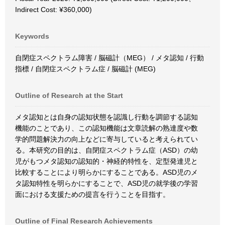
Indirect Cost: ¥360,000)
Keywords
自閉症スペクトラム障害 / 脳磁計（MEG） / メタ認知 / 行動
指標 / 自閉症スペクトラム症 / 脳磁計 (MEG)
Outline of Research at the Start
メタ認知とは自身の認知状態を認識し行動を調節する認知
機能のことであり、この認知機能は文章読解の熟達度や数
学的問題解決力の向上などに寄与していると考えられてい
る。本研究の目的は、自閉症スペクトラム症（ASD）の幼
児がもつメタ認知の認知的・神経的特性を、定型発達児と
比較することにより明らかにすることである。ASD児のメ
タ認知特性を明らかにすることで、ASD児の就学後の学習
面における支援ための提言を行うことを目指す。
Outline of Final Research Achievements