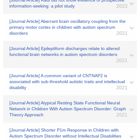
[Journal Article] Rats did not show evidence of prospective
information-seeking: a pilot study
2023
[Journal Article] Aberrant brain oscillatory coupling from the
primary motor cortex in children with autism spectrum
disorders
2021
[Journal Article] Epileptiform discharges relate to altered
functional brain networks in autism spectrum disorders
2021
[Journal Article] A common variant of CNTNAP2 is
associated with sub-threshold autistic traits and intellectual
disability
2021
[Journal Article] Atypical Resting State Functional Neural
Network in Children With Autism Spectrum Disorder: Graph
Theory Approach
2021
[Journal Article] Shorter P1m Response in Children with
Autism Spectrum Disorder without Intellectual Disabilities