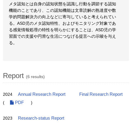
メタ認知とは自身の認知状態を認識し行動を調節する認知
機能のことであり、この認知機能は文章読解の熟達度や数
学的問題解決力の向上などに寄与していると考えられてい
る。ASD児のメタ認知特性、およびモニタリング対象であ
る感覚情報処理の特性を明らかにすることは、ASD児の学
習面での支援や円滑な生活につなげる提言への示唆を与え
る。
Report
(6 results)
2024
Annual Research Report
Final Research Report
(
PDF
)
2023
Research-status Report