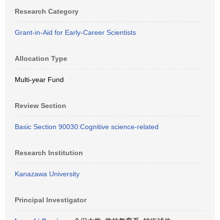
Research Category
Grant-in-Aid for Early-Career Scientists
Allocation Type
Multi-year Fund
Review Section
Basic Section 90030:Cognitive science-related
Research Institution
Kanazawa University
Principal Investigator