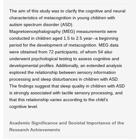
The aim of this study was to clarify the cognitive and neural
characteristics of metacognition in young children with
autism spectrum disorder (ASD).
Magnetoencephalography (MEG) measurements were
conducted in children aged 1.5 to 2.5 year--a beginning
period for the development of metacognition. MEG data
were obtained from 72 participants, of whom 54 also
underwent psychological testing to assess cognitive and
developmental profiles. Additionally, an extended analysis
explored the relationship between sensory information
processing and sleep disturbances in children with ASD.
The findings suggest that sleep quality in children with ASD
is strongly associated with tactile sensory processing, and
that this relationship varies according to the child's
cognitive level.
Academic Significance and Societal Importance of the
Research Achievements