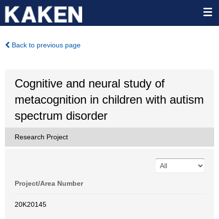
Back to previous page
Cognitive and neural study of
metacognition in children with autism
spectrum disorder
Research Project
Project/Area Number
20K20145