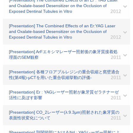
[Presentation] The Combined Effects of an Er : YAG Laser
and Oxalate-based Desensitizer on the Occlusion of
Exposed Dentinal Tubules in Vitro
2012
[Presentation] The Combined Effects of an Er:YAG Laser
and Oxalate-based Desensitizer on the Occlusion of
Exposed Dentinal Tubules in Vitro
2012
[Presentation] ArFエキシマレーザー照射後の象牙質接着処
理面のSEM観察
2011
[Presentation] 各種フロアブルレジンの重合収縮と窩壁適合
性(第4報)-μCTを用いた重合収縮挙動の評価-
2011
[Presentation] Er : YAGレーザー照射が象牙質ゼラチナーゼ
活性に及ぼす影響
2011
[Presentation] CO_2レーザー(λ:9.3μm)照射された象牙質の
表面性状変化について
2011
[Presentation] 顎関節部におけるNd : YAGレーザー照射によ