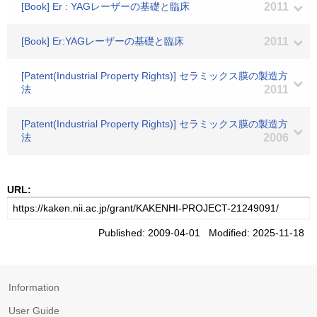
[Book] Er : YAGレーザーの基礎と臨床
2011
[Book] Er:YAGレーザーの基礎と臨床
2011
[Patent(Industrial Property Rights)] セラミックス膜の製造方
法
2011
[Patent(Industrial Property Rights)] セラミックス膜の製造方
法
2006
URL:
Published: 2009-04-01 Modified: 2025-11-18
Information
User Guide