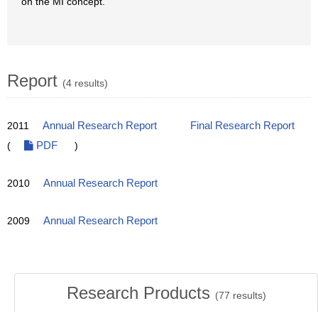
on the MI concept.
Report
(4 results)
2011
Annual Research Report
Final Research Report
(
PDF
)
2010
Annual Research Report
2009
Annual Research Report
Research Products
(
77
results)