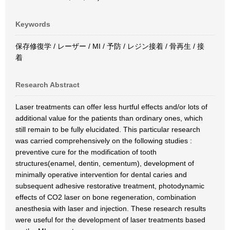
Keywords
保存修復学 / レーザー / MI / 予防 / レジン接着 / 骨再生 / 接
着
Research Abstract
Laser treatments can offer less hurtful effects and/or lots of
additional value for the patients than ordinary ones, which
still remain to be fully elucidated. This particular research
was carried comprehensively on the following studies :
preventive cure for the modification of tooth
structures(enamel, dentin, cementum), development of
minimally operative intervention for dental caries and
subsequent adhesive restorative treatment, photodynamic
effects of CO2 laser on bone regeneration, combination
anesthesia with laser and injection. These research results
were useful for the development of laser treatments based