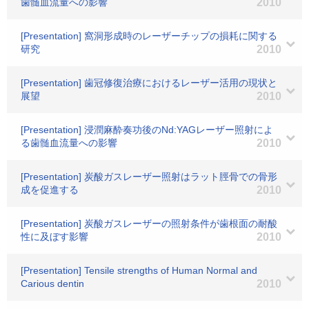
歯髄血流量への影響
2010
[Presentation] 窩洞形成時のレーザーチップの損耗に関する
研究
2010
[Presentation] 歯冠修復治療におけるレーザー活用の現状と
展望
2010
[Presentation] 浸潤麻酔奏功後のNd:YAGレーザー照射によ
る歯髄血流量への影響
2010
[Presentation] 炭酸ガスレーザー照射はラット脛骨での骨形
成を促進する
2010
[Presentation] 炭酸ガスレーザーの照射条件が歯根面の耐酸
性に及ぼす影響
2010
[Presentation] Tensile strengths of Human Normal and
Carious dentin
2010