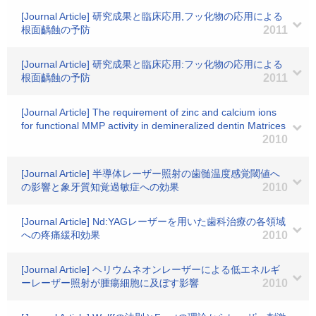
[Journal Article] 研究成果と臨床応用,フッ化物の応用による
根面齲蝕の予防
2011
[Journal Article] 研究成果と臨床応用:フッ化物の応用による
根面齲蝕の予防
2011
[Journal Article] The requirement of zinc and calcium ions
for functional MMP activity in demineralized dentin Matrices
2010
[Journal Article] 半導体レーザー照射の歯髄温度感覚閾値へ
の影響と象牙質知覚過敏症への効果
2010
[Journal Article] Nd:YAGレーザーを用いた歯科治療の各領域
への疼痛緩和効果
2010
[Journal Article] ヘリウムネオンレーザーによる低エネルギ
ーレーザー照射が腫瘍細胞に及ぼす影響
2010