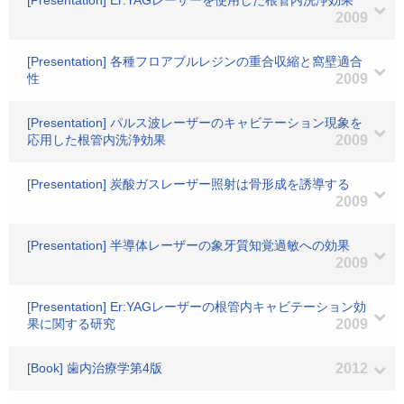
[Presentation] Er:YAGレーザーを使用した根管内洗浄効果
2009
[Presentation] 各種フロアブルレジンの重合収縮と窩壁適合
性
2009
[Presentation] パルス波レーザーのキャビテーション現象を
応用した根管内洗浄効果
2009
[Presentation] 炭酸ガスレーザー照射は骨形成を誘導する
2009
[Presentation] 半導体レーザーの象牙質知覚過敏への効果
2009
[Presentation] Er:YAGレーザーの根管内キャビテーション効
果に関する研究
2009
[Book] 歯内治療学第4版
2012