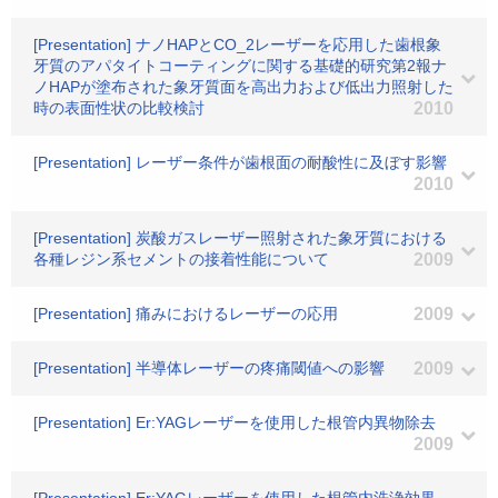
[Presentation] ナノHAPとCO_2レーザーを応用した歯根象
牙質のアパタイトコーティングに関する基礎的研究第2報ナ
ノHAPが塗布された象牙質面を高出力および低出力照射した
時の表面性状の比較検討
2010
[Presentation] レーザー条件が歯根面の耐酸性に及ぼす影響
2010
[Presentation] 炭酸ガスレーザー照射された象牙質における
各種レジン系セメントの接着性能について
2009
[Presentation] 痛みにおけるレーザーの応用
2009
[Presentation] 半導体レーザーの疼痛閾値への影響
2009
[Presentation] Er:YAGレーザーを使用した根管内異物除去
2009