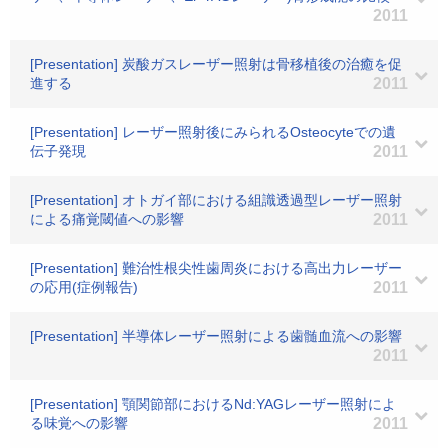
2011
[Presentation] 炭酸ガスレーザー照射は骨移植後の治癒を促
進する
2011
[Presentation] レーザー照射後にみられるOsteocyteでの遺
伝子発現
2011
[Presentation] オトガイ部における組識透過型レーザー照射
による痛覚閾値への影響
2011
[Presentation] 難治性根尖性歯周炎における高出力レーザー
の応用(症例報告)
2011
[Presentation] 半導体レーザー照射による歯髄血流への影響
2011
[Presentation] 顎関節部におけるNd:YAGレーザー照射によ
る味覚への影響
2011