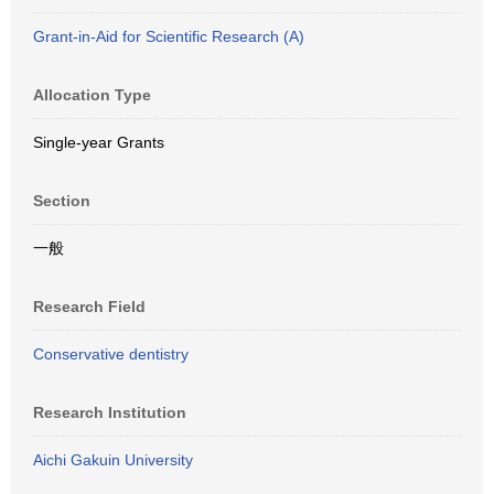
Grant-in-Aid for Scientific Research (A)
Allocation Type
Single-year Grants
Section
一般
Research Field
Conservative dentistry
Research Institution
Aichi Gakuin University