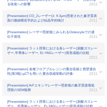
る味覚への影響
2011
[Presentation] CO_2レーザー(λ: 9.3μm)照射された象牙質表
面の微細構造学的および結晶学的検討
2011
[Presentation] レーザー照射後にみられるOsteocyteでの遺
伝子発現
2011
[Presentation] ラット脛骨における各レーザー(炭酸ガスレー
ザー,半導体レーザー, Er-YAGレーザー)骨形成能の比較
2011
[Presentation] 各種フロアブルレジンの重合収縮と窩壁適合
性(第3報)-μCTを用いた重合収縮挙動の評価-
2011
[Presentation] ArFエキシマレーザー照射後の象牙質接着処
理面のSEM観察
2011
[Presentation] ラット脛骨における各レーザー(炭酸ガスレー
ザー、半導体レーザー、Er-YAGレーザー)骨形成能の比較