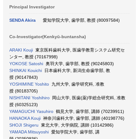
Principal Investigator
SENDA Akira
愛知学院大学, 歯学部, 教授 (80097584)
Co-Investigator(Kenkyū-buntansha)
ARAKI Kouji
東京医科歯科大学, 医歯学教育システム研究セ
ンター, 教授 (70167998)
YOKOSE Satoshi
奥羽大学, 歯学部, 教授 (90245803)
SHINKAI Kouichi
日本歯科大学, 新潟生命歯学部, 教
授 (90147843)
YOSHIMINE Yoshito
九州大学, 歯学研究科, 准教
授 (80183705)
NISHITANI Yoshihiro
岡山大学, 医歯(薬)学総合研究科, 准教
授 (60325123)
YAMAGUCHI Yasuhiro
鶴見大学, 歯学部, 講師 (70239911)
HANAOKA Kouji
神奈川歯科大学, 歯学部, 講師 (40198776)
SHOJI Shigeru
東北大学, 大学病院, 講師 (10142986)
YAMADA Mitsuyoshi
愛知学院大学, 歯学部, 講
師 (20350936)