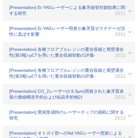
[Presentation] Er:YAGレーザーによる象牙細管封鎖効果に関
する研究
2011
[Presentation] Er:YAGレーザー照射が象牙質ゼラチナーゼ活
性に及ぼす影響
2011
[Presentation] 各種フロアブルレジンの重合収縮と窩壁適合
性(第3報)-μCTを用いた重合収縮挙動の評価-
2011
[Presentation] 各種フロアブルレジンの重合収縮と窩壁適合
性(第3報)-μCTを用いた重合収縮挙動の評価-
2011
[Presentation] CO_2レーザー(λ:9.3μm)照射された象牙質表
面の微細構造学的および結晶学的検討
2011
[Presentation] 窩洞形成時のレーザーチップの損耗に関する
研究
2010
[Presentation] オトガイ部へのNd:YAGレーザー照射による