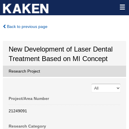
Back to previous page
New Development of Laser Dental
Treatment Based on MI Concept
Research Project
Project/Area Number
21249091
Research Category