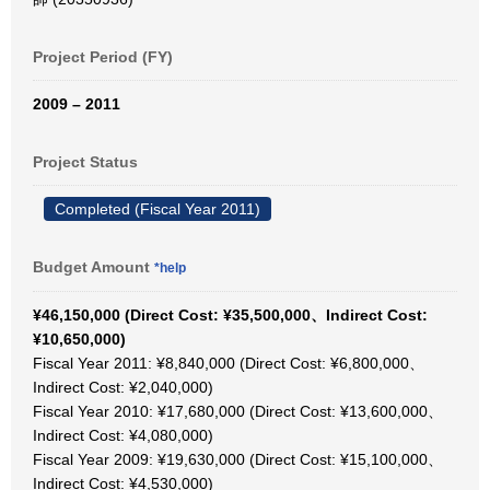
Project Period (FY)
2009 – 2011
Project Status
Completed (Fiscal Year 2011)
Budget Amount
*help
¥46,150,000 (Direct Cost: ¥35,500,000、Indirect Cost:
¥10,650,000)
Fiscal Year 2011: ¥8,840,000 (Direct Cost: ¥6,800,000、
Indirect Cost: ¥2,040,000)
Fiscal Year 2010: ¥17,680,000 (Direct Cost: ¥13,600,000、
Indirect Cost: ¥4,080,000)
Fiscal Year 2009: ¥19,630,000 (Direct Cost: ¥15,100,000、
Indirect Cost: ¥4,530,000)