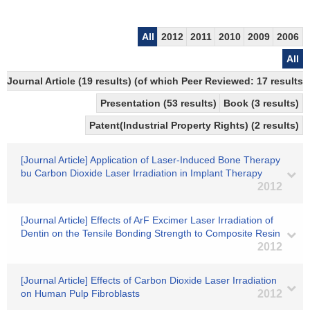
All
2012
2011
2010
2009
2006
All
Journal Article (19 results) (of which Peer Reviewed: 17 results)
Presentation (53 results)
Book (3 results)
Patent(Industrial Property Rights) (2 results)
[Journal Article] Application of Laser-Induced Bone Therapy
bu Carbon Dioxide Laser Irradiation in Implant Therapy
2012
[Journal Article] Effects of ArF Excimer Laser Irradiation of
Dentin on the Tensile Bonding Strength to Composite Resin
2012
[Journal Article] Effects of Carbon Dioxide Laser Irradiation
on Human Pulp Fibroblasts
2012