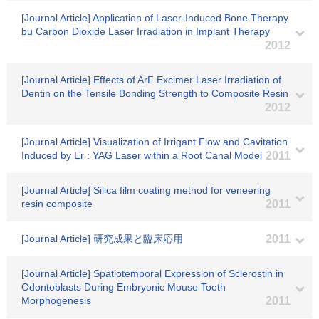
[Journal Article] Application of Laser-Induced Bone Therapy
bu Carbon Dioxide Laser Irradiation in Implant Therapy
2012
[Journal Article] Effects of ArF Excimer Laser Irradiation of
Dentin on the Tensile Bonding Strength to Composite Resin
2012
[Journal Article] Visualization of Irrigant Flow and Cavitation
Induced by Er : YAG Laser within a Root Canal Model
2011
[Journal Article] Silica film coating method for veneering
resin composite
2011
[Journal Article] 研究成果と臨床応用
2011
[Journal Article] Spatiotemporal Expression of Sclerostin in
Odontoblasts During Embryonic Mouse Tooth
Morphogenesis
2011