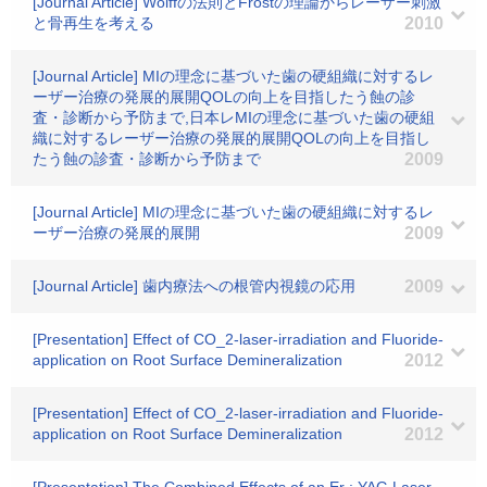
[Journal Article] Wolffの法則とFrostの理論からレーザー刺激
と骨再生を考える
2010
[Journal Article] MIの理念に基づいた歯の硬組織に対するレ
ーザー治療の発展的展開QOLの向上を目指したう蝕の診
査・診断から予防まで,日本レMIの理念に基づいた歯の硬組
織に対するレーザー治療の発展的展開QOLの向上を目指し
たう蝕の診査・診断から予防まで
2009
[Journal Article] MIの理念に基づいた歯の硬組織に対するレ
ーザー治療の発展的展開
2009
[Journal Article] 歯内療法への根管内視鏡の応用
2009
[Presentation] Effect of CO_2-laser-irradiation and Fluoride-
application on Root Surface Demineralization
2012
[Presentation] Effect of CO_2-laser-irradiation and Fluoride-
application on Root Surface Demineralization
2012