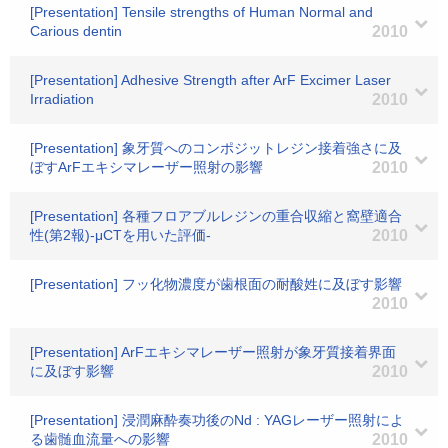
[Presentation] Tensile strengths of Human Normal and
Carious dentin
2010
[Presentation] Adhesive Strength after ArF Excimer Laser
Irradiation
2010
[Presentation] 象牙質へのコンポジットレジン接着強さに及
ぼすArFエキシマレーザー照射の影響
2010
[Presentation] 各種フロアブルレジンの重合収縮と窩壁適合
性(第2報)-μCTを用いた評価-
2010
[Presentation] フッ化物濃度が歯根面の耐酸姓に及ぼす影響
2010
[Presentation] ArFエキシマレーザー照射が象牙質接着界面
に及ぼす影響
2010
[Presentation] 浸潤麻酔奏功後のNd : YAGレーザー照射によ
る歯髄血流量への影響
2010