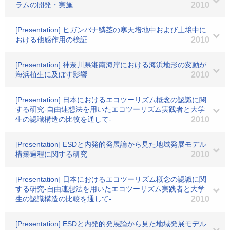
ラムの開発・実施
2010
[Presentation] ヒガンバナ鱗茎の寒天培地中および土壌中に
おける他感作用の検証
2010
[Presentation] 神奈川県湘南海岸における海浜地形の変動が
海浜植生に及ぼす影響
2010
[Presentation] 日本におけるエコツーリズム概念の認識に関
する研究-自由連想法を用いたエコツーリズム実践者と大学
生の認識構造の比較を通して-
2010
[Presentation] ESDと内発的発展論から見た地域発展モデル
構築過程に関する研究
2010
[Presentation] 日本におけるエコツーリズム概念の認識に関
する研究-自由連想法を用いたエコツーリズム実践者と大学
生の認識構造の比較を通して-
2010
[Presentation] ESDと内発的発展論から見た地域発展モデル