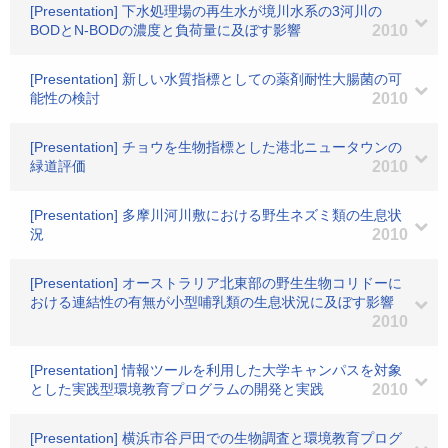
[Presentation] 下水処理場の再生水が境川水系の3河川の
BODとN-BODの濃度と負荷量に及ぼす影響
2010
[Presentation] 新しい水質指標としての薬剤耐性大腸菌の可
能性の検討
2010
[Presentation] チョウを生物指標とした港北ニュータウンの
緑道評価
2010
[Presentation] 多摩川河川敷における野生ネズミ類の生息状
況
2010
[Presentation] オーストラリア北東部の野生生物コリドーに
おける連結性の有無が小型哺乳類の生息状況に及ぼす影響
2010
[Presentation] 情報ツールを利用した大学キャンパスを対象
とした実践型環境教育プログラムの開発と実践
2010
[Presentation] 横浜市谷戸田での生物調査と環境教育プログ