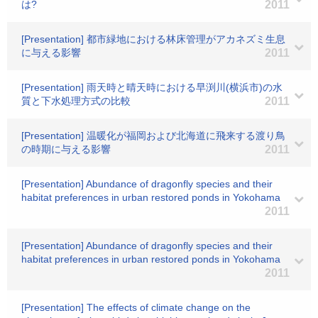
は?
2011
[Presentation] 都市緑地における林床管理がアカネズミ生息
に与える影響
2011
[Presentation] 雨天時と晴天時における早渕川(横浜市)の水
質と下水処理方式の比較
2011
[Presentation] 温暖化が福岡および北海道に飛来する渡り鳥
の時期に与える影響
2011
[Presentation] Abundance of dragonfly species and their
habitat preferences in urban restored ponds in Yokohama
2011
[Presentation] Abundance of dragonfly species and their
habitat preferences in urban restored ponds in Yokohama
2011
[Presentation] The effects of climate change on the