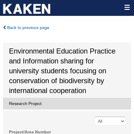
Back to previous page
Environmental Education Practice
and Information sharing for
university students focusing on
conservation of biodiversity by
international cooperation
Research Project
Project/Area Number