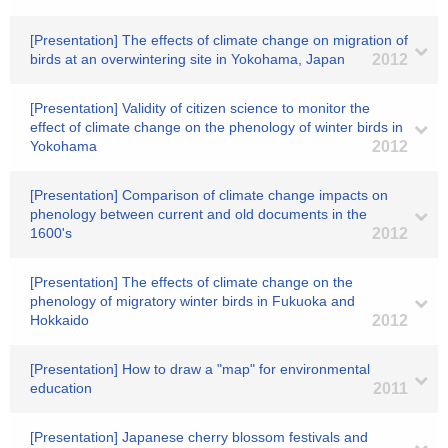
[Presentation] The effects of climate change on migration of
birds at an overwintering site in Yokohama, Japan
2012
[Presentation] Validity of citizen science to monitor the
effect of climate change on the phenology of winter birds in
Yokohama
2012
[Presentation] Comparison of climate change impacts on
phenology between current and old documents in the
1600's
2012
[Presentation] The effects of climate change on the
phenology of migratory winter birds in Fukuoka and
Hokkaido
2012
[Presentation] How to draw a "map" for environmental
education
2011
[Presentation] Japanese cherry blossom festivals and