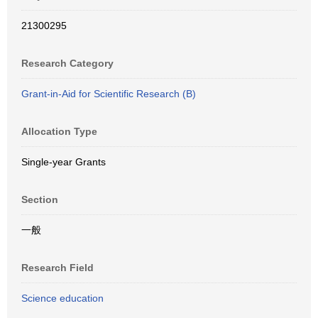
21300295
Research Category
Grant-in-Aid for Scientific Research (B)
Allocation Type
Single-year Grants
Section
一般
Research Field
Science education