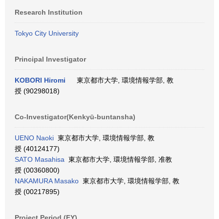
Research Institution
Tokyo City University
Principal Investigator
KOBORI Hiromi
東京都市大学, 環境情報学部, 教
授 (90298018)
Co-Investigator(Kenkyū-buntansha)
UENO Naoki
東京都市大学, 環境情報学部, 教
授 (40124177)
SATO Masahisa
東京都市大学, 環境情報学部, 准教
授 (00360800)
NAKAMURA Masako
東京都市大学, 環境情報学部, 教
授 (00217895)
Project Period (FY)