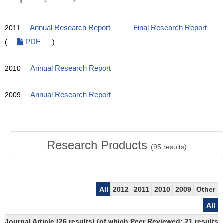
2011
Annual Research Report
Final Research Report
(
PDF
)
2010
Annual Research Report
2009
Annual Research Report
Research Products
(
95
results)
All
2012
2011
2010
2009
Other
All
Journal Article (26 results) (of which Peer Reviewed: 21 results)