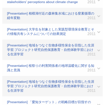
stakeholders' perceptions about climate change
2011
[Presentation] 相模湖付近の森林集水域における窒素循環の
経年変動
2011
[Presentation] 大学生を対象とした実践型環境保全教育とそ
の情報共有システムについての効果測定
2011
[Presentation] 地域をつなぐ生物多様性保全を目指した生涯
学習.プロジェクト研究自然保護教育・自然体験学習におけ
る生涯学習
2011
[Presentation] 桜祭りの利害関係者の地球温暖化に関する知
識と意識
2011
[Presentation] 地域をつなぐ生物多様性保全を目指した生涯
学習.プロジェクト研究自然保護教育・自然体験学習におけ
る生涯学習
2011
[Presentation] 「愛知ターゲット」の戦略目標が目指すの