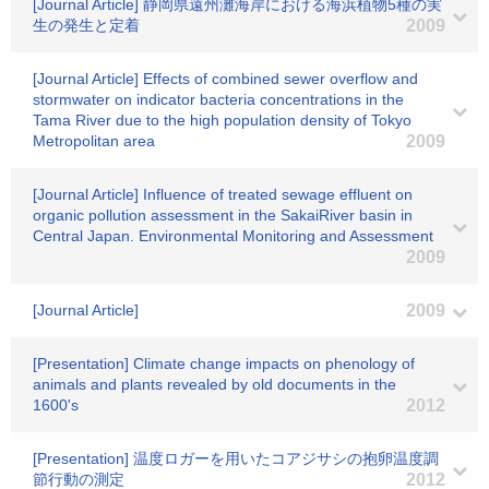
[Journal Article] 静岡県遠州灘海岸における海浜植物5種の実
生の発生と定着
2009
[Journal Article] Effects of combined sewer overflow and
stormwater on indicator bacteria concentrations in the
Tama River due to the high population density of Tokyo
Metropolitan area
2009
[Journal Article] Influence of treated sewage effluent on
organic pollution assessment in the SakaiRiver basin in
Central Japan. Environmental Monitoring and Assessment
2009
[Journal Article]
2009
[Presentation] Climate change impacts on phenology of
animals and plants revealed by old documents in the
1600's
2012
[Presentation] 温度ロガーを用いたコアジサシの抱卵温度調
節行動の測定
2012