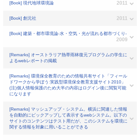
[Book] 現代地球環境論
2011
[Book] 創元社
2011
[Book] 建築・都市環境論-水・空気・光が流れる都市づくり-
2009
[Remarks] オーストラリア熱帯雨林復元プログラムの学生に
よるwebレポートの掲載
[Remarks] 環境保全教育のための情報共有サイト「フィール
ドワークから学ぼう:実践型環境保全教育支援サイト2010」
(注)個人情報保護のため大半の内容はログイン後に閲覧可能
になります
[Remarks] マッシュアップ・システム。横浜に関連した情報
を自動的にピックアップして表示するwebシステム。以下の
サイトのコンテンツはテスト用だが、このシステムを環境に
関する情報を対象に用いることができる