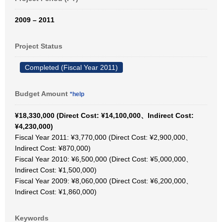
2009 – 2011
Project Status
Completed (Fiscal Year 2011)
Budget Amount
*help
¥18,330,000 (Direct Cost: ¥14,100,000、Indirect Cost:
¥4,230,000)
Fiscal Year 2011: ¥3,770,000 (Direct Cost: ¥2,900,000、
Indirect Cost: ¥870,000)
Fiscal Year 2010: ¥6,500,000 (Direct Cost: ¥5,000,000、
Indirect Cost: ¥1,500,000)
Fiscal Year 2009: ¥8,060,000 (Direct Cost: ¥6,200,000、
Indirect Cost: ¥1,860,000)
Keywords