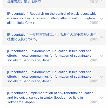
構築過程に関する研究
2010
[Presentation] Research on the control of black locust which
is alien plant in Japan using allelopathy of walnut (Juglans
ailanthifolia Carr.)
2009
[Presentation] 千葉県富津岬における海浜の縮小過程と海浜
植生の現状について
2009
[Presentation] Environmental Education in rice field and
efforts in local communities for formation of sustainable
society in Sado island, Japan
2009
[Presentation] Environmental Education in rice field and
efforts in local communities for formation of sustainable
society in Sado island, Japan
2009
[Presentation] Implementation of environemtal education
and biological survey in winter-flooded rice field in
Yokohama, Japan
2009