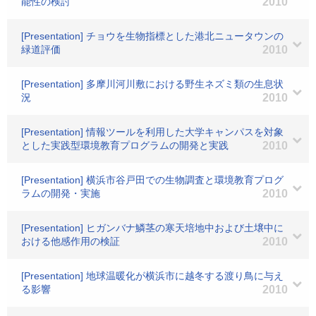
能性の検討
2010
[Presentation] チョウを生物指標とした港北ニュータウンの
緑道評価
2010
[Presentation] 多摩川河川敷における野生ネズミ類の生息状
況
2010
[Presentation] 情報ツールを利用した大学キャンパスを対象
とした実践型環境教育プログラムの開発と実践
2010
[Presentation] 横浜市谷戸田での生物調査と環境教育プログ
ラムの開発・実施
2010
[Presentation] ヒガンバナ鱗茎の寒天培地中および土壌中に
おける他感作用の検証
2010
[Presentation] 地球温暖化が横浜市に越冬する渡り鳥に与え
る影響
2010