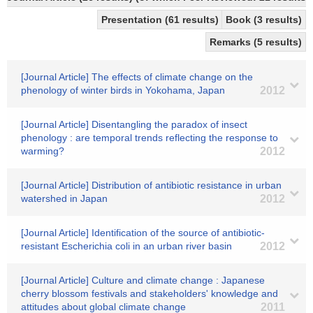
Presentation (61 results)
Book (3 results)
Remarks (5 results)
[Journal Article] The effects of climate change on the
phenology of winter birds in Yokohama, Japan
2012
[Journal Article] Disentangling the paradox of insect
phenology : are temporal trends reflecting the response to
warming?
2012
[Journal Article] Distribution of antibiotic resistance in urban
watershed in Japan
2012
[Journal Article] Identification of the source of antibiotic-
resistant Escherichia coli in an urban river basin
2012
[Journal Article] Culture and climate change : Japanese
cherry blossom festivals and stakeholders' knowledge and
attitudes about global climate change
2011