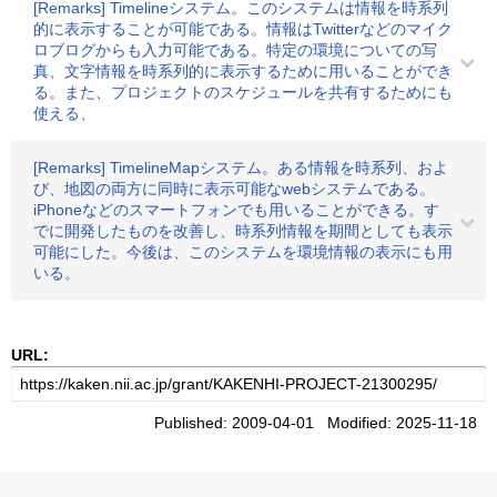
[Remarks] Timelineシステム。このシステムは情報を時系列
的に表示することが可能である。情報はTwitterなどのマイク
ロブログからも入力可能である。特定の環境についての写
真、文字情報を時系列的に表示するために用いることができ
る。また、プロジェクトのスケジュールを共有するためにも
使える、
[Remarks] TimelineMapシステム。ある情報を時系列、およ
び、地図の両方に同時に表示可能なwebシステムである。
iPhoneなどのスマートフォンでも用いることができる。す
でに開発したものを改善し、時系列情報を期間としても表示
可能にした。今後は、このシステムを環境情報の表示にも用
いる。
URL:
Published: 2009-04-01 Modified: 2025-11-18