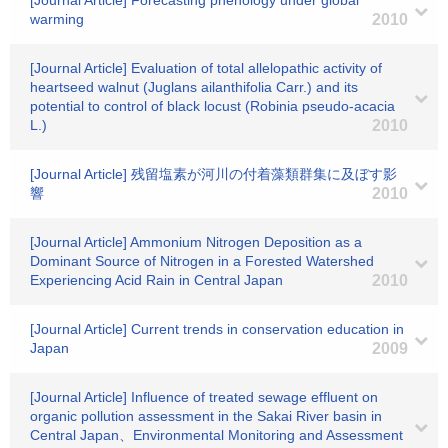
[Journal Article] Forecasting phenology under global
warming
2010
[Journal Article] Evaluation of total allelopathic activity of
heartseed walnut (Juglans ailanthifolia Carr.) and its
potential to control of black locust (Robinia pseudo-acacia
L.)
2010
[Journal Article] 残留塩素が河川の付着藻類群集に及ぼす影
響
2010
[Journal Article] Ammonium Nitrogen Deposition as a
Dominant Source of Nitrogen in a Forested Watershed
Experiencing Acid Rain in Central Japan
2010
[Journal Article] Current trends in conservation education in
Japan
2009
[Journal Article] Influence of treated sewage effluent on
organic pollution assessment in the Sakai River basin in
Central Japan、Environmental Monitoring and Assessment