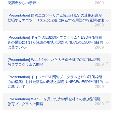
況調査からの示唆-
2009
[Presentation] 国際エコツーリズム協会(TIES)の連携組織が
提唱するエコツーリズムの定義に内在する用語の相互関連性
2009
[Presentation] ドイツのESD関連プログラムとESD評価枠組
みの構築にむけた議論の現状と課題-UNECEのESD評価目的
に基づいて-
2009
[Presentation] Web2.0を用いた大学保全林での参加型環境
教育プログラムの開発
2009
[Presentation] ドイツのESD関連プログラムとESD評価枠組
みの構築にむけた議論の現状と課題-UNECEのESD評価目的
に基づいて-
2009
[Presentation] Web2.0を用いた大学保全林での参加型環境
教育プログラムの開発
2009