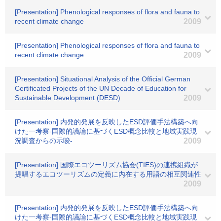
[Presentation] Phenological responses of flora and fauna to
recent climate change
2009
[Presentation] Phenological responses of flora and fauna to
recent climate change
2009
[Presentation] Situational Analysis of the Official German
Certificated Projects of the UN Decade of Education for
Sustainable Development (DESD)
2009
[Presentation] 内発的発展を反映したESD評価手法構築へ向
けた一考察-国際的議論に基づくESD概念比較と地域実践現
況調査からの示唆-
2009
[Presentation] 国際エコツーリズム協会(TIES)の連携組織が
提唱するエコツーリズムの定義に内在する用語の相互関連性
2009
[Presentation] 内発的発展を反映したESD評価手法構築へ向
けた一考察-国際的議論に基づくESD概念比較と地域実践現