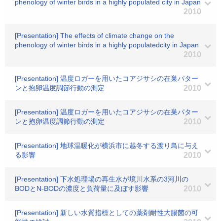
phenology of winter birds in a highly populated city in Japan
2010
[Presentation] The effects of climate change on the
phenology of winter birds in a highly populatedcity in Japan
2010
[Presentation] 温度ロガーを用いたコアジサシの在巣パター
ンと抱卵温度調節行動の測定
2010
[Presentation] 温度ロガーを用いたコアジサシの在巣パター
ンと抱卵温度調節行動の測定
2010
[Presentation] 地球温暖化が横浜市に越冬する渡り鳥に与え
る影響
2010
[Presentation] 下水処理場の再生水が境川水系の3河川の
BODとN-BODの濃度と負荷量に及ぼす影響
2010
[Presentation] 新しい水質指標としての薬剤耐性大腸菌の可