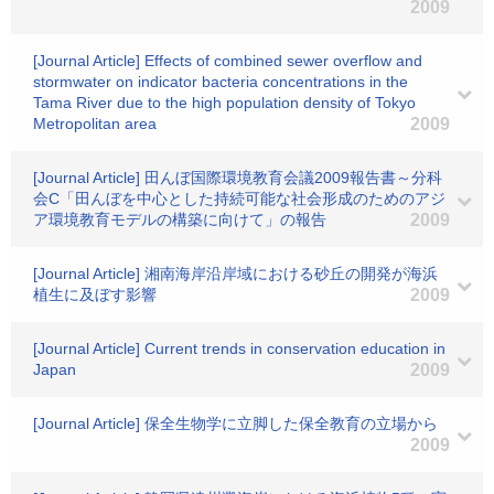
2009
[Journal Article] Effects of combined sewer overflow and
stormwater on indicator bacteria concentrations in the
Tama River due to the high population density of Tokyo
Metropolitan area
2009
[Journal Article] 田んぼ国際環境教育会議2009報告書～分科
会C「田んぼを中心とした持続可能な社会形成のためのアジ
ア環境教育モデルの構築に向けて」の報告
2009
[Journal Article] 湘南海岸沿岸域における砂丘の開発が海浜
植生に及ぼす影響
2009
[Journal Article] Current trends in conservation education in
Japan
2009
[Journal Article] 保全生物学に立脚した保全教育の立場から
2009