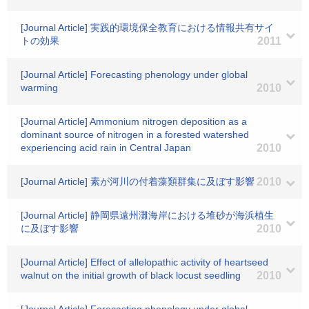
[Journal Article] 実践的環境保全教育における情報共有サイ
トの効果
2011
[Journal Article] Forecasting phenology under global
warming
2010
[Journal Article] Ammonium nitrogen deposition as a
dominant source of nitrogen in a forested watershed
experiencing acid rain in Central Japan
2010
[Journal Article] 素が河川の付着藻類群集に及ぼす影響
2010
[Journal Article] 静岡県遠州灘海岸における堆砂が海浜植生
に及ぼす影響
2010
[Journal Article] Effect of allelopathic activity of heartseed
walnut on the initial growth of black locust seedling
2010