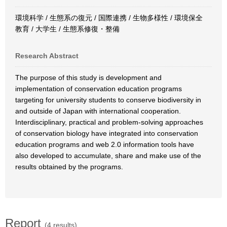
環境科学 / 生態系の復元 / 国際連携 / 生物多様性 / 環境保全
教育 / 大学生 / 生態系修復・整備
Research Abstract
The purpose of this study is development and
implementation of conservation education programs
targeting for university students to conserve biodiversity in
and outside of Japan with international cooperation.
Interdisciplinary, practical and problem-solving approaches
of conservation biology have integrated into conservation
education programs and web 2.0 information tools have
also developed to accumulate, share and make use of the
results obtained by the programs.
Report
(4 results)