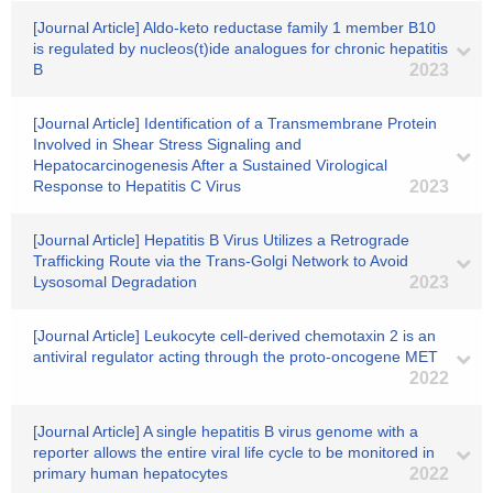
[Journal Article] Aldo-keto reductase family 1 member B10
is regulated by nucleos(t)ide analogues for chronic hepatitis
B
2023
[Journal Article] Identification of a Transmembrane Protein
Involved in Shear Stress Signaling and
Hepatocarcinogenesis After a Sustained Virological
Response to Hepatitis C Virus
2023
[Journal Article] Hepatitis B Virus Utilizes a Retrograde
Trafficking Route via the Trans-Golgi Network to Avoid
Lysosomal Degradation
2023
[Journal Article] Leukocyte cell-derived chemotaxin 2 is an
antiviral regulator acting through the proto-oncogene MET
2022
[Journal Article] A single hepatitis B virus genome with a
reporter allows the entire viral life cycle to be monitored in
primary human hepatocytes
2022