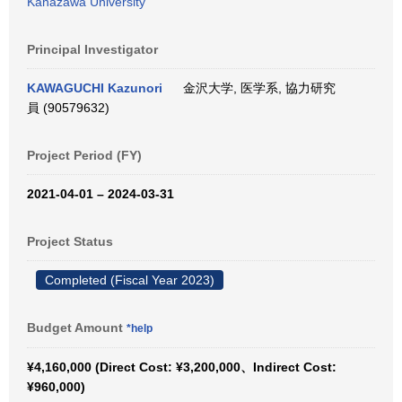
Kanazawa University
Principal Investigator
KAWAGUCHI Kazunori
金沢大学, 医学系, 協力研究
員 (90579632)
Project Period (FY)
2021-04-01 – 2024-03-31
Project Status
Completed (Fiscal Year 2023)
Budget Amount
*help
¥4,160,000 (Direct Cost: ¥3,200,000、Indirect Cost:
¥960,000)