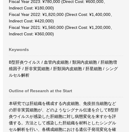
Fiscal Year 2023: ¥780,000 (Direct Cost: ¥600,000、
Indirect Cost: ¥180,000)
Fiscal Year 2022: ¥1,820,000 (Direct Cost: ¥1,400,000、
Indirect Cost: ¥420,000)
Fiscal Year 2021: ¥1,560,000 (Direct Cost: ¥1,200,000、
Indirect Cost: ¥360,000)
Keywords
B型肝炎ウイルス / 血管内皮細胞 / 類洞内皮細胞 / 肝細胞増
殖因子 / 肝非実質細胞 / 肝類洞内皮細胞 / 肝星細胞 / シング
ルセル解析
Outline of Research at the Start
本研究では肝組織を構成する内皮細胞、免疫担当細胞など
の肝非実質細胞が、どのようなシグナル伝達を介してB型肝
炎ウイルスが感染した肝細胞に対し病態変化を来すかを評
価する。方法として感染した肝組織を材料としたシングル
セル解析を行い、各構成細胞における遺伝子発現変化を確