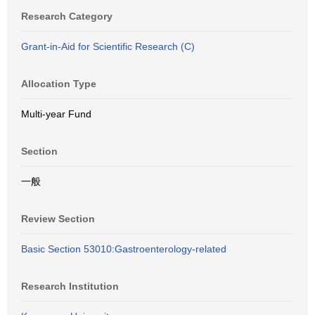
Research Category
Grant-in-Aid for Scientific Research (C)
Allocation Type
Multi-year Fund
Section
一般
Review Section
Basic Section 53010:Gastroenterology-related
Research Institution