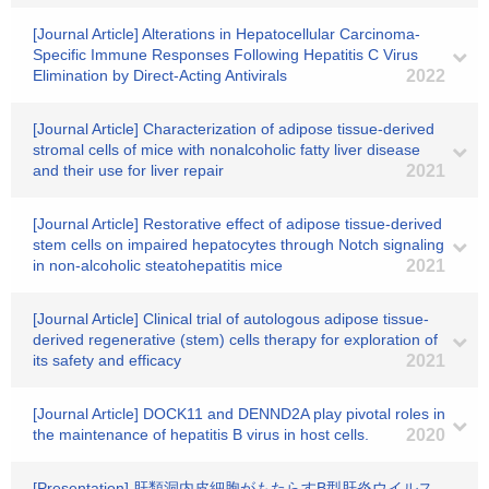
[Journal Article] Alterations in Hepatocellular Carcinoma-
Specific Immune Responses Following Hepatitis C Virus
Elimination by Direct-Acting Antivirals
2022
[Journal Article] Characterization of adipose tissue-derived
stromal cells of mice with nonalcoholic fatty liver disease
and their use for liver repair
2021
[Journal Article] Restorative effect of adipose tissue-derived
stem cells on impaired hepatocytes through Notch signaling
in non-alcoholic steatohepatitis mice
2021
[Journal Article] Clinical trial of autologous adipose tissue-
derived regenerative (stem) cells therapy for exploration of
its safety and efficacy
2021
[Journal Article] DOCK11 and DENND2A play pivotal roles in
the maintenance of hepatitis B virus in host cells.
2020
[Presentation] 肝類洞内皮細胞がもたらすB型肝炎ウイルス