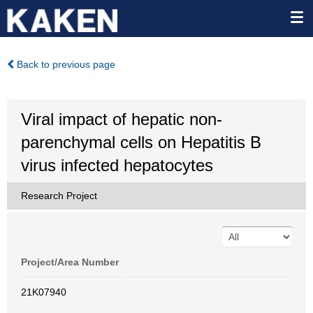
Back to previous page
Viral impact of hepatic non-
parenchymal cells on Hepatitis B
virus infected hepatocytes
Research Project
Project/Area Number
21K07940