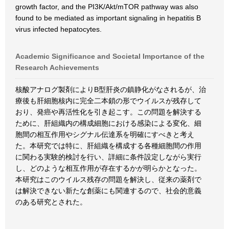
growth factor, and the PI3K/Akt/mTOR pathway was also
found to be mediated as important signaling in hepatitis B
virus infected hepatocytes.
Academic Significance and Societal Importance of the
Research Achievements
核酸アナログ製剤によりB型肝炎の鎮静化がなされるが、治
療後も肝細胞核内に完全二本鎖の形でウイルスが残存して
おり、発癌や再活性化を引き起こす。この問題を解決する
ために、肝組織内の構成細胞における感染による変化、細
胞間の相互作用やシグナル伝達系を明確にすべきと考え
た。本研究では特に、肝組織を構成する各種細胞間の作用
に関わる実験的検討を行い、詳細に条件設定しながら実行
し、どのような相互作用が存在するかが明らかとなった。
本研究はこのウイルス残存の問題を解決し、従来の薬剤で
は解決できない新たな創薬にも関連するので、社会的意義
のある研究とされた。