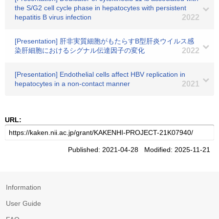
the S/G2 cell cycle phase in hepatocytes with persistent
hepatitis B virus infection
2022
[Presentation] 肝非実質細胞がもたらすB型肝炎ウイルス感
染肝細胞におけるシグナル伝達因子の変化
2022
[Presentation] Endothelial cells affect HBV replication in
hepatocytes in a non-contact manner
2021
URL:
Published: 2021-04-28 Modified: 2025-11-21
Information
User Guide