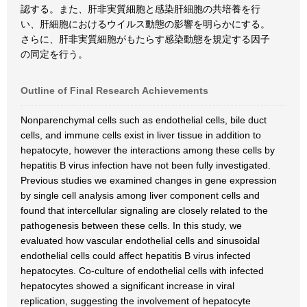
認する。また、肝非実質細胞と感染肝細胞の共培養を行
い、肝細胞におけるウイルス動態の影響を明らかにする。
さらに、肝非実質細胞がもたらす感染動態を規定する因子
の同定を行う。
Outline of Final Research Achievements
Nonparenchymal cells such as endothelial cells, bile duct
cells, and immune cells exist in liver tissue in addition to
hepatocyte, however the interactions among these cells by
hepatitis B virus infection have not been fully investigated.
Previous studies we examined changes in gene expression
by single cell analysis among liver component cells and
found that intercellular signaling are closely related to the
pathogenesis between these cells. In this study, we
evaluated how vascular endothelial cells and sinusoidal
endothelial cells could affect hepatitis B virus infected
hepatocytes. Co-culture of endothelial cells with infected
hepatocytes showed a significant increase in viral
replication, suggesting the involvement of hepatocyte