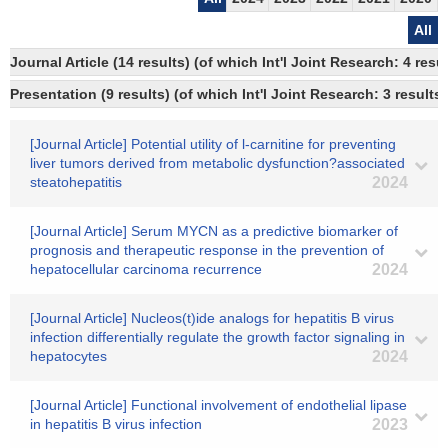
All
Journal Article (14 results) (of which Int'l Joint Research: 4 re
Presentation (9 results) (of which Int'l Joint Research: 3 results)
[Journal Article] Potential utility of l-carnitine for preventing
liver tumors derived from metabolic dysfunction?associated
steatohepatitis
2024
[Journal Article] Serum MYCN as a predictive biomarker of
prognosis and therapeutic response in the prevention of
hepatocellular carcinoma recurrence
2024
[Journal Article] Nucleos(t)ide analogs for hepatitis B virus
infection differentially regulate the growth factor signaling in
hepatocytes
2024
[Journal Article] Functional involvement of endothelial lipase
in hepatitis B virus infection
2023