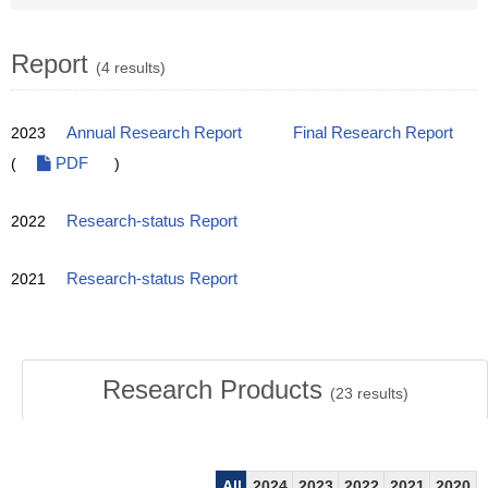
Report
(4 results)
2023
Annual Research Report
Final Research Report
(
PDF
)
2022
Research-status Report
2021
Research-status Report
Research Products
(
23
results)
All
2024
2023
2022
2021
2020