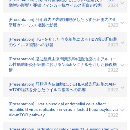
動態の影響と亜鉛フィンガー抗ウイルス蛋白の役割
2024
[Presentation] 肝組織内の内皮細胞がもたらす肝細胞内のB
型肝炎ウイルス複製の影響
2023
[Presentation] HGFを介した内皮細胞によるHBV感染肝細胞
のウイルス複製への影響
2023
[Presentation] 脂肪組織由来間葉系幹細胞治療の非アルコー
ル性脂肪肝炎肝細胞におけるNotchシグナルを介した修復機
構
2022
[Presentation] 肝類洞内皮細胞によるHBV感染肝細胞のAkt-
mTOR経路を介したウイルス複製への影響
2022
[Presentation] Liver sinusoidal endothelial cells affect
hepatitis B virus replication in virus-infected hepatocytes via
Akt-mTOR pathway
2022
[Presentation] Dedicator of cytokinesis 11 is associated with