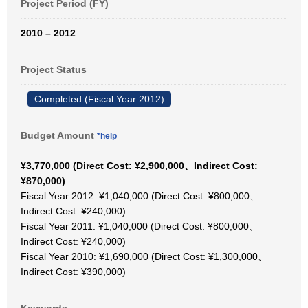
Project Period (FY)
2010 – 2012
Project Status
Completed (Fiscal Year 2012)
Budget Amount
*help
¥3,770,000 (Direct Cost: ¥2,900,000、Indirect Cost:
¥870,000)
Fiscal Year 2012: ¥1,040,000 (Direct Cost: ¥800,000、
Indirect Cost: ¥240,000)
Fiscal Year 2011: ¥1,040,000 (Direct Cost: ¥800,000、
Indirect Cost: ¥240,000)
Fiscal Year 2010: ¥1,690,000 (Direct Cost: ¥1,300,000、
Indirect Cost: ¥390,000)