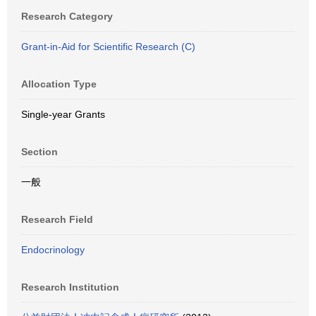
Research Category
Grant-in-Aid for Scientific Research (C)
Allocation Type
Single-year Grants
Section
一般
Research Field
Endocrinology
Research Institution