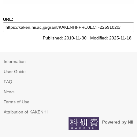
URL:
Published: 2010-11-30 Modified: 2025-11-18
Information
User Guide
FAQ
News
Terms of Use
Attribution of KAKENHI
Powered by NII