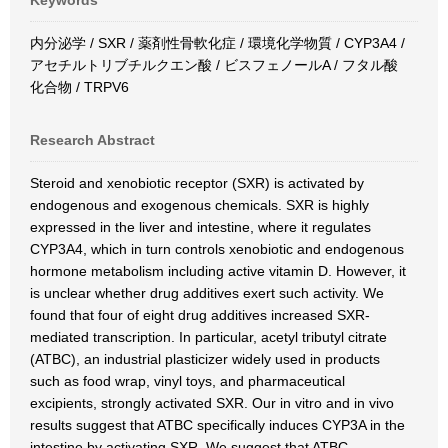
Keywords
内分泌学 / SXR / 薬剤性骨軟化症 / 環境化学物質 / CYP3A4 /
アセチルトリブチルクエン酸 / ビスフェノールA / フタル酸
化合物 / TRPV6
Research Abstract
Steroid and xenobiotic receptor (SXR) is activated by
endogenous and exogenous chemicals. SXR is highly
expressed in the liver and intestine, where it regulates
CYP3A4, which in turn controls xenobiotic and endogenous
hormone metabolism including active vitamin D. However, it
is unclear whether drug additives exert such activity. We
found that four of eight drug additives increased SXR-
mediated transcription. In particular, acetyl tributyl citrate
(ATBC), an industrial plasticizer widely used in products
such as food wrap, vinyl toys, and pharmaceutical
excipients, strongly activated SXR. Our in vitro and in vivo
results suggest that ATBC specifically induces CYP3A in the
intestine by activating SXR. We suggest that ATBC-