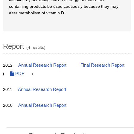
containing products be used cautiously because they may
alter metabolism of vitamin D.
Report
(4 results)
2012
Annual Research Report
Final Research Report
(
PDF
)
2011
Annual Research Report
2010
Annual Research Report