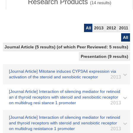
Research Products
(
14
results)
All
2013
2012
2011
All
Journal Article (5 results) (of which Peer Reviewed: 5 results)
Presentation (9 results)
[Journal Article] Mitotane induces CYP3A4 expression via
activation of the steroid and xenobiotic receptor
2013
[Journal Article] Interaction of silencing mediator for retinoid
an d thyroid receptors with steroid and xenobiotic receptor
on multidrug resi stance 1 promoter
2013
[Journal Article] Interaction of silencing mediator for retinoid
and thyroid receptors with steroid and xenobiotic receptor
on multidrug resistance 1 promoter
2013