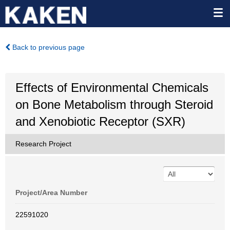
Back to previous page
Effects of Environmental Chemicals
on Bone Metabolism through Steroid
and Xenobiotic Receptor (SXR)
Research Project
Project/Area Number
22591020