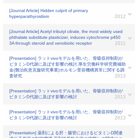
[Journal Article] Hidden culprit of primary
hyperparathyroidism
2012
[Journal Article] Acetyl tributyl citrate, the most widely used
phthalate substitute plasticizer, induces cytochrome p450
3A through steroid and xenobiotic receptor
2011
[Presentation] ラットvivoモデルを用いた、骨吸収抑制剤が
ビタミンD代謝に及ぼす影響の検討.厚生労働科学研究費補助
金(難治疾患克服研究事業)ホルモン受容機構異常に関する調
査研究
2013
[Presentation] ラットvivoモデルを用いた、骨吸収抑制剤が
ビタミンD代謝に及ぼす影響の検討
2013
[Presentation] ラットvivoモデルを用いた、骨吸収抑制剤が
ビタミンD代謝に及ぼす影響の検討
2013
[Presentation] 薬剤による肝・腸管におけるビタミンD関連