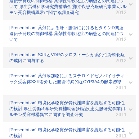
遺伝子発現の制御機構:薬剤性骨軟化症の病態との関連につ
いて.厚生労働科学研究費補助金(難治疾患克服研究事業)ホル
モン受容機構異常に関する調査研究
2012
[Presentation] 薬剤による肝・腸管におけるビタミンD関連
遺伝子発現の制御機構:薬剤性骨軟化症の病態との関連につ
いて
2012
[Presentation] SXRとVDRのクロストークが薬剤性骨軟化症
の成因に関与する
2012
[Presentation] 薬剤添加物によるステロイドゼノバイオティ
ック受容体SXRを介した腸管特異的なCYP3A4の酵素誘導
2011
[Presentation] 環境化学物質が骨代謝障害を惹起する可能性
の検討.厚生労働科学研究費補助金(難治疾患克服研究事業)ホ
ルモン受容機構異常に関する調査研究
2011
[Presentation] 環境化学物質が骨代謝障害を惹起する可能性
の検討
2011