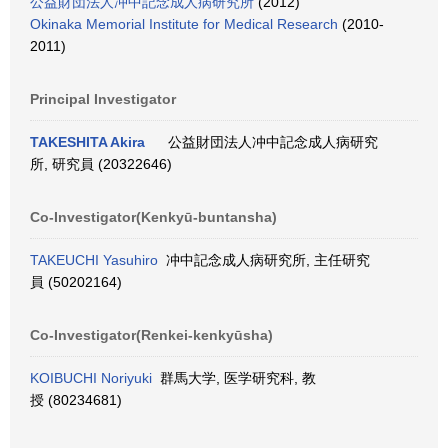
公益財団法人冲中記念成人病研究所
(2012)
Okinaka Memorial Institute for Medical Research
(2010-
2011)
Principal Investigator
TAKESHITA Akira
公益財団法人冲中記念成人病研究
所, 研究員 (20322646)
Co-Investigator(Kenkyū-buntansha)
TAKEUCHI Yasuhiro
冲中記念成人病研究所, 主任研究
員 (50202164)
Co-Investigator(Renkei-kenkyūsha)
KOIBUCHI Noriyuki
群馬大学, 医学研究科, 教
授 (80234681)