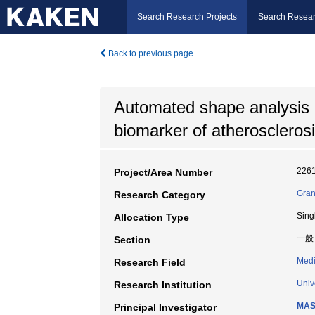
Search Research Projects
Search Resear
Back to previous page
Automated shape analysis 
biomarker of atheroscleros
226
Project/Area Number
Gran
Research Category
Sing
Allocation Type
一般
Section
Medi
Research Field
Univ
Research Institution
MAS
Principal Investigator