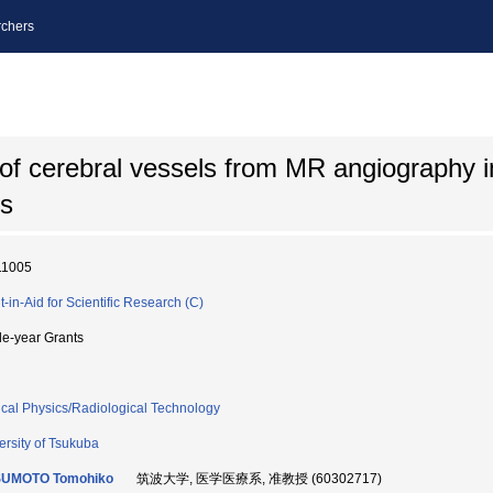
chers
of cerebral vessels from MR angiography 
is
11005
t-in-Aid for Scientific Research (C)
le-year Grants
cal Physics/Radiological Technology
ersity of Tsukuba
UMOTO Tomohiko
筑波大学, 医学医療系, 准教授 (60302717)