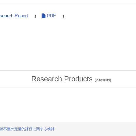
esearch Report
PDF
(
)
Research Products
(
2
results)
の血管形状不整の定量的評価に関する検討