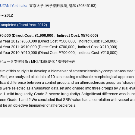
TANI Yoshitaka
東京大学, 医学部附属病, 講師 (20345193)
 – 2012
ompleted (Fiscal Year 2012)
70,000 (Direct Cost: ¥1,900,000、Indirect Cost: ¥570,000)
al Year 2012: ¥650,000 (Direct Cost: ¥500,000、Indirect Cost: ¥150,000)
al Year 2011: ¥910,000 (Direct Cost: ¥700,000、Indirect Cost: ¥210,000)
al Year 2010: ¥910,000 (Direct Cost: ¥700,000、Indirect Cost: ¥210,000)
ピュータ支援診断 / MRI / 動脈硬化 / 脳神経疾患
aim of this study is to develop a biomarker of atherosclerosis by computer-assisted
.First, we analyzed pilot data of 10 cases using multiscale morphological approach
ificant difference between a control group and an atherosclerosis group, as “shape 
s were selected as a validation data set and divided into three groups by visual eval
e 1: mild irregularity, Grade 2: severe irregularity). A significant difference was f
een Grade 1 and 2.We concluded that SRIV value had a correlation with vessel wall i
d be an objective biomarker of atherosclerosis.