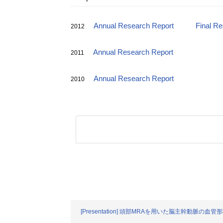
Annual Research Report
Final R
2012
Annual Research Report
2011
Annual Research Report
2010
[Presentation] 頭部MRAを用いた脳主幹動脈