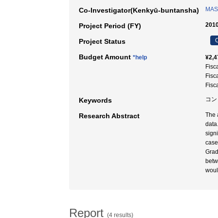
MASU
Co-Investigator(Kenkyū-buntansha)
2010
Project Period (FY)
C
Project Status
Budget Amount
*help
¥2,4
Fisc
Fisc
Fisc
コン
Keywords
The 
Research Abstract
data
sign
case
Grad
betw
woul
Report
(4 results)