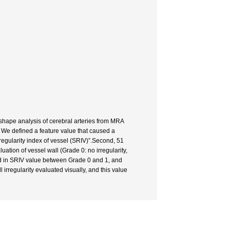
 shape analysis of cerebral arteries from MRA
. We defined a feature value that caused a
regularity index of vessel (SRIV)”.Second, 51
uation of vessel wall (Grade 0: no irregularity,
ound in SRIV value between Grade 0 and 1, and
rregularity evaluated visually, and this value