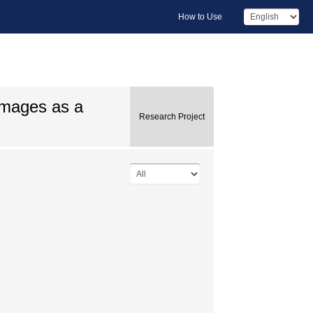
How to Use
images as a
Research Project