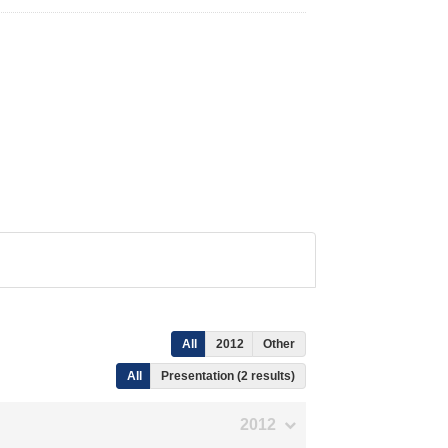
All
2012
Other
All
Presentation (2 results)
2012