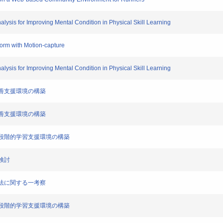
alysis for Improving Mental Condition in Physical Skill Learning
form with Motion-capture
alysis for Improving Mental Condition in Physical Skill Learning
ム改善支援環境の構築
ム改善支援環境の構築
者別の段階的学習支援環境の構築
一検討
練方法に関する一考察
者別の段階的学習支援環境の構築