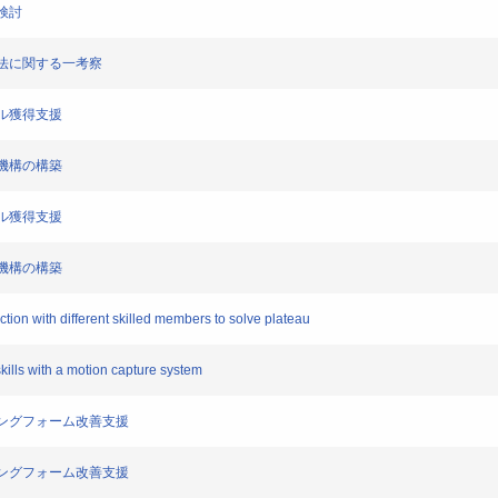
一検討
練方法に関する一考察
スキル獲得支援
支援機構の構築
スキル獲得支援
支援機構の構築
tion with different skilled members to solve plateau
skills with a motion capture system
ランニングフォーム改善支援
ランニングフォーム改善支援