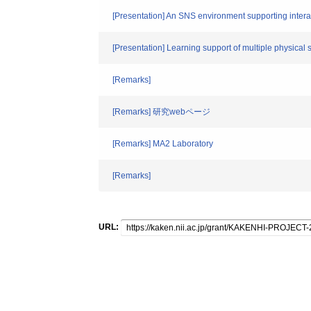
[Presentation] An SNS environment supporting interac
[Presentation] Learning support of multiple physical 
[Remarks]
[Remarks] 研究webページ
[Remarks] MA2 Laboratory
[Remarks]
URL: