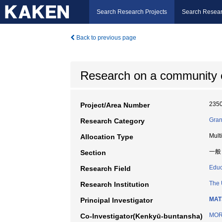
Search Research Projects
Search Resear
Back to previous page
Research on a community en
235
Project/Area Number
Gran
Research Category
Mult
Allocation Type
一般
Section
Educ
Research Field
The 
Research Institution
MAT
Principal Investigator
MOR
Co-Investigator(Kenkyū-buntansha)