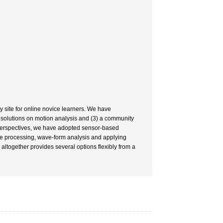
 site for online novice learners. We have
cal solutions on motion analysis and (3) a community
 perspectives, we have adopted sensor-based
ge processing, wave-form analysis and applying
altogether provides several options flexibly from a