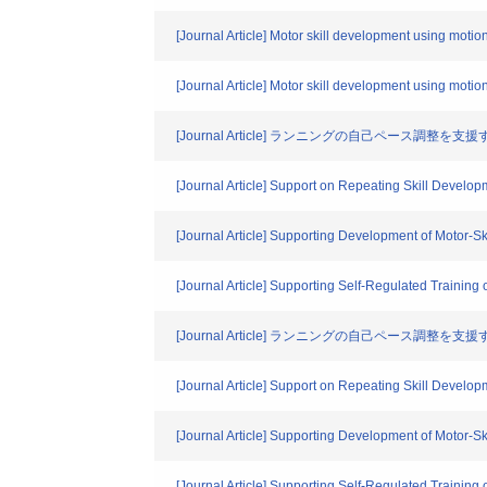
[Journal Article] Motor skill development using mot
[Journal Article] Motor skill development using mot
[Journal Article] ランニングの自己ペース調整を支
[Journal Article] Support on Repeating Skill Develop
[Journal Article] Supporting Development of Motor-S
[Journal Article] Supporting Self-Regulated Traini
[Journal Article] ランニングの自己ペース調整を
[Journal Article] Support on Repeating Skill Develop
[Journal Article] Supporting Development of Motor-Sk
[Journal Article] Supporting Self-Regulated Traini