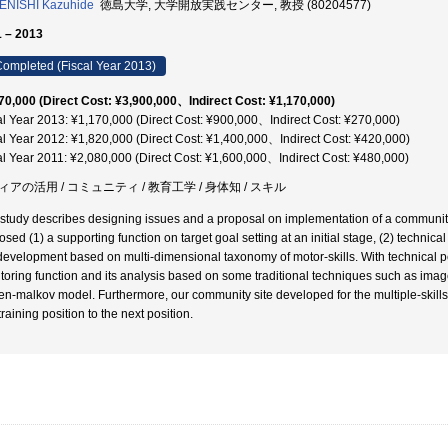
ENISHI Kazuhide
徳島大学, 大学開放実践センター, 教授 (80204577)
 – 2013
ompleted (Fiscal Year 2013)
70,000 (Direct Cost: ¥3,900,000、Indirect Cost: ¥1,170,000)
al Year 2013: ¥1,170,000 (Direct Cost: ¥900,000、Indirect Cost: ¥270,000)
al Year 2012: ¥1,820,000 (Direct Cost: ¥1,400,000、Indirect Cost: ¥420,000)
al Year 2011: ¥2,080,000 (Direct Cost: ¥1,600,000、Indirect Cost: ¥480,000)
ィアの活用 / コミュニティ / 教育工学 / 身体知 / スキル
 study describes designing issues and a proposal on implementation of a community
osed (1) a supporting function on target goal setting at an initial stage, (2) techni
 development based on multi-dimensional taxonomy of motor-skills. With technical
toring function and its analysis based on some traditional techniques such as ima
en-malkov model. Furthermore, our community site developed for the multiple-skills 
raining position to the next position.