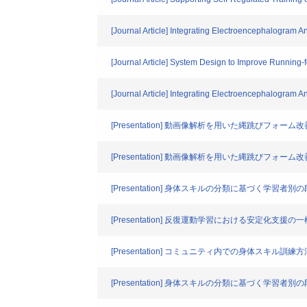
[Journal Article] Integrating Electroencephalogram An
[Journal Article] System Design to Improve Running-
[Journal Article] Integrating Electroencephalogram An
[Presentation] 動画像解析を用いた縄跳びフォー
[Presentation] 動画像解析を用いた縄跳びフォー
[Presentation] 身体スキルの分類に基づく学習
[Presentation] 反復運動学習における安定化支援の
[Presentation] コミュニティ内での身体スキル訓
[Presentation] 身体スキルの分類に基づく学習