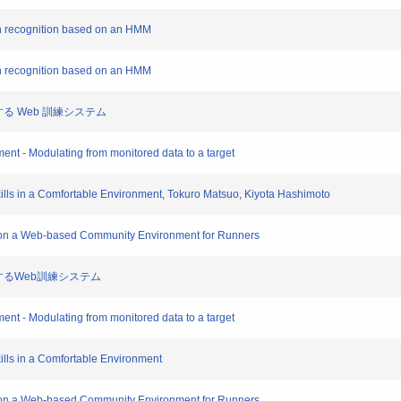
ion recognition based on an HMM
ion recognition based on an HMM
援する Web 訓練システム
ment - Modulating from monitored data to a target
kills in a Comfortable Environment, Tokuro Matsuo, Kiyota Hashimoto
ng on a Web-based Community Environment for Runners
支援するWeb訓練システム
ment - Modulating from monitored data to a target
ills in a Comfortable Environment
ng on a Web-based Community Environment for Runners