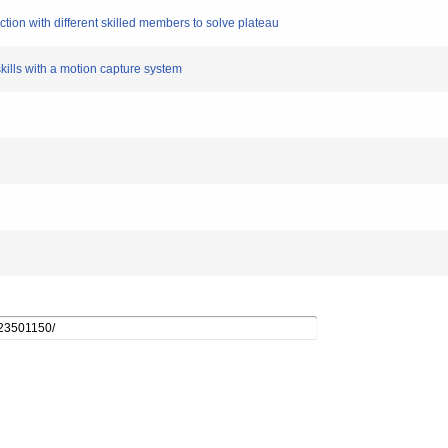
tion with different skilled members to solve plateau
skills with a motion capture system