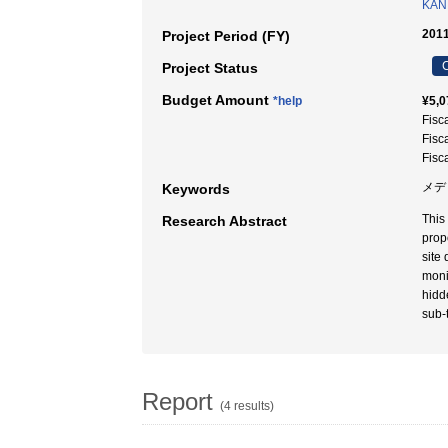
KAN
2011
Project Period (FY)
C
Project Status
Budget Amount
*help
¥5,0
Fisc
Fisc
Fisc
メデ
Keywords
This
Research Abstract
prop
site
moni
hidd
sub-t
Report
(4 results)