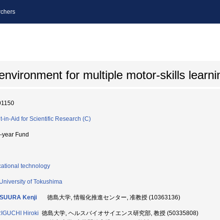
chers
vironment for multiple motor-skills learni
01150
t-in-Aid for Scientific Research (C)
i-year Fund
ational technology
University of Tokushima
SUURA Kenji
徳島大学, 情報化推進センター, 准教授 (10363136)
IGUCHI Hiroki
徳島大学, ヘルスバイオサイエンス研究部, 教授 (50335808)