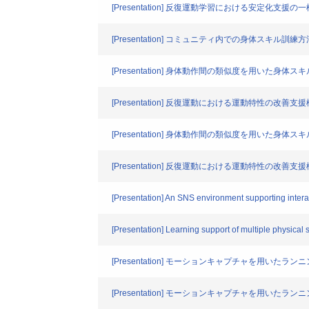
[Presentation] 反復運動学習における安定化支援の
[Presentation] コミュニティ内での身体スキル訓
[Presentation] 身体動作間の類似度を用いた身体
[Presentation] 反復運動における運動特性の改善
[Presentation] 身体動作間の類似度を用いた身体
[Presentation] 反復運動における運動特性の改善
[Presentation] An SNS environment supporting interac
[Presentation] Learning support of multiple physical 
[Presentation] モーションキャプチャを用いた
[Presentation] モーションキャプチャを用いた