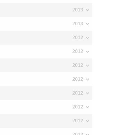
2013
2013
2012
2012
2012
2012
2012
2012
2012
2012