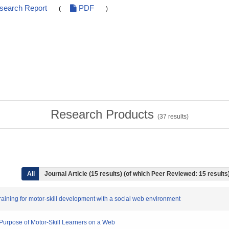
esearch Report
PDF
(
)
Research Products
(
37
results)
All
Journal Article (15 results) (of which Peer Reviewed: 15 results
l training for motor-skill development with a social web environment
 Purpose of Motor-Skill Learners on a Web