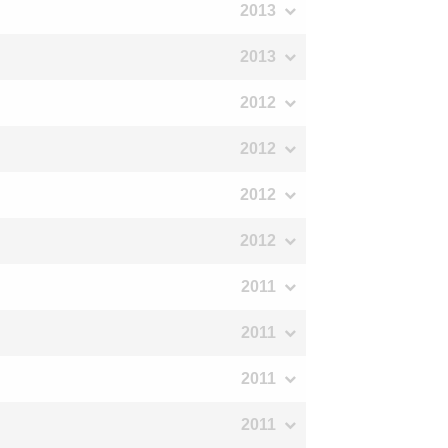
2013
2013
2012
2012
2012
2012
2011
2011
2011
2011