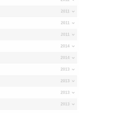
2011
2011
2011
2014
2014
2013
2013
2013
2013