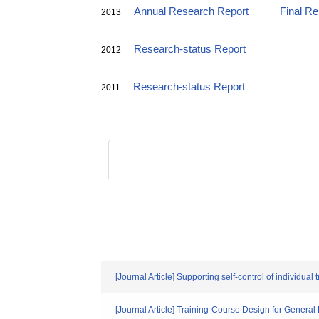
Annual Research Report
Final R
2013
Research-status Report
2012
Research-status Report
2011
[Journal Article] Supporting self-control of individua
[Journal Article] Training-Course Design for General