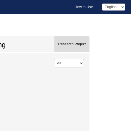
How to Use
ng
Research Project