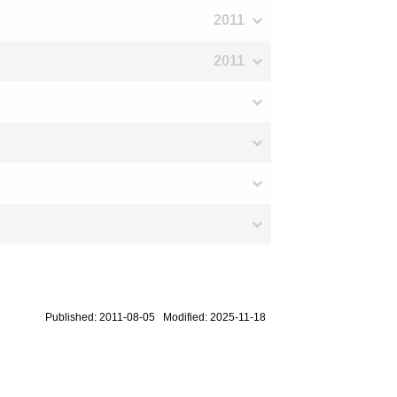
2011
2011
Published: 2011-08-05 Modified: 2025-11-18