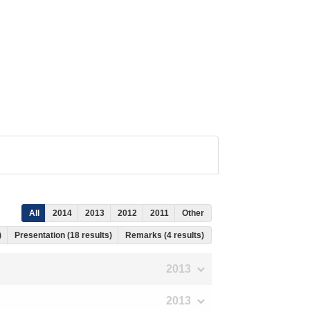
All
2014
2013
2012
2011
Other
)
Presentation (18 results)
Remarks (4 results)
2013
2013