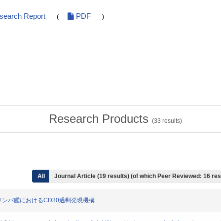
esearch Report
PDF
(
)
Research Products
(
33
results)
All
Journal Article (19 results) (of which Peer Reviewed: 16 res
細胞型リンパ腫におけるCD30過剰発現機構