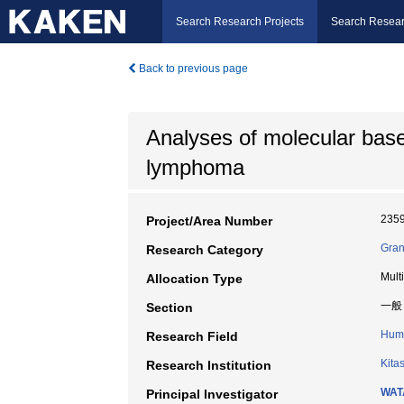
Search Research Projects
Search Resear
Back to previous page
Analyses of molecular bases
lymphoma
235
Project/Area Number
Gran
Research Category
Mult
Allocation Type
一般
Section
Huma
Research Field
Kita
Research Institution
WAT
Principal Investigator