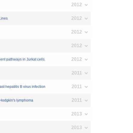
2012
2012
Lines
2012
2012
2012
nt pathways in Jurkat cells.
2011
2011
st hepatitis B virus infection
2011
in Hodgkin's lymphoma
2013
2013