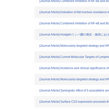
[Journal Article] Combined inhibition of NF-κB and Bc
[Journal Article] Activation of Akt involves resistanc
[Journal Article] Combined inhibition of NF-κB and Bc
[Journal Article] Hodgkinリンパ腫の発症・維
[Journal Article] Molecularly-targeted strategy and 
[Journal Article] Current Molecular Targets of Lymp
[Journal Article] Incidence and clinical significance 
[Journal Article] Molecularly-targeted strategy and 
[Journal Article] Synergistic effect of 5-azacytidine
[Journal Article] Surface CD3 expression proceeds 