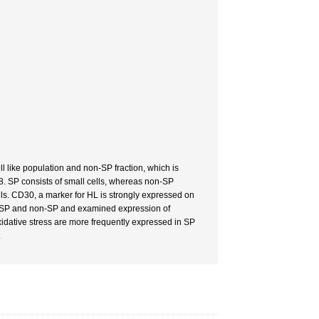
ll like population and non-SP fraction, which is
8. SP consists of small cells, whereas non-SP
ls. CD30, a marker for HL is strongly expressed on
ed SP and non-SP and examined expression of
xidative stress are more frequently expressed in SP
.