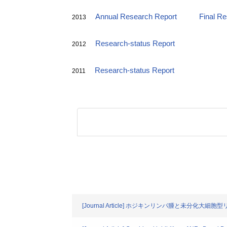
Annual Research Report
Final R
2013
Research-status Report
2012
Research-status Report
2011
[Journal Article] ホジキンリンパ腫と未分化大