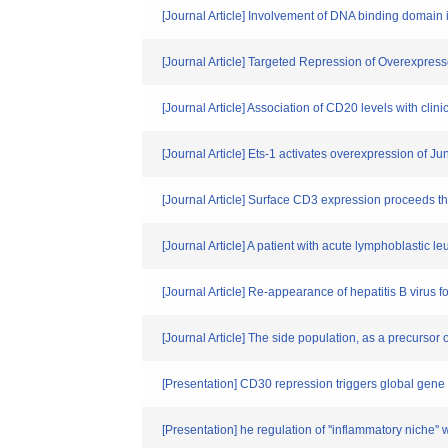
[Journal Article] Involvement of DNA binding domain i
[Journal Article] Targeted Repression of Overexp
[Journal Article] Association of CD20 levels with cli
[Journal Article] Ets-1 activates overexpression of
[Journal Article] Surface CD3 expression proceeds 
[Journal Article] A patient with acute lymphoblastic 
[Journal Article] Re-appearance of hepatitis B virus f
[Journal Article] The side population, as a precursor
[Presentation] CD30 repression triggers global gene
[Presentation] he regulation of ''inflammatory niche'