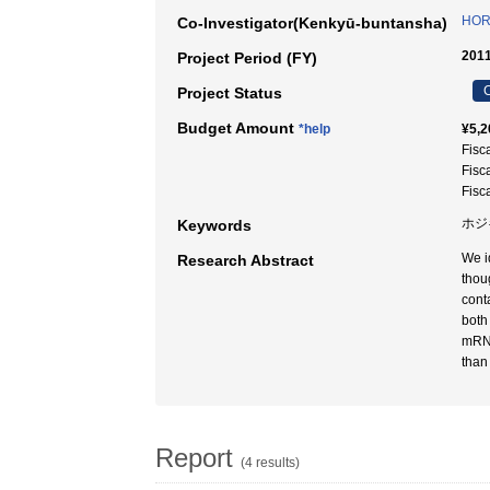
HORI
Co-Investigator(Kenkyū-buntansha)
2011
Project Period (FY)
C
Project Status
Budget Amount
*help
¥5,2
Fisc
Fisc
Fisc
ホジ
Keywords
We i
Research Abstract
thou
cont
both
mRNA
than
Report
(4 results)