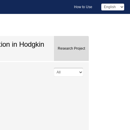
How to Use
tion in Hodgkin
Research Project