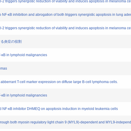
l-2 triggers synergistic reduction of viability and induces apoptosis in melanoma ce
e to NF-κB inhibition and abrogation of both triggers synergistic apoptosis in lung a
l-2 triggers synergistic reduction of viability and induces apoptosis in melanoma ce
持における炎症の役割
NF-κB in lymphoid malignancies
homas
of abberrant T-cell marker expression on diffuse large B-cell lymphoma cells.
NF-κB in lymphoid malignancies
 and NF-κB inhibitor DHMEQ on apoptosis induction in myeloid leukemia cells
through both myosin regulatory light chain 9 (MYL9)-dependent and MYL9-independe