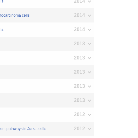
2014
lls
2014
denocarcinoma cells
2014
lls
2013
2013
2013
2013
2013
2012
2012
nt pathways in Jurkat cells