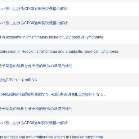
細胞型リンパ腫におけるCD30過剰発現機構の解析
細胞性リンパ腫におけるCD30過剰発現機構の解析
ed in exosome in inflammatory niche of EBV positive lymphoma
xpression in Hodgkin’s lymphoma and anaplastic large-cell lymphoma
胞における分子基盤の解析と分子標的療法の基礎的検討
分泌性EBVコードmiRNA
n,Reed‐Sternberg細胞の前駆細胞集団でNF‐κB阻害薬DHMEQの標的となる。
胞における分子基盤の解析と分子標的療法の基礎的検討
細胞型リンパ腫におけるCD30過剰発現機構の解析
 responses and anti-proliferative effects in Hodgkin lymphoma