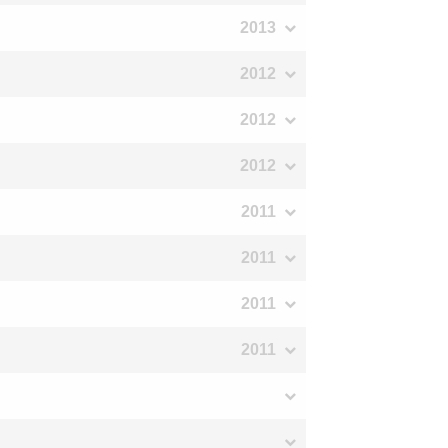
2013
2012
2012
2012
2011
2011
2011
2011