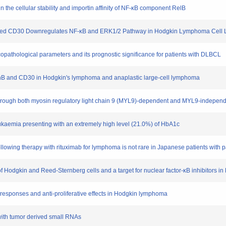
n the cellular stability and importin affinity of NF-κB component RelB
ressed CD30 Downregulates NF-κB and ERK1/2 Pathway in Hodgkin Lymphoma Cell 
nicopathological parameters and its prognostic significance for patients with DLBCL
 JunB and CD30 in Hodgkin's lymphoma and anaplastic large-cell lymphoma
through both myosin regulatory light chain 9 (MYL9)-dependent and MYL9-independe
leukaemia presenting with an extremely high level (21.0%) of HbA1c
ollowing therapy with rituximab for lymphoma is not rare in Japanese patients with pa
 of Hodgkin and Reed-Sternberg cells and a target for nuclear factor-κB inhibitors 
 responses and anti-proliferative effects in Hodgkin lymphoma
' with tumor derived small RNAs