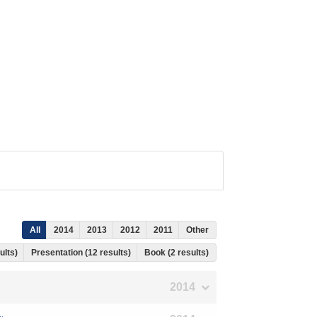
All
2014
2013
2012
2011
Other
ults)
Presentation (12 results)
Book (2 results)
2014