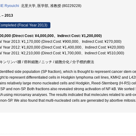
E Ryouichi
北里大学, 医学部, 准教授 (80229228)
 – 2013
ompleted (Fiscal Year 2013)
00,000 (Direct Cost: ¥4,000,000、Indirect Cost: ¥1,200,000)
al Year 2013: ¥1,170,000 (Direct Cost: ¥900,000、Indirect Cost: ¥270,000)
al Year 2012: ¥1,820,000 (Direct Cost: ¥1,400,000、Indirect Cost: ¥420,000)
al Year 2011: ¥2,210,000 (Direct Cost: ¥1,700,000、Indirect Cost: ¥510,000)
キンリンパ腫 / 癌幹細胞 / ニッチ / 細胞分化 / 分子標的療法
dentified side population (SP fraction), which is thought to represent cancer stem ce
ght to represent differentiated cells in Hodgkin lymphoma cell lines, KMH2 and L42
ains relatively large mono nucleated cells and Hodgkin, Reed-Sternberg (H-RS) cel
 SP and non-SP. Both fractions also revealed strong activation of NF-kB. We sort
 using microarray analyses. The results indicated that molecules related to anti-o
 non-SP. We also found that multi-nucleated cells are generated by abortive mitosis