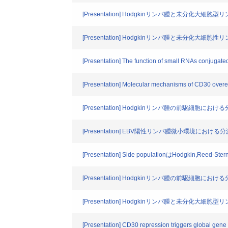
[Presentation] Hodgkinリンパ腫と未分化大
[Presentation] Hodgkinリンパ腫と未分化大
[Presentation] The function of small RNAs conjugat
[Presentation] Molecular mechanisms of CD30 overe
[Presentation] Hodgkinリンパ腫の前駆細
[Presentation] EBV陽性リンパ腫微小環境における
[Presentation] Side populationはHodgki
[Presentation] Hodgkinリンパ腫の前駆細
[Presentation] Hodgkinリンパ腫と未分化大
[Presentation] CD30 repression triggers global gene