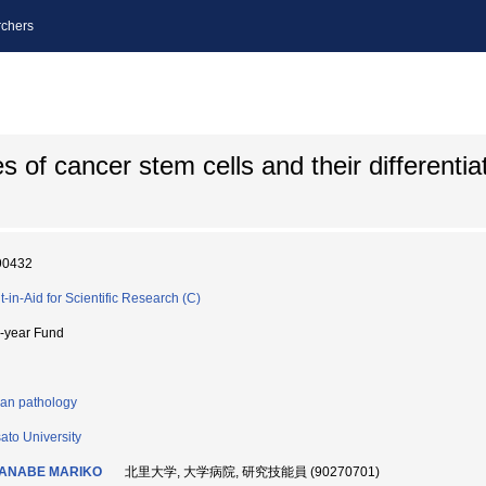
chers
 of cancer stem cells and their differentia
90432
t-in-Aid for Scientific Research (C)
i-year Fund
n pathology
sato University
ANABE MARIKO
北里大学, 大学病院, 研究技能員 (90270701)