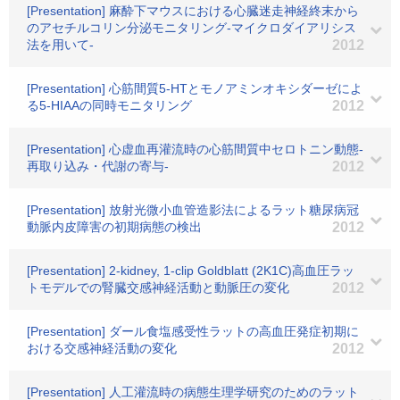
[Presentation] 麻酔下マウスにおける心臓迷走神経終末から
のアセチルコリン分泌モニタリング-マイクロダイアリシス
法を用いて-
2012
[Presentation] 心筋間質5-HTとモノアミンオキシダーゼによ
る5-HIAAの同時モニタリング
2012
[Presentation] 心虚血再灌流時の心筋間質中セロトニン動態-
再取り込み・代謝の寄与-
2012
[Presentation] 放射光微小血管造影法によるラット糖尿病冠
動脈内皮障害の初期病態の検出
2012
[Presentation] 2-kidney, 1-clip Goldblatt (2K1C)高血圧ラッ
トモデルでの腎臓交感神経活動と動脈圧の変化
2012
[Presentation] ダール食塩感受性ラットの高血圧発症初期に
おける交感神経活動の変化
2012
[Presentation] 人工灌流時の病態生理学研究のためのラット