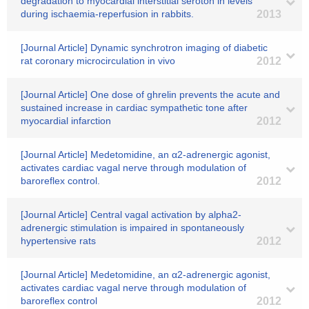
degradation to myocardial interstitial seroton in levels
during ischaemia-reperfusion in rabbits.
2013
[Journal Article] Dynamic synchrotron imaging of diabetic
rat coronary microcirculation in vivo
2012
[Journal Article] One dose of ghrelin prevents the acute and
sustained increase in cardiac sympathetic tone after
myocardial infarction
2012
[Journal Article] Medetomidine, an α2-adrenergic agonist,
activates cardiac vagal nerve through modulation of
baroreflex control.
2012
[Journal Article] Central vagal activation by alpha2-
adrenergic stimulation is impaired in spontaneously
hypertensive rats
2012
[Journal Article] Medetomidine, an α2-adrenergic agonist,
activates cardiac vagal nerve through modulation of
baroreflex control
2012