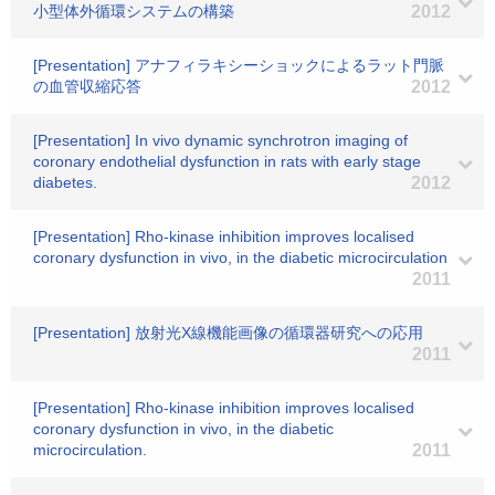
小型体外循環システムの構築
2012
[Presentation] アナフィラキシーショックによるラット門脈
の血管収縮応答
2012
[Presentation] In vivo dynamic synchrotron imaging of
coronary endothelial dysfunction in rats with early stage
diabetes.
2012
[Presentation] Rho-kinase inhibition improves localised
coronary dysfunction in vivo, in the diabetic microcirculation
2011
[Presentation] 放射光X線機能画像の循環器研究への応用
2011
[Presentation] Rho-kinase inhibition improves localised
coronary dysfunction in vivo, in the diabetic
microcirculation.
2011