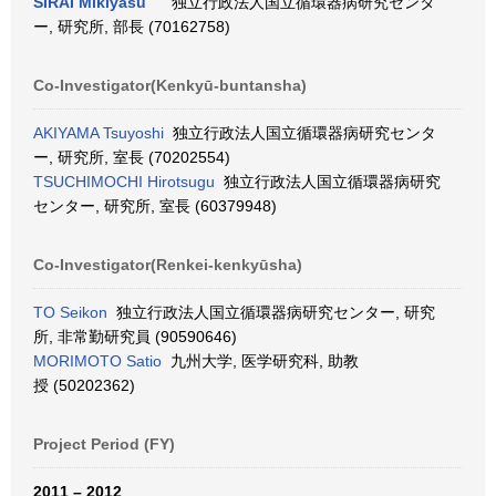
SIRAI Mikiyasu
独立行政法人国立循環器病研究センタ
ー, 研究所, 部長 (70162758)
Co-Investigator(Kenkyū-buntansha)
AKIYAMA Tsuyoshi
独立行政法人国立循環器病研究センタ
ー, 研究所, 室長 (70202554)
TSUCHIMOCHI Hirotsugu
独立行政法人国立循環器病研究
センター, 研究所, 室長 (60379948)
Co-Investigator(Renkei-kenkyūsha)
TO Seikon
独立行政法人国立循環器病研究センター, 研究
所, 非常勤研究員 (90590646)
MORIMOTO Satio
九州大学, 医学研究科, 助教
授 (50202362)
Project Period (FY)
2011 – 2012