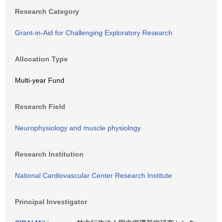
Research Category
Grant-in-Aid for Challenging Exploratory Research
Allocation Type
Multi-year Fund
Research Field
Neurophysiology and muscle physiology
Research Institution
National Cardiovascular Center Research Institute
Principal Investigator