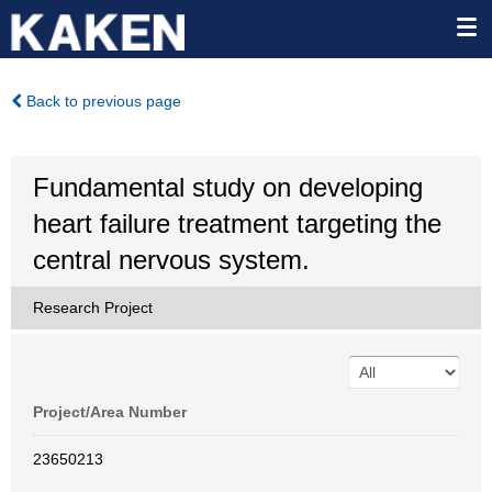
Back to previous page
Fundamental study on developing
heart failure treatment targeting the
central nervous system.
Research Project
Project/Area Number
23650213