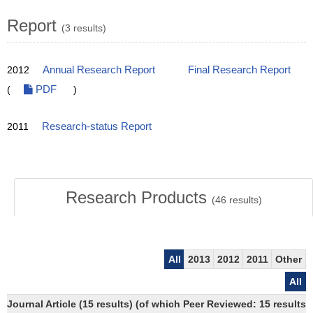
Report
(3 results)
2012
Annual Research Report
Final Research Report
(
PDF
)
2011
Research-status Report
Research Products
(
46
results)
All
2013
2012
2011
Other
All
Journal Article (15 results) (of which Peer Reviewed: 15 results)