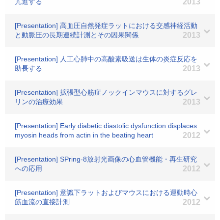
亢進する
2013
[Presentation] 高血圧自然発症ラットにおける交感神経活動
と動脈圧の長期連続計測とその因果関係
2013
[Presentation] 人工心肺中の高酸素吸送は生体の炎症反応を
助長する
2013
[Presentation] 拡張型心筋症ノックインマウスに対するグレ
リンの治療効果
2013
[Presentation] Early diabetic diastolic dysfunction displaces
myosin heads from actin in the beating heart
2012
[Presentation] SPring-8放射光画像の心血管機能・再生研究
への応用
2012
[Presentation] 意識下ラットおよびマウスにおける運動時心
筋血流の直接計測
2012