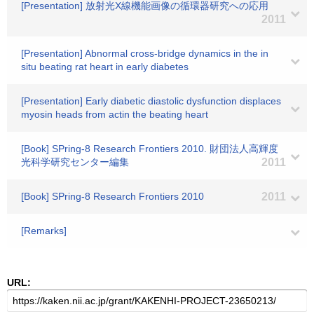
[Presentation] 放射光X線機能画像の循環器研究への応用
2011
[Presentation] Abnormal cross-bridge dynamics in the in
situ beating rat heart in early diabetes
[Presentation] Early diabetic diastolic dysfunction displaces
myosin heads from actin the beating heart
[Book] SPring-8 Research Frontiers 2010. 財団法人高輝度
光科学研究センター編集
2011
[Book] SPring-8 Research Frontiers 2010
2011
[Remarks]
URL: