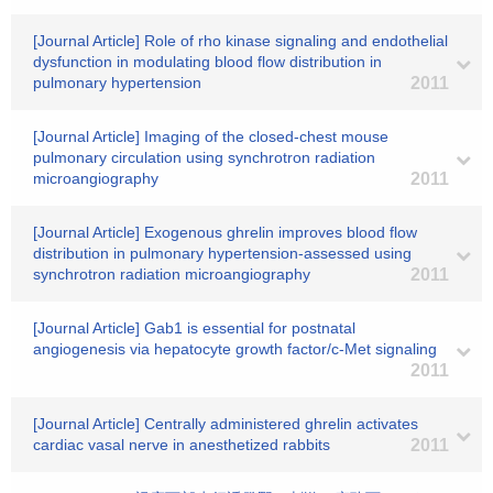
[Journal Article] Role of rho kinase signaling and endothelial
dysfunction in modulating blood flow distribution in
pulmonary hypertension
2011
[Journal Article] Imaging of the closed-chest mouse
pulmonary circulation using synchrotron radiation
microangiography
2011
[Journal Article] Exogenous ghrelin improves blood flow
distribution in pulmonary hypertension-assessed using
synchrotron radiation microangiography
2011
[Journal Article] Gab1 is essential for postnatal
angiogenesis via hepatocyte growth factor/c-Met signaling
2011
[Journal Article] Centrally administered ghrelin activates
cardiac vasal nerve in anesthetized rabbits
2011