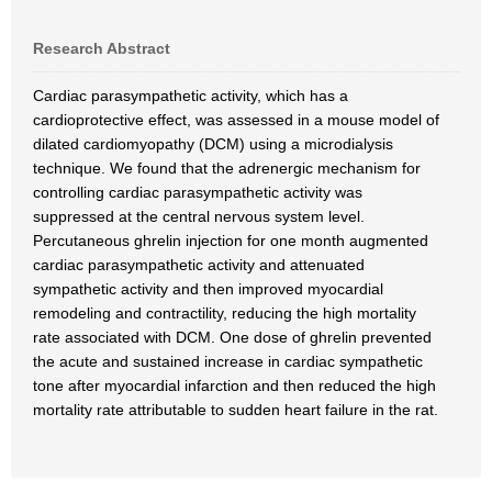
Research Abstract
Cardiac parasympathetic activity, which has a
cardioprotective effect, was assessed in a mouse model of
dilated cardiomyopathy (DCM) using a microdialysis
technique. We found that the adrenergic mechanism for
controlling cardiac parasympathetic activity was
suppressed at the central nervous system level.
Percutaneous ghrelin injection for one month augmented
cardiac parasympathetic activity and attenuated
sympathetic activity and then improved myocardial
remodeling and contractility, reducing the high mortality
rate associated with DCM. One dose of ghrelin prevented
the acute and sustained increase in cardiac sympathetic
tone after myocardial infarction and then reduced the high
mortality rate attributable to sudden heart failure in the rat.