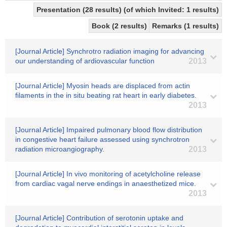
Presentation (28 results) (of which Invited: 1 results)
Book (2 results)
Remarks (1 results)
[Journal Article] Synchrotro radiation imaging for advancing
our understanding of ardiovascular function
2013
[Journal Article] Myosin heads are displaced from actin
filaments in the in situ beating rat heart in early diabetes.
2013
[Journal Article] Impaired pulmonary blood flow distribution
in congestive heart failure assessed using synchrotron
radiation microangiography.
2013
[Journal Article] In vivo monitoring of acetylcholine release
from cardiac vagal nerve endings in anaesthetized mice.
2013
[Journal Article] Contribution of serotonin uptake and