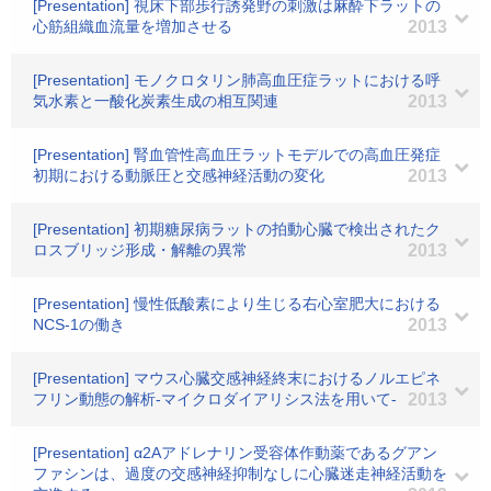
[Presentation] 視床下部歩行誘発野の刺激は麻酔下ラットの
心筋組織血流量を増加させる
2013
[Presentation] モノクロタリン肺高血圧症ラットにおける呼
気水素と一酸化炭素生成の相互関連
2013
[Presentation] 腎血管性高血圧ラットモデルでの高血圧発症
初期における動脈圧と交感神経活動の変化
2013
[Presentation] 初期糖尿病ラットの拍動心臓で検出されたク
ロスブリッジ形成・解離の異常
2013
[Presentation] 慢性低酸素により生じる右心室肥大における
NCS-1の働き
2013
[Presentation] マウス心臓交感神経終末におけるノルエピネ
フリン動態の解析-マイクロダイアリシス法を用いて-
2013
[Presentation] α2Aアドレナリン受容体作動薬であるグアン
ファシンは、過度の交感神経抑制なしに心臓迷走神経活動を