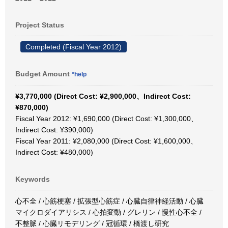
Project Status
Completed (Fiscal Year 2012)
Budget Amount
*help
¥3,770,000 (Direct Cost: ¥2,900,000、Indirect Cost:
¥870,000)
Fiscal Year 2012: ¥1,690,000 (Direct Cost: ¥1,300,000、
Indirect Cost: ¥390,000)
Fiscal Year 2011: ¥2,080,000 (Direct Cost: ¥1,600,000、
Indirect Cost: ¥480,000)
Keywords
心不全 / 心筋梗塞 / 拡張型心筋症 / 心臓自律神経活動 / 心臓
マイクロダイアリシス / 心拍変動 / グレリン / 慢性心不全 /
不整脈 / 心臓リモデリング / 冠循環 / 橋渡し研究