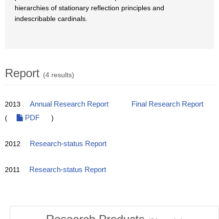
hierarchies of stationary reflection principles and
indescribable cardinals.
Report
(4 results)
2013
Annual Research Report
Final Research Report
(
PDF
)
2012
Research-status Report
2011
Research-status Report