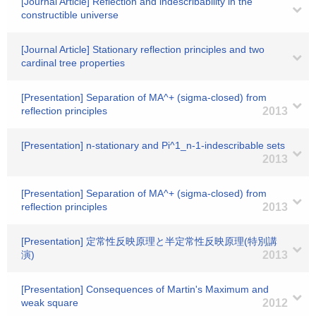
[Journal Article] Reflection and indescribability in the
constructible universe
[Journal Article] Stationary reflection principles and two
cardinal tree properties
[Presentation] Separation of MA^+ (sigma-closed) from
reflection principles
2013
[Presentation] n-stationary and Pi^1_n-1-indescribable sets
2013
[Presentation] Separation of MA^+ (sigma-closed) from
reflection principles
2013
[Presentation] 定常性反映原理と半定常性反映原理(特別講
演)
2013
[Presentation] Consequences of Martin's Maximum and
weak square
2012