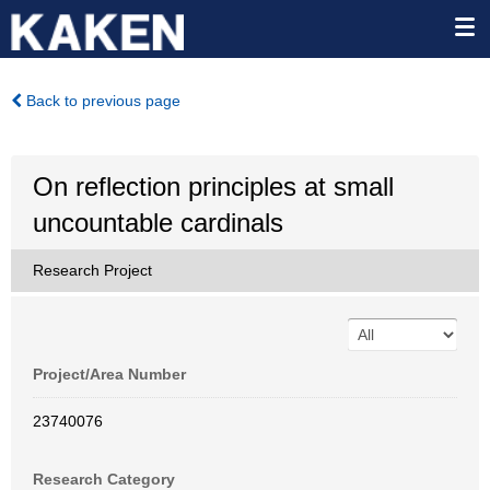
Back to previous page
On reflection principles at small
uncountable cardinals
Research Project
Project/Area Number
23740076
Research Category