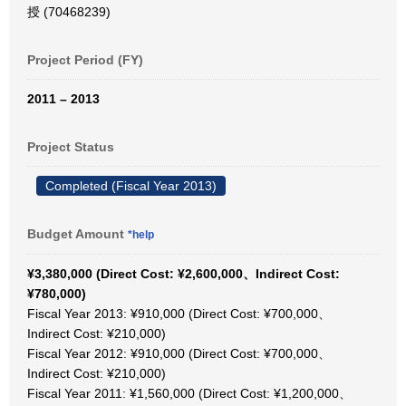
授 (70468239)
Project Period (FY)
2011 – 2013
Project Status
Completed (Fiscal Year 2013)
Budget Amount
*help
¥3,380,000 (Direct Cost: ¥2,600,000、Indirect Cost:
¥780,000)
Fiscal Year 2013: ¥910,000 (Direct Cost: ¥700,000、
Indirect Cost: ¥210,000)
Fiscal Year 2012: ¥910,000 (Direct Cost: ¥700,000、
Indirect Cost: ¥210,000)
Fiscal Year 2011: ¥1,560,000 (Direct Cost: ¥1,200,000、