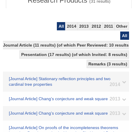
Research Products
(
31
results)
All
2014
2013
2012
2011
Other
All
Journal Article (11 results) (of which Peer Reviewed: 10 results
Presentation (17 results) (of which Invited: 8 results)
Remarks (3 results)
[Journal Article] Stationary reflection principles and two
cardinal tree properties
2014
[Journal Article] Chang's conjecture and weak square
2013
[Journal Article] Chang's conjecture and weak square
2013
[Journal Article] On proofs of the incompleteness theorems