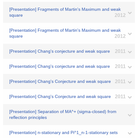
[Presentation] Fragments of Martin's Maximum and weak
square
2012
[Presentation] Fragments of Martin's Maximum and weak
square
2012
[Presentation] Chang's conjecture and weak square
2011
[Presentation] Chang's conjecture and weak square
2011
[Presentation] Chang's Conjecture and weak square
2011
[Presentation] Chang's Conjecture and weak square
2011
[Presentation] Separation of MA^+ (sigma-closed) from
reflection principles
[Presentation] n-stationary and Pi^1_n-1-stationary sets