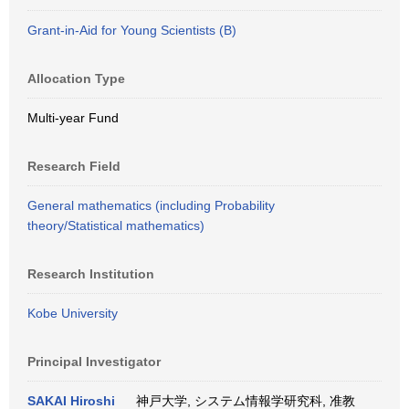
Grant-in-Aid for Young Scientists (B)
Allocation Type
Multi-year Fund
Research Field
General mathematics (including Probability
theory/Statistical mathematics)
Research Institution
Kobe University
Principal Investigator
SAKAI Hiroshi
神戸大学, システム情報学研究科, 准教