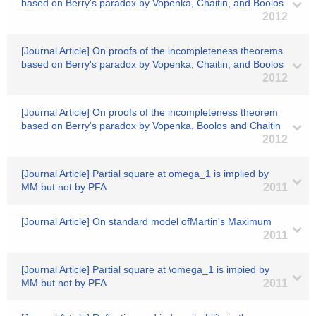
based on Berry's paradox by Vopenka, Chaitin, and Boolos
2012
[Journal Article] On proofs of the incompleteness theorems
based on Berry's paradox by Vopenka, Chaitin, and Boolos
2012
[Journal Article] On proofs of the incompleteness theorem
based on Berry's paradox by Vopenka, Boolos and Chaitin
2012
[Journal Article] Partial square at omega_1 is implied by
MM but not by PFA
2011
[Journal Article] On standard model ofMartin's Maximum
2011
[Journal Article] Partial square at \omega_1 is impied by
MM but not by PFA
2011