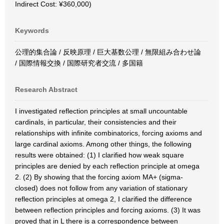
Indirect Cost: ¥360,000)
Keywords
公理的集合論 / 反映原理 / 巨大基数公理 / 無限組み合わせ論
/ 国際情報交換 / 国際研究者交流 / 多国籍
Research Abstract
I investigated reflection principles at small uncountable
cardinals, in particular, their consistencies and their
relationships with infinite combinatorics, forcing axioms and
large cardinal axioms. Among other things, the following
results were obtained: (1) I clarified how weak square
principles are denied by each reflection principle at omega
2. (2) By showing that the forcing axiom MA+ (sigma-
closed) does not follow from any variation of stationary
reflection principles at omega 2, I clarified the difference
between reflection principles and forcing axioms. (3) It was
proved that in L there is a correspondence between