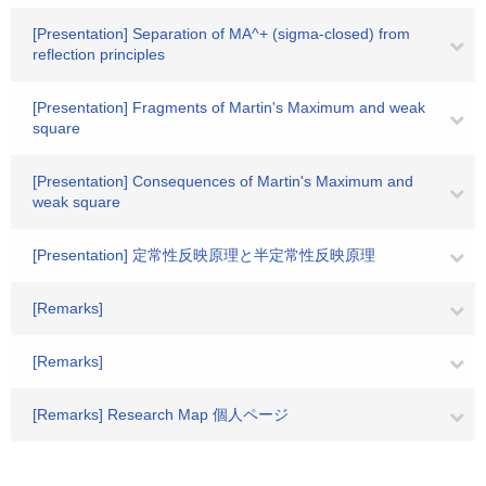
[Presentation] Separation of MA^+ (sigma-closed) from
reflection principles
[Presentation] Fragments of Martin's Maximum and weak
square
[Presentation] Consequences of Martin's Maximum and
weak square
[Presentation] 定常性反映原理と半定常性反映原理
[Remarks]
[Remarks]
[Remarks] Research Map 個人ページ