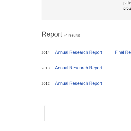
pati
prot
Report
(4 results)
Annual Research Report
Final R
2014
Annual Research Report
2013
Annual Research Report
2012