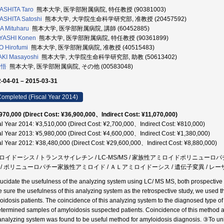
ASHITA Taro
熊本大学, 医学部附属病院, 特任教授 (90381003)
SHITA Satoshi
熊本大学, 大学院生命科学研究部, 准教授 (20457592)
 Mituharu
熊本大学, 医学部附属病院, 講師 (60452885)
YASHI Konen
熊本大学, 医学部附属病院, 特任教授 (90361899)
 Hirofumi
熊本大学, 医学部附属病院, 准教授 (40515483)
KI Masayoshi
熊本大学, 大学院生命科学研究部, 助教 (50613402)
 悟
熊本大学, 医学部附属病院, その他 (00583048)
-04-01 – 2015-03-31
ompleted (Fiscal Year 2014)
970,000 (Direct Cost: ¥36,900,000、Indirect Cost: ¥11,070,000)
al Year 2014: ¥3,510,000 (Direct Cost: ¥2,700,000、Indirect Cost: ¥810,000)
al Year 2013: ¥5,980,000 (Direct Cost: ¥4,600,000、Indirect Cost: ¥1,380,000)
al Year 2012: ¥38,480,000 (Direct Cost: ¥29,600,000、Indirect Cost: ¥8,880,000)
ロイドーシス / トランスサイレチン / LC-MS/MS / 家族性アミロイドポリニューロ
 / ポリニューロパチー家族性アミロイド / ＡＬアミロイドーシス / 遺伝子変異 / レ
lucidate the usefulness of the analyzing system using LC/ MS MS, both prospective
 sure the usefulness of this analyzing system as the retrospective study, we used t
oidosis patients. The coincidence of this analyzing system to the diagnosed type o
termined samples of amyloidosis suspected patients. Coincidence of this method a
 analyzing system was found to be useful method for amyloidosis diagnosis. ③To un