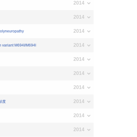
2014
2014
2014
 polyneuropathy
2014
in variant M694I/M694I
2014
2014
2014
2014
献度
2014
2014