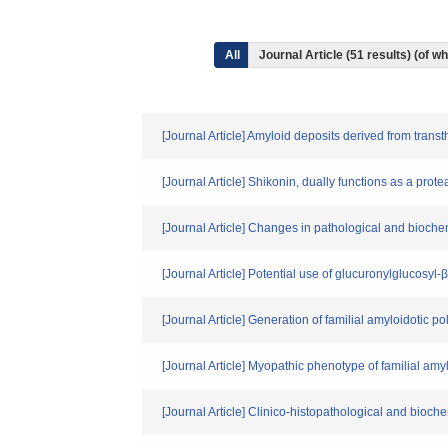
All
Journal Article (51 results) (of 
[Journal Article] Amyloid deposits derived from trans
[Journal Article] Shikonin, dually functions as a pro
[Journal Article] Changes in pathological and biochem
[Journal Article] Potential use of glucuronylglucosyl
[Journal Article] Generation of familial amyloidotic p
[Journal Article] Myopathic phenotype of familial amy
[Journal Article] Clinico-histopathological and bioch