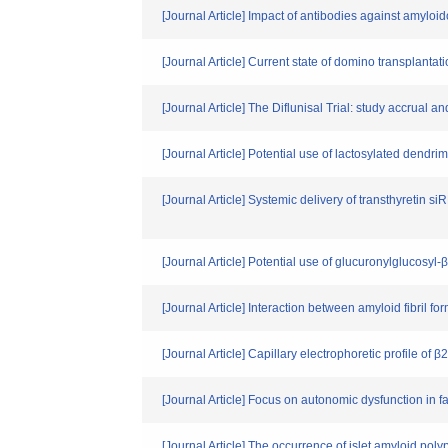
[Journal Article] Impact of antibodies against amylo
[Journal Article] Current state of domino transplant
[Journal Article] The Diflunisal Trial: study accrual a
[Journal Article] Potential use of lactosylated dendri
[Journal Article] Systemic delivery of transthyretin 
[Journal Article] Potential use of glucuronylglucosyl-
[Journal Article] Interaction between amyloid fibril f
[Journal Article] Capillary electrophoretic profile of
[Journal Article] Focus on autonomic dysfunction in f
[Journal Article] The occurrence of islet amyloid pol