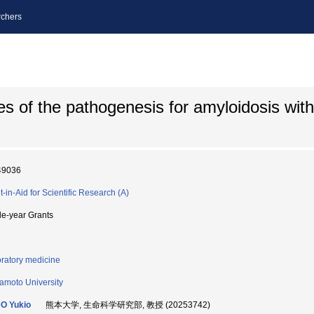
chers
s of the pathogenesis for amyloidosis with 
49036
t-in-Aid for Scientific Research (A)
le-year Grants
ratory medicine
moto University
O Yukio
熊本大学, 生命科学研究部, 教授 (20253742)