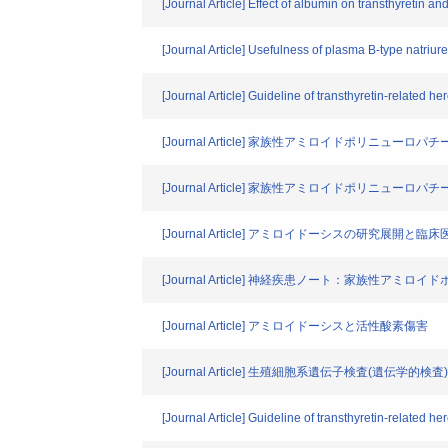
[Journal Article] Effect of albumin on transthyretin 
[Journal Article] Usefulness of plasma B-type natriur
[Journal Article] Guideline of transthyretin-related her
[Journal Article] 家族性アミロイドポリニューロ
[Journal Article] 家族性アミロイドポリニューロ
[Journal Article] アミロイドーシスの研究展開と
[Journal Article] 神経疾患ノート：家族性アミ
[Journal Article] アミロイドーシスと活性酸素傷害
[Journal Article] 生殖細胞系遺伝子検査(遺伝学的検査)
[Journal Article] Guideline of transthyretin-related her