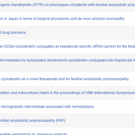
idogenic transthyretin (ATTR) on phenotypes of patients with familial amyloidotic 
ation in Japan in terms of surgical procedures and de novo amyloid neuropathy
nd drug tolerance.
mer (G3)/α-cyclodextrin conjugates as hepatocyte-specific siRNA carriers for the tre
siRNA mediated by lactosylated dendrimer/α-cyclodextrin conjugates into hepatocyte f
β-cyclodextrin as a novel therapeutic tool for familial amyloidotic polyneuropathy.
ormation and extracellular matrix in the proceedings of VIIIth International Symposi
 β2-microglobulin intermediate associated with hemodialysis.
amilial amyloidotic polyneuropathy (FAP).
ypeptide amyloidosis in Japanese subjects.