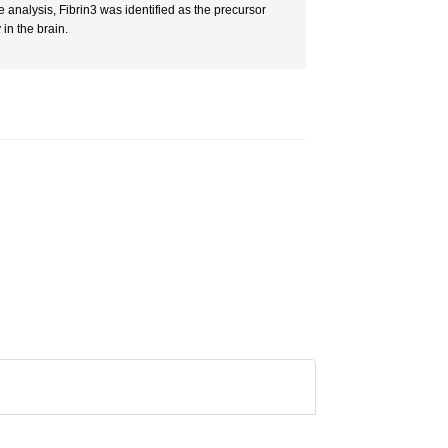
analysis, Fibrin3 was identified as the precursor
in the brain.