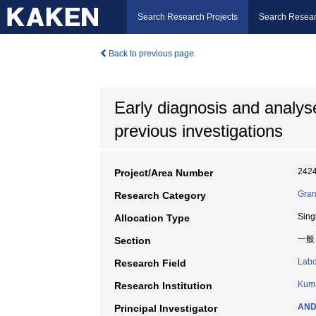
Search Research Projects
Search Resear
Back to previous page
Early diagnosis and analyse
previous investigations
242
Project/Area Number
Gran
Research Category
Sing
Allocation Type
一般
Section
Labo
Research Field
Kuma
Research Institution
AND
Principal Investigator