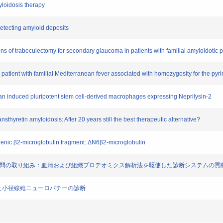
yloidosis therapy
 detecting amyloid deposits
ns of trabeculectomy for secondary glaucoma in patients with familial amyloidotic
 patient with familial Mediterranean fever associated with homozygosity for the pyr
man induced pluripotent stem cell-derived macrophages expressing Neprilysin-2
ransthyretin amyloidosis: After 20 years still the best therapeutic alternative?
dogenic β2-microglobulin fragment: ΔN6β2-microglobulin
構築事業の2年間の取り組み：血清および組織プロテオミクス解析法を駆使した診断システムの貢
をもちいた小径線維ニューロパチーの診断