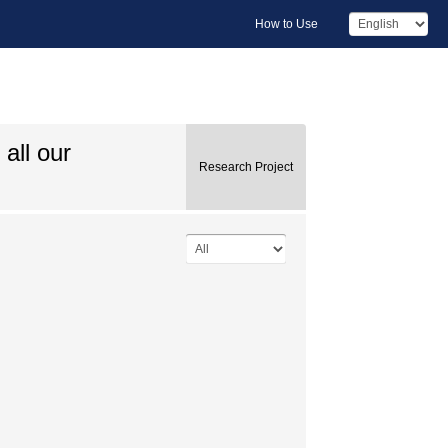
How to Use
all our
Research Project