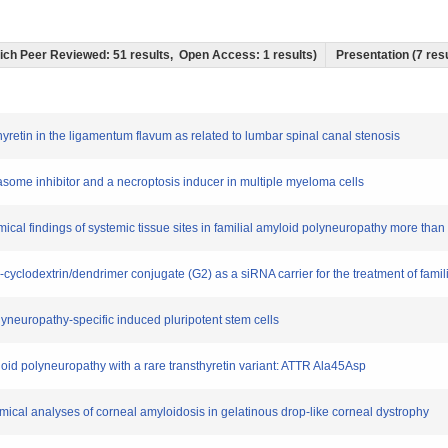
which Peer Reviewed: 51 results, Open Access: 1 results)
Presentation (7 resu
thyretin in the ligamentum flavum as related to lumbar spinal canal stenosis
teasome inhibitor and a necroptosis inducer in multiple myeloma cells
ical findings of systemic tissue sites in familial amyloid polyneuropathy more than 1
-β-cyclodextrin/dendrimer conjugate (G2) as a siRNA carrier for the treatment of fami
olyneuropathy-specific induced pluripotent stem cells
loid polyneuropathy with a rare transthyretin variant: ATTR Ala45Asp
emical analyses of corneal amyloidosis in gelatinous drop-like corneal dystrophy