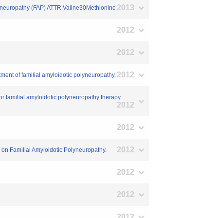
2013
polyneuropathy (FAP) ATTR Valine30Methionine
2012
2012
2012
atment of familial amyloidotic polyneuropathy.
or familial amyloidotic polyneuropathy therapy.
2012
2012
2012
um on Familial Amyloidotic Polyneuropathy.
2012
2012
2012