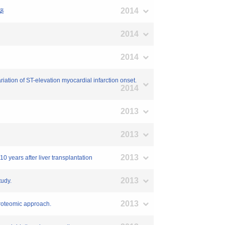
2014
築
2014
2014
iation of ST-elevation myocardial infarction onset.
2014
2013
2013
2013
0 years after liver transplantation
2013
tudy.
2013
 proteomic approach.