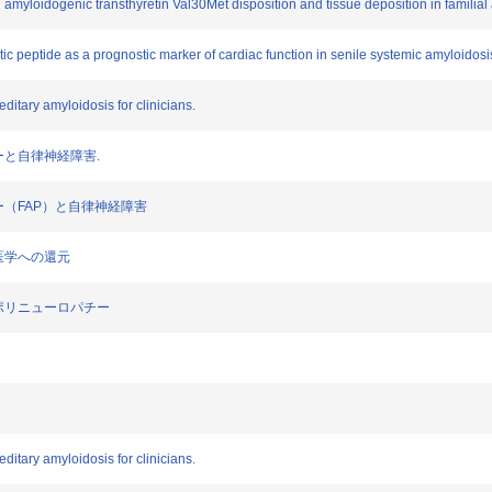
and amyloidogenic transthyretin Val30Met disposition and tissue deposition in familia
etic peptide as a prognostic marker of cardiac function in senile systemic amyloidosi
editary amyloidosis for clinicians.
パチーと自律神経障害.
パチー（FAP）と自律神経障害
臨床医学への還元
ロイドポリニューロパチー
editary amyloidosis for clinicians.