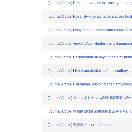
[Journal Article] Recent advances in transthyretin am
[Journal Article] Novel styrylbenzene derivatives for
[Journal Article] Long-term outcomes and complicatio
[Journal Article] Amyloid A amyloidosis in a Japanese
[Journal Article] Degradation of amyloid beta by hu
[Journal Article] Liver transplantation for hereditary t
[Journal Article] C-terminal unfolding of an amyloi
[Journal Article] アミロイドーシス診断
[Journal Article] 多角的自律神経機能検査法
[Journal Article] 遺伝性アミロイドーシス