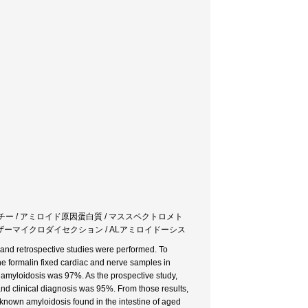
パチー / アミロイド原因蛋白質 / マススペクトロメト
ーザーマイクロダイセクション / ALアミロイドーシス
 and retrospective studies were performed. To
he formalin fixed cardiac and nerve samples in
f amyloidosis was 97%. As the prospective study,
nd clinical diagnosis was 95%. From those results,
known amyloidosis found in the intestine of aged