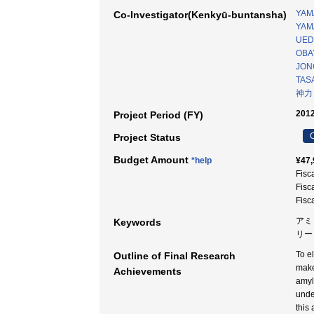
YAM
Co-Investigator(Kenkyū-buntansha)
YAMA
UEDA
OBA
JONO
TASA
神力
2012
Project Period (FY)
C
Project Status
Budget Amount
*help
¥47,
Fisc
Fisc
Fisc
アミ
Keywords
リー
To e
Outline of Final Research
make
Achievements
amyl
unde
this