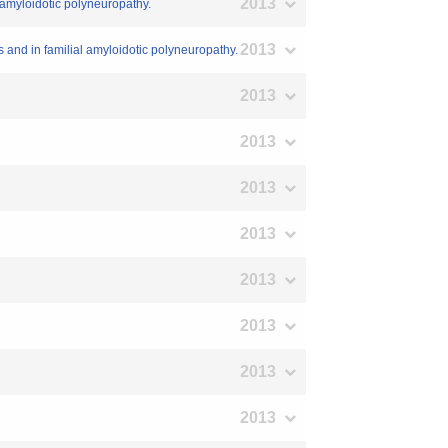
2013
l amyloidotic polyneuropathy.
2013
s and in familial amyloidotic polyneuropathy.
2013
2013
2013
2013
2013
2013
2013
2013