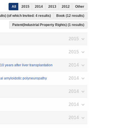
All
2015
2014
2013
2012
Other
lts) (of which Invited: 4 results)
Book (12 results)
Patent(Industrial Property Rights) (1 results)
2015
2015
2014
0 years after liver transplantation
2014
lial amyloidotic polyneuropathy
2014
2014
2014