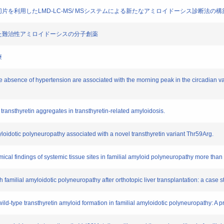
固定組織切片を利用したLMD-LC-MS/ MSシステムによる新たなアミロイドーシス診断法の構
を活用した難治性アミロイドーシスの分子創薬
療
e absence of hypertension are associated with the morning peak in the circadian var
transthyretin aggregates in transthyretin-related amyloidosis.
myloidotic polyneuropathy associated with a novel transthyretin variant Thr59Arg.
ical findings of systemic tissue sites in familial amyloid polyneuropathy more than 1
h familial amyloidotic polyneuropathy after orthotopic liver transplantation: a case s
 wild-type transthyretin amyloid formation in familial amyloidotic polyneuropathy: A