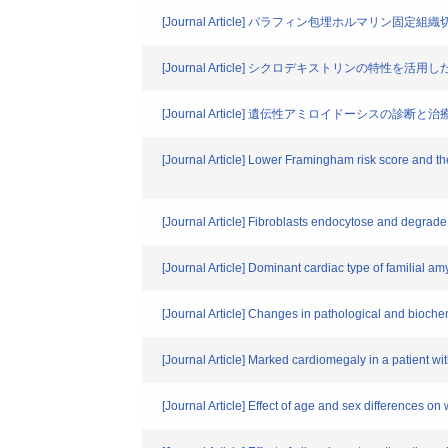
[Journal Article] パラフィン包埋ホルマリン
[Journal Article] シクロデキストリンの特性
[Journal Article] 遺伝性アミロイドーシスの診断と治
[Journal Article] Lower Framingham risk score and th
[Journal Article] Fibroblasts endocytose and degrade 
[Journal Article] Dominant cardiac type of familial a
[Journal Article] Changes in pathological and biochem
[Journal Article] Marked cardiomegaly in a patient wit
[Journal Article] Effect of age and sex differences on