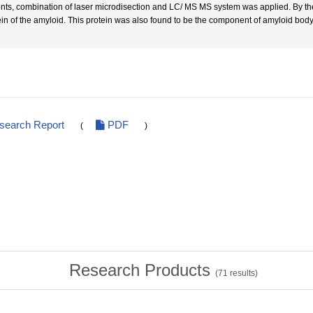
ents, combination of laser microdisection and LC/ MS MS system was applied. By the 
ein of the amyloid. This protein was also found to be the component of amyloid body 
esearch Report
PDF
(
)
Research Products
(
71
results)