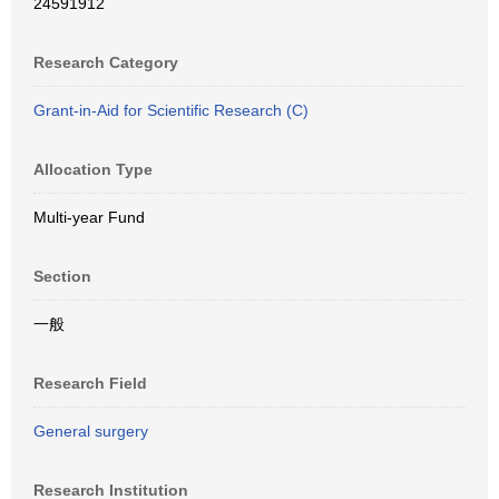
24591912
Research Category
Grant-in-Aid for Scientific Research (C)
Allocation Type
Multi-year Fund
Section
一般
Research Field
General surgery
Research Institution