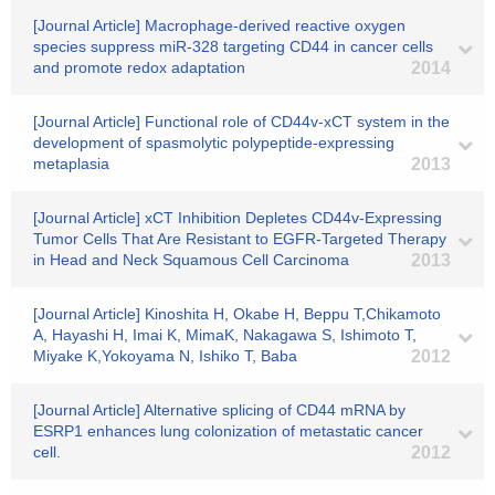
[Journal Article] Macrophage-derived reactive oxygen
species suppress miR-328 targeting CD44 in cancer cells
and promote redox adaptation
2014
[Journal Article] Functional role of CD44v-xCT system in the
development of spasmolytic polypeptide-expressing
metaplasia
2013
[Journal Article] xCT Inhibition Depletes CD44v-Expressing
Tumor Cells That Are Resistant to EGFR-Targeted Therapy
in Head and Neck Squamous Cell Carcinoma
2013
[Journal Article] Kinoshita H, Okabe H, Beppu T,Chikamoto
A, Hayashi H, Imai K, MimaK, Nakagawa S, Ishimoto T,
Miyake K,Yokoyama N, Ishiko T, Baba
2012
[Journal Article] Alternative splicing of CD44 mRNA by
ESRP1 enhances lung colonization of metastatic cancer
cell.
2012