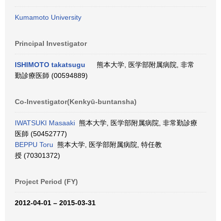
Kumamoto University
Principal Investigator
ISHIMOTO takatsugu
熊本大学, 医学部附属病院, 非常
勤診療医師 (00594889)
Co-Investigator(Kenkyū-buntansha)
IWATSUKI Masaaki
熊本大学, 医学部附属病院, 非常勤診療
医師 (50452777)
BEPPU Toru
熊本大学, 医学部附属病院, 特任教
授 (70301372)
Project Period (FY)
2012-04-01 – 2015-03-31