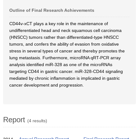
Outline of Final Research Achievements
CD44v-xCT plays a key role in the maintenance of
undifferentiated head and neck squamous cell carcinoma
(HNSCC) tumors rather than differentiated-type HNSCC
tumors, and confers the ability of evasion from oxidative
stress in several types of cancer and thereby promotes the
lung metastasis. Furthermore, microRNA qRT-PCR array
analysis identified miR-328 as one of the microRNAs
targeting CD44 in gastric cancer. miR-328-CD44 signaling
mediated by chronic inflammation is implicated in gastric
cancer development and progression.
Report
(4 results)