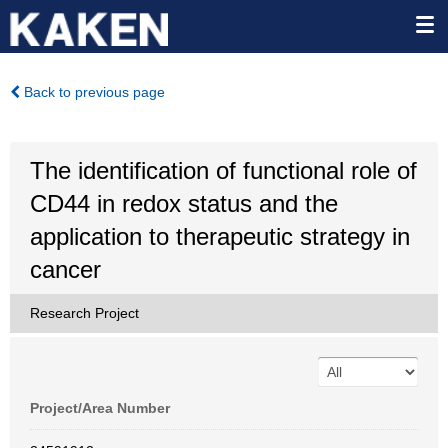
Back to previous page
The identification of functional role of
CD44 in redox status and the
application to therapeutic strategy in
cancer
Research Project
Project/Area Number