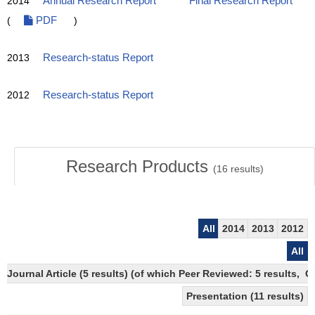
2014
Annual Research Report
Final Research Report
(
PDF
)
2013
Research-status Report
2012
Research-status Report
Research Products
(
16
results)
All
2014
2013
2012
All
Journal Article (5 results) (of which Peer Reviewed: 5 results, 
Presentation (11 results)