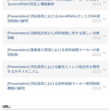
るmicroRNAの同定と機能解析
2013
[Presentation] 消化器癌におけるmicroRNAを介したCD44発
現制御の解明
2013
[Presentation] 治療抵抗性がん癌幹細胞に対する新しい治療
戦略
2012
[Presentation] 腫瘍微小環境における癌幹細胞マーカーの発
現制御
2012
[Presentation] 消化器癌における酸化ストレス抵抗性を獲得
する分子メカニズム
2012
[Presentation] 消化器癌における癌幹細胞マーカー発現制御
機構の解明
2012
URL: