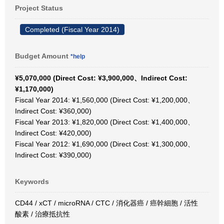
Project Status
Completed (Fiscal Year 2014)
Budget Amount
*help
¥5,070,000 (Direct Cost: ¥3,900,000、Indirect Cost:
¥1,170,000)
Fiscal Year 2014: ¥1,560,000 (Direct Cost: ¥1,200,000、
Indirect Cost: ¥360,000)
Fiscal Year 2013: ¥1,820,000 (Direct Cost: ¥1,400,000、
Indirect Cost: ¥420,000)
Fiscal Year 2012: ¥1,690,000 (Direct Cost: ¥1,300,000、
Indirect Cost: ¥390,000)
Keywords
CD44 / xCT / microRNA / CTC / 消化器癌 / 癌幹細胞 / 活性
酸素 / 治療抵抗性