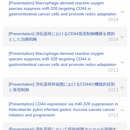
[Presentation] Macrophage-derived reactive oxygen
species suppress miR-328 targeting CD44 in
gastrointestinal cancer cells and promote redox adaptation
2014
[Presentation] 消化器癌におけるCD44発現制御機構を標的
とした治療戦略
2014
[Presentation] Macrophage-derived reactive oxygen
species suppress miR-328 targeting CD44 in
gastrointestinal cancer cells and promote redox adaptation
2013
[Presentation] 消化器癌幹細胞におけるCD44の機能的役割
と発現制御
2013
[Presentation] CD44 expression via miR-328 suppression in
Helicobacter pylori infected gastric mucosa causes cancer
initiation and progression
2013
[Presentation] 消化器癌において癌幹細胞マーカーを制御す