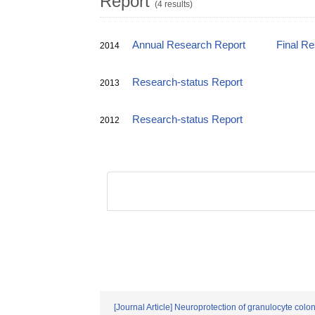
Report
(4 results)
Annual Research Report
Final R
2014
Research-status Report
2013
Research-status Report
2012
[Journal Article] Neuroprotection of granulocyte colon