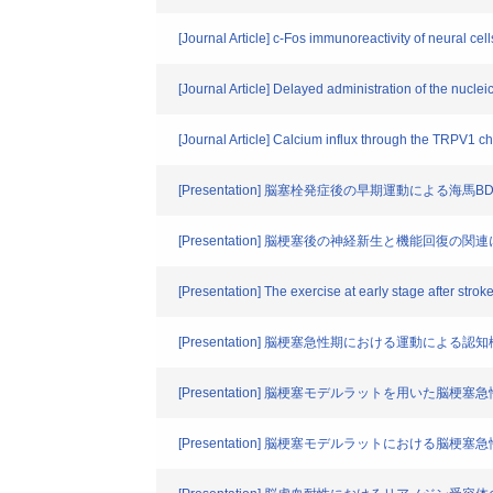
[Journal Article] c-Fos immunoreactivity of neural c
[Journal Article] Delayed administration of the nucl
[Journal Article] Calcium influx through the TRPV1 
[Presentation] 脳塞栓発症後の早期運動による
[Presentation] 脳梗塞後の神経新生と機能回復の関
[Presentation] The exercise at early stage after str
[Presentation] 脳梗塞急性期における運動によ
[Presentation] 脳梗塞モデルラットを用いた
[Presentation] 脳梗塞モデルラットにおける