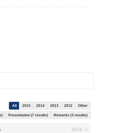
All
2015
2014
2013
2012
Other
ts)
Presentation (7 results)
Remarks (3 results)
2014
s.