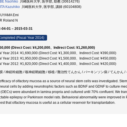
BE Naohiko
川崎医科大学, 医学部, 助教 (30614276)
TA Kazuhiko
川崎医科大学, 医学部, 講師 (60104808)
UYAMA Emi
R Roland N
-04-01 – 2015-03-31
ompleted (Fiscal Year 2014)
60,000 (Direct Cost: ¥4,200,000、Indirect Cost: ¥1,260,000)
al Year 2014: ¥1,690,000 (Direct Cost: ¥1,300,000、Indirect Cost: ¥390,000)
al Year 2013: ¥1,950,000 (Direct Cost: ¥1,500,000、Indirect Cost: ¥450,000)
al Year 2012: ¥1,820,000 (Direct Cost: ¥1,400,000、Indirect Cost: ¥420,000)
膜 / 神経幹細胞 / 嗅神経鞘細胞 / 移植 / 難治性てんかん / パーキンソン病 / てんかん
efficacy of olfactory mucosa as a source of neural stem cells was investigated. Stem 
 neural cells by adding neurotrophic factors such as BDNF and GDNF to culture med
s (OECs) were abundant in lamina propria and cultured until 70% confluent. We tra
actable epilepsy or Parkinson model rats. Behavioral abnormality were improved in Pa
st that olfactory mucosa is useful as a cellular reservoir for transplantation.