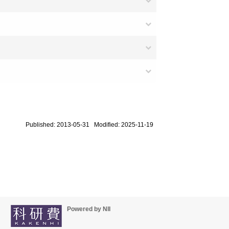
Published: 2013-05-31 Modified: 2025-11-19
Powered by NII