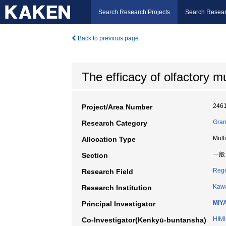
Search Research Projects
Search Resear
Back to previous page
The efficacy of olfactory m
246
Project/Area Number
Gran
Research Category
Mult
Allocation Type
一般
Section
Rege
Research Field
Kawa
Research Institution
MIY
Principal Investigator
HIMI
Co-Investigator(Kenkyū-buntansha)