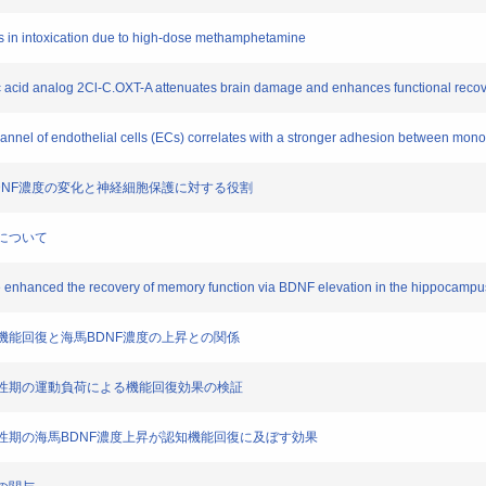
ells in intoxication due to high-dose methamphetamine
eic acid analog 2Cl-C.OXT-A attenuates brain damage and enhances functional recov
channel of endothelial cells (ECs) correlates with a stronger adhesion between mon
海馬BDNF濃度の変化と神経細胞保護に対する役割
連について
oke enhanced the recovery of memory function via BDNF elevation in the hippocampus
る認知機能回復と海馬BDNF濃度の上昇との関係
脳梗塞急性期の運動負荷による機能回復効果の検証
脳梗塞急性期の海馬BDNF濃度上昇が認知機能回復に及ぼす効果