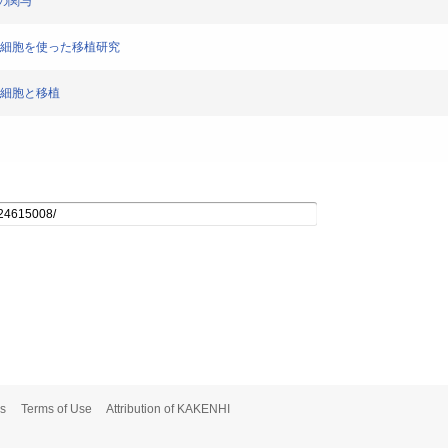
体の関与
粘膜細胞を使った移植研究
膜細胞と移植
s
Terms of Use
Attribution of KAKENHI