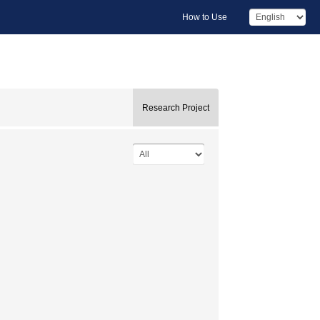
How to Use
Research Project