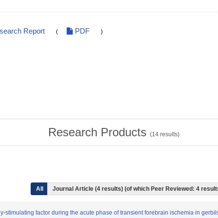
esearch Report
PDF
(
)
Research Products
(
14
results)
All
Journal Article (4 results) (of which Peer Reviewed: 4 resul
y-stimulating factor during the acute phase of transient forebrain ischemia in gerbil