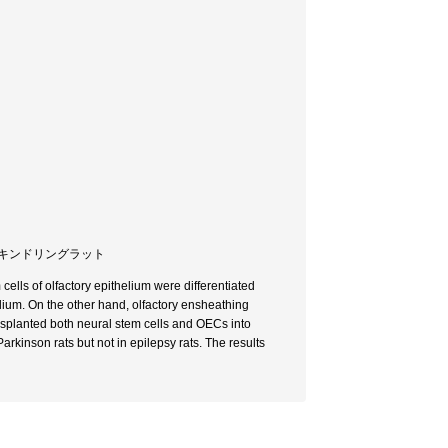
 / キンドリングラット
cells of olfactory epithelium were differentiated
ium. On the other hand, olfactory ensheathing
nsplanted both neural stem cells and OECs into
rkinson rats but not in epilepsy rats. The results