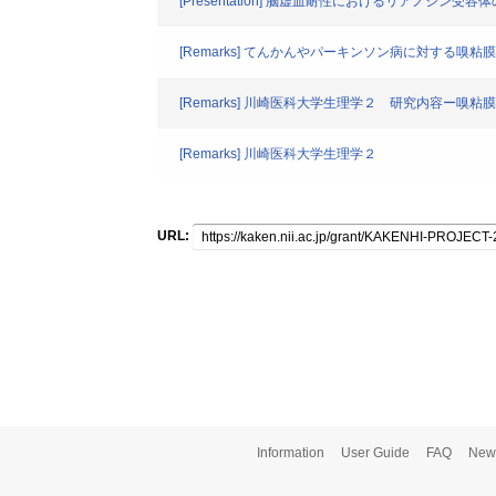
[Presentation] 脳虚血耐性におけるリアノジン受容
[Remarks] てんかんやパーキンソン病に対する嗅
[Remarks] 川崎医科大学生理学２ 研究内容ー嗅粘
[Remarks] 川崎医科大学生理学２
URL:
Information
User Guide
FAQ
New