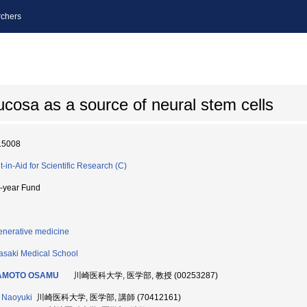
chers
ucosa as a source of neural stem cells
15008
t-in-Aid for Scientific Research (C)
i-year Fund
nerative medicine
saki Medical School
AMOTO OSAMU
川崎医科大学, 医学部, 教授 (00253287)
 Naoyuki
川崎医科大学, 医学部, 講師 (70412161)