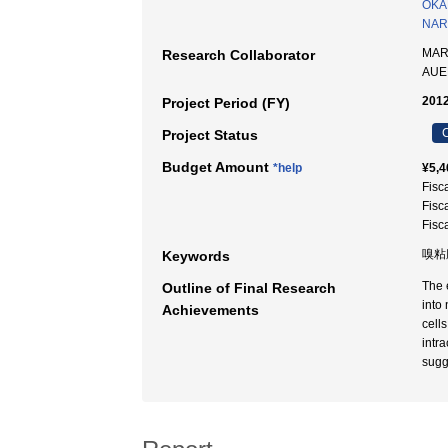
OKA
NARI
MAR
Research Collaborator
AUE
2012
Project Period (FY)
C
Project Status
Budget Amount
*help
¥5,4
Fisc
Fisc
Fisc
嗅粘
Keywords
The 
Outline of Final Research
into
Achievements
cell
intr
sugge