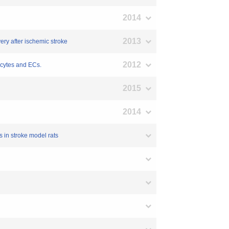
2014
2013
ery after ischemic stroke
2012
ocytes and ECs.
2015
2014
 in stroke model rats