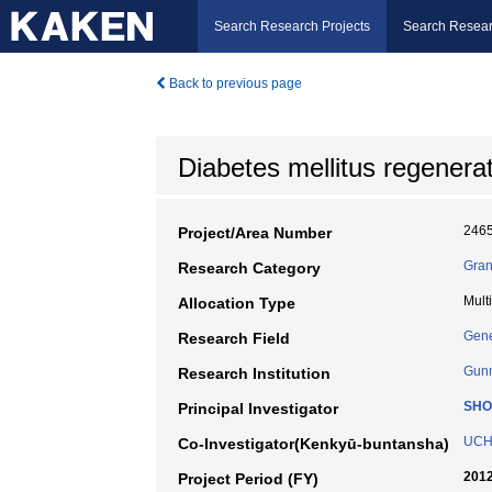
Search Research Projects
Search Resear
Back to previous page
Diabetes mellitus regenera
246
Project/Area Number
Gran
Research Category
Mult
Allocation Type
Gene
Research Field
Gunm
Research Institution
SHO
Principal Investigator
UCH
Co-Investigator(Kenkyū-buntansha)
2012
Project Period (FY)