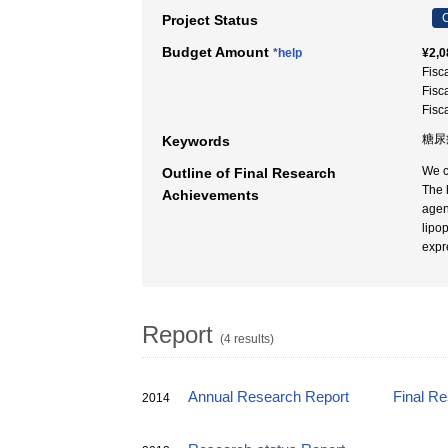
C
Project Status
Budget Amount
*help
¥2,0
Fisc
Fisc
Fisc
糖尿
Keywords
We c
Outline of Final Research
The 
Achievements
agen
lipo
expr
Report
(4 results)
Annual Research Report
Final R
2014