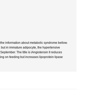
e the information about metabolic syndrome bellow.
 but in immature adipocyte, the hypertensive
eptember. The title is iAngiotensin II reduces
ing on feeding but increases lipoprotein lipase