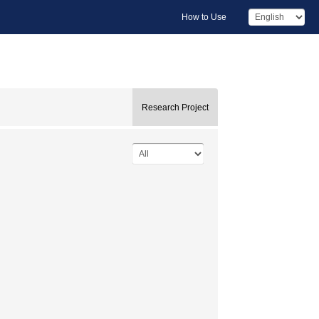
How to Use
Research Project