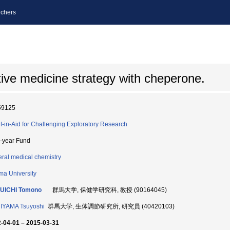
chers
tive medicine strategy with cheperone.
59125
t-in-Aid for Challenging Exploratory Research
i-year Fund
ral medical chemistry
a University
UICHI Tomono
群馬大学, 保健学研究科, 教授 (90164045)
IYAMA Tsuyoshi
群馬大学, 生体調節研究所, 研究員 (40420103)
-04-01 – 2015-03-31