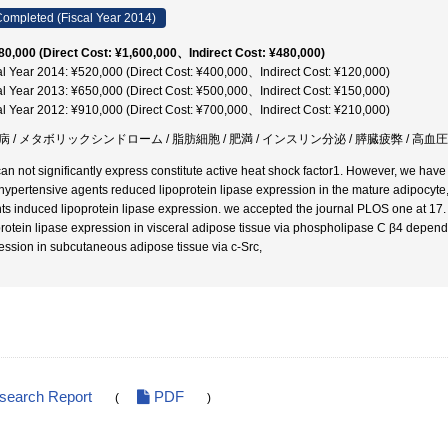
ompleted (Fiscal Year 2014)
80,000 (Direct Cost: ¥1,600,000、Indirect Cost: ¥480,000)
al Year 2014: ¥520,000 (Direct Cost: ¥400,000、Indirect Cost: ¥120,000)
al Year 2013: ¥650,000 (Direct Cost: ¥500,000、Indirect Cost: ¥150,000)
al Year 2012: ¥910,000 (Direct Cost: ¥700,000、Indirect Cost: ¥210,000)
病 / メタボリックシンドローム / 脂肪細胞 / 肥満 / インスリン分泌 / 膵臓疲弊 / 高血圧
an not significantly express constitute active heat shock factor1. However, we hav
hypertensive agents reduced lipoprotein lipase expression in the mature adipocyte,
ts induced lipoprotein lipase expression. we accepted the journal PLOS one at 17. S
protein lipase expression in visceral adipose tissue via phospholipase C β4 depend
ession in subcutaneous adipose tissue via c-Src,
esearch Report
PDF
(
)