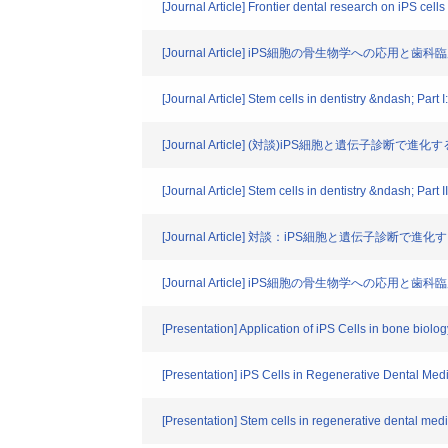
[Journal Article] Frontier dental research on iPS cells
[Journal Article] iPS細胞の骨生物学への応用と
[Journal Article] Stem cells in dentistry &ndash; Part 
[Journal Article] (対談)iPS細胞と遺伝子診断で進化す
[Journal Article] Stem cells in dentistry &ndash; Part I
[Journal Article] 対談：iPS細胞と遺伝子診断で進化す
[Journal Article] iPS細胞の骨生物学への応用と
[Presentation] Application of iPS Cells in bone biolog
[Presentation] iPS Cells in Regenerative Dental Med
[Presentation] Stem cells in regenerative dental med