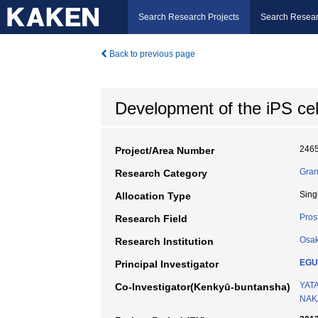
Search Research Projects
Search Resear
Back to previous page
Development of the iPS cel
246
Project/Area Number
Gran
Research Category
Sing
Allocation Type
Prost
Research Field
Osak
Research Institution
EGU
Principal Investigator
YATA
Co-Investigator(Kenkyū-buntansha)
NAK