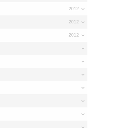
2012
2012
2012