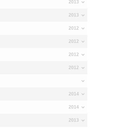
2013
2013
2012
2012
2012
2012
2014
2014
2013