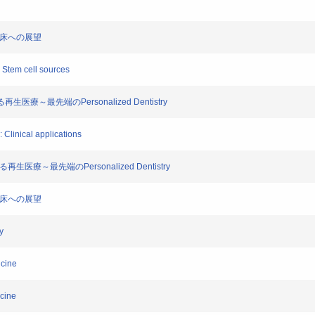
歯科臨床への展望
I: Stem cell sources
る再生医療～最先端のPersonalized Dentistry
I: Clinical applications
る再生医療～最先端のPersonalized Dentistry
歯科臨床への展望
y
icine
icine