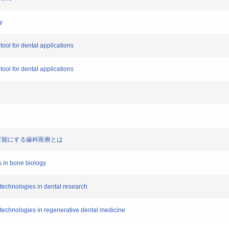
y
tool for dental applications
tool for dental applications
胞）が可能にする歯科医療とは
s in bone biology
l technologies in dental research
l technologies in regenerative dental medicine