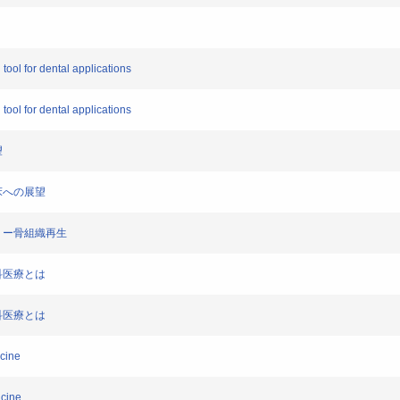
 tool for dental applications
 tool for dental applications
望
臨床への展望
ドフリー骨組織再生
歯科医療とは
歯科医療とは
icine
icine