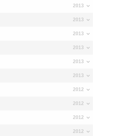
2013
2013
2013
2013
2013
2013
2012
2012
2012
2012