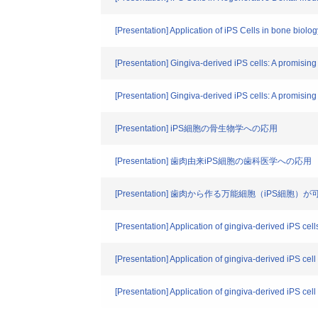
[Presentation] Application of iPS Cells in bone biolog
[Presentation] Gingiva-derived iPS cells: A promising 
[Presentation] Gingiva-derived iPS cells: A promising 
[Presentation] iPS細胞の骨生物学への応用
[Presentation] 歯肉由来iPS細胞の歯科医学への応用
[Presentation] 歯肉から作る万能細胞（iPS細
[Presentation] Application of gingiva-derived iPS cell
[Presentation] Application of gingiva-derived iPS cel
[Presentation] Application of gingiva-derived iPS cel