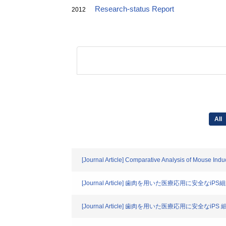
Research-status Report
2012
All
[Journal Article] Comparative Analysis of Mouse Indu
[Journal Article] 歯肉を用いた医療応用に
[Journal Article] 歯肉を用いた医療応用に安