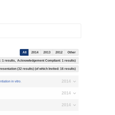
All
2014
2013
2012
Other
s: 1 results, Acknowledgement Compliant: 1 results)
resentation (32 results) (of which Invited: 16 results)
2014
iation in vitro.
2014
2014