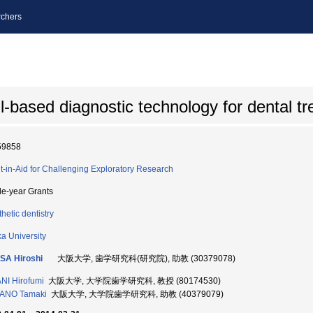
chers
l-based diagnostic technology for dental t
59858
t-in-Aid for Challenging Exploratory Research
le-year Grants
hetic dentistry
a University
SA Hiroshi
大阪大学, 歯学研究科(研究院), 助教 (30379078)
NI Hirofumi
大阪大学, 大学院歯学研究科, 教授 (80174530)
ANO Tamaki
大阪大学, 大学院歯学研究科, 助教 (40379079)