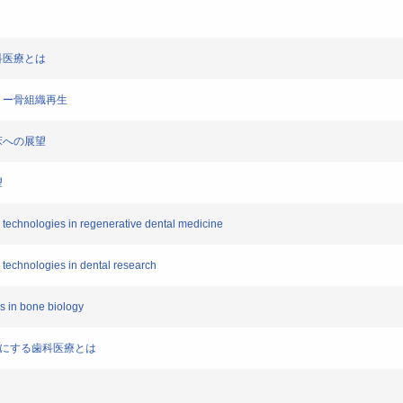
歯科医療とは
ドフリー骨組織再生
臨床への展望
望
ll technologies in regenerative dental medicine
l technologies in dental research
ls in bone biology
が可能にする歯科医療とは