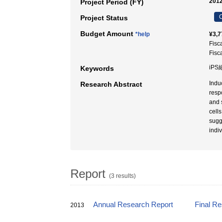
2012
Project Period (FY)
C
Project Status
Budget Amount
*help
¥3,7
Fisc
Fisc
iPS
Keywords
Indu
Research Abstract
resp
and 
cell
sugg
indi
Report
(3 results)
Annual Research Report
Final R
2013