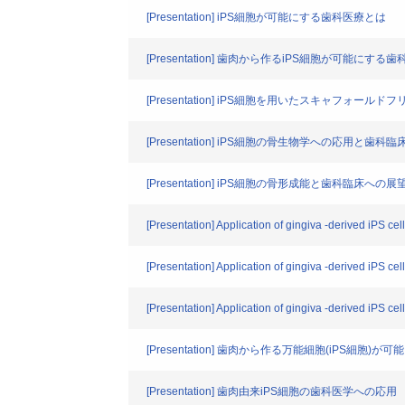
[Presentation] iPS細胞が可能にする歯科医療とは
[Presentation] 歯肉から作るiPS細胞が可能にする
[Presentation] iPS細胞を用いたスキャフォール
[Presentation] iPS細胞の骨生物学への応用と歯科
[Presentation] iPS細胞の骨形成能と歯科臨床への展
[Presentation] Application of gingiva -derived iPS ce
[Presentation] Application of gingiva -derived iPS cel
[Presentation] Application of gingiva -derived iPS cel
[Presentation] 歯肉から作る万能細胞(iPS細胞)
[Presentation] 歯肉由来iPS細胞の歯科医学への応用