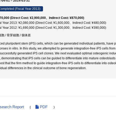
-04-01 – 2014-03-31
ompleted (Fiscal Year 2013)
70,000 (Direct Cost: ¥2,900,000、Indirect Cost: ¥870,000)
al Year 2013: ¥2,080,000 (Direct Cost: ¥1,600,000、Indirect Cost: ¥480,000)
al Year 2012: ¥1,690,000 (Direct Cost: ¥1,300,000、Indirect Cost: ¥390,000)
細胞 / 骨芽細胞 / 個体差
ced pluripotent stem (iPS) cells, which can be generated individual patients, have pot
onses in vitro. In this study, we attempted to generate integration-free iPS cells fro
successfully generated iPS cell clones. We next evaluated optimal osteogenic induc
s, demonstrating that iPS cells can be guided to differentiate into mature osteoblast
est that the firm method to guide integration-free iPS cells to differentiate into ost
vidual differences in the clinical outcome of bone regeneration.
esearch Report
PDF
(
)