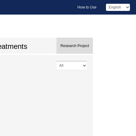
How to Use
reatments
Research Project