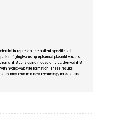
ential to represent the patient-specific cell
m patients' gingiva using episomal plasmid vectors,
tion of iPS cells using mouse gingiva-derived iPS
s with hydroxyapatite formation. These results
eoblasts may lead to a new technology for detecting