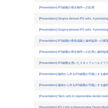
[Presentation] iPS細胞の骨生物学への応用
[Presentation] Gingiva-derived iPS cells : A promising
[Presentation] Gingiva-derived iPS cells : A promising
[Presentation] iPS細胞の骨形成能と歯科臨床への展
[Presentation] iPS細胞の骨生物学への応用と歯科
[Presentation] iPS細胞を用いたスキャフォール
[Presentation] 歯肉から作るiPS細胞が可能にする
[Presentation] 歯肉から作るiPS細胞が可能にする
[Presentation] Stem cells in regenerative dental med
[Presentation] iPS Cells in Regenerative Dental Med