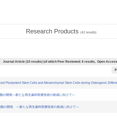
Research Products
(
42
results)
Journal Article (10 results) (of which Peer Reviewed: 6 results, Open Acces
P
ced Pluripotent Stem Cells and Mesenchymal Stem Cells during Osteogenic Different
安全なiPS細胞の開発―新たな再生歯科医療技術の創成に向けて―
全なiPS 細胞の開発 ―新たな再生歯科医療技術の創成に向けて―