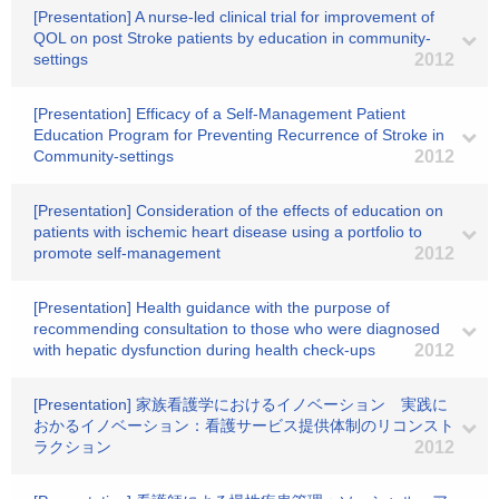
[Presentation] A nurse-led clinical trial for improvement of
QOL on post Stroke patients by education in community-
settings
2012
[Presentation] Efficacy of a Self-Management Patient
Education Program for Preventing Recurrence of Stroke in
Community-settings
2012
[Presentation] Consideration of the effects of education on
patients with ischemic heart disease using a portfolio to
promote self-management
2012
[Presentation] Health guidance with the purpose of
recommending consultation to those who were diagnosed
with hepatic dysfunction during health check-ups
2012
[Presentation] 家族看護学におけるイノベーション 実践に
おかるイノベーション：看護サービス提供体制のリコンスト
ラクション
2012