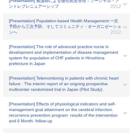
[Presentation] 看護師による慢性疾患管理：ソーシャル・ア
ントレプレニュアーシップ
2012
[Presentation] Population-based Health Management:一次
予防から三次予防、そしてコミュニティ・オーガニゼーショ
ンへ
2012
[Presentation] The role of advanced practice nurse in
development and implementation of disease management
system for population of CHF patients in Hiroshima
prefecture in Japan
[Presentation] Telemonitoring in patients with chronic heart
failure : The interim report of an ongoing prospective
multicenter randomized trial in Japan (Pilot Study).
[Presentation] Effects of physiological indicators and self-
management goal attainment on the cerebral infarction
recurrence prevention program: results of the intervention
and 6 Month- follow-up