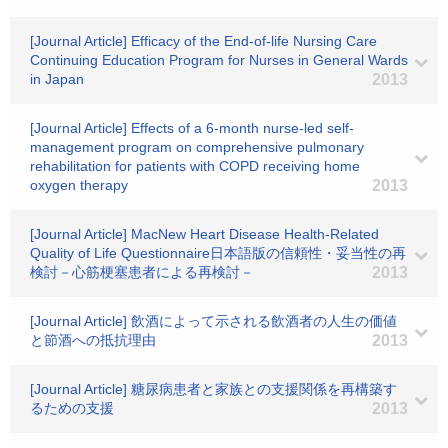
[Journal Article] Efficacy of the End-of-life Nursing Care
Continuing Education Program for Nurses in General Wards
in Japan
2013
[Journal Article] Effects of a 6-month nurse-led self-
management program on comprehensive pulmonary
rehabilitation for patients with COPD receiving home
oxygen therapy
2013
[Journal Article] MacNew Heart Disease Health-Related
Quality of Life Questionnaire日本語版の信頼性・妥当性の再
検討－心筋梗塞患者による再検討－
2013
[Journal Article] 飲酒によって示される飲酒者の人生の価値
と節酒への抵抗理由
2013
[Journal Article] 糖尿病患者と家族との支援関係を再構築す
るための支援
2013