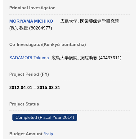
Principal Investigator
MORIYAMA MICHIKO
広島大学, 医歯薬保健学研究院
(保), 教授 (80264977)
Co-Investigator(Kenkyū-buntansha)
SADAMORI Takuma
広島大学病院, 病院助教 (40437611)
Project Period (FY)
2012-04-01 – 2015-03-31
Project Status
Completed (Fiscal Year 2014)
Budget Amount
*help