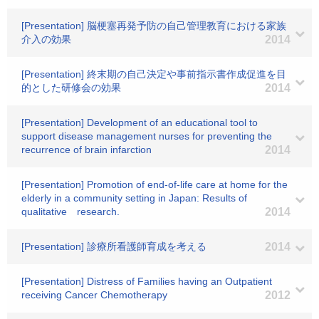
[Presentation] 脳梗塞再発予防の自己管理教育における家族
介入の効果
2014
[Presentation] 終末期の自己決定や事前指示書作成促進を目
的とした研修会の効果
2014
[Presentation] Development of an educational tool to
support disease management nurses for preventing the
recurrence of brain infarction
2014
[Presentation] Promotion of end-of-life care at home for the
elderly in a community setting in Japan: Results of
qualitative research.
2014
[Presentation] 診療所看護師育成を考える
2014
[Presentation] Distress of Families having an Outpatient
receiving Cancer Chemotherapy
2012