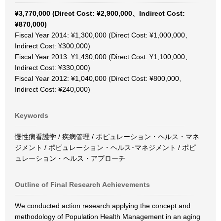
¥3,770,000 (Direct Cost: ¥2,900,000、Indirect Cost:
¥870,000)
Fiscal Year 2014: ¥1,300,000 (Direct Cost: ¥1,000,000、
Indirect Cost: ¥300,000)
Fiscal Year 2013: ¥1,430,000 (Direct Cost: ¥1,100,000、
Indirect Cost: ¥330,000)
Fiscal Year 2012: ¥1,040,000 (Direct Cost: ¥800,000、
Indirect Cost: ¥240,000)
Keywords
慢性病看護学 / 疾病管理 / ポピュレーション・ヘルス・マネ
ジメント / ポピュレーション・ヘルス･マネジメント / ポピ
ュレーション・ヘルス・アプローチ
Outline of Final Research Achievements
We conducted action research applying the concept and
methodology of Population Health Management in an aging