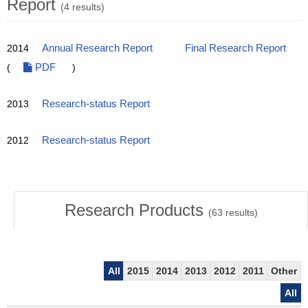
Report
(4 results)
2014
Annual Research Report
Final Research Report
(
PDF
)
2013
Research-status Report
2012
Research-status Report
Research Products
(
63
results)
All
2015
2014
2013
2012
2011
Other
All