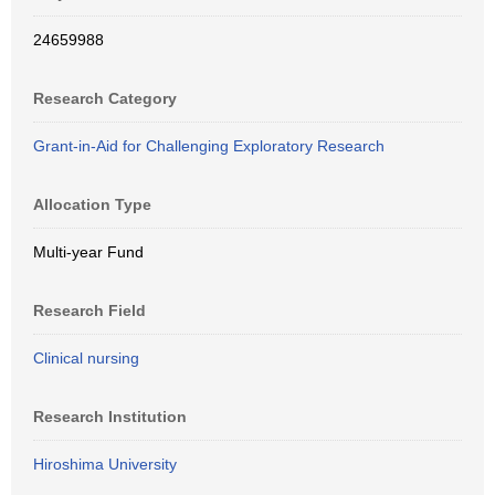
24659988
Research Category
Grant-in-Aid for Challenging Exploratory Research
Allocation Type
Multi-year Fund
Research Field
Clinical nursing
Research Institution
Hiroshima University