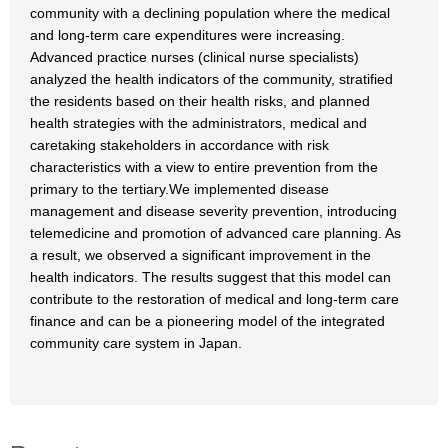
community with a declining population where the medical
and long-term care expenditures were increasing.
Advanced practice nurses (clinical nurse specialists)
analyzed the health indicators of the community, stratified
the residents based on their health risks, and planned
health strategies with the administrators, medical and
caretaking stakeholders in accordance with risk
characteristics with a view to entire prevention from the
primary to the tertiary.We implemented disease
management and disease severity prevention, introducing
telemedicine and promotion of advanced care planning. As
a result, we observed a significant improvement in the
health indicators. The results suggest that this model can
contribute to the restoration of medical and long-term care
finance and can be a pioneering model of the integrated
community care system in Japan.