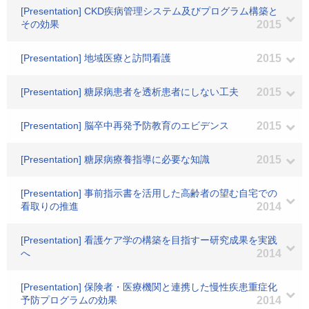
[Presentation] CKD疾病管理システム及びプログラム構築と
その効果
2015
[Presentation] 地域医療と訪問看護
2015
[Presentation] 糖尿病患者を透析患者にしない工夫
2015
[Presentation] 脳卒中再発予防教育のエビデンス
2015
[Presentation] 糖尿病療養指導に必要な知識
2015
[Presentation] 事前指示書を活用した高齢者の望む自宅での
看取りの推進
2014
[Presentation] 看護ケア学の構築を目指すー研究成果を実践
へ
2014
[Presentation] 保険者・医療機関と連携した慢性疾患重症化
予防プログラムの効果
2014