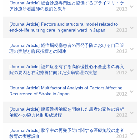
[Journal Article] 総合診療専門医と協働するプライマリ・ケ
ア診療所看護師の役割と教育
2013
[Journal Article] Factors and structural model related to
end-of-life nursing care in general ward in Japan
2013
[Journal Article] 軽症脳梗塞患者の再発予防における自己管
理の実態と臨床指標との関連
2012
[Journal Article] 認知症を有する高齢慢性心不全患者の再入
院の要因と在宅療養に向けた疾病管理の実態
2012
[Journal Article] Multifactorial Analysis of Factors Affecting
Recurrence of Stroke in Japan
2012
[Journal Article] 腹膜透析治療を開始した患者の家族の透析
治療への協力体制形成過程
2012
[Journal Article] 脳卒中の再発予防に関する医療施設の患者
教育の実態調査
2012