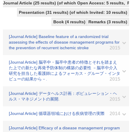
Journal Article (25 results) (of which Open Access: 5 results,
Presentation (31 results) (of which Invited: 10 results)
Book (4 results)
Remarks (3 results)
[Journal Article] Baseline feature of a randomized trial
assessing the effects of disease management programs for
the prevention of recurrent ischemic stroke
2015
[Journal Article] 脳卒中・脳卒中患者の特徴とそれを踏まえ
た上での新たな再発予防体制の構築の必要性 －脳卒中介入
研究を担当した看護師によるフォーカス・グループ・インタ
ビューの結果から－.
2015
[Journal Article] データヘルス計画：ポピュレーション・ヘ
ルス・マネジメントの展開.
2015
[Journal Article] 循環器領域における疾病管理の実際
2014
[Journal Article] Efficacy of a disease management program