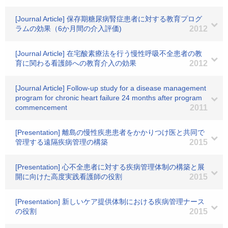
[Journal Article] 保存期糖尿病腎症患者に対する教育プログ
ラムの効果（6か月間の介入評価)
2012
[Journal Article] 在宅酸素療法を行う慢性呼吸不全患者の教
育に関わる看護師への教育介入の効果
2012
[Journal Article] Follow-up study for a disease management
program for chronic heart failure 24 months after program
commencement
2011
[Presentation] 離島の慢性疾患患者をかかりつけ医と共同で
管理する遠隔疾病管理の構築
2015
[Presentation] 心不全患者に対する疾病管理体制の構築と展
開に向けた高度実践看護師の役割
2015
[Presentation] 新しいケア提供体制における疾病管理ナース
の役割
2015