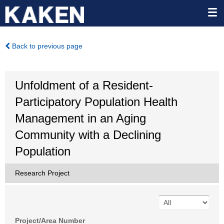
Back to previous page
Unfoldment of a Resident-
Participatory Population Health
Management in an Aging
Community with a Declining
Population
Research Project
Project/Area Number