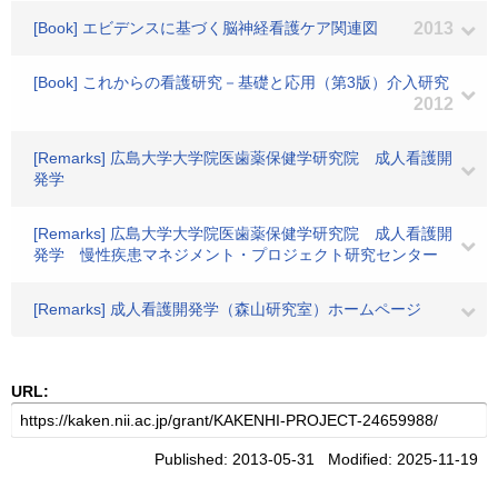
[Book] エビデンスに基づく脳神経看護ケア関連図
2013
[Book] これからの看護研究－基礎と応用（第3版）介入研究
2012
[Remarks] 広島大学大学院医歯薬保健学研究院 成人看護開
発学
[Remarks] 広島大学大学院医歯薬保健学研究院 成人看護開
発学 慢性疾患マネジメント・プロジェクト研究センター
[Remarks] 成人看護開発学（森山研究室）ホームページ
URL:
Published: 2013-05-31 Modified: 2025-11-19