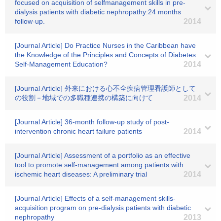
focused on acquisition of selfmanagement skills in pre-
dialysis patients with diabetic nephropathy:24 months
follow-up.
2014
[Journal Article] Do Practice Nurses in the Caribbean have
the Knowledge of the Principles and Concepts of Diabetes
Self-Management Education?
2014
[Journal Article] 外来における心不全疾病管理看護師として
の役割－地域での多職種連携の構築に向けて
2014
[Journal Article] 36-month follow-up study of post-
intervention chronic heart failure patients
2014
[Journal Article] Assessment of a portfolio as an effective
tool to promote self-management among patients with
ischemic heart diseases: A preliminary trial
2014
[Journal Article] Effects of a self-management skills-
acquisition program on pre-dialysis patients with diabetic
nephropathy
2013