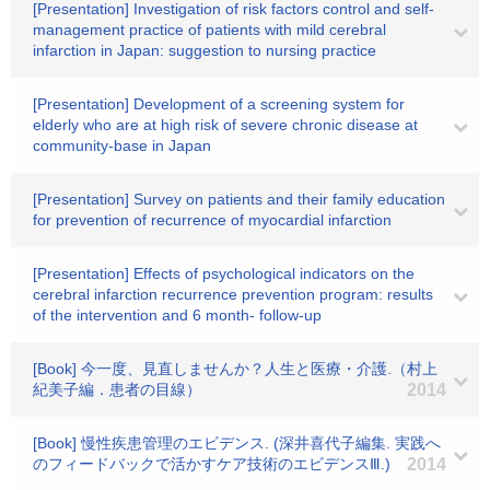
[Presentation] Investigation of risk factors control and self-
management practice of patients with mild cerebral
infarction in Japan: suggestion to nursing practice
[Presentation] Development of a screening system for
elderly who are at high risk of severe chronic disease at
community-base in Japan
[Presentation] Survey on patients and their family education
for prevention of recurrence of myocardial infarction
[Presentation] Effects of psychological indicators on the
cerebral infarction recurrence prevention program: results
of the intervention and 6 month- follow-up
[Book] 今一度、見直しませんか？人生と医療・介護.（村上
紀美子編．患者の目線）
2014
[Book] 慢性疾患管理のエビデンス. (深井喜代子編集. 実践へ
のフィードバックで活かすケア技術のエビデンスⅢ.)
2014