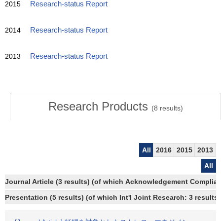
2015
Research-status Report
2014
Research-status Report
2013
Research-status Report
Research Products
(
8
results)
All
2016
2015
2013
All
Journal Article (3 results) (of which Acknowledgement Compliant
Presentation (5 results) (of which Int'l Joint Research: 3 results)