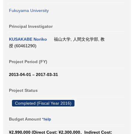
Fukuyama University
Principal Investigator
KUSAKABE Noriko
福山大学, 人間文化学部, 教
授 (60461290)
Project Period (FY)
2013-04-01 – 2017-03-31
Project Status
Completed (Fiscal Year 2016)
Budget Amount
*help
¥2,990,000 (Direct Cost: ¥2,300,000、Indirect Cost: