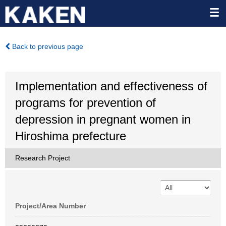
Back to previous page
Implementation and effectiveness of
programs for prevention of
depression in pregnant women in
Hiroshima prefecture
Research Project
Project/Area Number