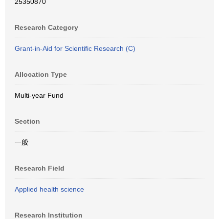
25350870
Research Category
Grant-in-Aid for Scientific Research (C)
Allocation Type
Multi-year Fund
Section
一般
Research Field
Applied health science
Research Institution