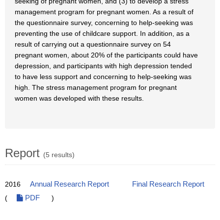
seeking of pregnant women, and (3) to develop a stress
management program for pregnant women. As a result of
the questionnaire survey, concerning to help-seeking was
preventing the use of childcare support. In addition, as a
result of carrying out a questionnaire survey on 54
pregnant women, about 20% of the participants could have
depression, and participants with high depression tended
to have less support and concerning to help-seeking was
high. The stress management program for pregnant
women was developed with these results.
Report
(5 results)
2016
Annual Research Report
Final Research Report
(
PDF
)