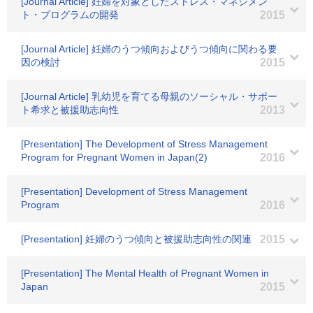
[Journal Article] 妊婦を対象としたストレス・マネジメン
ト・プログラムの開発
2015
[Journal Article] 妊婦のうつ傾向およびうつ傾向に関わる要
因の検討
2015
[Journal Article] 乳幼児を育てる母親のソーシャル・サポー
ト希求と被援助志向性
2013
[Presentation] The Development of Stress Management
Program for Pregnant Women in Japan(2)
2016
[Presentation] Development of Stress Management
Program
2016
[Presentation] 妊婦のうつ傾向と被援助志向性の関連
2015
[Presentation] The Mental Health of Pregnant Women in
Japan
2015