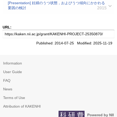
[Presentation] 妊婦のうつ状態，およびうつ傾向にかかわる
要因の検討
2015
URL:
Published: 2014-07-25 Modified: 2025-11-19
Information
User Guide
FAQ
News
Terms of Use
Attribution of KAKENHI
Powered by NII