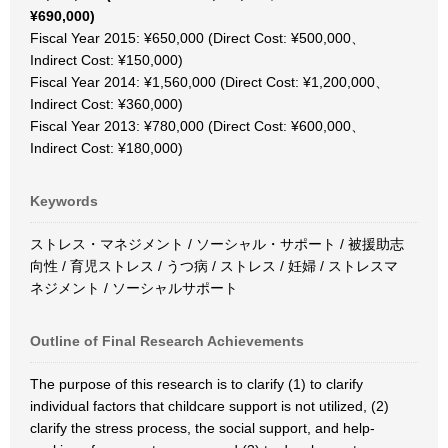
¥690,000)
Fiscal Year 2015: ¥650,000 (Direct Cost: ¥500,000、
Indirect Cost: ¥150,000)
Fiscal Year 2014: ¥1,560,000 (Direct Cost: ¥1,200,000、
Indirect Cost: ¥360,000)
Fiscal Year 2013: ¥780,000 (Direct Cost: ¥600,000、
Indirect Cost: ¥180,000)
Keywords
ストレス・マネジメント / ソーシャル・サポート / 被援助志
向性 / 育児ストレス / うつ病 / ストレス / 妊婦 / ストレスマ
ネジメント / ソーシャルサポート
Outline of Final Research Achievements
The purpose of this research is to clarify (1) to clarify
individual factors that childcare support is not utilized, (2)
clarify the stress process, the social support, and help-