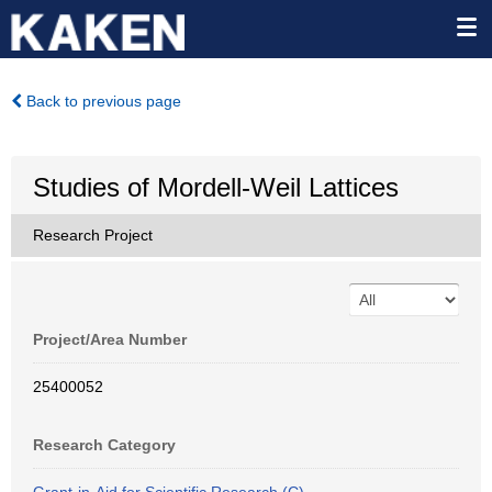
Back to previous page
Studies of Mordell-Weil Lattices
Research Project
Project/Area Number
25400052
Research Category