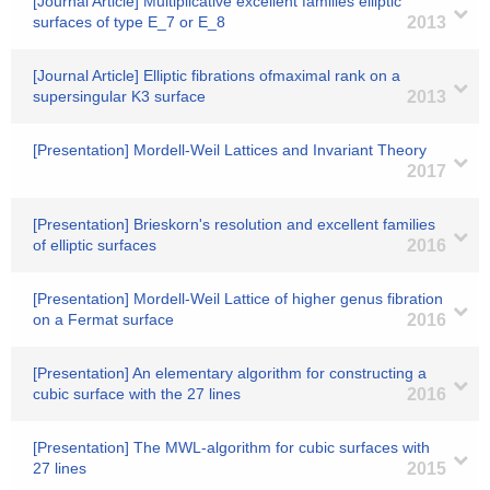
[Journal Article] Multiplicative excellent families elliptic
surfaces of type E_7 or E_8
2013
[Journal Article] Elliptic fibrations ofmaximal rank on a
supersingular K3 surface
2013
[Presentation] Mordell-Weil Lattices and Invariant Theory
2017
[Presentation] Brieskorn's resolution and excellent families
of elliptic surfaces
2016
[Presentation] Mordell-Weil Lattice of higher genus fibration
on a Fermat surface
2016
[Presentation] An elementary algorithm for constructing a
cubic surface with the 27 lines
2016
[Presentation] The MWL-algorithm for cubic surfaces with
27 lines
2015