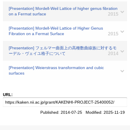
[Presentation] Mordell-Weil Lattice of higher genus fibration
on a Fermat surface
2015
[Presentation] Mordell-Weil Lattice of Higher Genus
Fibration on a Fermat Surface
2015
[Presentation] フェルマー曲面上の高種数曲線族に対するモ
ーデル・ヴェイユ格子について
2014
[Presentation] Weierstrass transformation and cubic
surfaces
URL:
Published: 2014-07-25 Modified: 2025-11-19