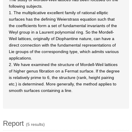
following subjects.
1. The multiplicative excellent family of rational elliptic
surfaces has the defining Weierstrass equation such that
the coefficients form a set of fundamental invariants of the
Weyl group in a Laurent polynomial ring. So the Mordell-
Weil lattices, originally of Diophantine nature, can have a
direct connection with the fundamental representations of
Lie groups of the corresponding type, which admits various
applications.
2. We have examined the structure of Mordell-Weil lattices
of higher genus fibration on a Fermat surface. If the degree
is relatively prime to 6, the structure (rank, height pairing
etc.) is determined. More generally, the method applies to
smooth surfaces containing a line.
Report
(5 results)