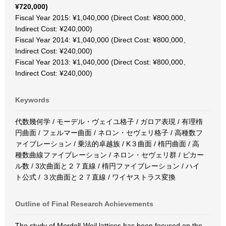
¥720,000)
Fiscal Year 2015: ¥1,040,000 (Direct Cost: ¥800,000、
Indirect Cost: ¥240,000)
Fiscal Year 2014: ¥1,040,000 (Direct Cost: ¥800,000、
Indirect Cost: ¥240,000)
Fiscal Year 2013: ¥1,040,000 (Direct Cost: ¥800,000、
Indirect Cost: ¥240,000)
Keywords
代数幾何学 / モーデル・ヴェイユ格子 / ガロア表現 / 有理楕
円曲面 / フェルマー曲面 / ネロン・セヴェリ格子 / 高種数フ
ァイブレーション / 乗法的卓越族 / K３曲面 / 楕円曲面 / 高
種数曲線ファイブレーション / ネロン・セヴェリ群 / ピカー
ル数 / 3次曲面と２７直線 / 楕円ファイブレーション / ハイ
ト公式 / ３次曲面と２７直線 / ワイヤストラス変換
Outline of Final Research Achievements
The study of Mordell-Weil lattices has been focused on the