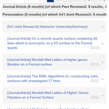
Journal Article (6 results) (of which Peer Reviewed: 6 results,
Presentation (9 results) (of which Int'l Joint Research: 6 results,
[Int'l Joint Research] Hannover University(Germany)
[Journal Article] On a smooth quartic surface containing 56
lines which is isomorphic as a K3 surface to the Fermat
quartic
2016
[Journal Article] Mordell-Weil Lattice of higher genus
fibration on a Fermat surface
2015
[Journal Article] The MWL-Algorithms for constructing cubic
surfaces with preassigned 27 lines
2015
[Journal Article] Mordell-Weil Lattice of Higher Genus
Fibration on a Fermat Surface
2015