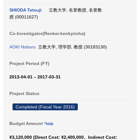
SHIODA Tetsuji
立教大学, 名誉教授, 名誉教
授 (00011627)
Co-Investigator(Renkei-kenkyūsha)
AOKI Noboru
立教大学, 理学部, 教授 (30183130)
Project Period (FY)
2013-04-01 – 2017-03-31
Project Status
Completed (Fiscal Year 2016)
Budget Amount
*help
¥3,120,000 (Direct Cost: ¥2,400,000、Indirect Cost: