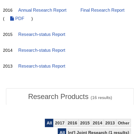
2016
Annual Research Report
Final Research Report
(
PDF
)
2015
Research-status Report
2014
Research-status Report
2013
Research-status Report
Research Products
(
16
results)
All
2017
2016
2015
2014
2013
Other
All
Int'l Joint Research (1 results)