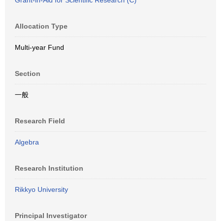
Grant-in-Aid for Scientific Research (C)
Allocation Type
Multi-year Fund
Section
一般
Research Field
Algebra
Research Institution
Rikkyo University
Principal Investigator