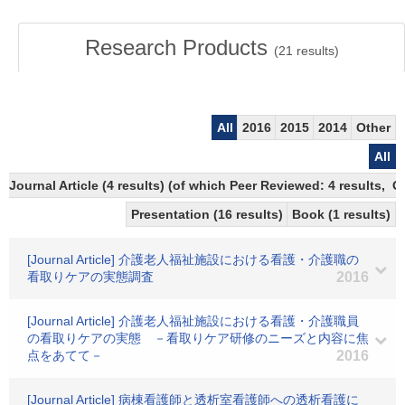
Research Products
(
21
results)
All
2016
2015
2014
Other
All
Journal Article (4 results) (of which Peer Reviewed: 4 results, 
Presentation (16 results)
Book (1 results)
[Journal Article] 介護老人福祉施設における看護・介護職の
看取りケアの実態調査
2016
[Journal Article] 介護老人福祉施設における看護・介護職員
の看取りケアの実態 －看取りケア研修のニーズと内容に焦
点をあてて－
2016
[Journal Article] 病棟看護師と透析室看護師への透析看護に