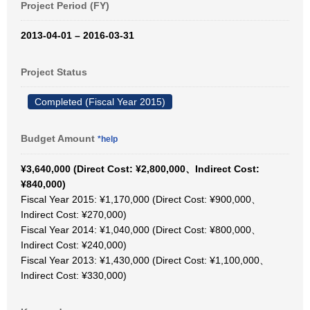
Project Period (FY)
2013-04-01 – 2016-03-31
Project Status
Completed (Fiscal Year 2015)
Budget Amount
*help
¥3,640,000 (Direct Cost: ¥2,800,000、Indirect Cost:
¥840,000)
Fiscal Year 2015: ¥1,170,000 (Direct Cost: ¥900,000、
Indirect Cost: ¥270,000)
Fiscal Year 2014: ¥1,040,000 (Direct Cost: ¥800,000、
Indirect Cost: ¥240,000)
Fiscal Year 2013: ¥1,430,000 (Direct Cost: ¥1,100,000、
Indirect Cost: ¥330,000)