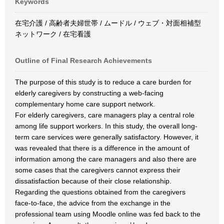
Keywords
在宅介護 / 高齢者夫婦世帯 / ムードル / ウェブ・対面相補型
ネットワーク / 在宅看護
Outline of Final Research Achievements
The purpose of this study is to reduce a care burden for
elderly caregivers by constructing a web-facing
complementary home care support network.
For elderly caregivers, care managers play a central role
among life support workers. In this study, the overall long-
term care services were generally satisfactory. However, it
was revealed that there is a difference in the amount of
information among the care managers and also there are
some cases that the caregivers cannot express their
dissatisfaction because of their close relationship.
Regarding the questions obtained from the caregivers
face-to-face, the advice from the exchange in the
professional team using Moodle online was fed back to the