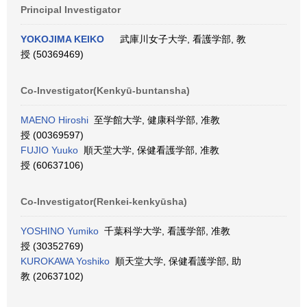
Principal Investigator
YOKOJIMA KEIKO
武庫川女子大学, 看護学部, 教
授 (50369469)
Co-Investigator(Kenkyū-buntansha)
MAENO Hiroshi
至学館大学, 健康科学部, 准教
授 (00369597)
FUJIO Yuuko
順天堂大学, 保健看護学部, 准教
授 (60637106)
Co-Investigator(Renkei-kenkyūsha)
YOSHINO Yumiko
千葉科学大学, 看護学部, 准教
授 (30352769)
KUROKAWA Yoshiko
順天堂大学, 保健看護学部, 助
教 (20637102)