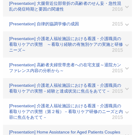
[Presentation] 大腿骨近位部骨折の高齢者のせん妄・急性混
乱の発症時期と要因の関連性
2016
[Presentation] 自律的協調学修の成因
2015
[Presentation] 介護老人福祉施設における看護・介護職員の
看取りケアの実態 ～看取り経験の有無別ケアの実施と研修
ニーズ～
2015
[Presentation] 高齢者夫婦世帯患者への在宅支援～退院カン
ファレンス内容の分析から～
2015
[Presentation] 介護老人福祉施設における看護・介護職員の
看取りケアの実態－経験と達成状況に焦点をあてて－
2015
[Presentation] 介護老人福祉施設における看護・介護職員の
看取りケアの実態（第２報）－看取りケア研修のニーズと内
容に焦点をあてて－
2015
[Presentation] Home Assistance for Aged Patients Couples