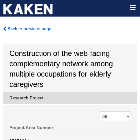
Back to previous page
Construction of the web-facing
complementary network among
multiple occupations for elderly
caregivers
Research Project
Project/Area Number