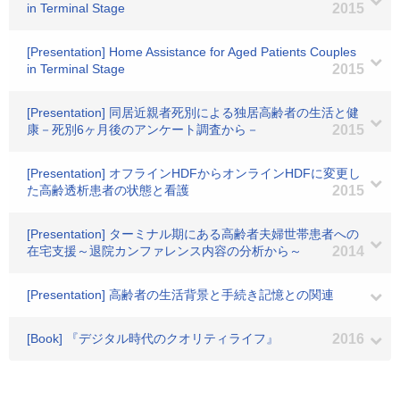
in Terminal Stage
2015
[Presentation] Home Assistance for Aged Patients Couples
in Terminal Stage
2015
[Presentation] 同居近親者死別による独居高齢者の生活と健
康－死別6ヶ月後のアンケート調査から－
2015
[Presentation] オフラインHDFからオンラインHDFに変更し
た高齢透析患者の状態と看護
2015
[Presentation] ターミナル期にある高齢者夫婦世帯患者への
在宅支援～退院カンファレンス内容の分析から～
2014
[Presentation] 高齢者の生活背景と手続き記憶との関連
[Book] 『デジタル時代のクオリティライフ』
2016