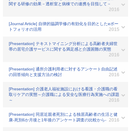
関する研修の効果－透析室と病棟での連携を目指して－
2016
[Journal Article] 自律的協調学修の有効化を目的としたeポー
トフォリオの活用
2015
[Presentation] テキストマイニング分析による高齢者夫婦世
帯の居宅介護サービスに関する満足感と介護困難の実態
2016
[Presentation] 通所介護利用者に対するアンケート自由記述
の回答傾向と支援方法の検討
2016
[Presentation] 介護老人福祉施設における看護・介護職の看
取りケアの実態～介護職による安全な医療行為実施への課題
～
2016
[Presentation] 同居近親者死別による独居高齢者の生活と健
康‐死別6か月後と1年後のアンケート調査の比較から‐
2016