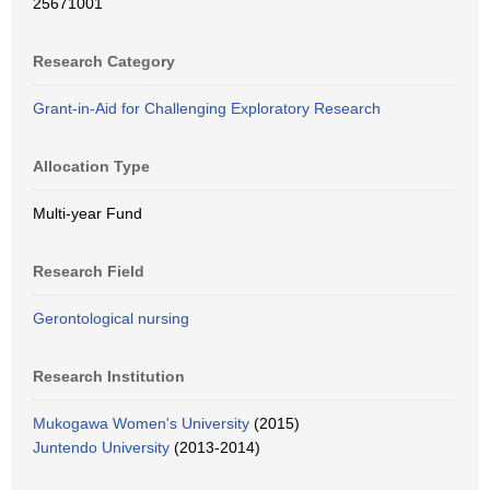
25671001
Research Category
Grant-in-Aid for Challenging Exploratory Research
Allocation Type
Multi-year Fund
Research Field
Gerontological nursing
Research Institution
Mukogawa Women's University
(2015)
Juntendo University
(2013-2014)