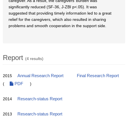
caregiver. As a result, the caregivers’ burden was
significantly reduced (SF-36, J-ZBI p<.05). It was
suggested that providing timely information led to a great
relief for the caregivers, which also resulted in sharing
problems and smooth cooperation in the support side.
Report
(4 results)
2015
Annual Research Report
Final Research Report
(
PDF
)
2014
Research-status Report
2013
Research-status Report