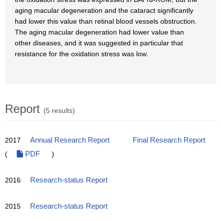
aging macular degeneration and the cataract significantly
had lower this value than retinal blood vessels obstruction.
The aging macular degeneration had lower value than
other diseases, and it was suggested in particular that
resistance for the oxidation stress was low.
Report
(5 results)
2017
Annual Research Report
Final Research Report
(
PDF
)
2016
Research-status Report
2015
Research-status Report