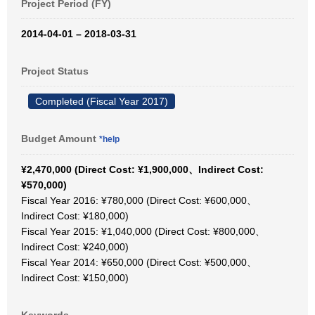
Project Period (FY)
2014-04-01 – 2018-03-31
Project Status
Completed (Fiscal Year 2017)
Budget Amount
*help
¥2,470,000 (Direct Cost: ¥1,900,000、Indirect Cost:
¥570,000)
Fiscal Year 2016: ¥780,000 (Direct Cost: ¥600,000、
Indirect Cost: ¥180,000)
Fiscal Year 2015: ¥1,040,000 (Direct Cost: ¥800,000、
Indirect Cost: ¥240,000)
Fiscal Year 2014: ¥650,000 (Direct Cost: ¥500,000、
Indirect Cost: ¥150,000)