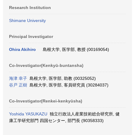
Research Institution
Shimane University
Principal Investigator
Ohira Akihiro
島根大学, 医学部, 教授 (00169054)
Co-Investigator(Kenkyū-buntansha)
海津 幸子
島根大学, 医学部, 助教 (00325052)
谷戸 正樹
島根大学, 医学部, 客員研究員 (30284037)
Co-Investigator(Renkei-kenkyūsha)
Yoshida YASUKAZU
独立行政法人産業技術総合研究所, 健
康工学研究部門 四国センター, 部門長 (90358333)