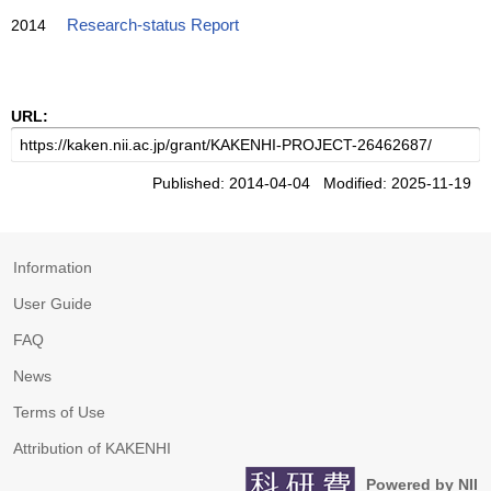
2014
Research-status Report
URL:
Published: 2014-04-04 Modified: 2025-11-19
Information
User Guide
FAQ
News
Terms of Use
Attribution of KAKENHI
Powered by NII