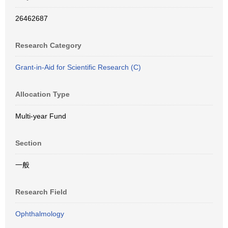
26462687
Research Category
Grant-in-Aid for Scientific Research (C)
Allocation Type
Multi-year Fund
Section
一般
Research Field
Ophthalmology