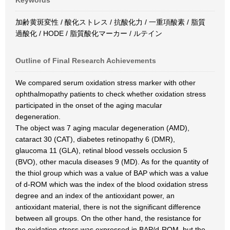
Keywords
加齢黄斑変性 / 酸化ストレス / 抗酸化力 / 一重項酸素 / 脂質
過酸化 / HODE / 脂質酸化マーカー / ルテイン
Outline of Final Research Achievements
We compared serum oxidation stress marker with other
ophthalmopathy patients to check whether oxidation stress
participated in the onset of the aging macular
degeneration.
The object was 7 aging macular degeneration (AMD),
cataract 30 (CAT), diabetes retinopathy 6 (DMR),
glaucoma 11 (GLA), retinal blood vessels occlusion 5
(BVO), other macula diseases 9 (MD). As for the quantity of
the thiol group which was a value of BAP which was a value
of d-ROM which was the index of the blood oxidation stress
degree and an index of the antioxidant power, an
antioxidant material, there is not the significant difference
between all groups. On the other hand, the resistance for
the oxidation stress was expressed in BAP/d-ROM, but the