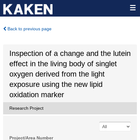
Back to previous page
Inspection of a change and the lutein
effect in the living body of singlet
oxygen derived from the light
exposure using the new lipid
oxidation marker
Research Project
Project/Area Number