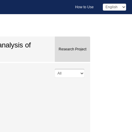
How to Use
nalysis of
Research Project