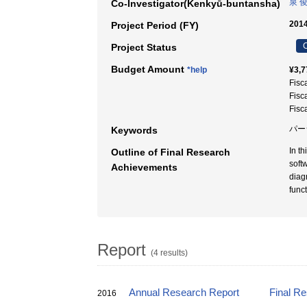
泉 
Co-Investigator(Kenkyū-buntansha)
2014
Project Period (FY)
C
Project Status
Budget Amount
*help
¥3,7
Fisc
Fisc
Fisc
パー
Keywords
In t
Outline of Final Research
soft
Achievements
diag
func
Report
(4 results)
Annual Research Report
Final R
2016