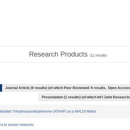
Research Products
(
11
results)
Journal Article (9 results) (of which Peer Reviewed: 9 results, Open Acces
Presentation (1 results) (of which Int'l Joint Research:
Alkylated Trihydroxyacetophenone (ATHAP) as a MALDI Matrix
ons to sensor networks