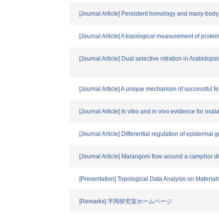
[Journal Article] Persistent homology and many-body 
[Journal Article] A topological measurement of protei
[Journal Article] Dual selective nitration in Arabidops
[Journal Article] A unique mechanism of successful fert
[Journal Article] In vitro and in vivo evidence for oxa
[Journal Article] Differential regulation of epidermal 
[Journal Article] Marangoni flow around a camphor 
[Presentation] Topological Data Analysis on Materials
[Remarks] 平岡研究室ホームページ