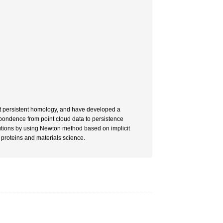
t persistent homology, and have developed a
espondence from point cloud data to persistence
utions by using Newton method based on implicit
 proteins and materials science.