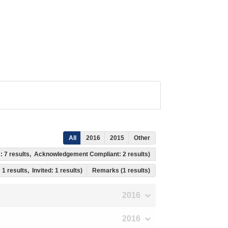
All
2016
2015
Other
s: 7 results, Acknowledgement Compliant: 2 results)
 1 results, Invited: 1 results)
Remarks (1 results)
2016
2016