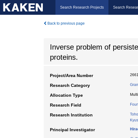
Search Research Projects
Search Resear
Back to previous page
Inverse problem of persist
proteins.
266
Project/Area Number
Gran
Research Category
Mult
Allocation Type
Foun
Research Field
Toho
Research Institution
Kyus
Hira
Principal Investigator