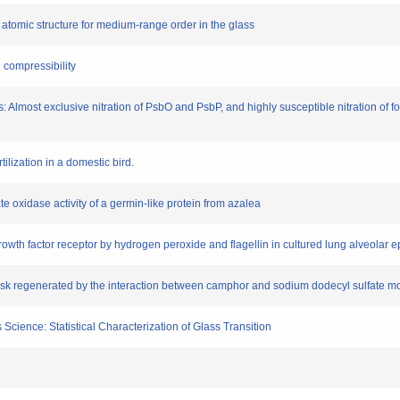
atomic structure for medium-range order in the glass
n compressibility
is: Almost exclusive nitration of PsbO and PsbP, and highly susceptible nitration of f
ilization in a domestic bird.
late oxidase activity of a germin-like protein from azalea
growth factor receptor by hydrogen peroxide and flagellin in cultured lung alveolar ep
disk regenerated by the interaction between camphor and sodium dodecyl sulfate m
 Science: Statistical Characterization of Glass Transition