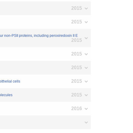
2015
2015
our non-PSII proteins, including peroxiredoxin II E
2015
2015
2015
2015
ithelial cells
2015
olecules
2016