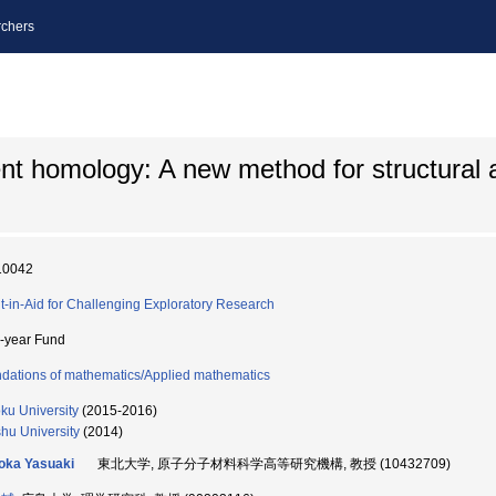
chers
ent homology: A new method for structural a
10042
t-in-Aid for Challenging Exploratory Research
i-year Fund
dations of mathematics/Applied mathematics
ku University
(2015-2016)
hu University
(2014)
oka Yasuaki
東北大学, 原子分子材料科学高等研究機構, 教授 (10432709)