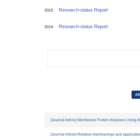
Research-status Report
2015
Research-status Report
2014
All
[Journal Article] Membrane Protein Analyses Using 
[Journal Article] Relative interleavings and applicati