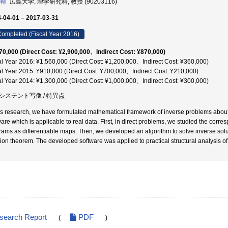
俊輔
広島大学, 理学研究科, 教授 (90203116)
-04-01 – 2017-03-31
ompleted (Fiscal Year 2016)
70,000 (Direct Cost: ¥2,900,000、Indirect Cost: ¥870,000)
al Year 2016: ¥1,560,000 (Direct Cost: ¥1,200,000、Indirect Cost: ¥360,000)
al Year 2015: ¥910,000 (Direct Cost: ¥700,000、Indirect Cost: ¥210,000)
al Year 2014: ¥1,300,000 (Direct Cost: ¥1,000,000、Indirect Cost: ¥300,000)
システント写像 / 特異点
his research, we have formulated mathematical framework of inverse problems abou
ware which is applicable to real data. First, in direct problems, we studied the corr
rams as differentiable maps. Then, we developed an algorithm to solve inverse sol
tion theorem. The developed software was applied to practical structural analysis of
esearch Report
PDF
(
)