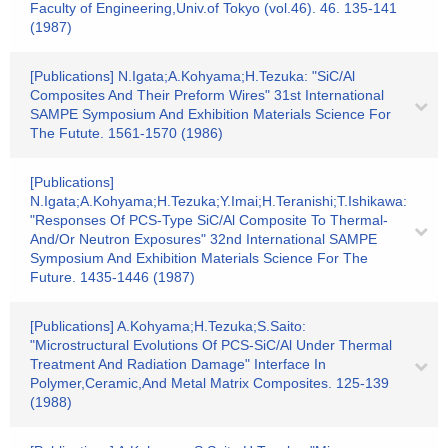
Faculty of Engineering,Univ.of Tokyo (vol.46). 46. 135-141
(1987)
[Publications] N.Igata;A.Kohyama;H.Tezuka: "SiC/Al
Composites And Their Preform Wires" 31st International
SAMPE Symposium And Exhibition Materials Science For
The Futute. 1561-1570 (1986)
[Publications]
N.Igata;A.Kohyama;H.Tezuka;Y.Imai;H.Teranishi;T.Ishikawa:
"Responses Of PCS-Type SiC/Al Composite To Thermal-
And/Or Neutron Exposures" 32nd International SAMPE
Symposium And Exhibition Materials Science For The
Future. 1435-1446 (1987)
[Publications] A.Kohyama;H.Tezuka;S.Saito:
"Microstructural Evolutions Of PCS-SiC/Al Under Thermal
Treatment And Radiation Damage" Interface In
Polymer,Ceramic,And Metal Matrix Composites. 125-139
(1988)