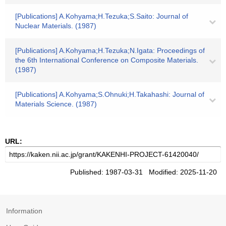
[Publications] A.Kohyama;H.Tezuka;S.Saito: Journal of
Nuclear Materials. (1987)
[Publications] A.Kohyama;H.Tezuka;N.Igata: Proceedings of
the 6th International Conference on Composite Materials.
(1987)
[Publications] A.Kohyama;S.Ohnuki;H.Takahashi: Journal of
Materials Science. (1987)
URL:
Published: 1987-03-31 Modified: 2025-11-20
Information