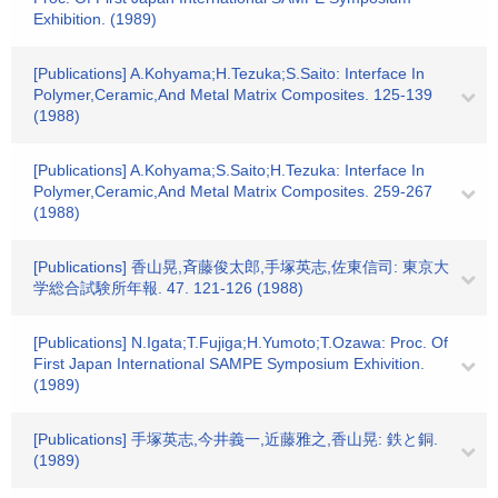
Exhibition. (1989)
[Publications] A.Kohyama;H.Tezuka;S.Saito: Interface In
Polymer,Ceramic,And Metal Matrix Composites. 125-139
(1988)
[Publications] A.Kohyama;S.Saito;H.Tezuka: Interface In
Polymer,Ceramic,And Metal Matrix Composites. 259-267
(1988)
[Publications] 香山晃,斉藤俊太郎,手塚英志,佐東信司: 東京大
学総合試験所年報. 47. 121-126 (1988)
[Publications] N.Igata;T.Fujiga;H.Yumoto;T.Ozawa: Proc. Of
First Japan International SAMPE Symposium Exhivition.
(1989)
[Publications] 手塚英志,今井義一,近藤雅之,香山晃: 鉄と銅.
(1989)