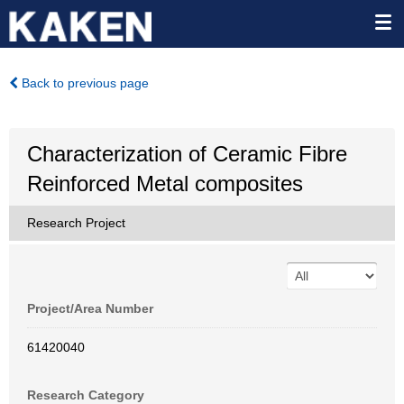
Back to previous page
Characterization of Ceramic Fibre
Reinforced Metal composites
Research Project
Project/Area Number
61420040
Research Category