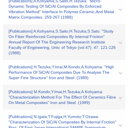
[Publications] A.Kohyama;S.Saito;H.Tezuka: "Micro-
Dynamic Testing Of SiC/Al Composites By Enforced
Vibration Method" Interface In Polymer,Ceramic,And Metal
Matrix Composites. 259-267 (1988)
[Publications] A.Kohyama;S.Saito;H.Tezuka;S.Sato: "Study
On Fiber Reinforced Composites By Internal Friction"
Annual Report Of The Engineering Research Institute
Faculty of Engineering, Univ. of Tokyo (vol.47). 47. 121-126
(1988)
[Publications] H.Tezuka;Y.Imai;M.Kondo;A.Kohyama: "High
Performance Of SiC/Al Composites Due To Analyse The
Super Fine Structure" Iron and Steel. (1989)
[Publications] M.Kondo;Y.Imai;H.Tezuka;A.Kohyama:
"Characterization Method For The Effect Of Ceramics Fibre
On Metal Composites" Iron and Steel. (1989)
[Publications] N.Igata;T.Fujiga;H.Yumoto;T.Ozawa:
"Characterization Of SiC/Al Composites By Internal Friction"
Proc. Of First Japan International SAMPE Symposium