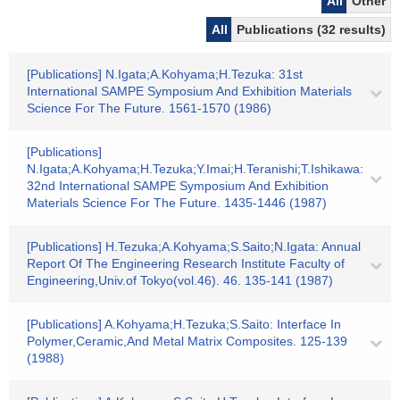
All
Other
All
Publications (32 results)
[Publications] N.Igata;A.Kohyama;H.Tezuka: 31st
International SAMPE Symposium And Exhibition Materials
Science For The Future. 1561-1570 (1986)
[Publications]
N.Igata;A.Kohyama;H.Tezuka;Y.Imai;H.Teranishi;T.Ishikawa:
32nd International SAMPE Symposium And Exhibition
Materials Science For The Future. 1435-1446 (1987)
[Publications] H.Tezuka;A.Kohyama;S.Saito;N.Igata: Annual
Report Of The Engineering Research Institute Faculty of
Engineering,Univ.of Tokyo(vol.46). 46. 135-141 (1987)
[Publications] A.Kohyama;H.Tezuka;S.Saito: Interface In
Polymer,Ceramic,And Metal Matrix Composites. 125-139
(1988)