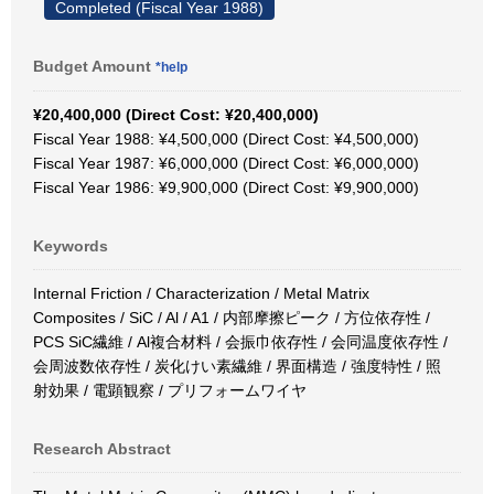
Completed (Fiscal Year 1988)
Budget Amount
*help
¥20,400,000 (Direct Cost: ¥20,400,000)
Fiscal Year 1988: ¥4,500,000 (Direct Cost: ¥4,500,000)
Fiscal Year 1987: ¥6,000,000 (Direct Cost: ¥6,000,000)
Fiscal Year 1986: ¥9,900,000 (Direct Cost: ¥9,900,000)
Keywords
Internal Friction / Characterization / Metal Matrix
Composites / SiC / Al / A1 / 内部摩擦ピーク / 方位依存性 /
PCS SiC繊維 / Al複合材料 / 会振巾依存性 / 会同温度依存性 /
会周波数依存性 / 炭化けい素繊維 / 界面構造 / 強度特性 / 照
射効果 / 電顕観察 / プリフォームワイヤ
Research Abstract