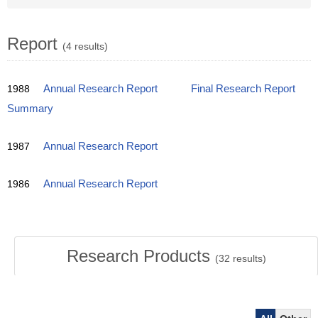
Report
(4 results)
1988
Annual Research Report
Final Research Report
Summary
1987
Annual Research Report
1986
Annual Research Report
Research Products
(
32
results)