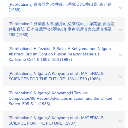
[Publications] 近藤雅之,今井義一,手塚英志,香山晃: 鉄と銅.
(1989)
[Publications] 斉藤俊太郎,酒井司,佐東信司,手塚英志,香山晃,
井形直弘: 日本金属学会昭和63年度春期講演大会講演概要.
283 (1988)
[Publications] H.Tezuka, S.Saito, A.Kohyama and N.Igata:
Abstract: 3rd Int,Conf.on Fusion Reactor Materials′,
Karlsruhe Oct4-8,1987. 103 (1987)
[Publications] N.Igata;A.Kohyama et al.: MATERIALS
SCIENCES FOR THE FUTURE. 1561-1570 (1986)
[Publications] N.Igata;A.Kohyama;H.Tezuka:
Composites'86:Recent Advances in Japan and the United
States. 505-511 (1986)
[Publications] N.Igata;A.Kohyama et al.: MATERIALS
SCIENCE FOR THE FUTURE. (1987)