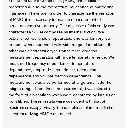
The Metal Matrix Composites (MMC) has dedicate
properties due to the microstructural change of matrix and
interfaces. Therefore, in order to characterize the variation
of MMC, it is necessary to use the measurement of
structure sensitive property. The objective of this study was
characterize SiC/Al composite by internal friction. We
established two kinds of apparatus, one was for very low
frequency measurement with wide range of amplitude, the
other was electrostatic type transeverse vibration
measurement apparatus with wide temperature range. We
measured frequency dependence, temperature
dependence, amplitude dependence, orientation
dependence and volume fraction dependence. The
measurement was also performed at large amplitude like
fatigue range. From those measurement, it was stored in
the form of dislocations which were decorated by impurities
from fibres. These results were coincident with that of
electromicroscopy. Finally, the usefulness of internal friction
in characterizing MMC was proved.