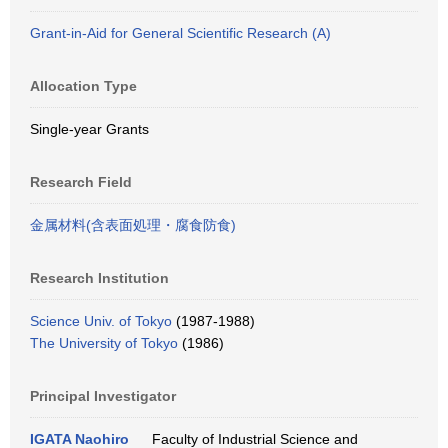
Grant-in-Aid for General Scientific Research (A)
Allocation Type
Single-year Grants
Research Field
金属材料(含表面処理・腐食防食)
Research Institution
Science Univ. of Tokyo
(1987-1988)
The University of Tokyo
(1986)
Principal Investigator
IGATA Naohiro
Faculty of Industrial Science and