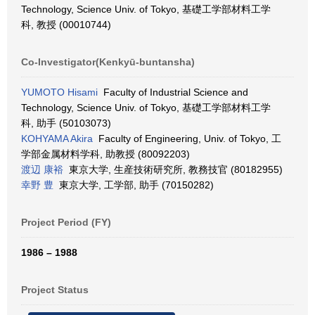
Technology, Science Univ. of Tokyo, 基礎工学部材料工学
科, 教授 (00010744)
Co-Investigator(Kenkyū-buntansha)
YUMOTO Hisami
Faculty of Industrial Science and
Technology, Science Univ. of Tokyo, 基礎工学部材料工学
科, 助手 (50103073)
KOHYAMA Akira
Faculty of Engineering, Univ. of Tokyo, 工
学部金属材料学科, 助教授 (80092203)
渡辺 康裕
東京大学, 生産技術研究所, 教務技官 (80182955)
幸野 豊
東京大学, 工学部, 助手 (70150282)
Project Period (FY)
1986 – 1988
Project Status