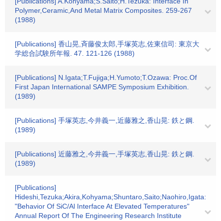
[Publications] A.Kohyama;S.Saito;H.Tezuka: Interface In
Polymer,Ceramic,And Metal Matrix Composites. 259-267
(1988)
[Publications] 香山晃,斉藤俊太郎,手塚英志,佐東信司: 東京大
学総合試験所年報. 47. 121-126 (1988)
[Publications] N.Igata;T.Fujiga;H.Yumoto;T.Ozawa: Proc.Of
First Japan International SAMPE Symposium Exhibition.
(1989)
[Publications] 手塚英志,今井義一,近藤雅之,香山晃: 鉄と鋼.
(1989)
[Publications] 近藤雅之,今井義一,手塚英志,香山晃: 鉄と鋼.
(1989)
[Publications]
Hideshi,Tezuka;Akira,Kohyama;Shuntaro,Saito;Naohiro,Igata:
"Behavior Of SiC/Al Interface At Elevated Temperatures"
Annual Report Of The Engineering Research Institute