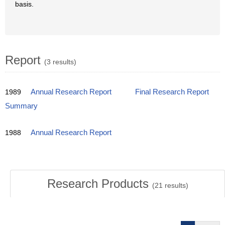
basis.
Report
(3 results)
1989
Annual Research Report
Final Research Report
Summary
1988
Annual Research Report
Research Products
(
21
results)