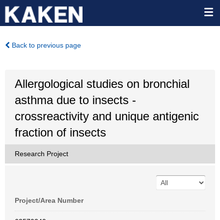
Back to previous page
Allergological studies on bronchial
asthma due to insects -
crossreactivity and unique antigenic
fraction of insects
Research Project
Project/Area Number