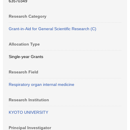
63570349
Research Category
Grant-in-Aid for General Scientific Research (C)
Allocation Type
Single-year Grants
Research Field
Respiratory organ internal medicine
Research Institution
KYOTO UNIVERSITY
Principal Investigator