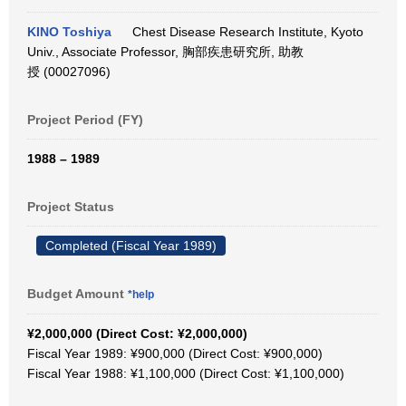
KINO Toshiya
Chest Disease Research Institute, Kyoto
Univ., Associate Professor, 胸部疾患研究所, 助教
授 (00027096)
Project Period (FY)
1988 – 1989
Project Status
Completed (Fiscal Year 1989)
Budget Amount
*help
¥2,000,000 (Direct Cost: ¥2,000,000)
Fiscal Year 1989: ¥900,000 (Direct Cost: ¥900,000)
Fiscal Year 1988: ¥1,100,000 (Direct Cost: ¥1,100,000)