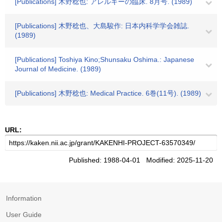
[Publications] 木野稔也: アレルギーの臨床. 8月号. (1989)
[Publications] 木野稔也、大島駿作: 日本内科学学会雑誌.
(1989)
[Publications] Toshiya Kino;Shunsaku Oshima.: Japanese
Journal of Medicine. (1989)
[Publications] 木野稔也: Medical Practice. 6巻(11号). (1989)
URL:
Published: 1988-04-01 Modified: 2025-11-20
Information
User Guide