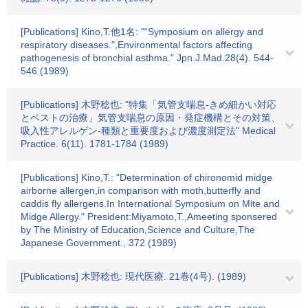
[Publications] Kino,T.他1名: "“Symposium on allergy and
respiratory diseases.",Environmental factors affecting
pathogenesis of bronchial asthma." Jpn.J.Mad.28(4). 544-
546 (1989)
[Publications] 木野稔也: "特集「気管支喘息-きめ細かい対応
とベストの治療」気管支喘息の原因・発症機構とその対策、
吸入性アレルゲン-種類と重要度および濃度測定法" Medical
Practice. 6(11). 1781-1784 (1989)
[Publications] Kino,T.: "Determination of chironomid midge
airborne allergen,in comparison with moth,butterfly and
caddis fly allergens.In International Symposium on Mite and
Midge Allergy." President:Miyamoto,T.,Ameeting sponsered
by The Ministry of Education,Science and Culture,The
Japanese Government., 372 (1989)
[Publications] 木野稔也: 現代医療. 21巻(4号). (1989)