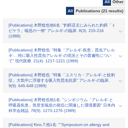
All
Other
All
Publications (21 results)
[Publications] 木野稔也他6名: "釣餌店主にみられた釣餌「ト
ビケラ」喘息の一例" アレルギ-の臨床. 8(3). 215-216
(1988)
[Publications] 木野稔也: "特集「アレルギ-疾患」昆虫アレル
ギ-…特に吸入性昆虫アレルギ-の現況とその普遍性につい
て" 現代医療. 21(4). 1217-1221 (1989)
[Publications] 木野稔也: "特集「ユスリカ・アレルギ-と蚊刺
症」大気中に浮遊する吸入性昆虫抗原" アレルギ-の臨床.
9(9). 645-648 (1989)
[Publications] 木野稔也他1名: "シンポジウム「アレルギ-と
呼吸器疾患」気管支喘息の発症に関連した環境要因" 日本内
科学会雑誌. 78(9). 1273-1276 (1989)
[Publications] Kino,T.他1名: "“Symposium:on allergy and