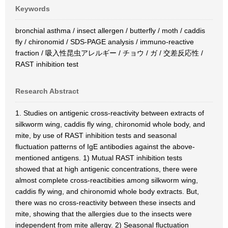
Keywords
bronchial asthma / insect allergen / butterfly / moth / caddis
fly / chironomid / SDS-PAGE analysis / immuno-reactive
fraction / 吸入性昆虫アレルギー / チョウ / ガ / 交差反応性 /
RAST inhibition test
Research Abstract
1. Studies on antigenic cross-reactivity between extracts of
silkworm wing, caddis fly wing, chironomid whole body, and
mite, by use of RAST inhibition tests and seasonal
fluctuation patterns of IgE antibodies against the above-
mentioned antigens. 1) Mutual RAST inhibition tests
showed that at high antigenic concentrations, there were
almost complete cross-reactibities among silkworm wing,
caddis fly wing, and chironomid whole body extracts. But,
there was no cross-reactivity between these insects and
mite, showing that the allergies due to the insects were
independent from mite allergy. 2) Seasonal fluctuation