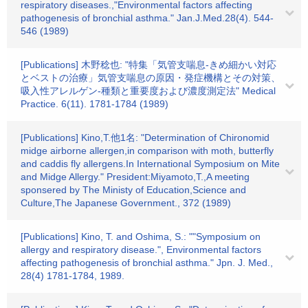
respiratory diseases.,"Environmental factors affecting
pathogenesis of bronchial asthma." Jan.J.Med.28(4). 544-
546 (1989)
[Publications] 木野稔也: "特集「気管支喘息-きめ細かい対応
とベストの治療」気管支喘息の原因・発症機構とその対策、
吸入性アレルゲン-種類と重要度および濃度測定法" Medical
Practice. 6(11). 1781-1784 (1989)
[Publications] Kino,T.他1名: "Determination of Chironomid
midge airborne allergen,in comparison with moth, butterfly
and caddis fly allergens.In International Symposium on Mite
and Midge Allergy." President:Miyamoto,T.,A meeting
sponsered by The Ministy of Education,Science and
Culture,The Japanese Government., 372 (1989)
[Publications] Kino, T. and Oshima, S.: ""Symposium on
allergy and respiratory disease.", Environmental factors
affecting pathogenesis of bronchial asthma." Jpn. J. Med.,
28(4) 1781-1784, 1989.