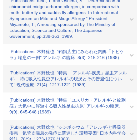
[Publications] Kino, T. and Oshima, S.: "Determination of
chironomid midge airborne allergen, in comparison with
moth, butterfly and caddis fly allergens. In International
Symposium on Mite and Midge Allergy." President:
Miyamoto, T., A meeting sponsored by The Ministry of
Education, Science and Culture, The Japanese
Government, pp.338-363, 1989.
[Publications] 木野稔也: "釣餌店主にみられた釣餌「トビケ
ラ」喘息の一例" アレルギ-の臨床. 8(3). 215-216 (1988)
[Publications] 木野稔也: "特集 「アレルギ-疾患」昆虫アレル
ギ-…特に吸入性昆虫アレルギ-の現況とその普遍性につい
て" 現代医療. 21(4). 1217-1221 (1989)
[Publications] 木野稔也: "特集「ユスリカ・アレルギ-と蚊刺
症」大気中に浮遊する吸入性昆虫抗原" アレルギ-の臨床.
9(9). 645-648 (1989)
[Publications] 木野稔也: "シンポジウム「アレルギ-と呼吸器
疾患」気管支喘息の発症に関連した環境要因" 日本内科学会
雑誌. 78(9). 1273-1276 (1989)