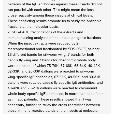
patterns of the IgE antibodies against these insects did not
run parallel with each other. This might mean the less
cross-reactivity among these insects at clinical levels.
These conflicting results promote us to study the antigenic
fractions at the molecular basis.
2. SDS-PAGE fractionations of the extracts and
immunostaining analyses of the unique antigenic fractions.
When the insect extracts were reduced by 2-
mercaptoethanol and fractionated by SDS-PAGE, at least
16 different bands for silkworm wing, 7 bands for both
caddis fly wing and 7 bands for chironomid whole body
were detected, of which 75-79K, 67-68K, 63-64K, 40-42K,
32-33K, and 28-30K daltons were reacted to silkworm
wing-specific IgE antibodies, 67-68K, 49-50K, and 30-31K
daltons were reacted caddis fly-specific IgE antibodies, and
40-42K and 25-27K daltons were reacted to chironomid
whole body-specific IgE antibodies, in more than half of our
asthmatic patients. These results showed that it was
necessary, further, to study the cross-reactivities between
these immune-reactive bands of the insects at molecular