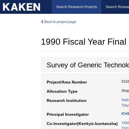
Search Research Projects
Search Resear
Back to project page
1990 Fiscal Year Fin
Survey of Generic Technol
011
Project/Area Number
Sing
Allocation Type
Nati
Research Institution
Toky
ICH
Principal Investigator
YAM
Co-Investigator(Kenkyū-buntansha)
TOG