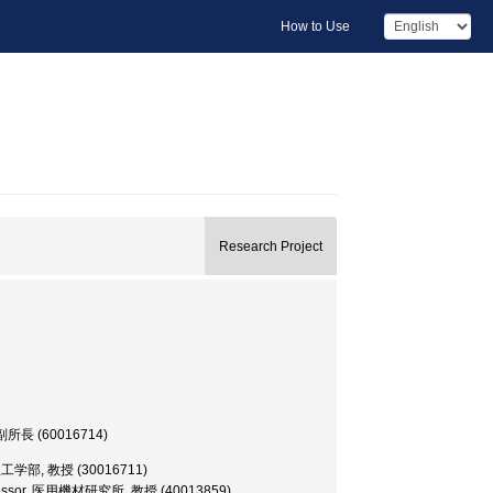
How to Use
Research Project
or, 副所長 (60016714)
or, 理工学部, 教授 (30016711)
s Professor, 医用機材研究所, 教授 (40013859)