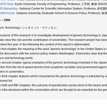
ITA Shuji
Kyoto University, Faculty of Engineering, Professor, 工学部, 教授 (0002
SI Masamitsu
National Center for Scientific Information System, Professor, 
AMA Fumio
Saitama University, Graduate School of Science Policy, Profess
 – 1990
eric Technology / ジェネリック・テクノロジ-
purpose of this research is to investigate development of generic technology in Ja
ake clear the role and the contribution of universities. The research project has bee
shed this year. In the following the content of the report is abbreviated.
he first chapter, the meaning of the word "generic technology" in the United States is 
the discussion with the science policy makers Washington. It becomes clear that t
nce and technology world.
he second chapter, typical examples of the generic technology invented in the Japane
ction from the list of award winners from academic societies and government ag
tors in universities.
he third chapter, features which characterize the generic technology is extracted by
ioned list.
he forth and fifth chapters, the outcome of questionaire survey done to the deans and
e infra-structures within the universities which are thought to be essential for the g