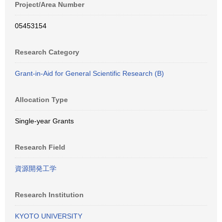
Project/Area Number
05453154
Research Category
Grant-in-Aid for General Scientific Research (B)
Allocation Type
Single-year Grants
Research Field
資源開発工学
Research Institution
KYOTO UNIVERSITY