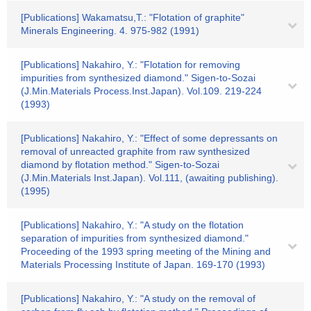
[Publications] Wakamatsu,T.: "Flotation of graphite"
Minerals Engineering. 4. 975-982 (1991)
[Publications] Nakahiro, Y.: "Flotation for removing
impurities from synthesized diamond." Sigen-to-Sozai
(J.Min.Materials Process.Inst.Japan). Vol.109. 219-224
(1993)
[Publications] Nakahiro, Y.: "Effect of some depressants on
removal of unreacted graphite from raw synthesized
diamond by flotation method." Sigen-to-Sozai
(J.Min.Materials Inst.Japan). Vol.111, (awaiting publishing).
(1995)
[Publications] Nakahiro, Y.: "A study on the flotation
separation of impurities from synthesized diamond."
Proceeding of the 1993 spring meeting of the Mining and
Materials Processing Institute of Japan. 169-170 (1993)
[Publications] Nakahiro, Y.: "A study on the removal of