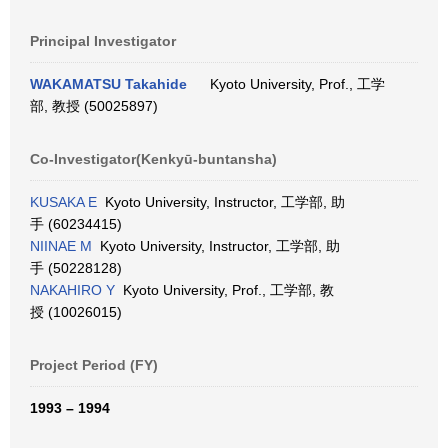
Principal Investigator
WAKAMATSU Takahide
Kyoto University, Prof., 工学
部, 教授 (50025897)
Co-Investigator(Kenkyū-buntansha)
KUSAKA E
Kyoto University, Instructor, 工学部, 助
手 (60234415)
NIINAE M
Kyoto University, Instructor, 工学部, 助
手 (50228128)
NAKAHIRO Y
Kyoto University, Prof., 工学部, 教
授 (10026015)
Project Period (FY)
1993 – 1994