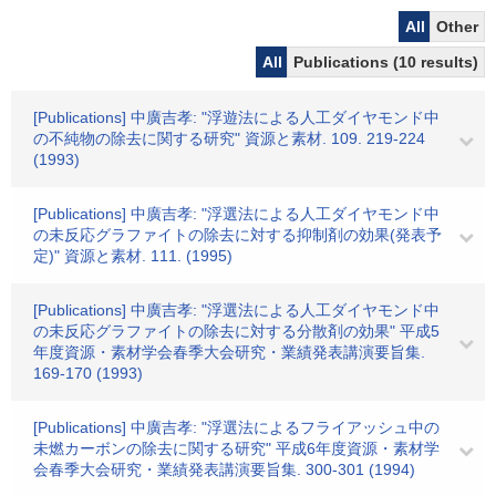
All
Other
All
Publications (10 results)
[Publications] 中廣吉孝: "浮遊法による人工ダイヤモンド中
の不純物の除去に関する研究" 資源と素材. 109. 219-224
(1993)
[Publications] 中廣吉孝: "浮選法による人工ダイヤモンド中
の未反応グラファイトの除去に対する抑制剤の効果(発表予
定)" 資源と素材. 111. (1995)
[Publications] 中廣吉孝: "浮選法による人工ダイヤモンド中
の未反応グラファイトの除去に対する分散剤の効果" 平成5
年度資源・素材学会春季大会研究・業績発表講演要旨集.
169-170 (1993)
[Publications] 中廣吉孝: "浮選法によるフライアッシュ中の
未燃カーボンの除去に関する研究" 平成6年度資源・素材学
会春季大会研究・業績発表講演要旨集. 300-301 (1994)