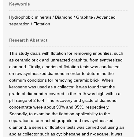
Keywords
Hydrophobic minerals / Diamond / Graphite / Advanced
separation / Flotation
Research Abstract
This study deals with flotation for removing impurities, such
as ceramic brick and unreacted graphite, from synthesized
diamond. Firstly, a series of flotation tests was conducted
on raw synthesized diamond in order to determine the
optimum conditions for removing ceramic brick. When
kerosene was used as a collector, it was found that the
grade of diamond recovered in the froth was high within a
pH range of 2 to 4. The recovery and grade of diamond
concentrate were about 90% and 95%, respectively.
Secondly, to examine the flotation applicability to the
separation of unreacted graphite and raw synthesized
diamond, a series of flotation tests was carried out using an
apolar collector such as cyclohexane and n-decane. It was