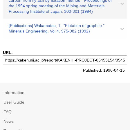
carbon from fly ash by flotation method." Proceedings of
the 1994 spring meeting of the Mining and Materials
Processing Institute of Japan. 300-301 (1994)
[Publications] Wakamatsu, T.: "Flotation of graphite."
Minerals Engineering. Vol.4. 975-982 (1992)
URL:
Published: 1996-04-15
Information
User Guide
FAQ
News