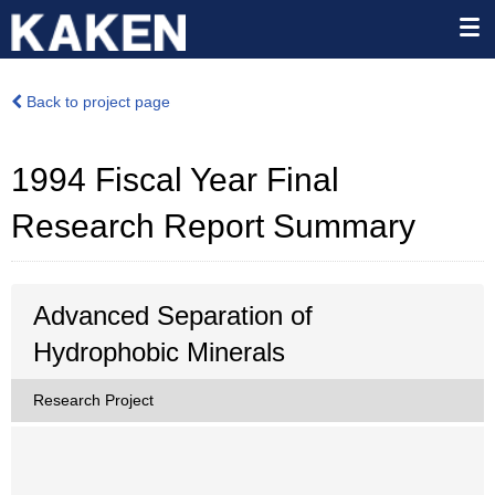
Back to project page
1994 Fiscal Year Final
Research Report Summary
Advanced Separation of
Hydrophobic Minerals
Research Project