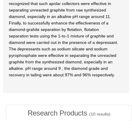
recognized that such apolar collectors were effective in
separating unreacted graphite from raw synthesized
diamond, especially in an alkaline pH range around 11.
Finally, to successfully enhance the effectiveness of a
diamond-grahite separation by flotation, flotation
separation tests using the 1-to-1 mixture of graphite and
diamond were carried out in the presence of a depressant.
The depressants such as sodium silicate and sodium
pyrophosphate were effective in separating the unreacted
graphite from the synthesized diamond, especially in an
alkaline. pH range around 9 ; the diamond grade and
recovery in tailing were about 97% and 96% respectively.
Research Products
(
10
results)