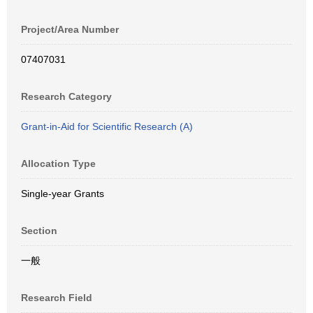
Project/Area Number
07407031
Research Category
Grant-in-Aid for Scientific Research (A)
Allocation Type
Single-year Grants
Section
一般
Research Field