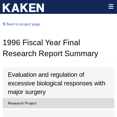
Back to project page
1996 Fiscal Year Final
Research Report Summary
Evaluation and regulation of
excessive biological responses with
major surgery
Research Project