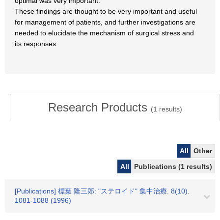
optimal was very important.
These findings are thought to be very important and useful
for management of patients, and further investigations are
needed to elucidate the mechanism of surgical stress and
its responses.
Research Products
(
1
results)
All
Other
All
Publications (1 results)
[Publications] 標葉 隆三郎: "ステロイド" 集中治療. 8(10).
1081-1088 (1996)