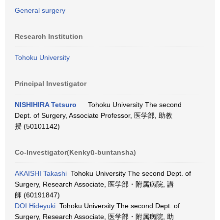
General surgery
Research Institution
Tohoku University
Principal Investigator
NISHIHIRA Tetsuro
Tohoku University The second
Dept. of Surgery, Associate Professor, 医学部, 助教
授 (50101142)
Co-Investigator(Kenkyū-buntansha)
AKAISHI Takashi
Tohoku University The second Dept. of
Surgery, Research Associate, 医学部・附属病院, 講
師 (60191847)
DOI Hideyuki
Tohoku University The second Dept. of
Surgery, Research Associate, 医学部・附属病院, 助