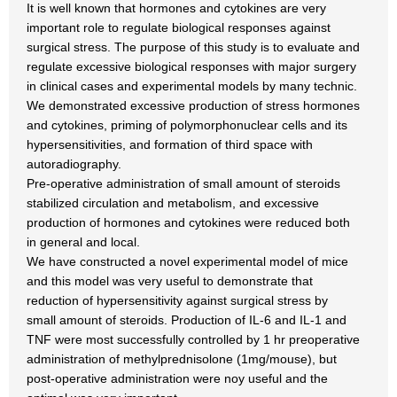
It is well known that hormones and cytokines are very
important role to regulate biological responses against
surgical stress. The purpose of this study is to evaluate and
regulate excessive biological responses with major surgery
in clinical cases and experimental models by many technic.
We demonstrated excessive production of stress hormones
and cytokines, priming of polymorphonuclear cells and its
hypersensitivities, and formation of third space with
autoradiography.
Pre-operative administration of small amount of steroids
stabilized circulation and metabolism, and excessive
production of hormones and cytokines were reduced both
in general and local.
We have constructed a novel experimental model of mice
and this model was very useful to demonstrate that
reduction of hypersensitivity against surgical stress by
small amount of steroids. Production of IL-6 and IL-1 and
TNF were most successfully controlled by 1 hr preoperative
administration of methylprednisolone (1mg/mouse), but
post-operative administration were noy useful and the