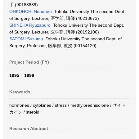
手 (90188839)
OHKOHCHI Nobuhiro
Tohoku University The second Dept.
of Surgery, Lecturer, 医学部, 講師 (40213673)
SHINEHA Ryuzaburo
Tohoku University The second Dept.
of Surgery, Lecturer, 医学部, 講師 (20192106)
SATOMI Susumu
Tohoku University The second Dept. of
Surgery, Professor, 医学部, 教授 (00154120)
Project Period (FY)
1995 – 1996
Keywords
hormones / cytokines / stress / methylprednisolone / サイト
カイン / steroid
Research Abstract