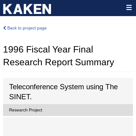
Back to project page
1996 Fiscal Year Final
Research Report Summary
Teleconference System using The
SINET.
Research Project