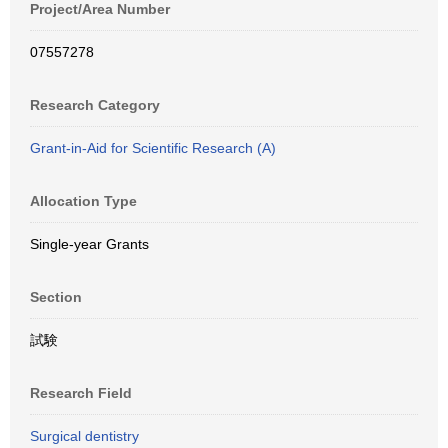
Project/Area Number
07557278
Research Category
Grant-in-Aid for Scientific Research (A)
Allocation Type
Single-year Grants
Section
試験
Research Field
Surgical dentistry