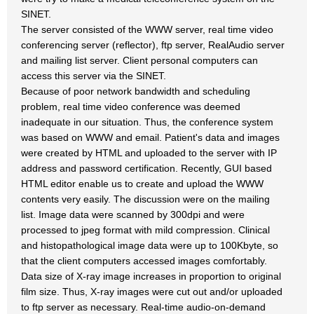
SINET.
The server consisted of the WWW server, real time video
conferencing server (reflector), ftp server, RealAudio server
and mailing list server. Client personal computers can
access this server via the SINET.
Because of poor network bandwidth and scheduling
problem, real time video conference was deemed
inadequate in our situation. Thus, the conference system
was based on WWW and email. Patient's data and images
were created by HTML and uploaded to the server with IP
address and password certification. Recently, GUI based
HTML editor enable us to create and upload the WWW
contents very easily. The discussion were on the mailing
list. Image data were scanned by 300dpi and were
processed to jpeg format with mild compression. Clinical
and histopathological image data were up to 100Kbyte, so
that the client computers accessed images comfortably.
Data size of X-ray image increases in proportion to original
film size. Thus, X-ray images were cut out and/or uploaded
to ftp server as necessary. Real-time audio-on-demand