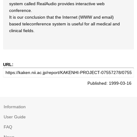
system called RealAudio provides interactive web
conference.
It is our conclusion that the Internet (WWW and email)
based teleconference system is useful for all medical and
clinical fields.
URL:
Published: 1999-03-16
Information
User Guide
FAQ