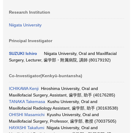
Research Institution
Niigata University
Principal Investigator
SUZUKI Ichiro
Niigata University, Oral and Maxillfacial
Surgery, Lecturer, 歯学部・附属病院, 講師 (80179192)
Co-Investigator(Kenkyū-buntansha)
ICHIKAWA Kenji
Hiroshima University, Oral and
Maxillofacial Surgery, Assistant, 歯学部, 助手 (40176285)
TANAKA Takemasa
Kushu University, Oral and
Maxillofacial Radiology Assistant, 歯学部, 助手 (30163538)
OHISHI Masamichi
Kyushu University, Oral and
Maxillofacial Surgery, Professor, 歯学部, 教授 (70037505)
HAYASHI Takafumi
Niigata University, Oral and