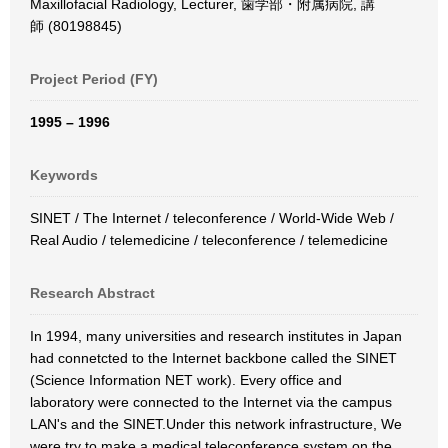
Maxillofacial Radiology, Lecturer, 歯学部・附属病院, 講
師 (80198845)
Project Period (FY)
1995 – 1996
Keywords
SINET / The Internet / teleconference / World-Wide Web /
Real Audio / telemedicine / teleconference / telemedicine
Research Abstract
In 1994, many universities and research institutes in Japan
had connetcted to the Internet backbone called the SINET
(Science Information NET work). Every office and
laboratory were connected to the Internet via the campus
LAN's and the SINET.Under this network infrastructure, We
were try to make a medical teleconference system on the