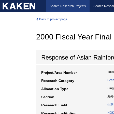
Search Research Projects
Search Resear
Back to project page
2000 Fiscal Year Fin
Response of Asian Rainfor
100
Project/Area Number
Grant
Research Category
Sing
Allocation Type
海外
Section
生態
Research Field
HOK
Research Institution