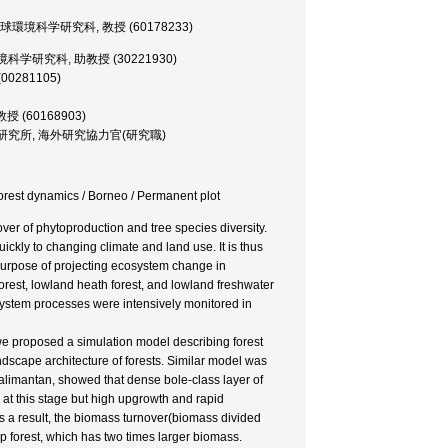
, 大学院・地球環境科学研究科, 教授 (60178233)
院・地球環境科学研究科, 助教授 (30221930)
(00281105)
助教授 (60168903)
or, 森林総合研究所, 海外研究協力官(研究職)
 Forest dynamics / Borneo / Permanent plot
ver of phytoproduction and tree species diversity.
ckly to changing climate and land use. It is thus
e purpose of projecting ecosystem change in
orest, lowland heath forest, and lowland freshwater
ystem processes were intensively monitored in
e proposed a simulation model describing forest
ndscape architecture of forests. Similar model was
 Kalimantan, showed that dense bole-class layer of
 at this stage but high upgrowth and rapid
s a result, the biomass turnover(biomass divided
 forest, which has two times larger biomass.