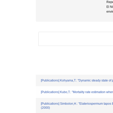
Repe
El N
envi
[Publications] Kohyama,T.: "Dynamic steady state of 
[Publications] Kubo,T.: "Mortality rate estimation wh
[Publications] Simbolon,H.: "Elateriospermum tapos B
(2000)