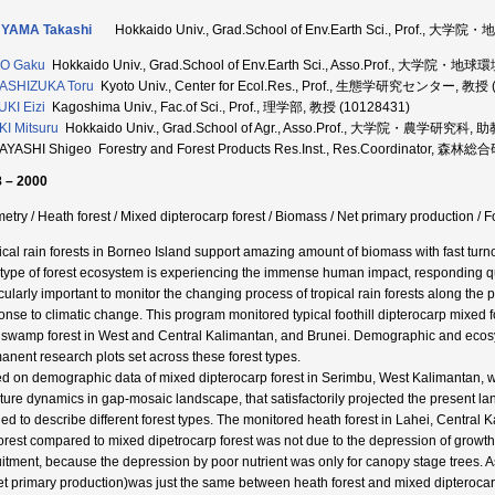
YAMA Takashi
Hokkaido Univ., Grad.School of Env.Earth Sci., Prof.
O Gaku
Hokkaido Univ., Grad.School of Env.Earth Sci., Asso.Prof., 大学
ASHIZUKA Toru
Kyoto Univ., Center for Ecol.Res., Prof., 生態学研究センター, 教授 
KI Eizi
Kagoshima Univ., Fac.of Sci., Prof., 理学部, 教授 (10128431)
I Mitsuru
Hokkaido Univ., Grad.School of Agr., Asso.Prof., 大学院・農学研究科, 
AYASHI Shigeo Forestry and Forest Products Res.Inst., Res.Coordinat
 – 2000
metry / Heath forest / Mixed dipterocarp forest / Biomass / Net primary production /
ical rain forests in Borneo Island support amazing amount of biomass with fast turno
 type of forest ecosystem is experiencing the immense human impact, responding qui
icularly important to monitor the changing process of tropical rain forests along th
onse to climatic change. This program monitored typical foothill dipterocarp mixed f
 swamp forest in West and Central Kalimantan, and Brunei. Demographic and ecos
anent research plots set across these forest types.
d on demographic data of mixed dipterocarp forest in Serimbu, West Kalimantan, w
cture dynamics in gap-mosaic landscape, that satisfactorily projected the present la
ied to describe different forest types. The monitored heath forest in Lahei, Central
forest compared to mixed dipetrocarp forest was not due to the depression of growth
uitment, because the depression by poor nutrient was only for canopy stage trees. A
et primary production)was just the same between heath forest and mixed dipterocarp