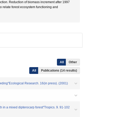
duction. Reduction of biomass increment after 1997
 to relate forest ecosystem functioning and
All
Other
All
Publications (14 results)
rowding"Ecological Research. 16(in press). (2001)
h in a mixed dipterocarp forest"Tropics. 9. 91-102