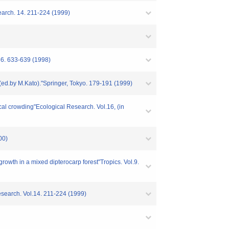
search. 14. 211-224 (1999)
 86. 633-639 (1998)
" (ed.by M.Kato)."Springer, Tokyo. 179-191 (1999)
ocal crowding"Ecological Research. Vol.16, (in
00)
rowth in a mixed dipterocarp forest"Tropics. Vol.9.
Research. Vol.14. 211-224 (1999)