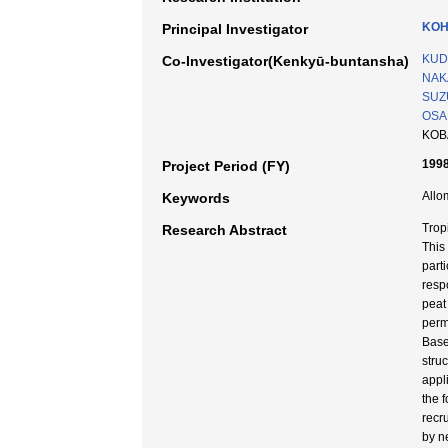
KOH
Principal Investigator
KUD
Co-Investigator(Kenkyū-buntansha)
NAK
SUZU
OSAK
KOB
1998
Project Period (FY)
Allo
Keywords
Trop
Research Abstract
This
part
resp
peat
perm
Base
stru
appl
the 
recr
by n