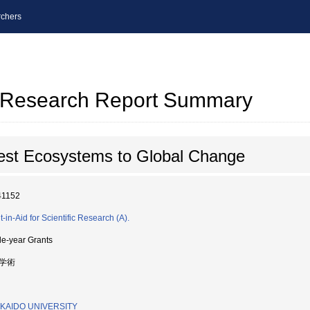
chers
al Research Report Summary
est Ecosystems to Global Change
41152
-in-Aid for Scientific Research (A).
le-year Grants
学術
KAIDO UNIVERSITY