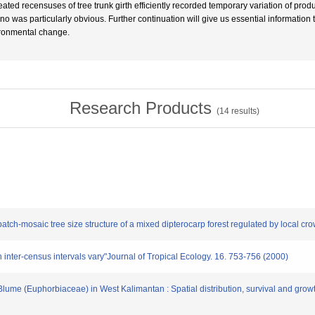
ated recensuses of tree trunk girth efficiently recorded temporary variation of pro
ino was particularly obvious. Further continuation will give us essential information
ronmental change.
Research Products
(
14
results)
patch-mosaic tree size structure of a mixed dipterocarp forest regulated by local c
en inter-census intervals vary"Journal of Tropical Ecology. 16. 753-756 (2000)
lume (Euphorbiaceae) in West Kalimantan : Spatial distribution, survival and growt