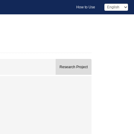
How to Use
Research Project