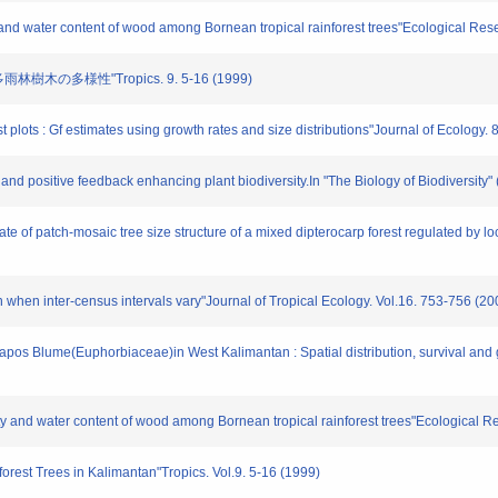
ity and water content of wood among Bornean tropical rainforest trees"Ecological Re
樹木の多様性"Tropics. 9. 5-16 (1999)
st plots : Gf estimates using growth rates and size distributions"Journal of Ecology.
n and positive feedback enhancing plant biodiversity.In "The Biology of Biodiversity
te of patch-mosaic tree size structure of a mixed dipterocarp forest regulated by l
on when inter-census intervals vary"Journal of Tropical Ecology. Vol.16. 753-756 (20
apos Blume(Euphorbiaceae)in West Kalimantan : Spatial distribution, survival and g
ravity and water content of wood among Bornean tropical rainforest trees"Ecological 
inforest Trees in Kalimantan"Tropics. Vol.9. 5-16 (1999)