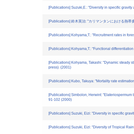
[Publications] Suzuki,E.: "Diversity in specific grav
[Publications] 鈴木英治: "カリマンタンにおける熱帯多雨林
[Publications] Kohyama,T.: "Recruitment rates in fore
[Publications] Kohyama,T.: "Functional differentiatio
[Publications] Kohyama, Takashi: "Dynamic steady sta
press). (2001)
[Publications] Kubo, Takuya: "Mortality rate estimati
[Publications] Simbolon, Herwint: "Elateriospermum t
91-102 (2000)
[Publications] Suzuki, Eizi: "Diversity in specific g
[Publications] Suzuki, Eizi: "Diversity of Tropical Ra