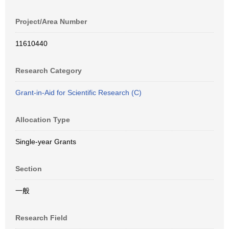
Project/Area Number
11610440
Research Category
Grant-in-Aid for Scientific Research (C)
Allocation Type
Single-year Grants
Section
一般
Research Field