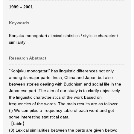
1999 – 2001
Keywords
Konjaku monogatari / lexical statistics / stylistic character /
similarity
Research Abstract
"Konjaku monogatari" has linguistic differences not only
among its major parts: India, China and Japan but also
between stories dealing with Buddhism and social life in the
Japanese part. The aim of our study is to clarify objectively
the linguistic characteristics of the work based on
frequencies of the words. The main results are as follows:
(l) We compiled a frequency table of each word and got
some interesting statistical data.
【table】
(3) Lexical similarities between the parts are given below: