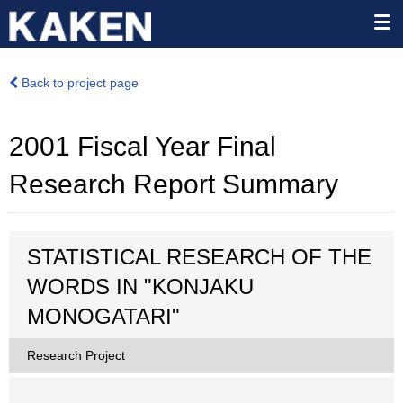
Back to project page
2001 Fiscal Year Final
Research Report Summary
STATISTICAL RESEARCH OF THE
WORDS IN "KONJAKU
MONOGATARI"
Research Project