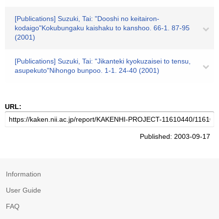
[Publications] Suzuki, Tai: "Dooshi no keitairon-
kodaigo"Kokubungaku kaishaku to kanshoo. 66-1. 87-95
(2001)
[Publications] Suzuki, Tai: "Jikanteki kyokuzaisei to tensu,
asupekuto"Nihongo bunpoo. 1-1. 24-40 (2001)
URL:
Published: 2003-09-17
Information
User Guide
FAQ