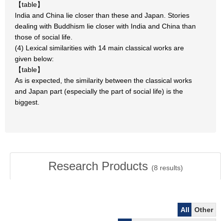
【table】
India and China lie closer than these and Japan. Stories
dealing with Buddhism lie closer with India and China than
those of social life.
(4) Lexical similarities with 14 main classical works are
given below:
【table】
As is expected, the similarity between the classical works
and Japan part (especially the part of social life) is the
biggest.
Research Products
(
8
results)
All
Other