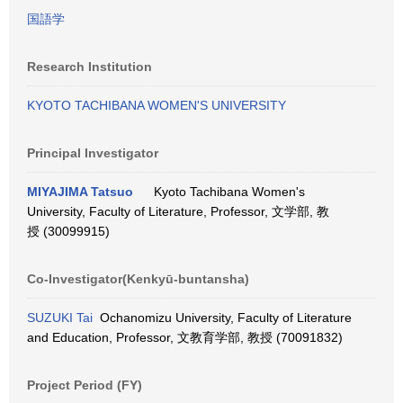
国語学
Research Institution
KYOTO TACHIBANA WOMEN'S UNIVERSITY
Principal Investigator
MIYAJIMA Tatsuo
Kyoto Tachibana Women's
University, Faculty of Literature, Professor, 文学部, 教
授 (30099915)
Co-Investigator(Kenkyū-buntansha)
SUZUKI Tai
Ochanomizu University, Faculty of Literature
and Education, Professor, 文教育学部, 教授 (70091832)
Project Period (FY)