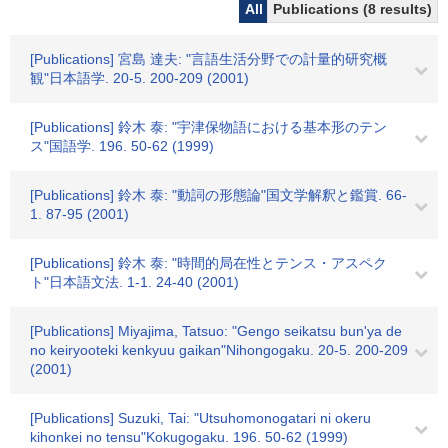
All
Publications (8 results)
[Publications] 宮島 達夫: "言語生活分野での計量的研究概
観"日本語学. 20-5. 200-209 (2001)
[Publications] 鈴木 泰: "宇津保物語における基本形のテン
ス"国語学. 196. 50-62 (1999)
[Publications] 鈴木 泰: "動詞の形態論"国文学解釈と鑑賞. 66-
1. 87-95 (2001)
[Publications] 鈴木 泰: "時間的局在性とテンス・アスペク
ト"日本語文法. 1-1. 24-40 (2001)
[Publications] Miyajima, Tatsuo: "Gengo seikatsu bun'ya de
no keiryooteki kenkyuu gaikan"Nihongogaku. 20-5. 200-209
(2001)
[Publications] Suzuki, Tai: "Utsuhomonogatari ni okeru
kihonkei no tensu"Kokugogaku. 196. 50-62 (1999)