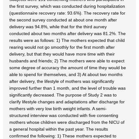
the first survey, which was conducted during hospitalization
(questionnaire recovery rate: 93.6%). The recovery rate for
the second survey conducted at about one month after
delivery was 94.8%, while that for the third aurvey
conducted about two months after delivery was 81.2%. The
results were as follows: 1) The mothers expected that child
rearing would not go smoothly for the first month after
delivery, but that they would have more time with their
husbands and friends; 2) The mothers were able to expect
some degree of accuracy the amount of time they would be
able to spend for themselves, and 3) At about two months
after delivery, the lifestyle of mothers was significantly
improved further than 1 month, and the level of trouble was
significantly decreased. The purpose of Study 2 was to
clarify lifestyle changes and adaptations after discharge for
mothers with very low birth weight infants. A semi-
structured interview was conducted with five consenting
mothers whose children were discharged from the NICU of
a general hospital within the past year. The results
confirmed the following: 1) These mothers expected to