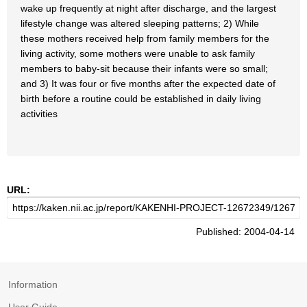
wake up frequently at night after discharge, and the largest
lifestyle change was altered sleeping patterns; 2) While
these mothers received help from family members for the
living activity, some mothers were unable to ask family
members to baby-sit because their infants were so small;
and 3) It was four or five months after the expected date of
birth before a routine could be established in daily living
activities
URL:
Published: 2004-04-14
Information