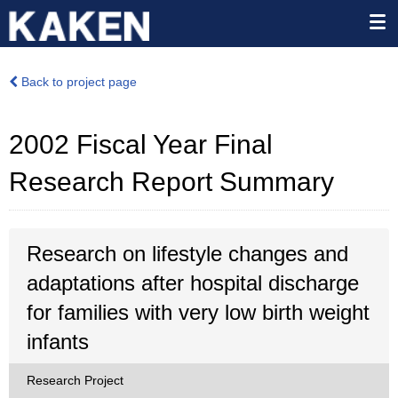
Back to project page
2002 Fiscal Year Final
Research Report Summary
Research on lifestyle changes and
adaptations after hospital discharge
for families with very low birth weight
infants
Research Project