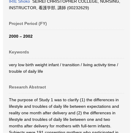
IRIE Shoko
SEIREI CHRISTOPHER COLLEGE, NURSING,
INSTRUCTOR, 看護学部, 講師 (00232629)
Project Period (FY)
2000 – 2002
Keywords
very low birth weight infant / transition / living activity time /
trouble of daily life
Research Abstract
The purpose of Study 1 was to clarify (1) the differences in
lifestyle and troubles of daily life between expectations and
reality one month after delivery and (2) the differences in
lifestyle and troubles of daily life between one and two
months after delivery for mothers with full-term infants.
Subjects were 191 consenting mothers who participated in