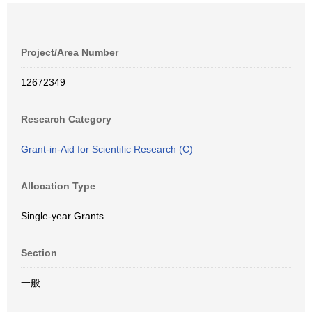
Project/Area Number
12672349
Research Category
Grant-in-Aid for Scientific Research (C)
Allocation Type
Single-year Grants
Section
一般