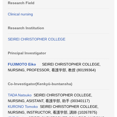
Research Field
Clinical nursing
Research Institution
SEIREI CHRISTOPHER COLLEGE
Principal Investigator
FUJIMOTO Eiko
SEIREI CHRISTOPHER COLLEGE,
NURSING, PROFESSOR, 看護学部, 教授 (80199364)
Co-Investigator(Kenkyū-buntansha)
TADA Natsuko
SEIREI CHRISTOPHER COLLEGE,
NURSING, ASISTANT, 看護学部, 助手 (00340117)
KURONO Tomoko
SEIREI CHRISTOPHER COLLEGE,
NURSING, INSTRUCTOR, 看護学部, 講師 (10267875)