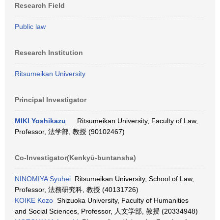
Research Field
Public law
Research Institution
Ritsumeikan University
Principal Investigator
MIKI Yoshikazu
Ritsumeikan University, Faculty of Law,
Professor, 法学部, 教授 (90102467)
Co-Investigator(Kenkyū-buntansha)
NINOMIYA Syuhei
Ritsumeikan University, School of Law,
Professor, 法務研究科, 教授 (40131726)
KOIKE Kozo
Shizuoka University, Faculty of Humanities
and Social Sciences, Professor, 人文学部, 教授 (20334948)