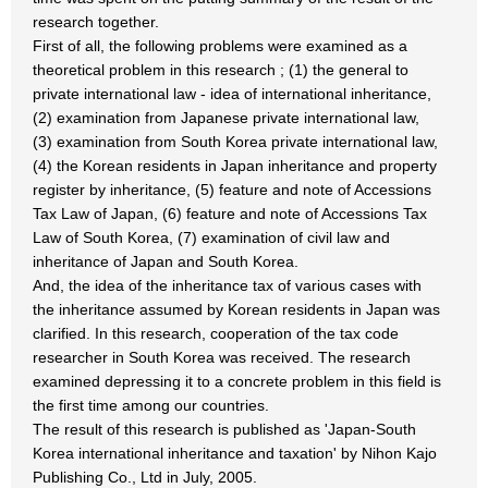
research together.
First of all, the following problems were examined as a
theoretical problem in this research ; (1) the general to
private international law - idea of international inheritance,
(2) examination from Japanese private international law,
(3) examination from South Korea private international law,
(4) the Korean residents in Japan inheritance and property
register by inheritance, (5) feature and note of Accessions
Tax Law of Japan, (6) feature and note of Accessions Tax
Law of South Korea, (7) examination of civil law and
inheritance of Japan and South Korea.
And, the idea of the inheritance tax of various cases with
the inheritance assumed by Korean residents in Japan was
clarified. In this research, cooperation of the tax code
researcher in South Korea was received. The research
examined depressing it to a concrete problem in this field is
the first time among our countries.
The result of this research is published as 'Japan-South
Korea international inheritance and taxation' by Nihon Kajo
Publishing Co., Ltd in July, 2005.