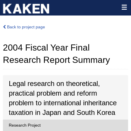
Back to project page
2004 Fiscal Year Final
Research Report Summary
Legal research on theoretical,
practical problem and reform
problem to international inheritance
taxation in Japan and South Korea
Research Project