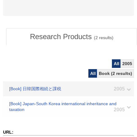
Research Products
(
2
results)
All
2005
All
Book (2 results)
[Book] 日韓国際相続と課税
2005
[Book] Japan-South Korea international inheritance and
taxation
2005
URL: