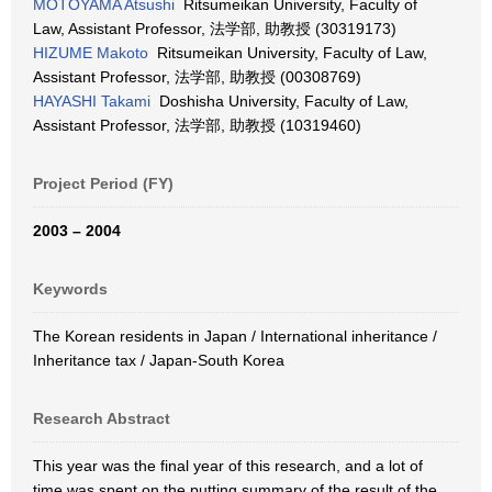
MOTOYAMA Atsushi
Ritsumeikan University, Faculty of
Law, Assistant Professor, 法学部, 助教授 (30319173)
HIZUME Makoto
Ritsumeikan University, Faculty of Law,
Assistant Professor, 法学部, 助教授 (00308769)
HAYASHI Takami
Doshisha University, Faculty of Law,
Assistant Professor, 法学部, 助教授 (10319460)
Project Period (FY)
2003 – 2004
Keywords
The Korean residents in Japan / International inheritance /
Inheritance tax / Japan-South Korea
Research Abstract
This year was the final year of this research, and a lot of
time was spent on the putting summary of the result of the