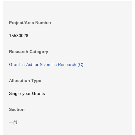
Project/Area Number
15530028
Research Category
Grant-in-Aid for Scientific Research (C)
Allocation Type
Single-year Grants
Section
一般