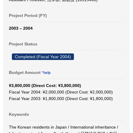
Project Period (FY)
2003 – 2004
Project Status
Completed (Fiscal Year 2004)
Budget Amount
*help
¥3,800,000 (Direct Cost: ¥3,800,000)
Fiscal Year 2004: ¥2,000,000 (Direct Cost: ¥2,000,000)
Fiscal Year 2003: ¥1,800,000 (Direct Cost: ¥1,800,000)
Keywords
The Korean residents in Japan / International inheritance /