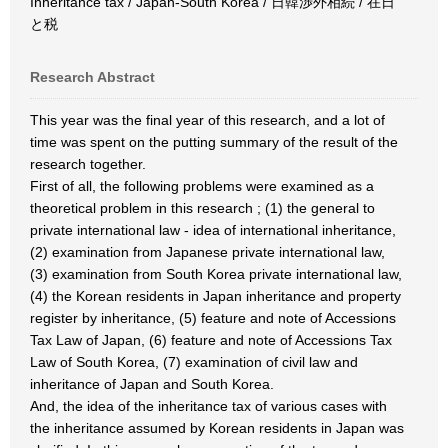
Inheritance tax / Japan-South Korea / 日韓渉外相続 / 在日
と税
Research Abstract
This year was the final year of this research, and a lot of
time was spent on the putting summary of the result of the
research together.
First of all, the following problems were examined as a
theoretical problem in this research ; (1) the general to
private international law - idea of international inheritance,
(2) examination from Japanese private international law,
(3) examination from South Korea private international law,
(4) the Korean residents in Japan inheritance and property
register by inheritance, (5) feature and note of Accessions
Tax Law of Japan, (6) feature and note of Accessions Tax
Law of South Korea, (7) examination of civil law and
inheritance of Japan and South Korea.
And, the idea of the inheritance tax of various cases with
the inheritance assumed by Korean residents in Japan was