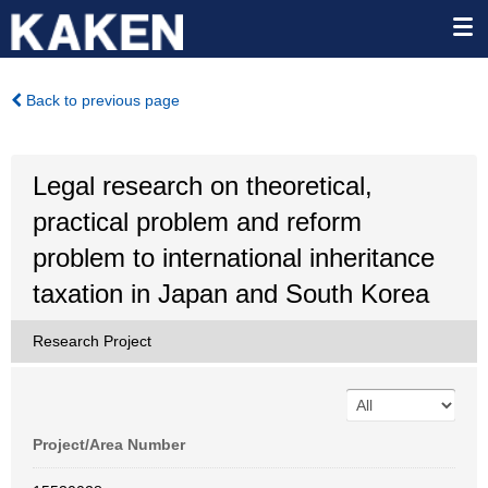
Back to previous page
Legal research on theoretical,
practical problem and reform
problem to international inheritance
taxation in Japan and South Korea
Research Project
Project/Area Number