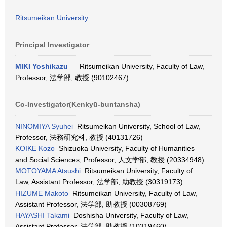
Ritsumeikan University
Principal Investigator
MIKI Yoshikazu
Ritsumeikan University, Faculty of Law,
Professor, 法学部, 教授 (90102467)
Co-Investigator(Kenkyū-buntansha)
NINOMIYA Syuhei
Ritsumeikan University, School of Law,
Professor, 法務研究科, 教授 (40131726)
KOIKE Kozo
Shizuoka University, Faculty of Humanities
and Social Sciences, Professor, 人文学部, 教授 (20334948)
MOTOYAMA Atsushi
Ritsumeikan University, Faculty of
Law, Assistant Professor, 法学部, 助教授 (30319173)
HIZUME Makoto
Ritsumeikan University, Faculty of Law,
Assistant Professor, 法学部, 助教授 (00308769)
HAYASHI Takami
Doshisha University, Faculty of Law,
Assistant Professor, 法学部, 助教授 (10319460)