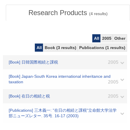
Research Products
(
4
results)
All
2005
Other
All
Book (3 results)
Publications (1 results)
[Book] 日韓国際相続と課税
2005
[Book] Japan-South Korea international inheritance and
taxation
2005
[Book] 在日の相続と税
2005
[Publications] 三木義一: "在日の相続と課税"立命館大学法学
部ニューズレター. 35号. 16-17 (2003)