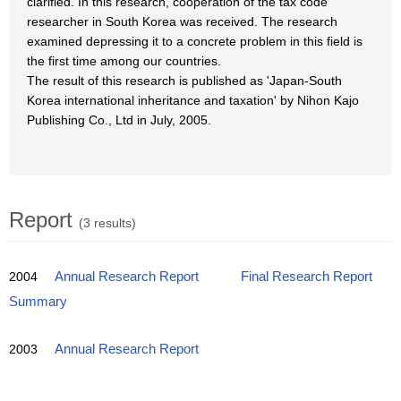
clarified. In this research, cooperation of the tax code
researcher in South Korea was received. The research
examined depressing it to a concrete problem in this field is
the first time among our countries.
The result of this research is published as 'Japan-South
Korea international inheritance and taxation' by Nihon Kajo
Publishing Co., Ltd in July, 2005.
Report
(3 results)
2004
Annual Research Report
Final Research Report
Summary
2003
Annual Research Report