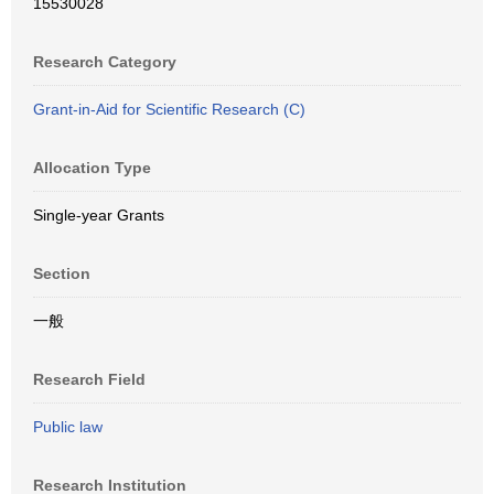
15530028
Research Category
Grant-in-Aid for Scientific Research (C)
Allocation Type
Single-year Grants
Section
一般
Research Field
Public law
Research Institution