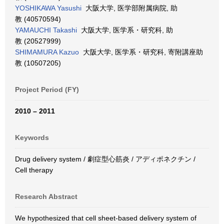
YOSHIKAWA Yasushi
大阪大学, 医学部附属病院, 助
教 (40570594)
YAMAUCHI Takashi
大阪大学, 医学系・研究科, 助
教 (20527999)
SHIMAMURA Kazuo
大阪大学, 医学系・研究科, 寄附講座助
教 (10507205)
Project Period (FY)
2010 – 2011
Keywords
Drug delivery system / 劇症型心筋炎 / アディポネクチン /
Cell therapy
Research Abstract
We hypothesized that cell sheet-based delivery system of