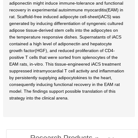
adiponectin might induce immune-tolerance and functional
recovery in experimental autoimmune myocarditis(EAM) in
rat. Scaffold-free induced adipocyte cell-sheet(iACS) was
generated by inducing differentiation of syngeneic cultured
adipose tissue-derived stem cells into the adipocytes on
the temperature responsive dishes. Supernatants of iACS
contained a high level of adiponectin and hepatocyte
growth factor(HGF), and reduced proliferation of CD4-
positive T cells that were sorted from splenocytes of the
EAM rats, in-vitro. This tissue-engineered iACS treatment
suppressed intramyocardial T cell activity and inflammation
by persistently supplying adipocytokines to the heart,
consequently inducing functional recovery in the EAM rat
model. The findings support possible translation of this
strategy into the clinical arena.
Research Products