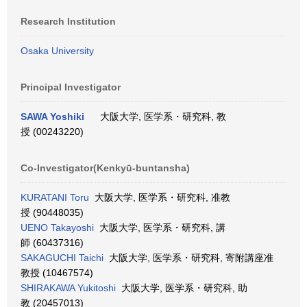
Research Institution
Osaka University
Principal Investigator
SAWA Yoshiki
大阪大学, 医学系・研究科, 教
授 (00243220)
Co-Investigator(Kenkyū-buntansha)
KURATANI Toru
大阪大学, 医学系・研究科, 准教
授 (90448035)
UENO Takayoshi
大阪大学, 医学系・研究科, 講
師 (60437316)
SAKAGUCHI Taichi
大阪大学, 医学系・研究科, 寄附講座准
教授 (10467574)
SHIRAKAWA Yukitoshi
大阪大学, 医学系・研究科, 助
教 (20457013)