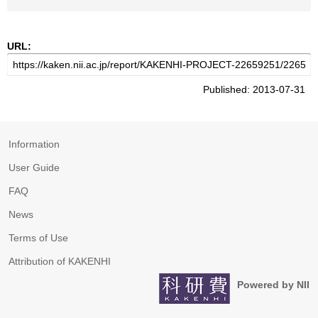
URL:
Published: 2013-07-31
Information
User Guide
FAQ
News
Terms of Use
Attribution of KAKENHI
Powered by NII