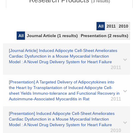
(
3
results)
All
2011
2010
All
Journal Article (1 results)
Presentation (2 results)
[Journal Article] Induced Adipocyte Cell-Sheet Ameliorates
Cardiac Dysfunction in a Mouse Myocardial Infarction
Model : A Novel Drug Delivery System for Heart Failure
2011
[Presentation] A Targeted Delivery of Adipocytokines into
the Heart by Transplantation of Induced Adipocyte Cell-
sheet Yields Immuno-tolerance and Functional Recovery in
Autoimmune-Associated Myocarditis in Rat
2011
[Presentation] Induced Adipocyte Cell-Sheet Ameliorates
Cardiac Dysfunction in a Mouse Myocardial Infarction
Model : A Novel Drug Delivery System for Heart Failure
2010