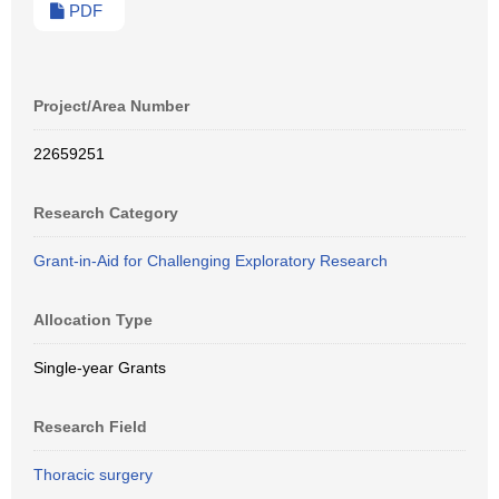
PDF
Project/Area Number
22659251
Research Category
Grant-in-Aid for Challenging Exploratory Research
Allocation Type
Single-year Grants
Research Field
Thoracic surgery