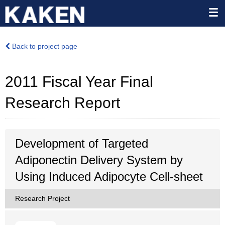
Back to project page
2011 Fiscal Year Final
Research Report
Development of Targeted
Adiponectin Delivery System by
Using Induced Adipocyte Cell-sheet
Research Project