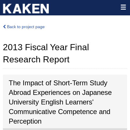
Back to project page
2013 Fiscal Year Final
Research Report
The Impact of Short-Term Study
Abroad Experiences on Japanese
University English Learners'
Communicative Competence and
Perception