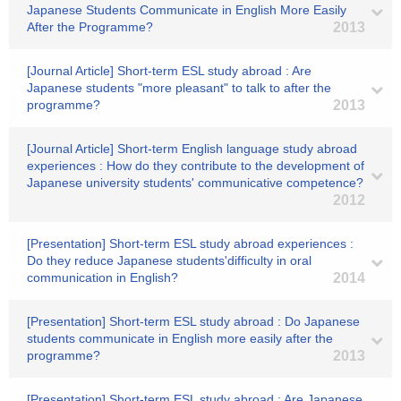
Japanese Students Communicate in English More Easily
After the Programme?
2013
[Journal Article] Short-term ESL study abroad : Are
Japanese students "more pleasant" to talk to after the
programme?
2013
[Journal Article] Short-term English language study abroad
experiences : How do they contribute to the development of
Japanese university students' communicative competence?
2012
[Presentation] Short-term ESL study abroad experiences :
Do they reduce Japanese students'difficulty in oral
communication in English?
2014
[Presentation] Short-term ESL study abroad : Do Japanese
students communicate in English more easily after the
programme?
2013
[Presentation] Short-term ESL study abroad : Are Japanese