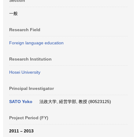
Section
一般
Research Field
Foreign language education
Research Institution
Hosei University
Principal Investigator
SATO Yoko
法政大学, 経営学部, 教授 (80523125)
Project Period (FY)
2011 – 2013