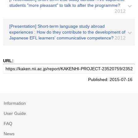
students "more pleasant" to talk to after the programme?
2012
[Presentation] Short-term language study abroad
experiences : How do they contribute to the development of
Japanese EFL learners' communicative competence?
2012
URL:
Published: 2015-07-16
Information
User Guide
FAQ
News