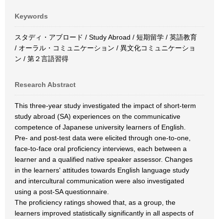
Keywords
スタディ・アブロード / Study Abroad / 短期留学 / 英語教育
/ オーラル・コミュニケーション / 異文化コミュニケーショ
ン / 第２言語習得
Research Abstract
This three-year study investigated the impact of short-term
study abroad (SA) experiences on the communicative
competence of Japanese university learners of English.
Pre- and post-test data were elicited through one-to-one,
face-to-face oral proficiency interviews, each between a
learner and a qualified native speaker assessor. Changes
in the learners' attitudes towards English language study
and intercultural communication were also investigated
using a post-SA questionnaire.
The proficiency ratings showed that, as a group, the
learners improved statistically significantly in all aspects of