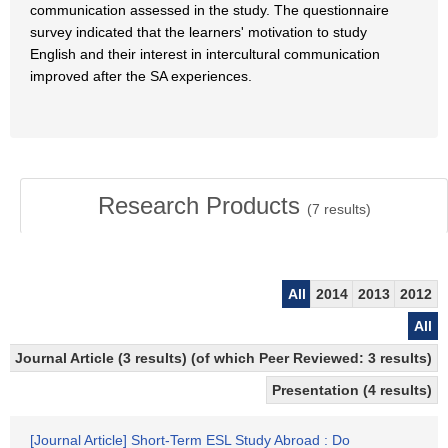
communication assessed in the study. The questionnaire
survey indicated that the learners' motivation to study
English and their interest in intercultural communication
improved after the SA experiences.
Research Products
(
7
results)
All
2014
2013
2012
All
Journal Article (3 results) (of which Peer Reviewed: 3 results)
Presentation (4 results)
[Journal Article] Short-Term ESL Study Abroad : Do