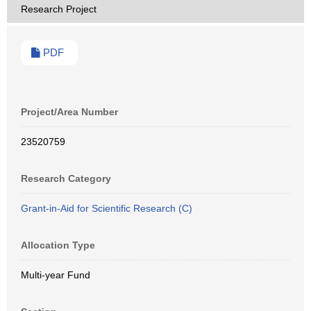
Research Project
PDF
Project/Area Number
23520759
Research Category
Grant-in-Aid for Scientific Research (C)
Allocation Type
Multi-year Fund