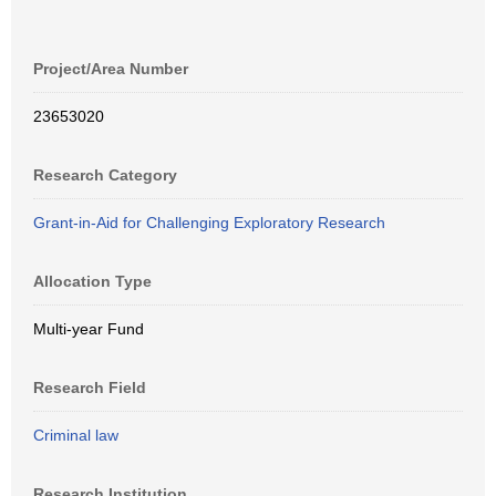
Project/Area Number
23653020
Research Category
Grant-in-Aid for Challenging Exploratory Research
Allocation Type
Multi-year Fund
Research Field
Criminal law
Research Institution