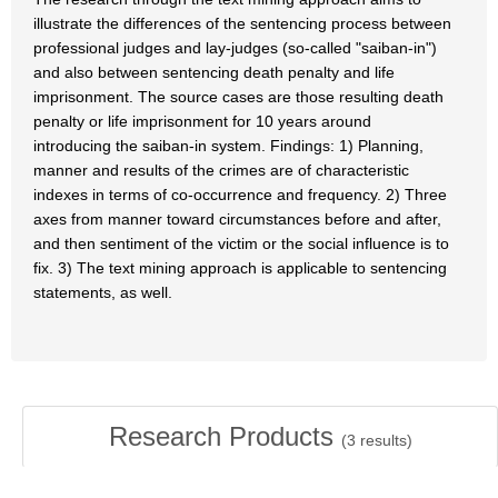
illustrate the differences of the sentencing process between
professional judges and lay-judges (so-called "saiban-in")
and also between sentencing death penalty and life
imprisonment. The source cases are those resulting death
penalty or life imprisonment for 10 years around
introducing the saiban-in system. Findings: 1) Planning,
manner and results of the crimes are of characteristic
indexes in terms of co-occurrence and frequency. 2) Three
axes from manner toward circumstances before and after,
and then sentiment of the victim or the social influence is to
fix. 3) The text mining approach is applicable to sentencing
statements, as well.
Research Products
(
3
results)