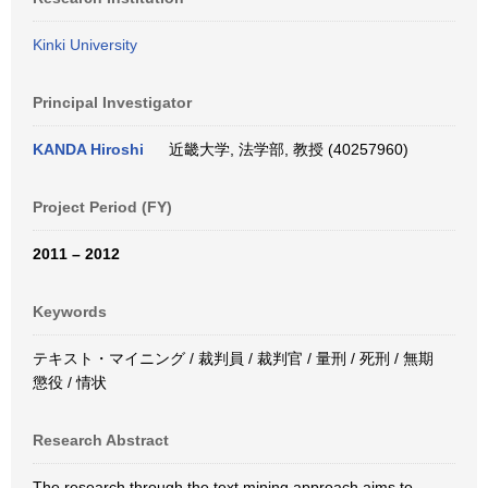
Kinki University
Principal Investigator
KANDA Hiroshi
近畿大学, 法学部, 教授 (40257960)
Project Period (FY)
2011 – 2012
Keywords
テキスト・マイニング / 裁判員 / 裁判官 / 量刑 / 死刑 / 無期
懲役 / 情状
Research Abstract
The research through the text mining approach aims to