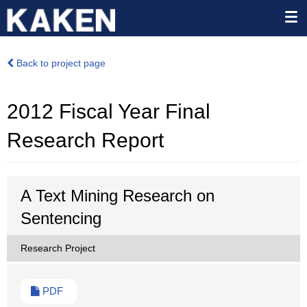
Back to project page
2012 Fiscal Year Final
Research Report
A Text Mining Research on
Sentencing
Research Project
PDF