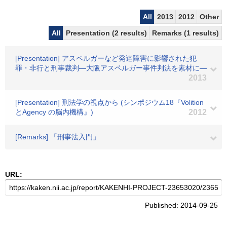
All
2013
2012
Other
All
Presentation (2 results)
Remarks (1 results)
[Presentation] アスペルガーなど発達障害に影響された犯
罪・非行と刑事裁判―大阪アスペルガー事件判決を素材に―
2013
[Presentation] 刑法学の視点から (シンポジウム18『Volition
とAgency の脳内機構』)
2012
[Remarks] 「刑事法入門」
URL:
Published: 2014-09-25