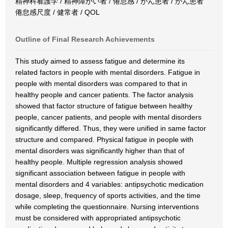
精神科看護学 / 精神障がい者 / 倦怠感 / がん患者 / がん患者
倦怠感尺度 / 健常者 / QOL
Outline of Final Research Achievements
This study aimed to assess fatigue and determine its
related factors in people with mental disorders. Fatigue in
people with mental disorders was compared to that in
healthy people and cancer patients. The factor analysis
showed that factor structure of fatigue between healthy
people, cancer patients, and people with mental disorders
significantly differed. Thus, they were unified in same factor
structure and compared. Physical fatigue in people with
mental disorders was significantly higher than that of
healthy people. Multiple regression analysis showed
significant association between fatigue in people with
mental disorders and 4 variables: antipsychotic medication
dosage, sleep, frequency of sports activities, and the time
while completing the questionnaire. Nursing interventions
must be considered with appropriated antipsychotic