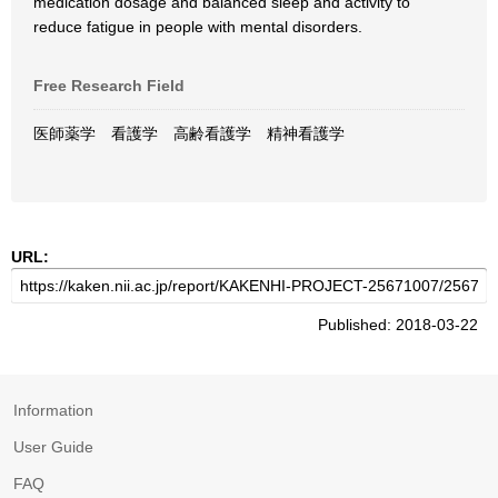
medication dosage and balanced sleep and activity to
reduce fatigue in people with mental disorders.
Free Research Field
医師薬学 看護学 高齢看護学 精神看護学
URL:
Published: 2018-03-22
Information
User Guide
FAQ