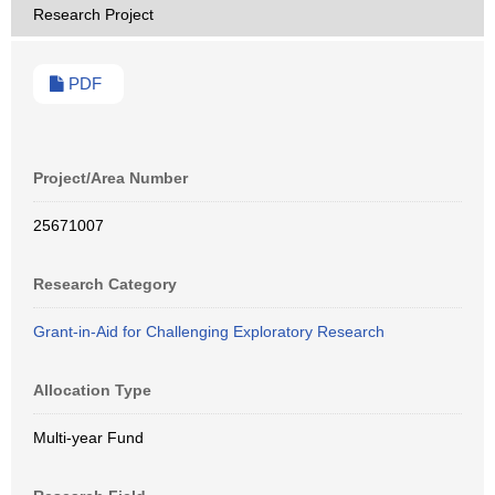
Research Project
PDF
Project/Area Number
25671007
Research Category
Grant-in-Aid for Challenging Exploratory Research
Allocation Type
Multi-year Fund