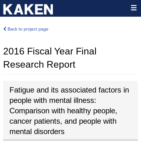
Back to project page
2016 Fiscal Year Final
Research Report
Fatigue and its associated factors in
people with mental illness:
Comparison with healthy people,
cancer patients, and people with
mental disorders