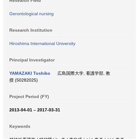
Research Field
Gerontological nursing
Research Institution
Hiroshima International University
Principal Investigator
YAMAZAKI Toshiko
広島国際大学, 看護学部, 教
授 (50282025)
Project Period (FY)
2013-04-01 – 2017-03-31
Keywords